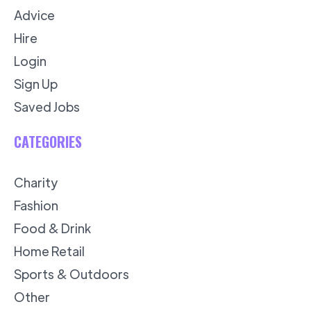
Advice
Hire
Login
Sign Up
Saved Jobs
CATEGORIES
Charity
Fashion
Food & Drink
Home Retail
Sports & Outdoors
Other