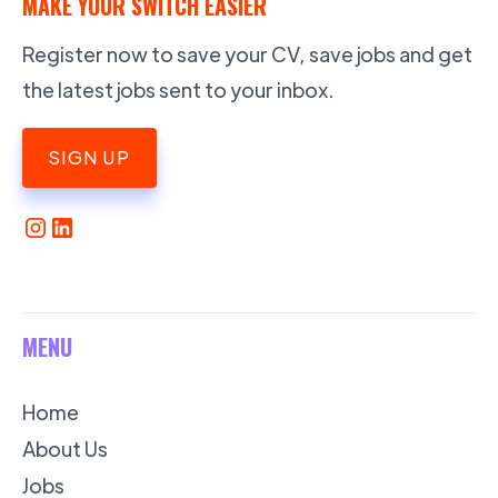
MAKE YOUR SWITCH EASIER
Register now to save your CV, save jobs and get
the latest jobs sent to your inbox.
SIGN UP
MENU
Home
About Us
Jobs