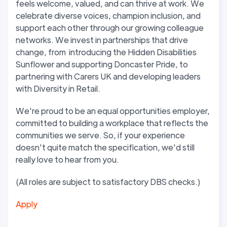
feels welcome, valued, and can thrive at work. We
celebrate diverse voices,
champion
inclusion, and
support
each other through our growing colleague
networks. We invest in partnerships that drive
change, from introducing the Hidden Disabilities
Sunflower and
supporting Doncaster Pride, to
partnering with Carers UK and developing leaders
with Diversity in Retail
.
We're proud to be an equal opportunities employer,
committed to building a workplace that reflects the
communities we serve
. So, if your experience
doesn't quite match the specification, we'd still
really love to hear from you.
(All roles are subject to satisfactory DBS checks.)
Apply