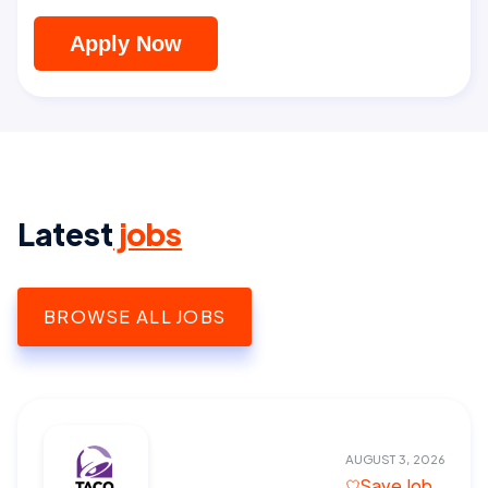
Apply Now
Latest
jobs
BROWSE ALL JOBS
AUGUST 3, 2026
Save Job