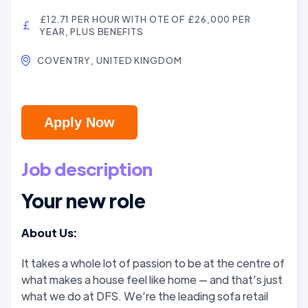
£12.71 PER HOUR WITH OTE OF £26,000 PER
YEAR, PLUS BENEFITS
COVENTRY, UNITED KINGDOM
Apply Now
Job description
Your new role
About Us:
It takes a whole lot of passion to be at the centre of
what makes a house
feel like home — and that’s just
what we do at DFS
. We’re the leading sofa retail