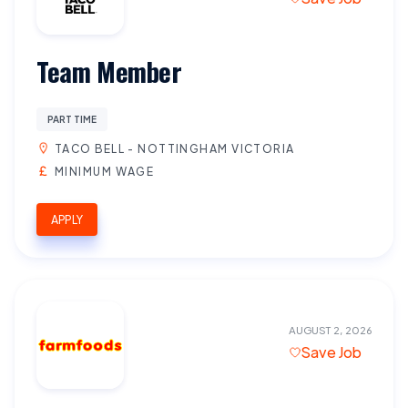
Team Member
PART TIME
TACO BELL - NOTTINGHAM VICTORIA
MINIMUM WAGE
APPLY
AUGUST 2, 2026
Save Job