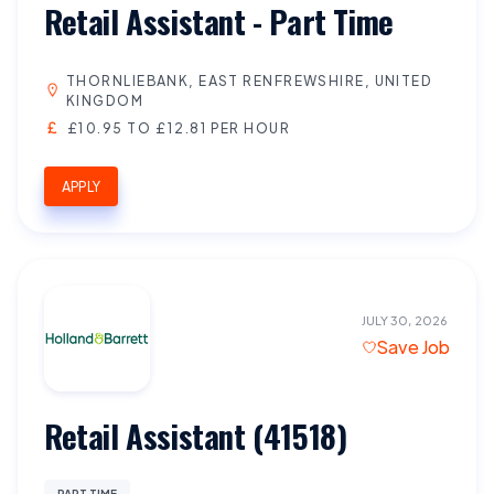
Retail Assistant - Part Time
THORNLIEBANK, EAST RENFREWSHIRE, UNITED
KINGDOM
£10.95 TO £12.81 PER HOUR
APPLY
JULY 30, 2026
Save Job
Retail Assistant (41518)
PART TIME