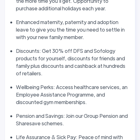
the more time you’ll get. Opportunity to
purchase additional holidays each year.
Enhanced maternity, paternity and adoption
leave to give you the time you need to settle in
with your new family member.
Discounts: Get 30% off DFS and Sofology
products for yourself, discounts for friends and
family plus discounts and cashback at hundreds
of retailers.
Wellbeing Perks: Access healthcare services, an
Employee Assistance Programme, and
discounted gym memberships.
Pension and Savings: Join our Group Pension and
Sharesave schemes.
Life Assurance & Sick Pay: Peace of mind with