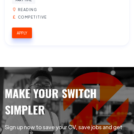
READING
COMPETITIVE
APPLY
MAKE YOUR SWITCH
SIMPLER
Sign up now to save your CV, save jobs and get