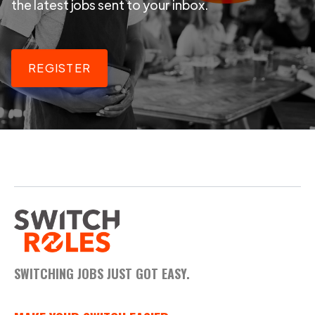
the latest jobs sent to your inbox.
REGISTER
SWITCHING JOBS JUST GOT EASY.