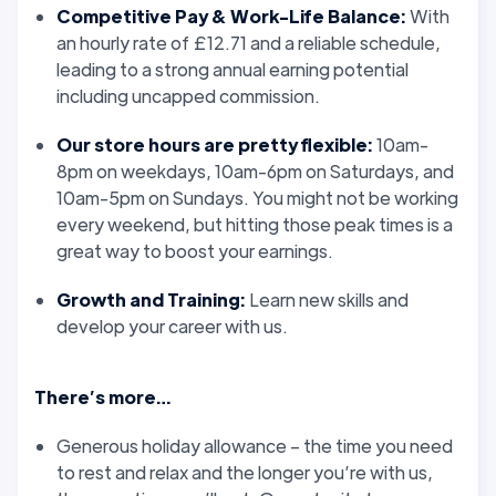
Competitive Pay & Work-Life Balance:
With
an hourly rate of £12.71 and a reliable schedule,
leading to a strong annual earning potential
including uncapped commission.
Our store hours are pretty flexible:
10am-
8pm on weekdays, 10am-6pm on Saturdays, and
10am-5pm on Sundays. You might not be working
every weekend, but hitting those peak times is a
great way to boost your earnings.
Growth and Training:
Learn new skills and
develop your career with us.
There’s more…
Generous holiday allowance – the time you need
to rest and relax and the longer you’re with us,