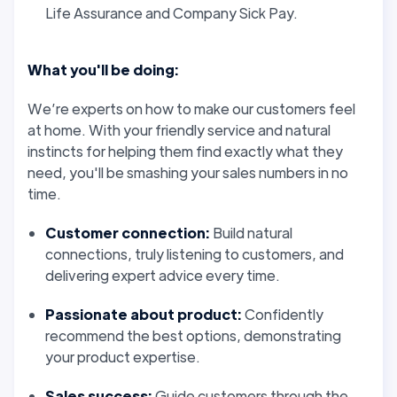
Life Assurance and Company Sick Pay.
What you'll be doing:
We’re experts on how to make our customers
feel
at home. With your friendly service and natural
instincts for helping them find exactly what they
need, you'll be smashing your sales numbers in no
time.
Customer connection:
Build natural
connections, truly listening to customers, and
delivering expert advice every time.
Passionate about product:
Confidently
recommend the best options, demonstrating
your product expertise.
Sales success:
Guide customers through the