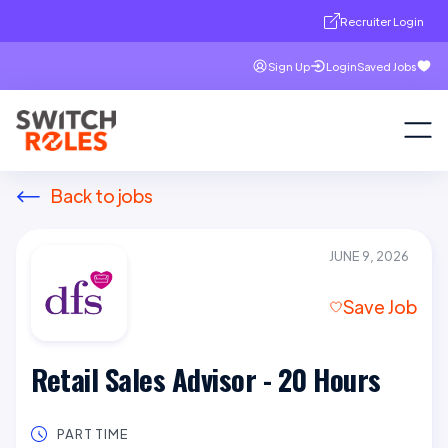
Recruiter Login
Sign Up
Login
Saved Jobs
Back to jobs
JUNE 9, 2026
Save Job
Retail Sales Advisor - 20 Hours
PART TIME