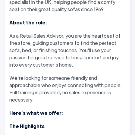
specialist in the UK, helping people find a comfy
seat on their great quality sofas since 1969.
About the role:
As a Retail Sales Advisor, you are the heartbeat of
the store, guiding customers to find the perfect
sofa, bed, or finishing touches. You'll use your
passion for great service to bring comfort and joy
into every customer’s home.
We're looking for someone friendly and
approachable who enjoys connecting with people.
Full training is provided; no sales experience is
necessary
Here’s what we offer:
The Highlights