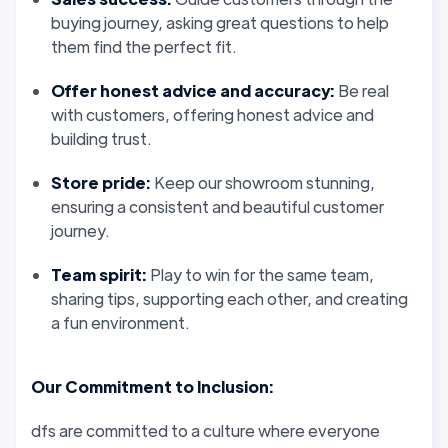
buying journey, asking great questions to help
them find the perfect fit.
Offer
honest
advice and accuracy:
Be real
with customers, offering
honest
advice and
building
trust
.
Store pride:
Keep our showroom stunning,
ensuring a consistent and beautiful customer
journey.
Team spirit:
Play to win for the same team,
sharing
tips,
supporting
each other, and creating
a fun environment.
Our
Commitment
to Inclusion:
dfs are
committed
to a culture where everyone