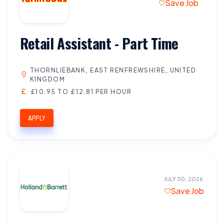
Save Job
Retail Assistant - Part Time
THORNLIEBANK, EAST RENFREWSHIRE, UNITED
KINGDOM
£10.95 TO £12.81 PER HOUR
APPLY
JULY 30, 2026
Save Job