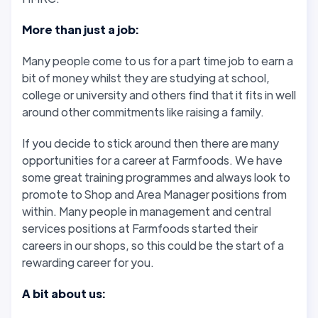
More than just a job:
Many people come to us for a part time job to earn a
bit of money whilst they are studying at school,
college or university and others find that it fits in well
around other commitments like raising a family.
If you decide to stick around then there are many
opportunities for a career at Farmfoods. We have
some great training programmes and always look to
promote to Shop and Area Manager positions from
within. Many people in management and central
services positions at Farmfoods started their
careers in our shops, so this could be the start of a
rewarding career for you.
A bit about us: