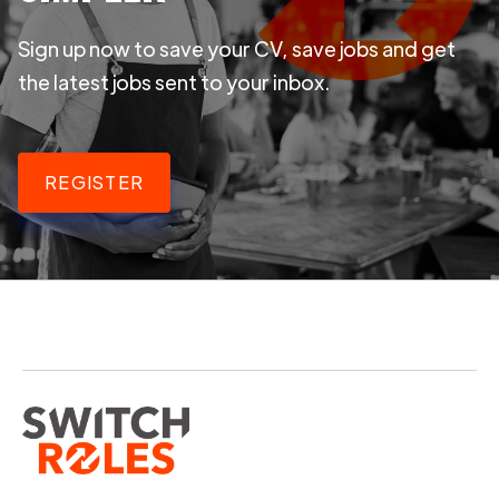
Sign up now to save your CV, save jobs and get
the latest jobs sent to your inbox.
REGISTER