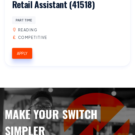
Retail Assistant (41518)
PART TIME
READING
COMPETITIVE
APPLY
MAKE YOUR SWITCH
SIMPLER