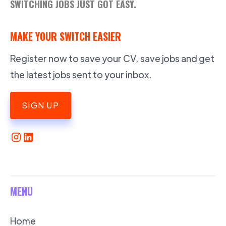
SWITCHING JOBS JUST GOT EASY.
MAKE YOUR SWITCH EASIER
Register now to save your CV, save jobs and get
the latest jobs sent to your inbox.
SIGN UP
MENU
Home