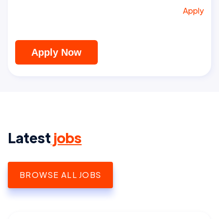
Apply
Apply Now
Latest
jobs
BROWSE ALL JOBS