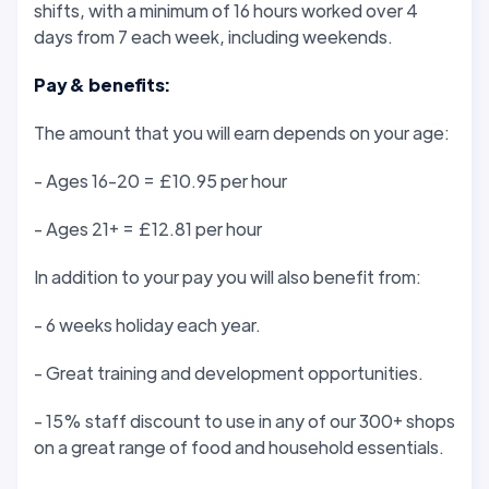
shifts, with a minimum of 16 hours worked over 4
days from 7 each week, including weekends.
Pay & benefits:
The amount that you will earn depends on your age:
- Ages 16-20 = £10.95 per hour
- Ages 21+ = £12.81 per hour
In addition to your pay you will also benefit from:
- 6 weeks holiday each year.
- Great training and development opportunities.
- 15% staff discount to use in any of our 300+ shops
on a great range of food and household essentials.