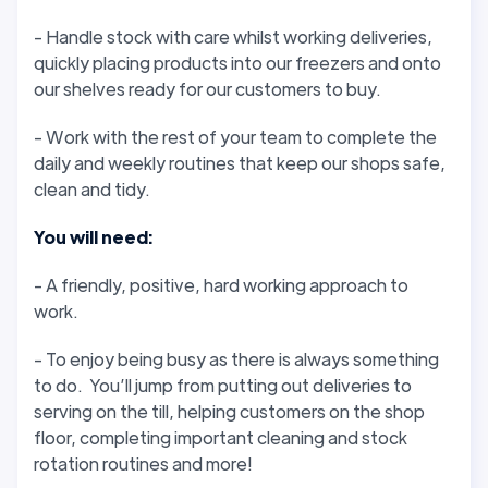
- Handle stock with care whilst working deliveries,
quickly placing products into our freezers and onto
our shelves ready for our customers to buy.
- Work with the rest of your team to complete the
daily and weekly routines that keep our shops safe,
clean and tidy.
You will need:
- A friendly, positive, hard working approach to
work.
- To enjoy being busy as there is always something
to do. You’ll jump from putting out deliveries to
serving on the till, helping customers on the shop
floor, completing important cleaning and stock
rotation routines and more!