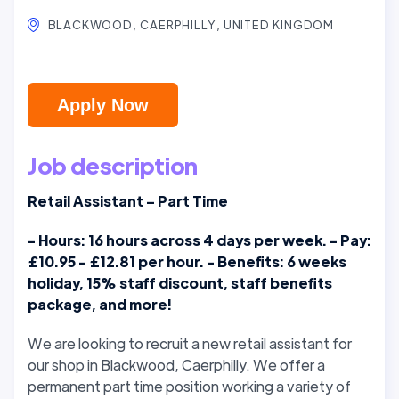
BLACKWOOD, CAERPHILLY, UNITED KINGDOM
Apply Now
Job description
Retail Assistant – Part Time
- Hours: 16 hours across 4 days per week. - Pay:
£10.95 - £12.81 per hour. - Benefits: 6 weeks
holiday, 15% staff discount, staff benefits
package, and more!
We are looking to recruit a new retail assistant for
our shop in Blackwood, Caerphilly. We offer a
permanent part time position working a variety of