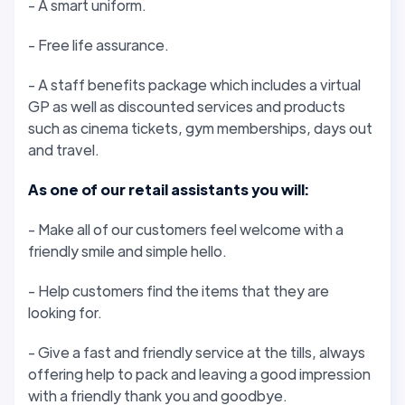
- A smart uniform.
- Free life assurance.
- A staff benefits package which includes a virtual
GP as well as discounted services and products
such as cinema tickets, gym memberships, days out
and travel.
As one of our retail assistants you will:
- Make all of our customers feel welcome with a
friendly smile and simple hello.
- Help customers find the items that they are
looking for.
- Give a fast and friendly service at the tills, always
offering help to pack and leaving a good impression
with a friendly thank you and goodbye.