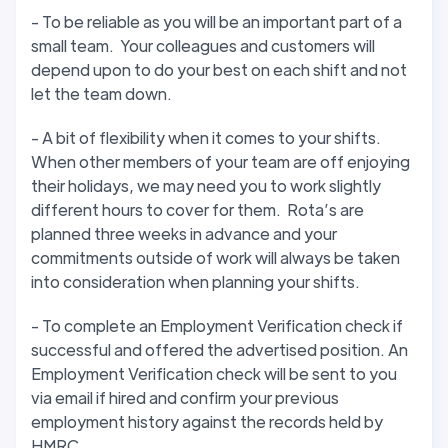
- To be reliable as you will be an important part of a
small team. Your colleagues and customers will
depend upon to do your best on each shift and not
let the team down.
- A bit of flexibility when it comes to your shifts.
When other members of your team are off enjoying
their holidays, we may need you to work slightly
different hours to cover for them. Rota’s are
planned three weeks in advance and your
commitments outside of work will always be taken
into consideration when planning your shifts.
- To complete an Employment Verification check if
successful and offered the advertised position. An
Employment Verification check will be sent to you
via email if hired and confirm your previous
employment history against the records held by
HMRC.