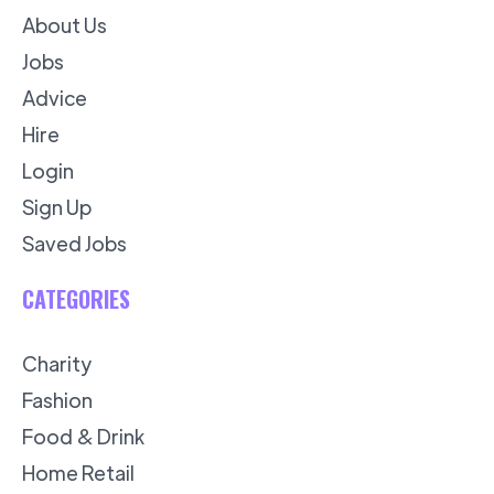
About Us
Jobs
Advice
Hire
Login
Sign Up
Saved Jobs
CATEGORIES
Charity
Fashion
Food & Drink
Home Retail