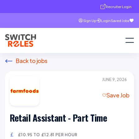
Recruiter Login
Sign Up
Login
Saved Jobs
Back to jobs
JUNE 9, 2026
Save Job
Retail Assistant - Part Time
£10.95 TO £12.81 PER HOUR