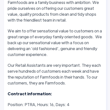
Farmfoods are a family business with ambition. We
pride ourselves on offering our customers great
value, quality products from clean and tidy shops
with the friendliest team in retail.
We aim to offer sensational value to customers on a
great range of everyday family oriented goods. We
back up our sensational value with a focus on
delivering an ‘old fashioned’, genuine and friendly
customer experience.
Our Retail Assistants are very important. They each
serve hundreds of customers each week and have
the reputation of Farmfoods in their hands. To our
customers, they are Farmfoods.
Contract information:
Position: PTRA, Hours: 16, Days: 4