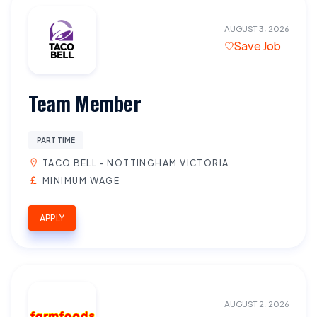
AUGUST 3, 2026
Save Job
Team Member
PART TIME
TACO BELL - NOTTINGHAM VICTORIA
MINIMUM WAGE
APPLY
AUGUST 2, 2026