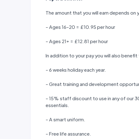
The amount that you will earn depends on 
- Ages 16-20 = £10.95 per hour
- Ages 21+ = £12.81 per hour
In addition to your pay you will also benefit
- 6 weeks holiday each year.
- Great training and development opportun
- 15% staff discount to use in any of our
essentials.
- A smart uniform.
- Free life assurance.