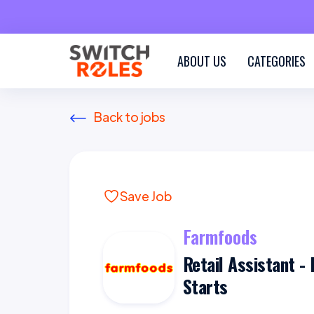
ABOUT US
CATEGORIES
Back to jobs
Save Job
Farmfoods
Retail Assistant - 
Starts