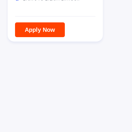
Apply Now