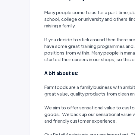
Many people come to us for a part time job 
school, college or university and others fin
raising a family.
If you decide to stick around then there a
have some great training programmes and
positions from within. Many people in man
started their careers in our shops, so this 
A bit about us:
Farmfoods are a family business with ambi
great value, quality products from clean and
We aim to offer sensational value to custo
goods. We back up our sensational value wi
and friendly customer experience.
Our Retail Assistants are very important.