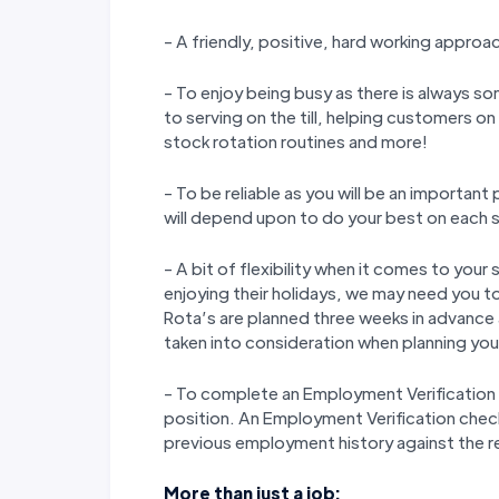
- A friendly, positive, hard working approa
- To enjoy being busy as there is always so
to serving on the till, helping customers o
stock rotation routines and more!
- To be reliable as you will be an importan
will depend upon to do your best on each s
- A bit of flexibility when it comes to yo
enjoying their holidays, we may need you to
Rota’s are planned three weeks in advance
taken into consideration when planning your
- To complete an Employment Verification 
position. An Employment Verification check w
previous employment history against the 
More than just a job: