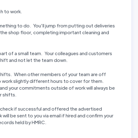
ch to work.
mething to do. You’ll jump from putting out deliveries
n the shop floor, completing important cleaning and
t part of a small team. Your colleagues and customers
hift and not let the team down.
ur shifts. When other members of your team are off
 work slightly different hours to cover for them.
 and your commitments outside of work will always be
 shifts.
check if successful and offered the advertised
ill be sent to you via email if hired and confirm your
records held by HMRC.