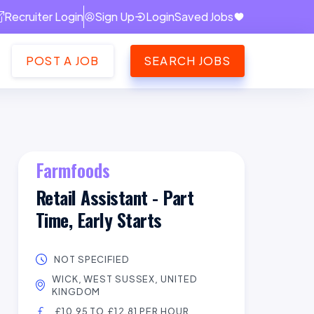
Recruiter Login
Sign Up
Login
Saved Jobs
POST A JOB
SEARCH JOBS
Farmfoods
Retail Assistant - Part
Time, Early Starts
NOT SPECIFIED
WICK, WEST SUSSEX, UNITED
KINGDOM
£10.95 TO £12.81 PER HOUR