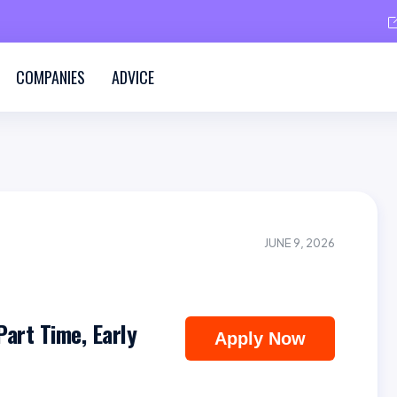
COMPANIES
ADVICE
JUNE 9, 2026
Part Time, Early
Apply Now