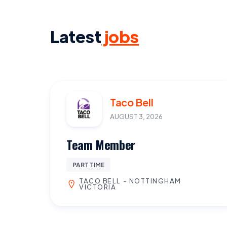
Latest
jobs
Taco Bell
AUGUST 3, 2026
Team Member
PART TIME
TACO BELL - NOTTINGHAM
VICTORIA