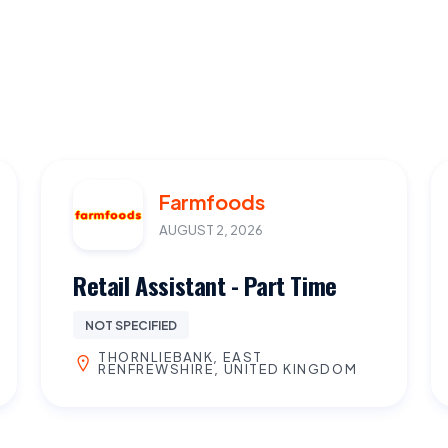
Farmfoods
AUGUST 2, 2026
Retail Assistant - Part Time
NOT SPECIFIED
THORNLIEBANK, EAST
RENFREWSHIRE, UNITED KINGDOM