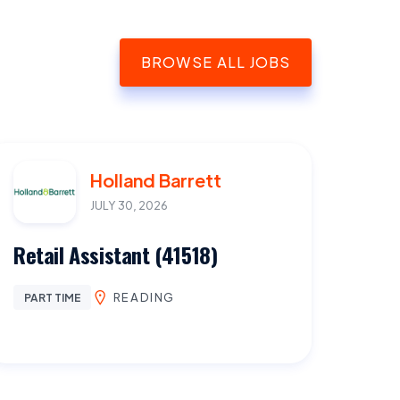
BROWSE ALL JOBS
Holland Barrett
JULY 30, 2026
Retail Assistant (41518)
READING
PART TIME