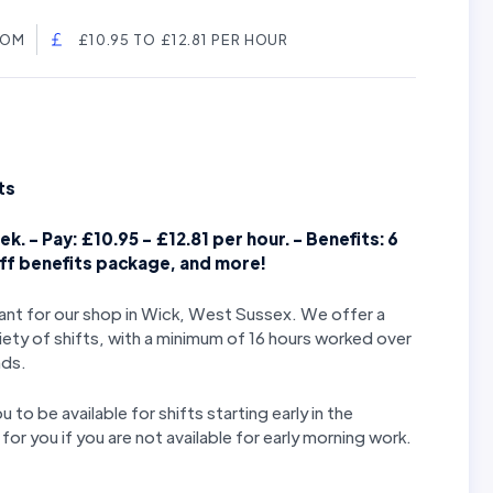
DOM
£10.95 TO £12.81 PER HOUR
ts
k. - Pay: £10.95 - £12.81 per hour. - Benefits: 6
aff benefits package, and more!
stant for our shop in Wick, West Sussex. We offer a
iety of shifts, with a minimum of 16 hours worked over
nds.
u to be available for shifts starting early in the
or you if you are not available for early morning work.