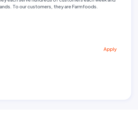
 hands. To our customers, they are Farmfoods.
Apply