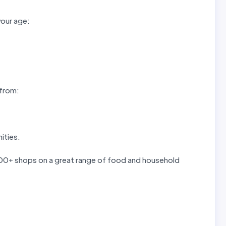
your age:
 from:
ities.
 300+ shops on a great range of food and household