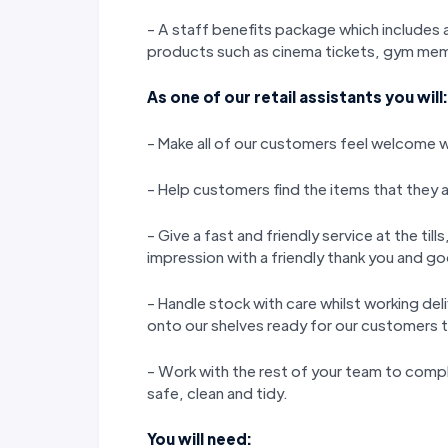
- A staff benefits package which includes a
products such as cinema tickets, gym memb
As one of our retail assistants you will:
- Make all of our customers feel welcome wi
- Help customers find the items that they a
- Give a fast and friendly service at the til
impression with a friendly thank you and 
- Handle stock with care whilst working del
onto our shelves ready for our customers 
- Work with the rest of your team to compl
safe, clean and tidy.
You will need: