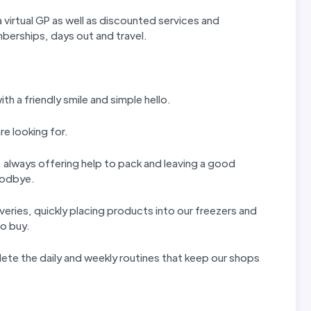
 virtual GP as well as discounted services and
erships, days out and travel.
th a friendly smile and simple hello.
re looking for.
ls, always offering help to pack and leaving a good
goodbye.
iveries, quickly placing products into our freezers and
to buy.
ete the daily and weekly routines that keep our shops