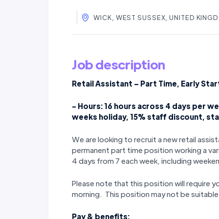
WICK, WEST SUSSEX, UNITED KING
Job description
Retail Assistant – Part Time, Early Star
- Hours: 16 hours across 4 days per wee
weeks holiday, 15% staff discount, st
We are looking to recruit a new retail assi
permanent part time position working a var
4 days from 7 each week, including weeke
Please note that this position will require yo
morning. This position may not be suitable f
Pay & benefits: