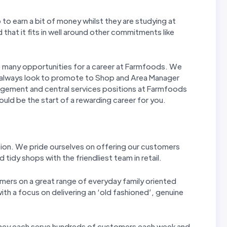
to earn a bit of money whilst they are studying at
d that it fits in well around other commitments like
re many opportunities for a career at Farmfoods. We
 always look to promote to Shop and Area Manager
agement and central services positions at Farmfoods
could be the start of a rewarding career for you.
tion. We pride ourselves on offering our customers
 tidy shops with the friendliest team in retail.
mers on a great range of everyday family oriented
th a focus on delivering an ‘old fashioned’, genuine
 They each serve hundreds of customers each week and