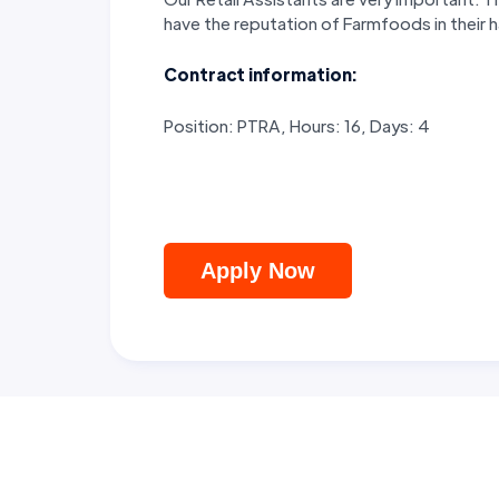
have the reputation of Farmfoods in their
Contract information:
Position: PTRA, Hours: 16, Days: 4
Apply Now