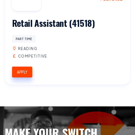
Retail Assistant (41518)
PART TIME
READING
COMPETITIVE
APPLY
MAKE YOUR SWITCH