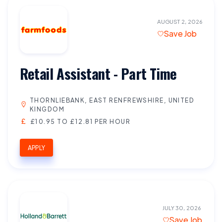
AUGUST 2, 2026
Save Job
Retail Assistant - Part Time
THORNLIEBANK, EAST RENFREWSHIRE, UNITED
KINGDOM
£10.95 TO £12.81 PER HOUR
APPLY
JULY 30, 2026
Save Job