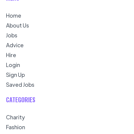
Home
About Us
Jobs
Advice
Hire
Login
Sign Up
Saved Jobs
CATEGORIES
Charity
Fashion