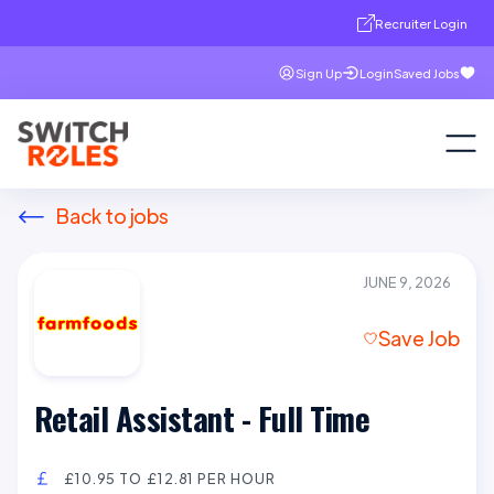
Recruiter Login
Sign Up
Login
Saved Jobs
Back to jobs
JUNE 9, 2026
Save Job
Retail Assistant - Full Time
£10.95 TO £12.81 PER HOUR