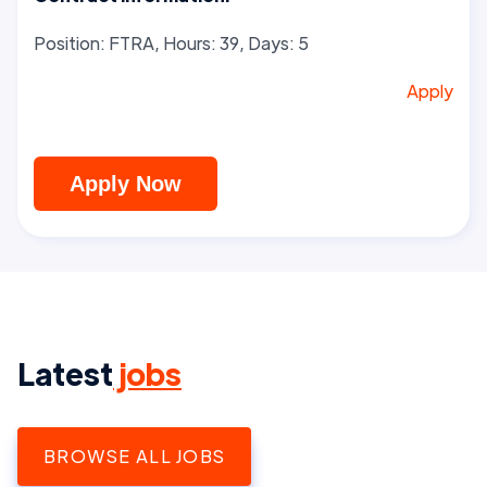
Position: FTRA, Hours: 39, Days: 5
Apply
Apply Now
Latest
jobs
BROWSE ALL JOBS