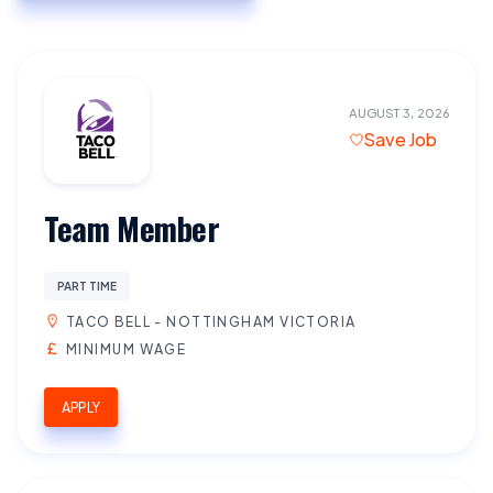
AUGUST 3, 2026
Save Job
Team Member
PART TIME
TACO BELL - NOTTINGHAM VICTORIA
MINIMUM WAGE
APPLY