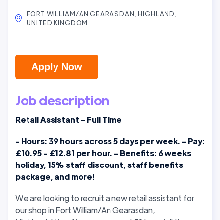
FORT WILLIAM/AN GEARASDAN, HIGHLAND,
UNITED KINGDOM
Apply Now
Job description
Retail Assistant – Full Time
- Hours: 39 hours across 5 days per week. - Pay:
£10.95 - £12.81 per hour. - Benefits: 6 weeks
holiday, 15% staff discount, staff benefits
package, and more!
We are looking to recruit a new retail assistant for
our shop in Fort William/An Gearasdan,