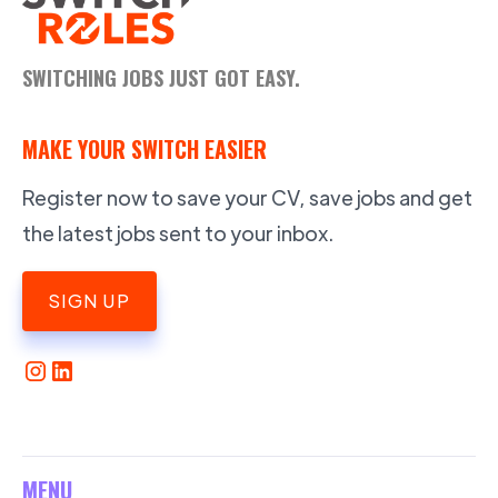
SWITCHING JOBS JUST GOT EASY.
MAKE YOUR SWITCH EASIER
Register now to save your CV, save jobs and get
the latest jobs sent to your inbox.
SIGN UP
MENU