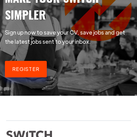
SIMPLER
Sign up now to save your CV, save jobs and get
the latest jobs sent to your inbox.
REGISTER