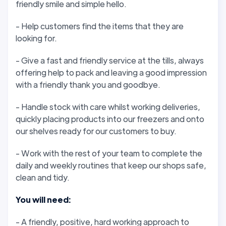
friendly smile and simple hello.
- Help customers find the items that they are
looking for.
- Give a fast and friendly service at the tills, always
offering help to pack and leaving a good impression
with a friendly thank you and goodbye.
- Handle stock with care whilst working deliveries,
quickly placing products into our freezers and onto
our shelves ready for our customers to buy.
- Work with the rest of your team to complete the
daily and weekly routines that keep our shops safe,
clean and tidy.
You will need:
- A friendly, positive, hard working approach to