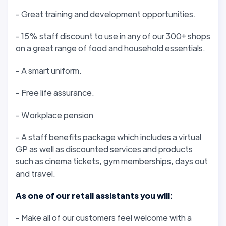
- Great training and development opportunities.
- 15% staff discount to use in any of our 300+ shops
on a great range of food and household essentials.
- A smart uniform.
- Free life assurance.
- Workplace pension
- A staff benefits package which includes a virtual
GP as well as discounted services and products
such as cinema tickets, gym memberships, days out
and travel.
As one of our retail assistants you will:
- Make all of our customers feel welcome with a