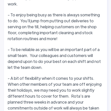
work.
- To enjoy being busy as there is always something
to do. You’ll jump from putting out deliveries to
serving on the till, helping customers on the shop
floor, completing important cleaning and stock
rotation routines and more!
- To be reliable as you will be an important part of a
small team. Your colleagues and customers will
depend upon to do your best on each shift and not
let the team down.
- A bit of flexibility when it comes to your shifts.
When other members of your team are off enjoying
their holidays, we may need you to work slightly
different hours to cover for them. Rota’s are
planned three weeks in advance and your
commitments outside of work will always be taken