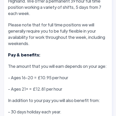
Highland. We offer a permanent 39 hour full time
position working a variety of shifts, 5 days from 7
each week.
Please note that for full time positions we will
generally require you to be fully flexible in your
availability for work throughout the week, including
weekends.
Pay & benefits:
The amount that you will earn depends on your age:
- Ages 16-20 = £10.95 per hour
- Ages 21+ = £12.81 per hour
In addition to your pay you will also benefit from:
- 30 days holiday each year.