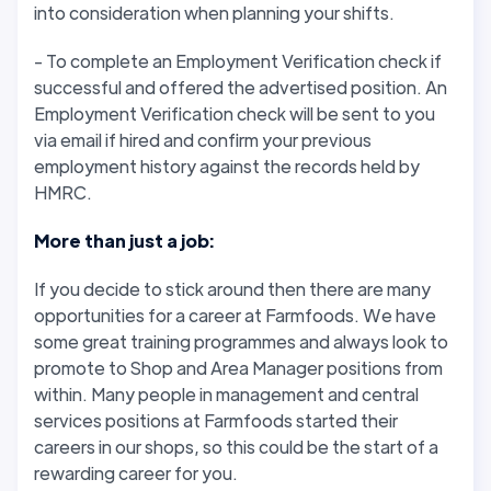
into consideration when planning your shifts.
- To complete an Employment Verification check if
successful and offered the advertised position. An
Employment Verification check will be sent to you
via email if hired and confirm your previous
employment history against the records held by
HMRC.
More than just a job:
If you decide to stick around then there are many
opportunities for a career at Farmfoods. We have
some great training programmes and always look to
promote to Shop and Area Manager positions from
within. Many people in management and central
services positions at Farmfoods started their
careers in our shops, so this could be the start of a
rewarding career for you.