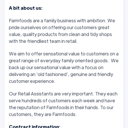
A bit about us:
Farmfoods are a family business with ambition. We
pride ourselves on offering our customers great
value, quality products from clean and tidy shops
with the friendliest team in retail.
We aim to offer sensational value to customers on a
great range of everyday family oriented goods. We
back up our sensational value with a focus on
delivering an ‘old fashioned’, genuine and friendly
customer experience.
Our Retail Assistants are very important. They each
serve hundreds of customers each week and have
the reputation of Farmfoods in their hands. To our
customers, they are Farmfoods.
Contract information: