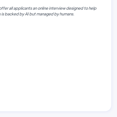
offer all applicants an online interview designed to help
ss is backed by AI but managed by humans.