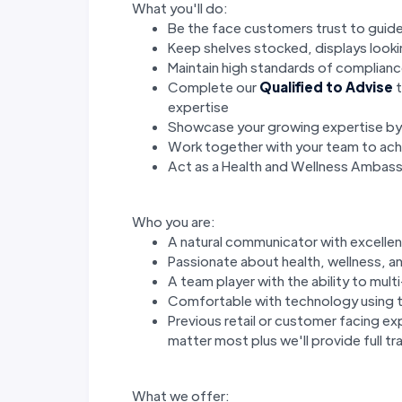
What you'll do:
Be the face customers trust to guide
Keep shelves stocked, displays look
Maintain high standards of complianc
Complete our
Qualified to Advise
t
expertise
Showcase your growing expertise b
Work together with your team to achi
Act as a Health and Wellness Ambas
Who you are:
A natural communicator with excellent
Passionate about health, wellness, an
A team player with the ability to mul
Comfortable with technology using t
Previous retail or customer facing ex
matter most plus we'll provide full tra
What we offer: