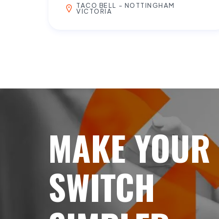
TACO BELL - NOTTINGHAM
VICTORIA
MAKE YOUR
SWITCH