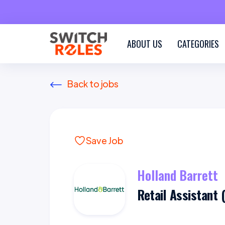
ABOUT US
CATEGORIES
Back to jobs
Save Job
Holland Barrett
Retail Assistant 