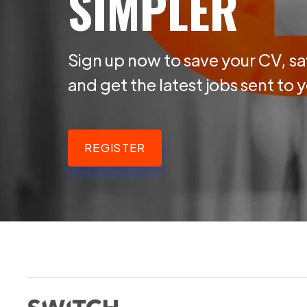
SIMPLER
Sign up now to save your CV, sa
and get the latest jobs sent to 
REGISTER