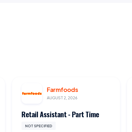
Farmfoods
AUGUST 2, 2026
Retail Assistant - Part Time
NOT SPECIFIED