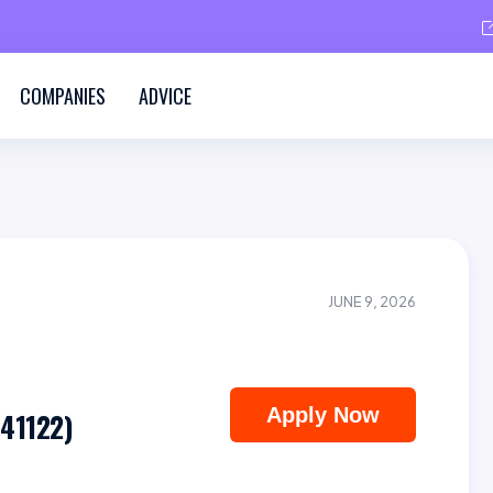
COMPANIES
ADVICE
JUNE 9, 2026
Apply Now
(41122)