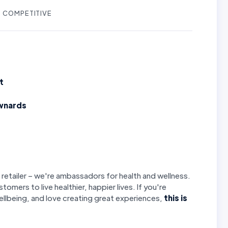
COMPETITIVE
t
wnards
 retailer – we're ambassadors for health and wellness.
stomers to live healthier, happier lives. If you're
llbeing, and love creating great experiences,
this is