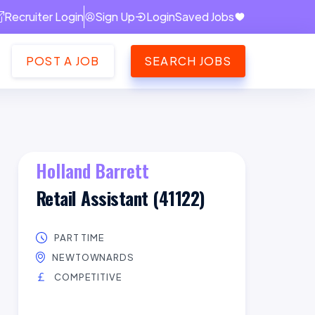
Recruiter Login
Sign Up
Login
Saved Jobs
POST A JOB
SEARCH JOBS
Holland Barrett
Retail Assistant (41122)
PART TIME
NEWTOWNARDS
COMPETITIVE