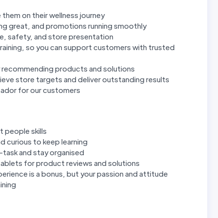
 them on their wellness journey
ing great, and promotions running smoothly
e, safety, and store presentation
raining, so you can support customers with trusted
y recommending products and solutions
eve store targets and deliver outstanding results
sador for our customers
 people skills
d curious to keep learning
ti-task and stay organised
ablets for product reviews and solutions
perience is a bonus, but your passion and attitude
ining