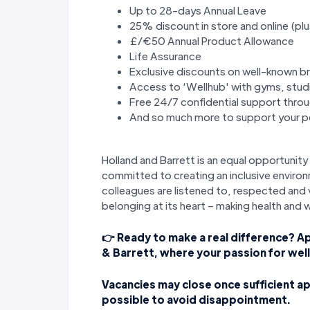
Up to 28-days Annual Leave
25% discount in store and online (plu
£/€50 Annual Product Allowance
Life Assurance
Exclusive discounts on well-known b
Access to ‘Wellhub' with gyms, stud
Free 24/7 confidential support thr
And so much more to support your pe
Holland and Barrett is an equal opportuni
committed to creating an inclusive environ
colleagues are listened to, respected and v
belonging at its heart – making health and 
👉 Ready to make a real difference? A
& Barrett, where your passion for wel
Vacancies may close once sufficient ap
possible to avoid disappointment.