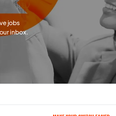
ve jobs
your inbox.