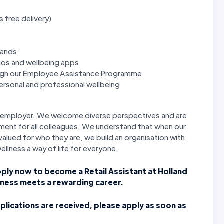
s free delivery)
rands
ios and wellbeing apps
ough our Employee Assistance Programme
rsonal and professional wellbeing
ty employer. We welcome diverse perspectives and are
ment for all colleagues. We understand that when our
alued for who they are, we build an organisation with
wellness a way of life for everyone.
pply now to become a Retail Assistant at Holland
lness meets a rewarding career.
plications are received, please apply as soon as