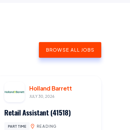
BROWSE ALL JOBS
Holland Barrett
JULY 30, 2026
Retail Assistant (41518)
READING
PART TIME