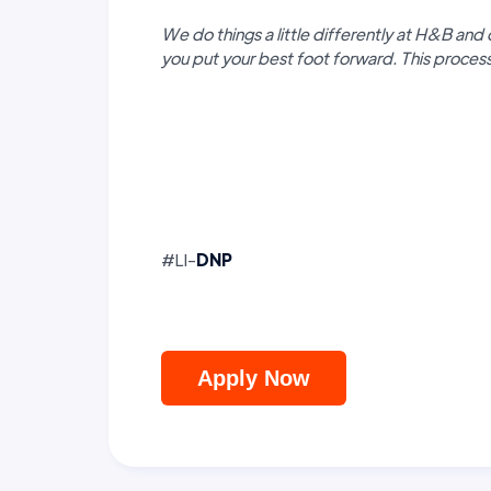
We do things a little differently at H&B and 
you put your best foot forward. This proce
#LI-
DNP
Apply Now