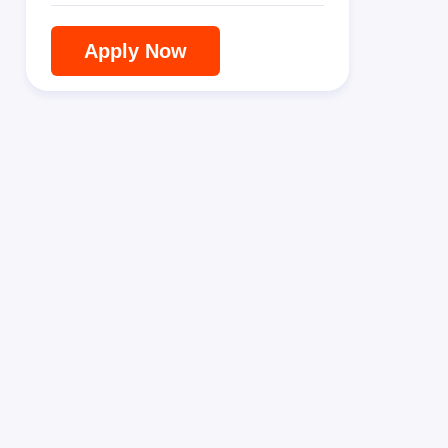
Apply Now