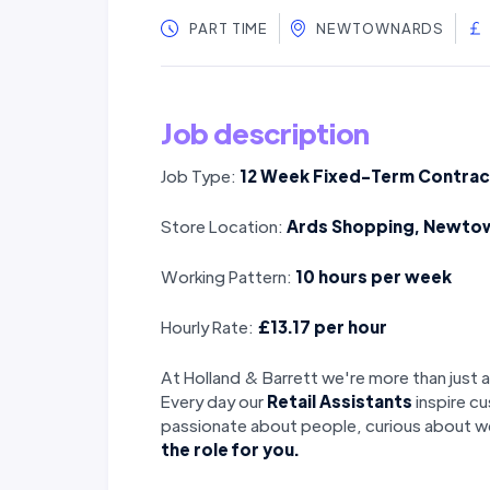
PART TIME
NEWTOWNARDS
Job description
Job Type:
12 Week Fixed-Term Contrac
Store Location:
Ards Shopping, Newto
Working Pattern:
10 hours per week
Hourly Rate:
£13.17 per hour
At Holland & Barrett we're more than just a
Every day our
Retail Assistants
inspire cu
passionate about people, curious about we
the role for you.