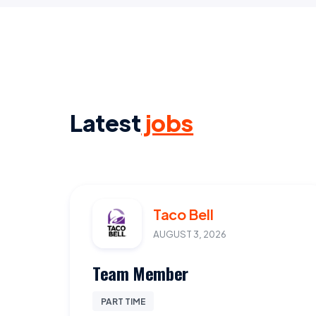
Latest
jobs
Taco Bell
AUGUST 3, 2026
Team Member
PART TIME