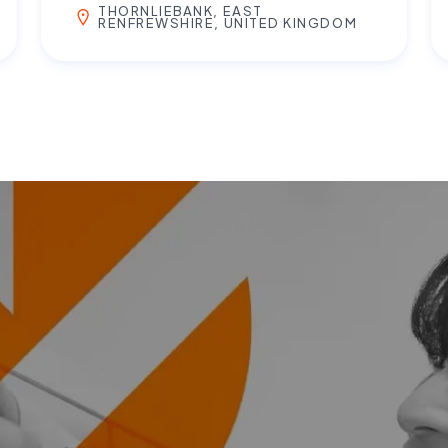
THORNLIEBANK, EAST
RENFREWSHIRE, UNITED KINGDOM