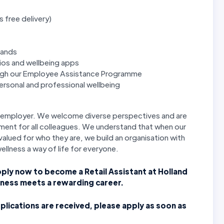
s free delivery)
rands
ios and wellbeing apps
ough our Employee Assistance Programme
rsonal and professional wellbeing
ty employer. We welcome diverse perspectives and are
ment for all colleagues. We understand that when our
alued for who they are, we build an organisation with
wellness a way of life for everyone.
pply now to become a Retail Assistant at Holland
lness meets a rewarding career.
plications are received, please apply as soon as