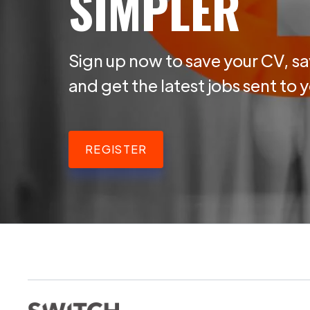
SIMPLER
Sign up now to save your CV, sa
and get the latest jobs sent to 
REGISTER