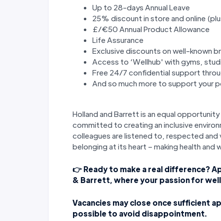
Up to 28-days Annual Leave
25% discount in store and online (plu
£/€50 Annual Product Allowance
Life Assurance
Exclusive discounts on well-known b
Access to ‘Wellhub' with gyms, stud
Free 24/7 confidential support thr
And so much more to support your pe
Holland and Barrett is an equal opportuni
committed to creating an inclusive environ
colleagues are listened to, respected and v
belonging at its heart – making health and 
👉 Ready to make a real difference? A
& Barrett, where your passion for wel
Vacancies may close once sufficient ap
possible to avoid disappointment.