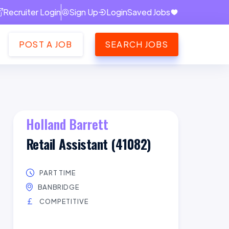
Recruiter Login
Sign Up
Login
Saved Jobs
POST A JOB
SEARCH JOBS
Holland Barrett
Retail Assistant (41082)
PART TIME
BANBRIDGE
COMPETITIVE