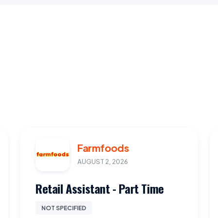
Farmfoods
AUGUST 2, 2026
Retail Assistant - Part Time
NOT SPECIFIED