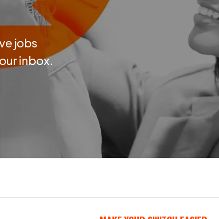
ve jobs
your inbox.