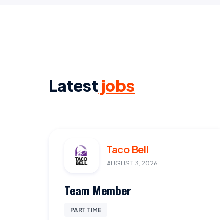
Latest
jobs
Taco Bell
AUGUST 3, 2026
Team Member
PART TIME