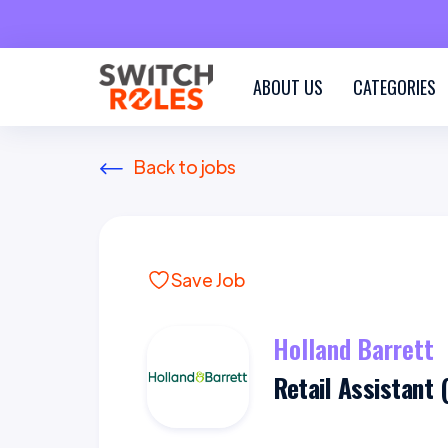
ABOUT US
CATEGORIES
Back to jobs
Save Job
Holland Barrett
Retail Assistant 