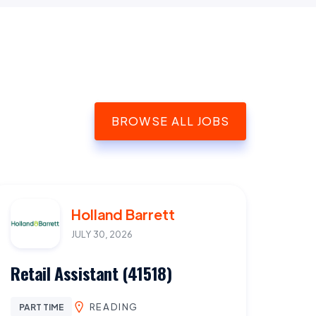
BROWSE ALL JOBS
Holland Barrett
JULY 30, 2026
Retail Assistant (41518)
READING
PART TIME