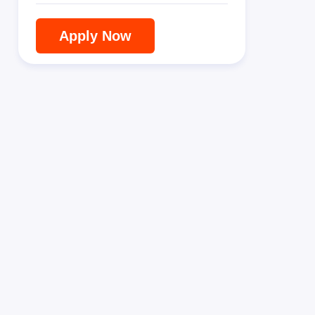
Apply Now