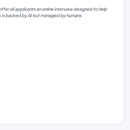
offer all applicants an online interview designed to help
ss is backed by AI but managed by humans.