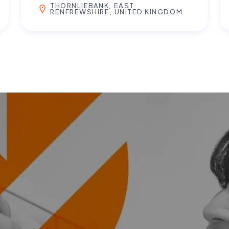
THORNLIEBANK, EAST
RENFREWSHIRE, UNITED KINGDOM