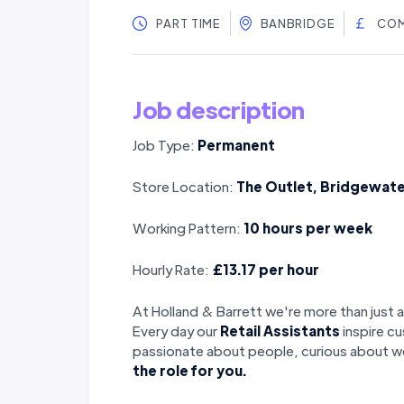
PART TIME
BANBRIDGE
COM
Job description
Job Type:
Permanent
Store Location:
The Outlet, Bridgewate
Working Pattern:
10 hours per week
Hourly Rate:
£13.17 per hour
At Holland & Barrett we're more than just a
Every day our
Retail Assistants
inspire cu
passionate about people, curious about we
the role for you.