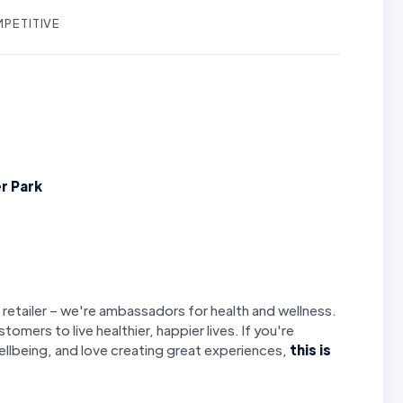
PETITIVE
r Park
 retailer – we're ambassadors for health and wellness.
stomers to live healthier, happier lives. If you're
llbeing, and love creating great experiences,
this is