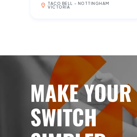
TACO BELL - NOTTINGHAM
VICTORIA
MAKE YOUR
SWITCH