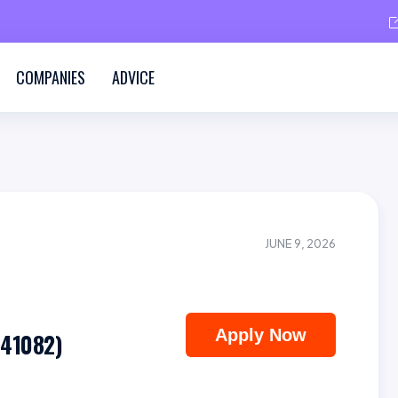
COMPANIES
ADVICE
JUNE 9, 2026
Apply Now
(41082)