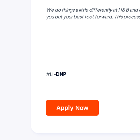
We do things a little differently at H&B and 
you put your best foot forward. This proce
#LI-
DNP
Apply Now