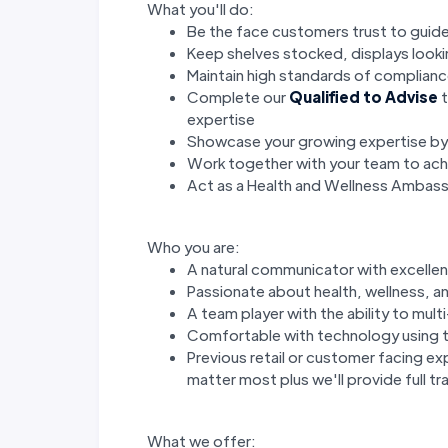
What you'll do:
Be the face customers trust to guide
Keep shelves stocked, displays look
Maintain high standards of complianc
Complete our
Qualified to Advise
t
expertise
Showcase your growing expertise b
Work together with your team to achi
Act as a Health and Wellness Ambas
Who you are:
A natural communicator with excellent
Passionate about health, wellness, an
A team player with the ability to mul
Comfortable with technology using t
Previous retail or customer facing ex
matter most plus we'll provide full tra
What we offer: