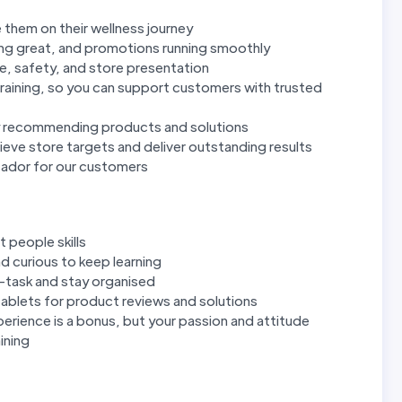
 them on their wellness journey
ing great, and promotions running smoothly
e, safety, and store presentation
raining, so you can support customers with trusted
y recommending products and solutions
eve store targets and deliver outstanding results
sador for our customers
 people skills
d curious to keep learning
ti-task and stay organised
ablets for product reviews and solutions
perience is a bonus, but your passion and attitude
ining