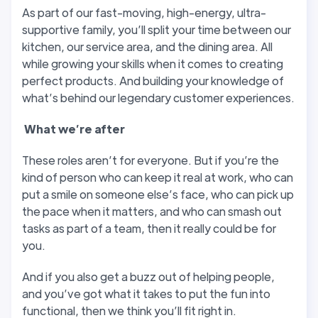
As part of our fast-moving, high-energy, ultra-
supportive family, you’ll split your time between our
kitchen, our service area, and the dining area. All
while growing your skills when it comes to creating
perfect products. And building your knowledge of
what’s behind our legendary customer experiences.
W
hat we’
re after
These roles aren’t for everyone. But if you’re the
kind of person who can keep it real at work, who can
put a smile on someone else’s face, who can pick up
the pace when it matters, and who can smash out
tasks as part of a team, then it really could be for
you.
And if you also get a buzz out of helping people,
and you’ve got what it takes to put the fun into
functional, then we think you’ll fit right in.