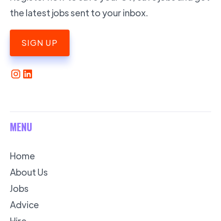
the latest jobs sent to your inbox.
SIGN UP
MENU
Home
About Us
Jobs
Advice
Hire