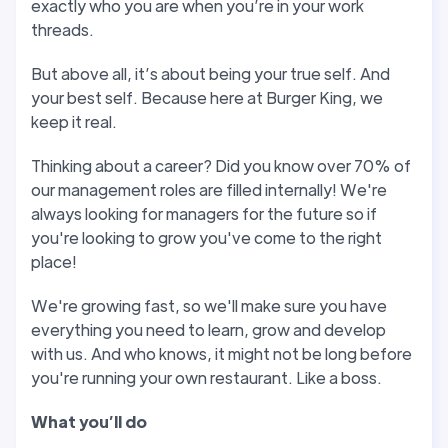
exactly who you are when you’re in your work
threads.
But above all, it’s about being your true self. And
your best self. Because here at Burger King, we
keep it real.
Thinking about a career? Did you know over 70% of
our management roles are filled internally! We're
always looking for managers for the future so if
you're looking to grow you've come to the right
place!
We're growing fast, so we'll make sure you have
everything you need to learn, grow and develop
with us. And who knows, it might not be long before
you're running your own restaurant. Like a boss.
W
hat you
’
ll do