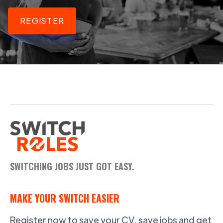
REGISTER
SWITCHING JOBS JUST GOT EASY.
MAKE YOUR SWITCH EASIER
Register now to save your CV, save jobs and get