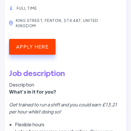
FULL TIME
KING STREET, FENTON, ST4 4AT, UNITED
KINGDOM
APPLY HERE
Job description
Description
W
hat’
s in it for you?
Get trained to run a shift and you could earn £13.21
per hour whilst doing so!
Flexible hours