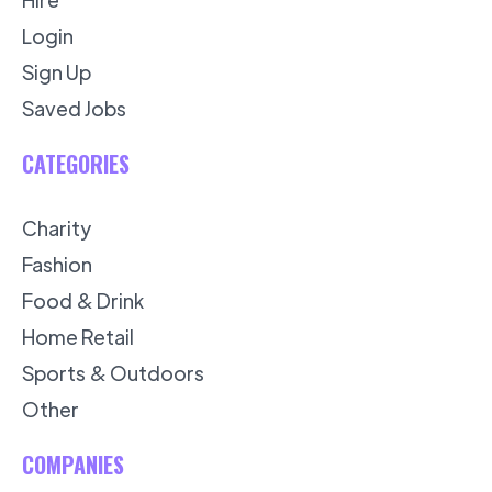
Login
Sign Up
Saved Jobs
CATEGORIES
Charity
Fashion
Food & Drink
Home Retail
Sports & Outdoors
Other
COMPANIES