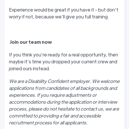
Experience would be great if you have it - but don’t
worry if not, because we’ll give you full training.
J
oin our team now
If you think you’re ready for a real opportunity, then
maybe it’s time you dropped your current crew and
joined ours instead.
We are a Disability Confident employer. We welcome
applications from candidates of all backgrounds and
experiences. If you require adjustments or
accommodations during the application or interview
process, please do not hesitate to contact us, we are
committed to providing a fair and accessible
recruitment process for all applicants.