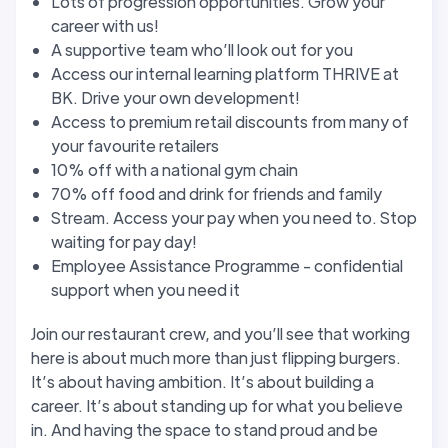
Lots of progression opportunities. Grow your
career with us!
A supportive team who’ll look out for you
Access our internal learning platform THRIVE at
BK. Drive your own development!
Access to premium retail discounts from many of
your favourite retailers
10% off with a national gym chain
70% off food and drink for friends and family
Stream. Access your pay when you need to. Stop
waiting for pay day!
Employee Assistance Programme - confidential
support when you need it
Join our restaurant crew, and you’ll see that working
here is about much more than just flipping burgers.
It’s about having ambition. It’s about building a
career. It’s about standing up for what you believe
in. And having the space to stand proud and be