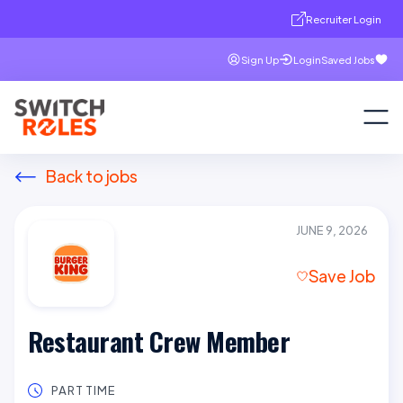
Recruiter Login
Sign Up
Login
Saved Jobs
Back to jobs
JUNE 9, 2026
Save Job
Restaurant Crew Member
PART TIME