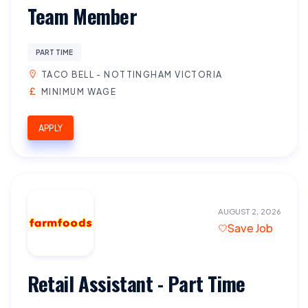
Team Member
PART TIME
TACO BELL - NOTTINGHAM VICTORIA
MINIMUM WAGE
APPLY
AUGUST 2, 2026
Save Job
Retail Assistant - Part Time