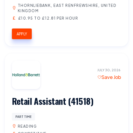
THORNLIEBANK, EAST RENFREWSHIRE, UNITED
KINGDOM
£10.95 TO £12.81 PER HOUR
APPLY
JULY 30, 2026
Save Job
Retail Assistant (41518)
PART TIME
READING