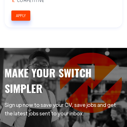
COMPETITIVE
APPLY
MAKE YOUR SWITCH
SIMPLER
Sign up now to save your CV, save jobs and get
the latest jobs sent to your inbox.