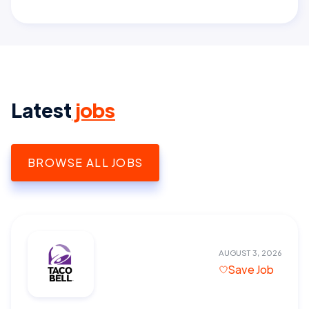
Latest
jobs
BROWSE ALL JOBS
AUGUST 3, 2026
Save Job