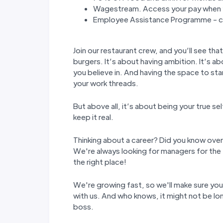
Wagestream. Access your pay when y
Employee Assistance Programme - co
Join our restaurant crew, and you’ll see tha
burgers. It’s about having ambition. It’s ab
you believe in. And having the space to st
your work threads.
But above all, it’s about being your true s
keep it real.
Thinking about a career? Did you know over
We're always looking for managers for the 
the right place!
We're growing fast, so we'll make sure yo
with us. And who knows, it might not be lon
boss.