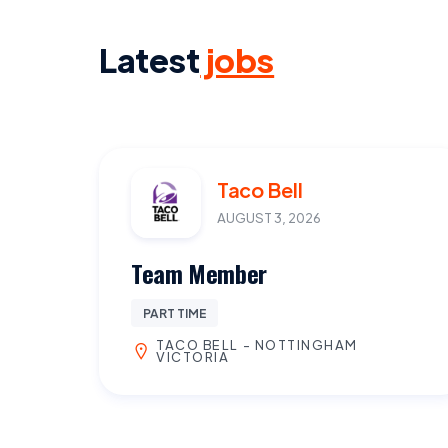
Latest
jobs
Taco Bell
AUGUST 3, 2026
Team Member
PART TIME
TACO BELL - NOTTINGHAM
VICTORIA