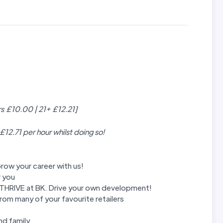
rs £10.00 | 21+ £12.21]
 £12.71 per hour whilst doing so!
row your career with us!
r you
m THRIVE at BK. Drive your own development!
rom many of your favourite retailers
nd family