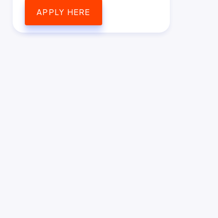
APPLY HERE