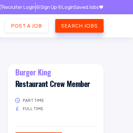
Recruiter Login
Sign Up
Login
Saved Jobs
POST A JOB
SEARCH JOBS
Burger King
Restaurant Crew Member
PART TIME
FULL TIME