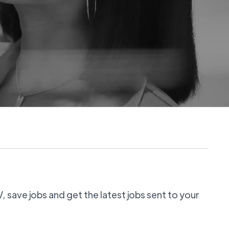
 save jobs and get the latest jobs sent to your