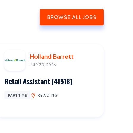
BROWSE ALL JOBS
Holland Barrett
JULY 30, 2026
Retail Assistant (41518)
READING
PART TIME