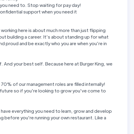
ou need to. Stop waiting for pay day!
nfidential support when you need it
t working here is about much more than just flipping
out building a career. It’s about standing up for what
and proud and be exactly who you are when you’re in
elf. And your best self. Because here at Burger King, we
 70% of our management roles are filled internally!
future so if you're looking to grow you've come to
u have everything you need to learn, grow and develop
g before you're running your own restaurant. Like a