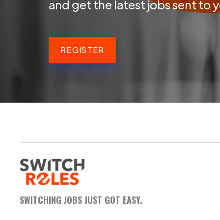
and get the latest jobs sent to 
REGISTER
SWITCHING JOBS JUST GOT EASY.