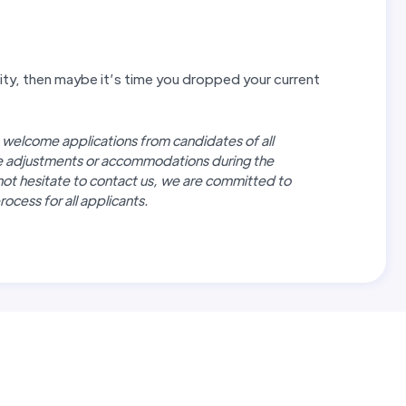
unity, then maybe it’s time you dropped your current
 welcome applications from candidates of all
re adjustments or accommodations during the
not hesitate to contact us, we are committed to
ocess for all applicants.