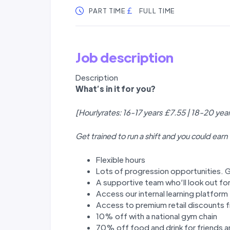
PART TIME
FULL TIME
Job description
Description
W
hat’
s in it for you?
[Hourlyrates: 16-17 years £7.55 | 18-20 yea
Get trained to run a shift and you could earn
Flexible hours
Lots of progression opportunities. G
A supportive team who’ll look out fo
Access our internal learning platfor
Access to premium retail discounts f
10% off with a national gym chain
70% off food and drink for friends a