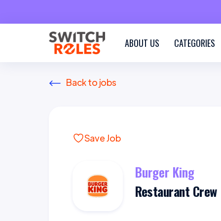
ABOUT US
CATEGORIES
Back to jobs
Save Job
Burger King
Restaurant Crew