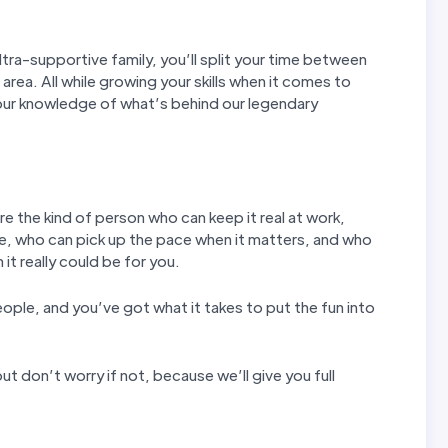
tra-supportive family, you’ll split your time between
 area. All while growing your skills when it comes to
our knowledge of what’s behind our legendary
re the kind of person who can keep it real at work,
e, who can pick up the pace when it matters, and who
it really could be for you.
eople, and you’ve got what it takes to put the fun into
ut don’t worry if not, because we’ll give you full