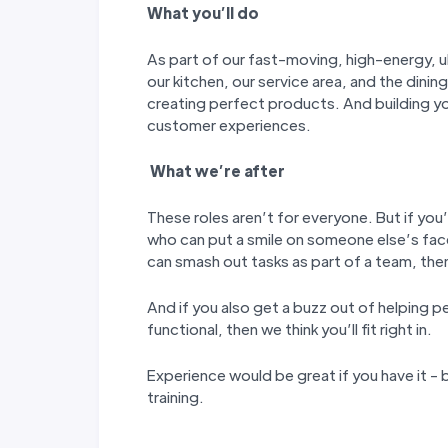
W
hat you
’
ll do
As part of our fast-moving, high-energy, ul
our kitchen, our service area, and the dining
creating perfect products. And building y
customer experiences.
W
hat we’
re after
These roles aren’t for everyone. But if you’
who can put a smile on someone else’s fac
can smash out tasks as part of a team, then 
And if you also get a buzz out of helping p
functional, then we think you’ll fit right in.
Experience would be great if you have it - b
training.