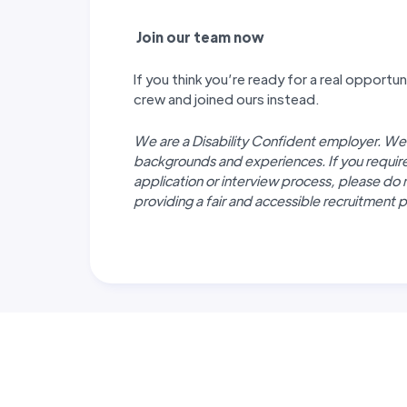
J
oin our team now
If you think you’re ready for a real opport
crew and joined ours instead.
We are a Disability Confident employer. We
backgrounds and experiences. If you requi
application or interview process, please do 
providing a fair and accessible recruitment pr