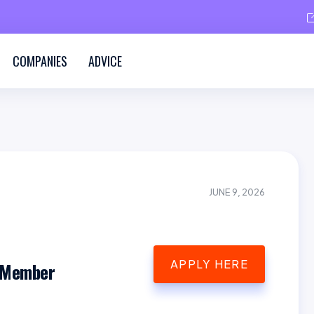
COMPANIES
ADVICE
JUNE 9, 2026
APPLY HERE
 Member