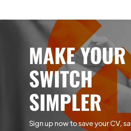
MAKE YOUR
SWITCH
SIMPLER
Sign up now to save your CV, sa