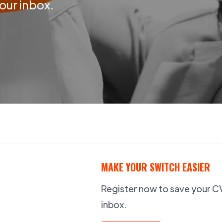
your inbox.
MAKE YOUR SWITCH EASIER
Register now to save your CV,
inbox.