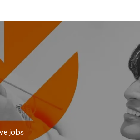
ve jobs