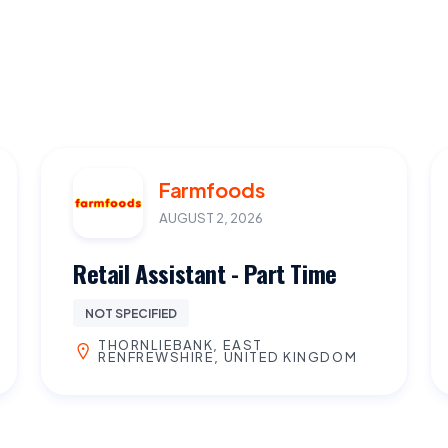
Farmfoods
AUGUST 2, 2026
Retail Assistant - Part Time
NOT SPECIFIED
THORNLIEBANK, EAST
RENFREWSHIRE, UNITED KINGDOM