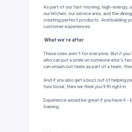
As part of our fast-moving, high-energy, ul
our kitchen, our service area, and the dining
creating perfect products. And building y
customer experiences.
W
hat we’
re after
These roles aren’t for everyone. But if you’
who can put a smile on someone else’s fac
can smash out tasks as part of a team, then 
And if you also get a buzz out of helping p
functional, then we think you’ll fit right in.
Experience would be great if you have it - b
training.