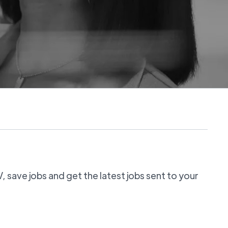
 save jobs and get the latest jobs sent to your