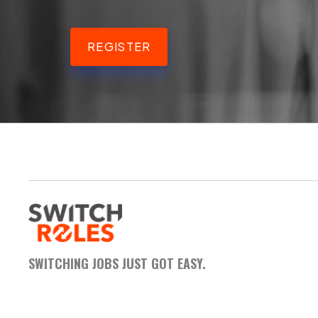
REGISTER
SWITCHING JOBS JUST GOT EASY.