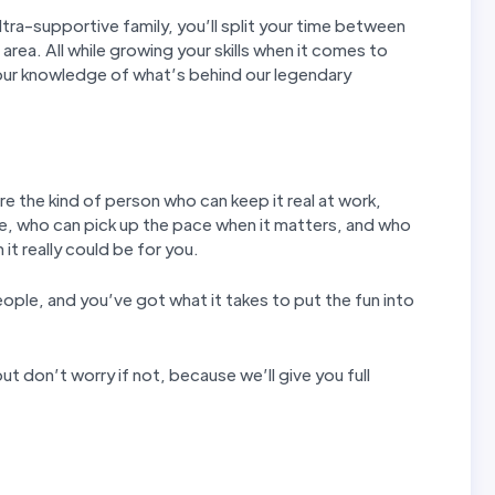
tra-supportive family, you’ll split your time between
 area. All while growing your skills when it comes to
our knowledge of what’s behind our legendary
re the kind of person who can keep it real at work,
e, who can pick up the pace when it matters, and who
it really could be for you.
eople, and you’ve got what it takes to put the fun into
ut don’t worry if not, because we’ll give you full