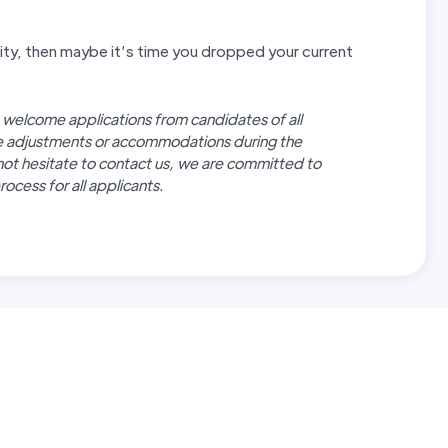
unity, then maybe it’s time you dropped your current
 welcome applications from candidates of all
re adjustments or accommodations during the
not hesitate to contact us, we are committed to
ocess for all applicants.