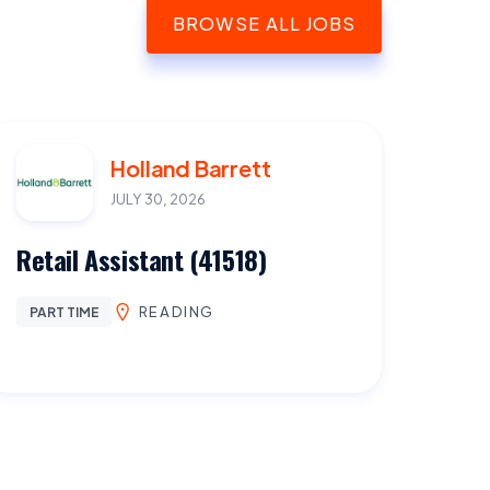
BROWSE ALL JOBS
Holland Barrett
JULY 30, 2026
Retail Assistant (41518)
READING
PART TIME