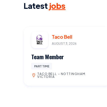
Latest
jobs
Taco Bell
AUGUST 3, 2026
Team Member
PART TIME
TACO BELL - NOTTINGHAM
VICTORIA