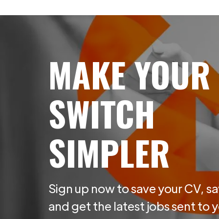
MAKE YOUR
SWITCH
SIMPLER
Sign up now to save your CV, sa
and get the latest jobs sent to 