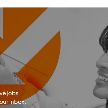
ve jobs
your inbox.