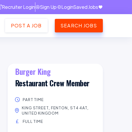
Recruiter Login
Sign Up
Login
Saved Jobs
POST A JOB
SEARCH JOBS
Burger King
Restaurant Crew Member
PART TIME
KING STREET, FENTON, ST4 4AT,
UNITED KINGDOM
FULL TIME