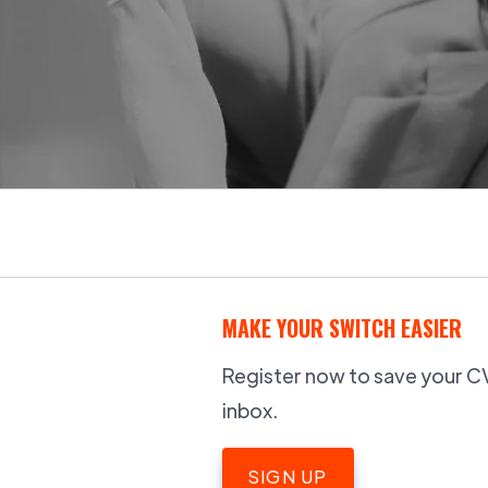
MAKE YOUR SWITCH EASIER
Register now to save your CV,
inbox.
SIGN UP