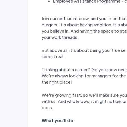
Employee Assistance Programme - co
Join our restaurant crew, and you’ll see tha
burgers. It’s about having ambition. It’s ab
you believe in. And having the space to st
your work threads.
But above all, it’s about being your true s
keep it real.
Thinking about a career? Did you know over
We're always looking for managers for the 
the right place!
We're growing fast, so we'll make sure yo
with us. And who knows, it might not be lon
boss.
W
hat you
’
ll do