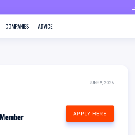
COMPANIES
ADVICE
JUNE 9, 2026
APPLY HERE
 Member