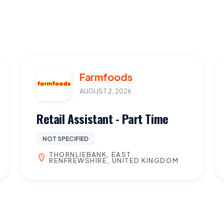
Farmfoods
AUGUST 2, 2026
Retail Assistant - Part Time
NOT SPECIFIED
THORNLIEBANK, EAST
RENFREWSHIRE, UNITED KINGDOM