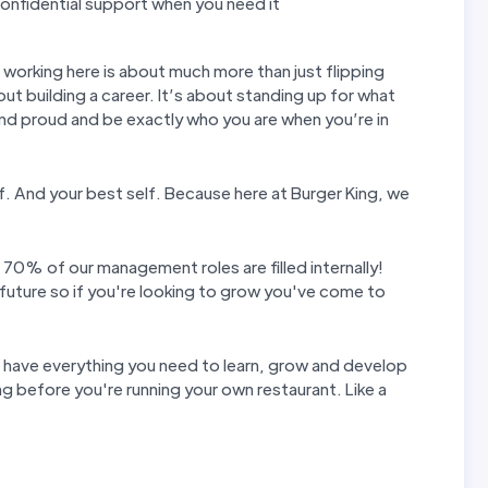
nfidential support when you need it
t working here is about much more than just flipping
out building a career. It’s about standing up for what
and proud and be exactly who you are when you’re in
elf. And your best self. Because here at Burger King, we
 70% of our management roles are filled internally!
future so if you're looking to grow you've come to
u have everything you need to learn, grow and develop
g before you're running your own restaurant. Like a