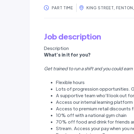
PART TIME
KING STREET, FENTON
Job description
Description
W
hat’
s in it for you?
Get trained to run a shift and you could earn
Flexible hours
Lots of progression opportunities. G
A supportive team who’ll look out fo
Access our internal learning platfor
Access to premium retail discounts f
10% off with a national gym chain
70% off food and drink for friends a
Stream. Access your pay when you ne