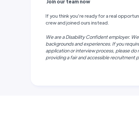
J
oin our team now
If you think you’re ready for a real opport
crew and joined ours instead.
We are a Disability Confident employer. We
backgrounds and experiences. If you requi
application or interview process, please do 
providing a fair and accessible recruitment pr