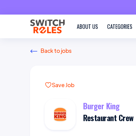
ABOUT US
CATEGORIES
Back to jobs
Save Job
Burger King
Restaurant Crew