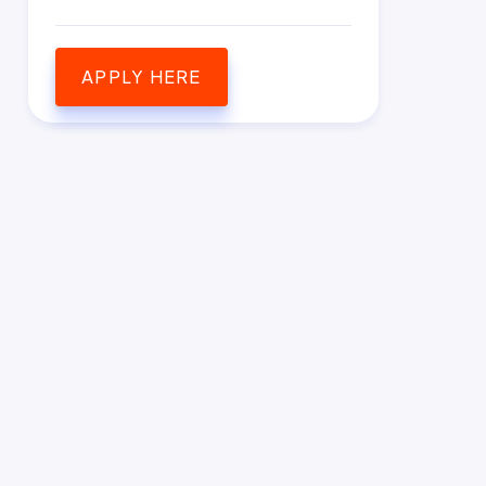
APPLY HERE