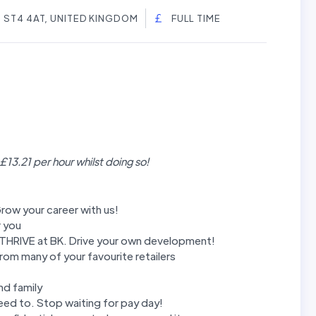
, ST4 4AT, UNITED KINGDOM
FULL TIME
 £13.21 per hour whilst doing so!
row your career with us!
r you
m THRIVE at BK. Drive your own development!
rom many of your favourite retailers
nd family
ed to. Stop waiting for pay day!