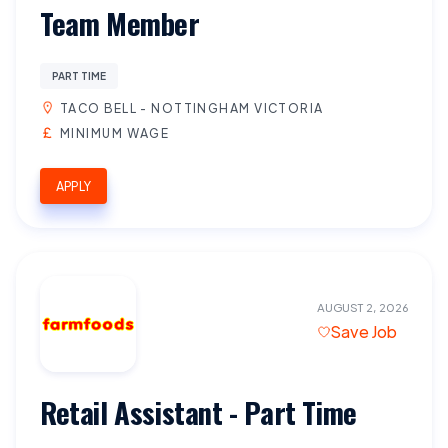
Team Member
PART TIME
TACO BELL - NOTTINGHAM VICTORIA
MINIMUM WAGE
APPLY
AUGUST 2, 2026
Save Job
Retail Assistant - Part Time