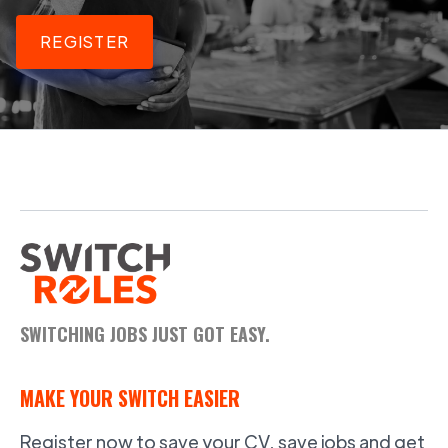
REGISTER
SWITCHING JOBS JUST GOT EASY.
MAKE YOUR SWITCH EASIER
Register now to save your CV, save jobs and get