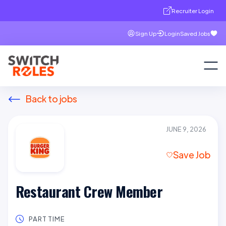
Recruiter Login
Sign Up
Login
Saved Jobs
Back to jobs
JUNE 9, 2026
Save Job
Restaurant Crew Member
PART TIME