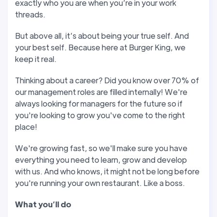
exactly who you are when you’re in your work
threads.
But above all, it’s about being your true self. And
your best self. Because here at Burger King, we
keep it real.
Thinking about a career? Did you know over 70% of
our management roles are filled internally! We're
always looking for managers for the future so if
you're looking to grow you've come to the right
place!
We're growing fast, so we'll make sure you have
everything you need to learn, grow and develop
with us. And who knows, it might not be long before
you're running your own restaurant. Like a boss.
W
hat you
’
ll do