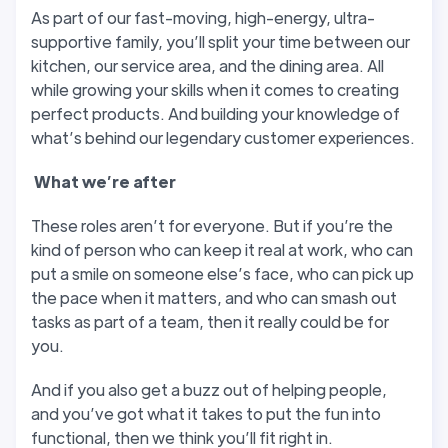
As part of our fast-moving, high-energy, ultra-
supportive family, you’ll split your time between our
kitchen, our service area, and the dining area. All
while growing your skills when it comes to creating
perfect products. And building your knowledge of
what’s behind our legendary customer experiences.
W
hat we’
re after
These roles aren’t for everyone. But if you’re the
kind of person who can keep it real at work, who can
put a smile on someone else’s face, who can pick up
the pace when it matters, and who can smash out
tasks as part of a team, then it really could be for
you.
And if you also get a buzz out of helping people,
and you’ve got what it takes to put the fun into
functional, then we think you’ll fit right in.