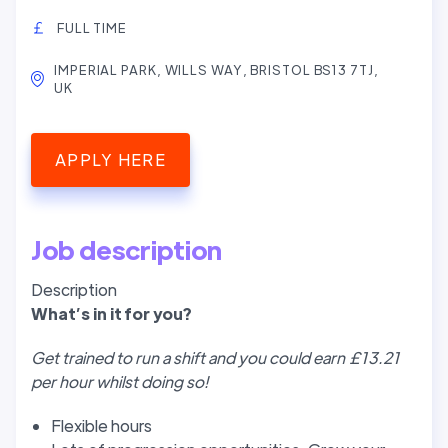
FULL TIME
IMPERIAL PARK, WILLS WAY, BRISTOL BS13 7TJ,
UK
APPLY HERE
Job description
Description
W
hat’
s in it for you?
Get trained to run a shift and you could earn £13.21
per hour whilst doing so!
Flexible hours