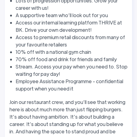
Lots of progression opportunities. Grow your
career with us!
A supportive team who’ll look out for you
Access our internal learning platform THRIVE at
BK. Drive your own development!
Access to premium retail discounts from many of
your favourite retailers
10% off with a national gym chain
70% off food and drink for friends and family
Stream. Access your pay when you need to. Stop
waiting for pay day!
Employee Assistance Programme - confidential
support when you need it
Join our restaurant crew, and you’ll see that working
here is about much more than just flipping burgers.
It’s about having ambition. It’s about building a
career. It’s about standing up for what you believe
in. And having the space to stand proud and be