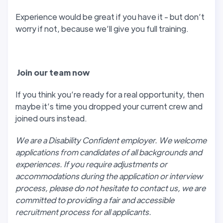
Experience would be great if you have it - but don’t
worry if not, because we’ll give you full training.
J
oin our team now
If you think you’re ready for a real opportunity, then
maybe it’s time you dropped your current crew and
joined ours instead.
We are a Disability Confident employer. We welcome
applications from candidates of all backgrounds and
experiences. If you require adjustments or
accommodations during the application or interview
process, please do not hesitate to contact us, we are
committed to providing a fair and accessible
recruitment process for all applicants.