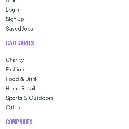
Login
Sign Up
Saved Jobs
CATEGORIES
Charity
Fashion
Food & Drink
Home Retail
Sports & Outdoors
Other
COMPANIES