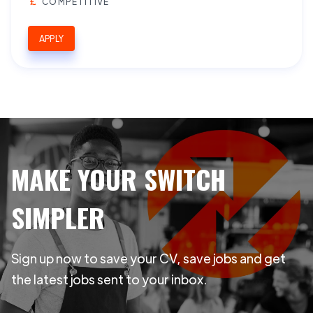
COMPETITIVE
APPLY
MAKE YOUR SWITCH
SIMPLER
Sign up now to save your CV, save jobs and get
the latest jobs sent to your inbox.