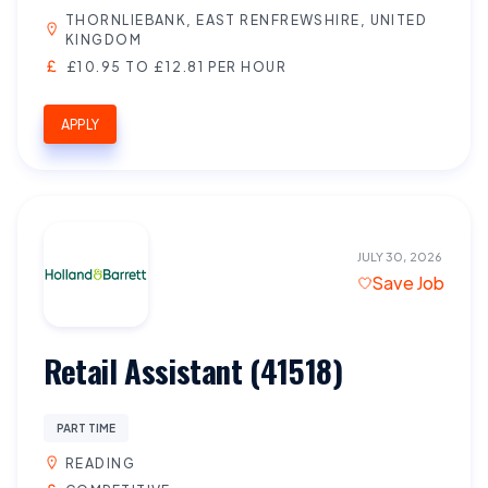
THORNLIEBANK, EAST RENFREWSHIRE, UNITED
KINGDOM
£10.95 TO £12.81 PER HOUR
APPLY
JULY 30, 2026
Save Job
Retail Assistant (41518)
PART TIME
READING