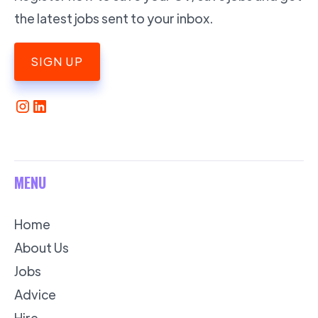
the latest jobs sent to your inbox.
SIGN UP
MENU
Home
About Us
Jobs
Advice
Hire