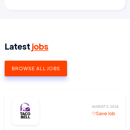
Latest
jobs
BROWSE ALL JOBS
AUGUST 3, 2026
Save Job