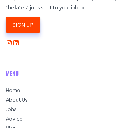
the latest jobs sent to your inbox.
SIGN UP
MENU
Home
About Us
Jobs
Advice
Hire