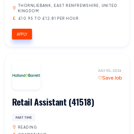
THORNLIEBANK, EAST RENFREWSHIRE, UNITED
KINGDOM
£10.95 TO £12.81 PER HOUR
APPLY
JULY 30, 2026
Save Job
Retail Assistant (41518)
PART TIME
READING