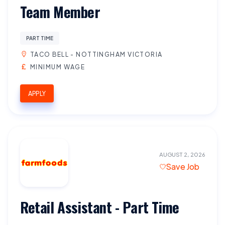
Team Member
PART TIME
TACO BELL - NOTTINGHAM VICTORIA
MINIMUM WAGE
APPLY
AUGUST 2, 2026
Save Job
Retail Assistant - Part Time