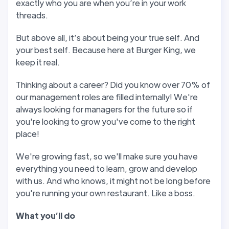
exactly who you are when you’re in your work
threads.
But above all, it’s about being your true self. And
your best self. Because here at Burger King, we
keep it real.
Thinking about a career? Did you know over 70% of
our management roles are filled internally! We're
always looking for managers for the future so if
you're looking to grow you've come to the right
place!
We're growing fast, so we'll make sure you have
everything you need to learn, grow and develop
with us. And who knows, it might not be long before
you're running your own restaurant. Like a boss.
W
hat you
’
ll do