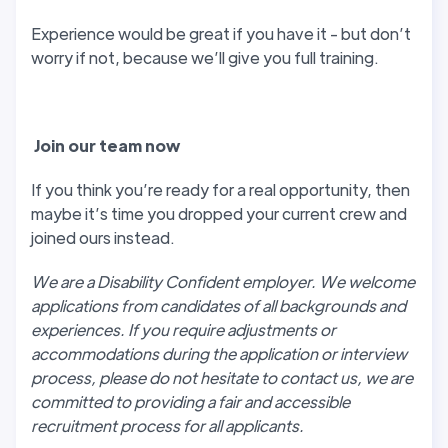
Experience would be great if you have it - but don’t
worry if not, because we’ll give you full training.
J
oin our team now
If you think you’re ready for a real opportunity, then
maybe it’s time you dropped your current crew and
joined ours instead.
We are a Disability Confident employer. We welcome
applications from candidates of all backgrounds and
experiences. If you require adjustments or
accommodations during the application or interview
process, please do not hesitate to contact us, we are
committed to providing a fair and accessible
recruitment process for all applicants.