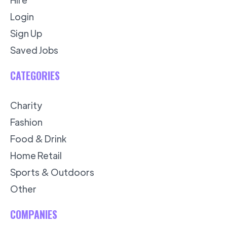
Login
Sign Up
Saved Jobs
CATEGORIES
Charity
Fashion
Food & Drink
Home Retail
Sports & Outdoors
Other
COMPANIES