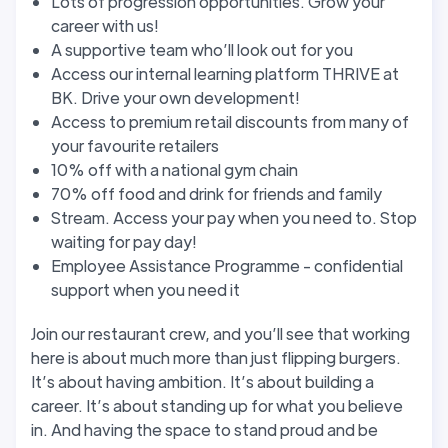
Lots of progression opportunities. Grow your
career with us!
A supportive team who’ll look out for you
Access our internal learning platform THRIVE at
BK. Drive your own development!
Access to premium retail discounts from many of
your favourite retailers
10% off with a national gym chain
70% off food and drink for friends and family
Stream. Access your pay when you need to. Stop
waiting for pay day!
Employee Assistance Programme - confidential
support when you need it
Join our restaurant crew, and you’ll see that working
here is about much more than just flipping burgers.
It’s about having ambition. It’s about building a
career. It’s about standing up for what you believe
in. And having the space to stand proud and be