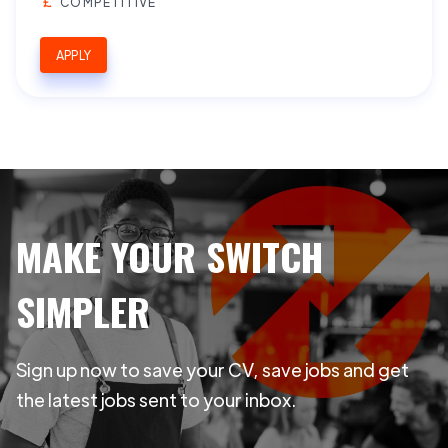
COMPETITIVE
APPLY
MAKE YOUR SWITCH
SIMPLER
Sign up now to save your CV, save jobs and get
the latest jobs sent to your inbox.