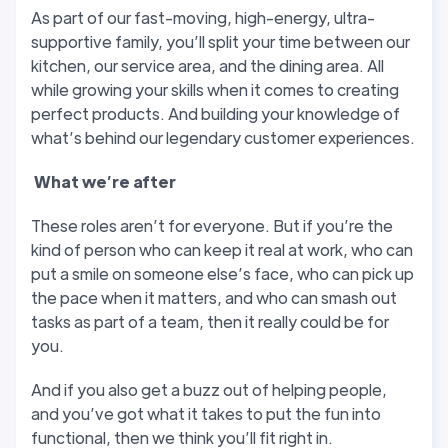
As part of our fast-moving, high-energy, ultra-
supportive family, you’ll split your time between our
kitchen, our service area, and the dining area. All
while growing your skills when it comes to creating
perfect products. And building your knowledge of
what’s behind our legendary customer experiences.
W
hat we’
re after
These roles aren’t for everyone. But if you’re the
kind of person who can keep it real at work, who can
put a smile on someone else’s face, who can pick up
the pace when it matters, and who can smash out
tasks as part of a team, then it really could be for
you.
And if you also get a buzz out of helping people,
and you’ve got what it takes to put the fun into
functional, then we think you’ll fit right in.