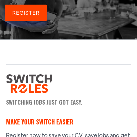
REGISTER
SWITCHING JOBS JUST GOT EASY.
MAKE YOUR SWITCH EASIER
Register now to save your CV, save jobs and get