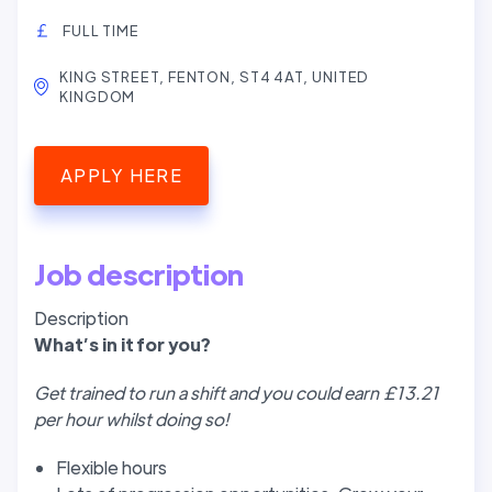
FULL TIME
KING STREET, FENTON, ST4 4AT, UNITED
KINGDOM
APPLY HERE
Job description
Description
W
hat’
s in it for you?
Get trained to run a shift and you could earn £13.21
per hour whilst doing so!
Flexible hours