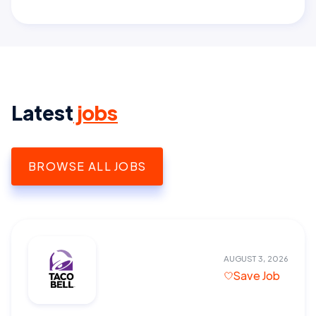
Latest
jobs
BROWSE ALL JOBS
AUGUST 3, 2026
Save Job