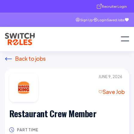
Recruiter Login
Sign Up
Login
Saved Jobs
Back to jobs
JUNE 9, 2026
Save Job
Restaurant Crew Member
PART TIME