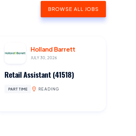
BROWSE ALL JOBS
Holland Barrett
JULY 30, 2026
Retail Assistant (41518)
READING
PART TIME