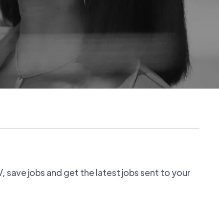
 save jobs and get the latest jobs sent to your