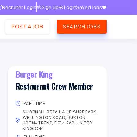
Recruiter Login
Sign Up
Login
Saved Jobs
POST A JOB
SEARCH JOBS
Burger King
Restaurant Crew Member
PART TIME
SHOBNALL RETAIL & LEISURE PARK,
WELLINGTON ROAD, BURTON-
UPON- TRENT, DE14 2AP, UNITED
KINGDOM
FULL TIME