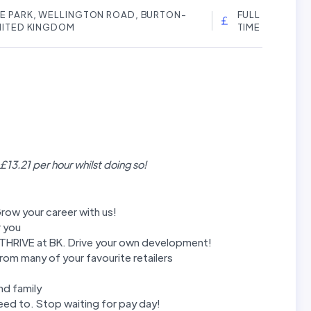
RE PARK, WELLINGTON ROAD, BURTON-
FULL
UNITED KINGDOM
TIME
 £13.21 per hour whilst doing so!
row your career with us!
r you
m THRIVE at BK. Drive your own development!
rom many of your favourite retailers
nd family
ed to. Stop waiting for pay day!