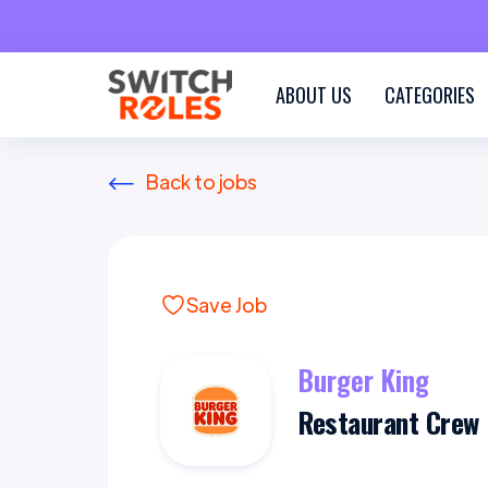
ABOUT US
CATEGORIES
Back to jobs
Save Job
Burger King
Restaurant Crew