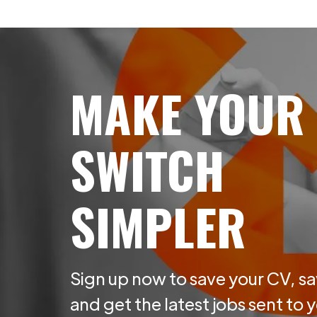
MAKE YOUR
SWITCH
SIMPLER
Sign up now to save your CV, sa
and get the latest jobs sent to 