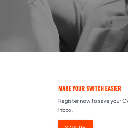
MAKE YOUR SWITCH EASIER
Register now to save your CV,
inbox.
SIGN UP