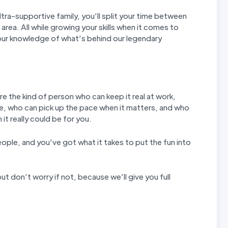
tra-supportive family, you’ll split your time between
 area. All while growing your skills when it comes to
our knowledge of what’s behind our legendary
re the kind of person who can keep it real at work,
e, who can pick up the pace when it matters, and who
it really could be for you.
eople, and you’ve got what it takes to put the fun into
ut don’t worry if not, because we’ll give you full