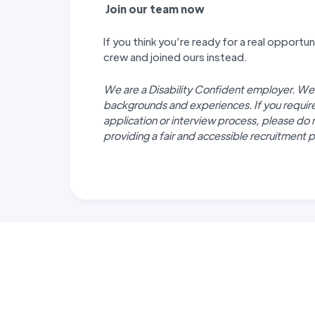
J
oin our team now
If you think you’re ready for a real opport
crew and joined ours instead.
We are a Disability Confident employer. We
backgrounds and experiences. If you requi
application or interview process, please do 
providing a fair and accessible recruitment pr