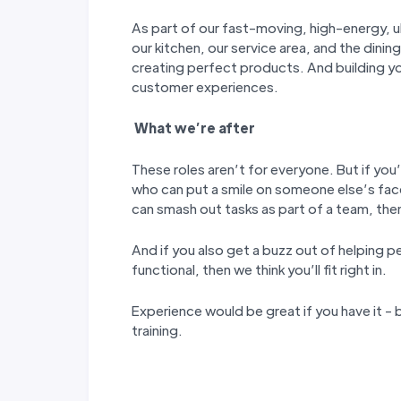
As part of our fast-moving, high-energy, ul
our kitchen, our service area, and the dining
creating perfect products. And building y
customer experiences.
W
hat we’
re after
These roles aren’t for everyone. But if you’
who can put a smile on someone else’s fac
can smash out tasks as part of a team, then 
And if you also get a buzz out of helping p
functional, then we think you’ll fit right in.
Experience would be great if you have it - b
training.