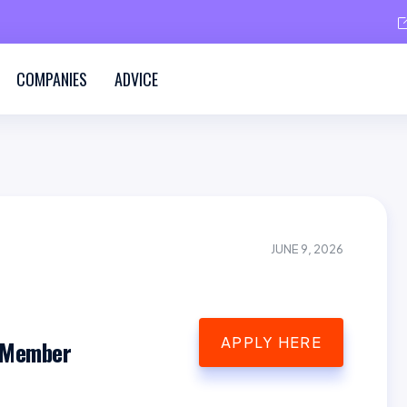
COMPANIES
ADVICE
JUNE 9, 2026
APPLY HERE
 Member