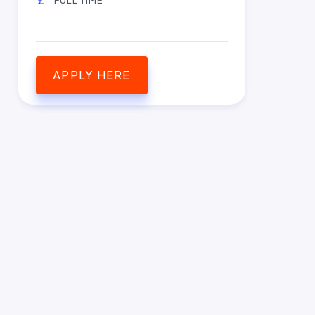
APPLY HERE