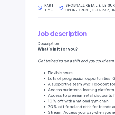
PART
SHOBNALL RETAIL & LEISU
TIME
UPON- TRENT, DE14 2AP, 
Job description
Description
W
hat’
s in it for you?
Get trained to run a shift and you could earn
Flexible hours
Lots of progression opportunities. G
A supportive team who’ll look out fo
Access our internal learning platfor
Access to premium retail discounts f
10% off with a national gym chain
70% off food and drink for friends a
Stream. Access your pay when you ne