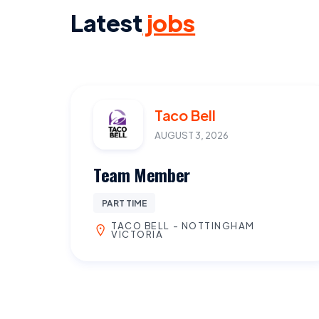
Latest
jobs
Taco Bell
AUGUST 3, 2026
Team Member
PART TIME
TACO BELL - NOTTINGHAM
VICTORIA