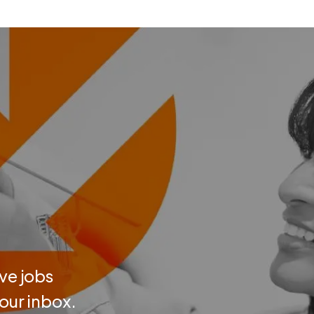
ve jobs
your inbox.