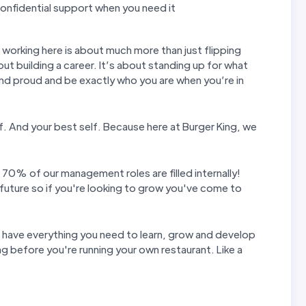
nfidential support when you need it
t working here is about much more than just flipping
out building a career. It’s about standing up for what
and proud and be exactly who you are when you’re in
elf. And your best self. Because here at Burger King, we
 70% of our management roles are filled internally!
future so if you're looking to grow you've come to
u have everything you need to learn, grow and develop
g before you're running your own restaurant. Like a