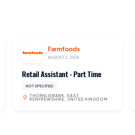
Farmfoods
AUGUST 2, 2026
Retail Assistant - Part Time
NOT SPECIFIED
THORNLIEBANK, EAST
RENFREWSHIRE, UNITED KINGDOM