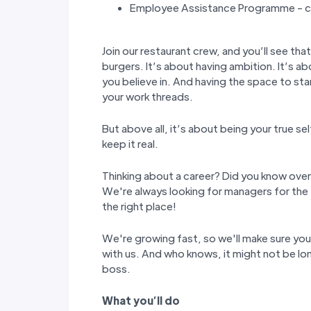
Employee Assistance Programme - co
Join our restaurant crew, and you’ll see tha
burgers. It’s about having ambition. It’s ab
you believe in. And having the space to st
your work threads.
But above all, it’s about being your true s
keep it real.
Thinking about a career? Did you know over
We're always looking for managers for the 
the right place!
We're growing fast, so we'll make sure yo
with us. And who knows, it might not be lon
boss.
W
hat you
’
ll do