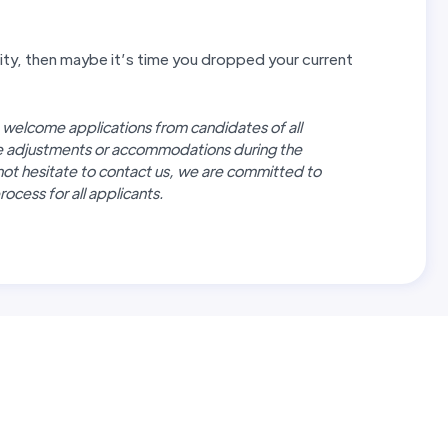
unity, then maybe it’s time you dropped your current
 welcome applications from candidates of all
re adjustments or accommodations during the
not hesitate to contact us, we are committed to
ocess for all applicants.