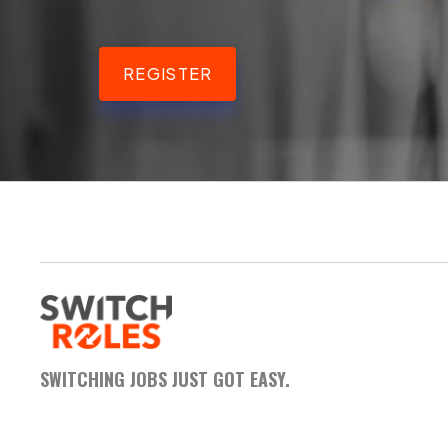
REGISTER
SWITCHING JOBS JUST GOT EASY.