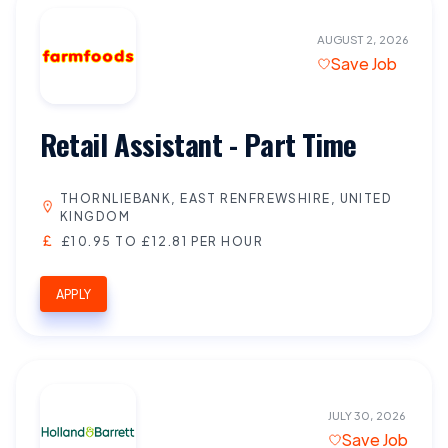
AUGUST 2, 2026
Save Job
Retail Assistant - Part Time
THORNLIEBANK, EAST RENFREWSHIRE, UNITED
KINGDOM
£10.95 TO £12.81 PER HOUR
APPLY
JULY 30, 2026
Save Job