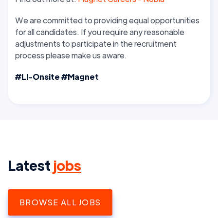
We are committed to providing equal opportunities
for all candidates. If you require any reasonable
adjustments to participate in the recruitment
process please make us aware.
#LI-Onsite #Magnet
Latest
jobs
BROWSE ALL JOBS