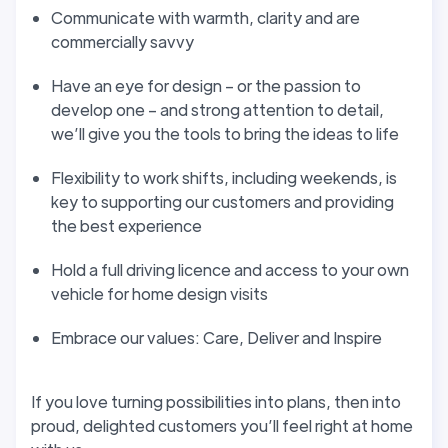
Communicate with warmth, clarity and are
commercially savvy
Have an eye for design – or the passion to
develop one – and strong attention to detail,
we’ll give you the tools to bring the ideas to life
Flexibility to work shifts, including weekends, is
key to supporting our customers and providing
the best experience
Hold a full driving licence and access to your own
vehicle for home design visits
Embrace our values: Care, Deliver and Inspire
If you love turning possibilities into plans, then into
proud, delighted customers you’ll feel right at home