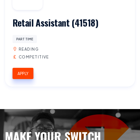
Retail Assistant (41518)
PART TIME
READING
COMPETITIVE
APPLY
MAKE YOUR SWITCH