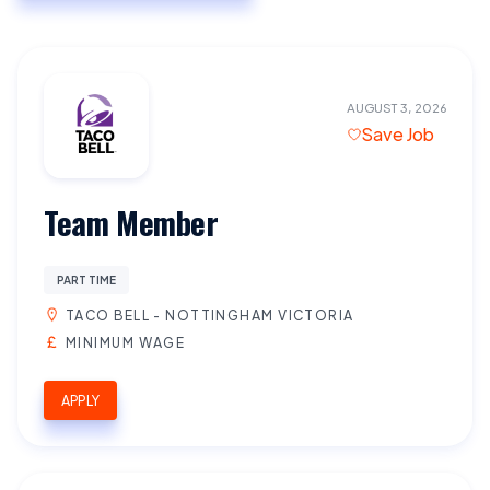
AUGUST 3, 2026
Save Job
Team Member
PART TIME
TACO BELL - NOTTINGHAM VICTORIA
MINIMUM WAGE
APPLY