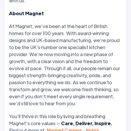
with us.
About Magnet
At Magnet, we’ve been at the heart of British
homes for over 100 years. With award‑winning
designs and UK-based manufacturing, we’re proud
to be the UK’s number one specialist kitchen
provider. We’re now moving into a new phase of
growth, with a clear vision and the freedom to
evolve at pace. Through it all, our people remain our
biggest strength-bringing creativity, pride, and
passion to everything we do. As we continue to
transform and grow, we welcome fresh thinking, so
even if you don’t meet every single requirement,
we’d still love to hear from you.
You’ll thrive in this role by living and breathing
Magnet’s core values —
Care, Deliver, Inspire.
Find out more at:
Magnet Careers - Nobia