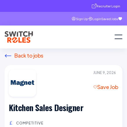
Recruiter Login
Sign Up
Login
Saved Jobs
Back to jobs
JUNE 9, 2026
Save Job
Kitchen Sales Designer
COMPETITIVE