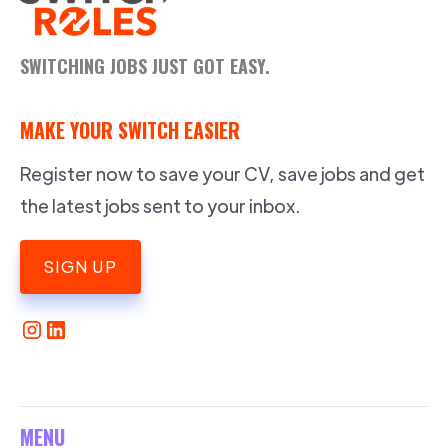
SWITCHING JOBS JUST GOT EASY.
MAKE YOUR SWITCH EASIER
Register now to save your CV, save jobs and get
the latest jobs sent to your inbox.
SIGN UP
MENU