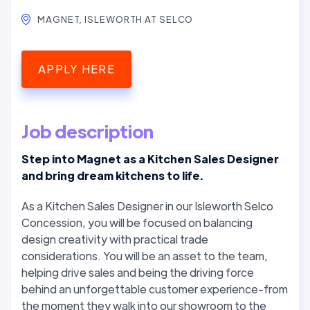
MAGNET, ISLEWORTH AT SELCO
APPLY HERE
Job description
Step into Magnet as a Kitchen Sales Designer
and bring dream kitchens to life.
As a Kitchen Sales Designer in our Isleworth Selco
Concession, you will be focused on balancing
design creativity with practical trade
considerations. You will be an asset to the team,
helping drive sales and being the driving force
behind an unforgettable customer experience-from
the moment they walk into our showroom to the