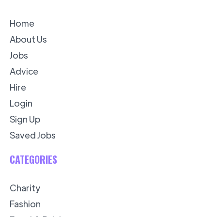
Home
About Us
Jobs
Advice
Hire
Login
Sign Up
Saved Jobs
CATEGORIES
Charity
Fashion