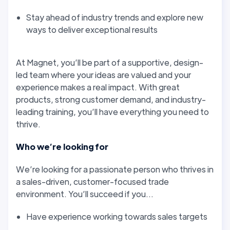
Stay ahead of industry trends and explore new
ways to deliver exceptional results
At Magnet, you’ll be part of a supportive, design-
led team where your ideas are valued and your
experience makes a real impact. With great
products, strong customer demand, and industry-
leading training, you’ll have everything you need to
thrive.
Who we’re looking for
We’re looking for a passionate person who thrives in
a sales-driven, customer-focused trade
environment. You’ll succeed if you...
Have experience working towards sales targets