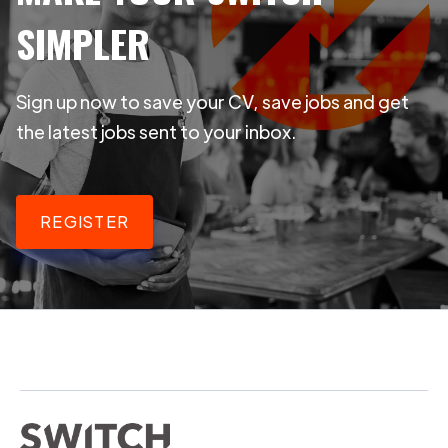
SIMPLER
Sign up now to save your CV, save jobs and get
the latest jobs sent to your inbox.
REGISTER