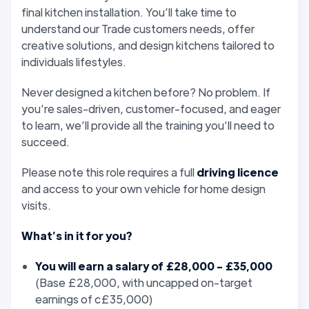
final kitchen installation. You’ll take time to
understand our Trade customers needs, offer
creative solutions, and design kitchens tailored to
individuals lifestyles.
Never designed a kitchen before? No problem. If
you’re sales-driven, customer-focused, and eager
to learn, we’ll provide all the training you’ll need to
succeed.
Please note this role requires a full
driving licence
and access to your own vehicle for home design
visits.
What’s in it for you?
You will earn a salary of £28,000 - £35,000
(Base £28,000, with uncapped on-target
earnings of c£35,000)