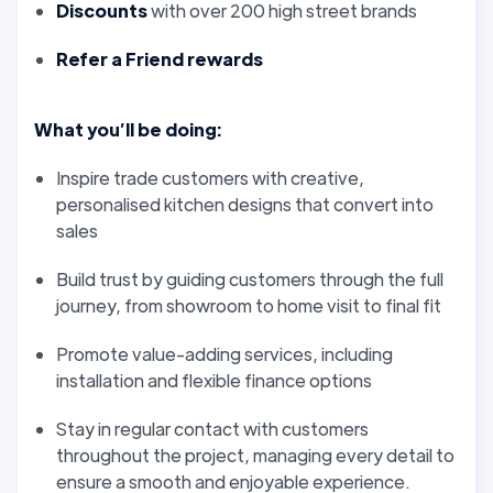
Discounts
with over 200 high street brands
Refer a Friend rewards
What you’ll be doing:
Inspire trade customers with creative,
personalised kitchen designs that convert into
sales
Build trust by guiding customers through the full
journey, from showroom to home visit to final fit
Promote value-adding services, including
installation and flexible finance options
Stay in regular contact with customers
throughout the project, managing every detail to
ensure a smooth and enjoyable experience.