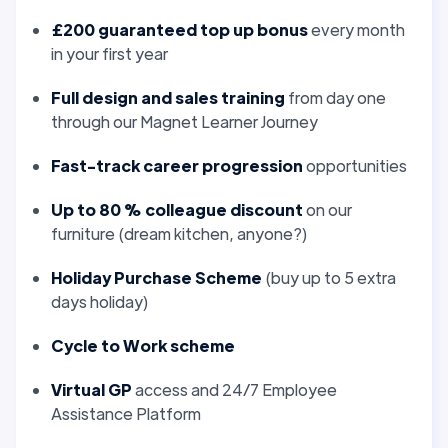
£200 guaranteed top up bonus
every month
in your first year
Full design and sales training
from day one
through our Magnet Learner Journey
Fast-track career progression
opportunities
Up to 80 % colleague discount
on our
furniture (dream kitchen, anyone?)
Holiday Purchase Scheme
(buy up to 5 extra
days holiday)
Cycle to Work scheme
Virtual GP
access and 24/7 Employee
Assistance Platform