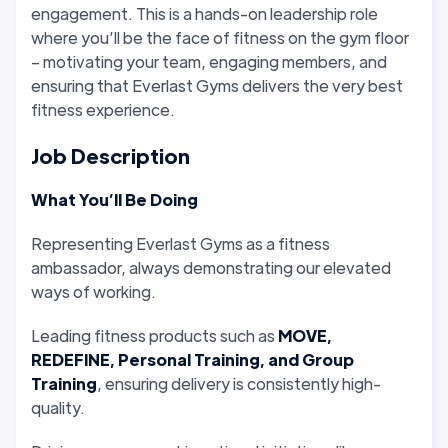
engagement. This is a hands-on leadership role
where you’ll be the face of fitness on the gym floor
– motivating your team, engaging members, and
ensuring that Everlast Gyms delivers the very best
fitness experience.
Job Description
What You’ll Be Doing
Representing Everlast Gyms as a fitness
ambassador, always demonstrating our elevated
ways of working.
Leading fitness products such as
MOVE,
REDEFINE, Personal Training, and Group
Training
, ensuring delivery is consistently high-
quality.