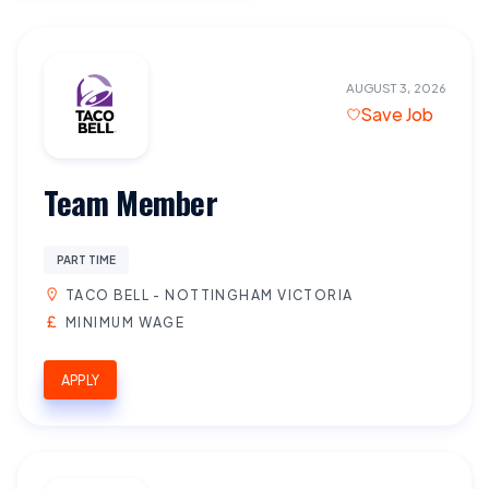
AUGUST 3, 2026
Save Job
Team Member
PART TIME
TACO BELL - NOTTINGHAM VICTORIA
MINIMUM WAGE
APPLY