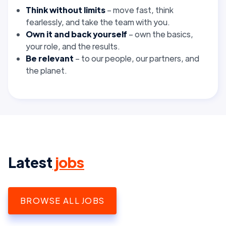
Think without limits
– move fast, think
fearlessly, and take the team with you.
Own it and back yourself
– own the basics,
your role, and the results.
Be relevant
– to our people, our partners, and
the planet.
Latest
jobs
BROWSE ALL JOBS