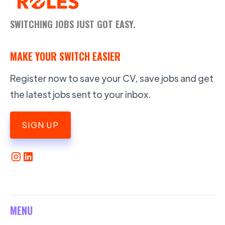
SWITCHING JOBS JUST GOT EASY.
MAKE YOUR SWITCH EASIER
Register now to save your CV, save jobs and get
the latest jobs sent to your inbox.
SIGN UP
MENU