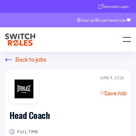
Recruiter Login
Sign Up
Login
Saved Jobs
Back to jobs
JUNE 9, 2026
Save Job
Head Coach
FULL TIME