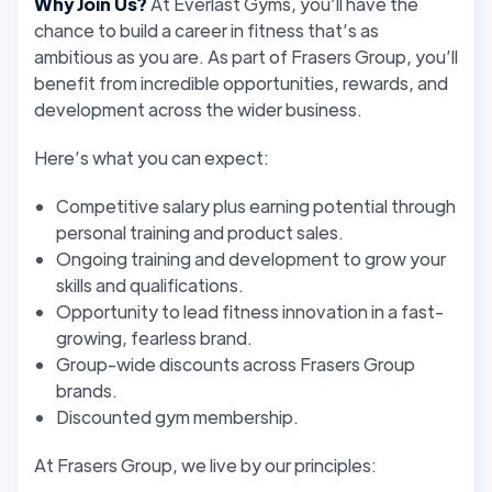
Why Join Us?
At Everlast Gyms, you’ll have the
chance to build a career in fitness that’s as
ambitious as you are. As part of Frasers Group, you’ll
benefit from incredible opportunities, rewards, and
development across the wider business.
Here’s what you can expect:
Competitive salary plus earning potential through
personal training and product sales.
Ongoing training and development to grow your
skills and qualifications.
Opportunity to lead fitness innovation in a fast-
growing, fearless brand.
Group-wide discounts across Frasers Group
brands.
Discounted gym membership.
At Frasers Group, we live by our principles: