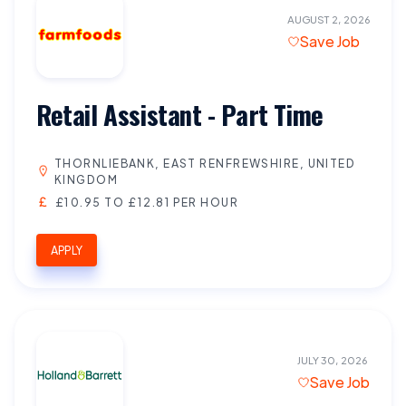
AUGUST 2, 2026
Save Job
Retail Assistant - Part Time
THORNLIEBANK, EAST RENFREWSHIRE, UNITED
KINGDOM
£10.95 TO £12.81 PER HOUR
APPLY
JULY 30, 2026
Save Job