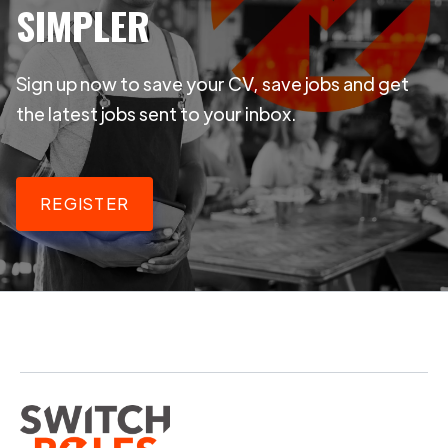
SIMPLER
Sign up now to save your CV, save jobs and get
the latest jobs sent to your inbox.
REGISTER