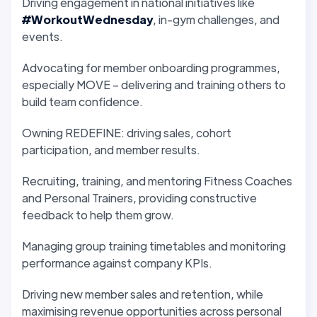
Driving engagement in national initiatives like
#WorkoutWednesday
, in-gym challenges, and
events.
Advocating for member onboarding programmes,
especially MOVE – delivering and training others to
build team confidence.
Owning REDEFINE: driving sales, cohort
participation, and member results.
Recruiting, training, and mentoring Fitness Coaches
and Personal Trainers, providing constructive
feedback to help them grow.
Managing group training timetables and monitoring
performance against company KPIs.
Driving new member sales and retention, while
maximising revenue opportunities across personal