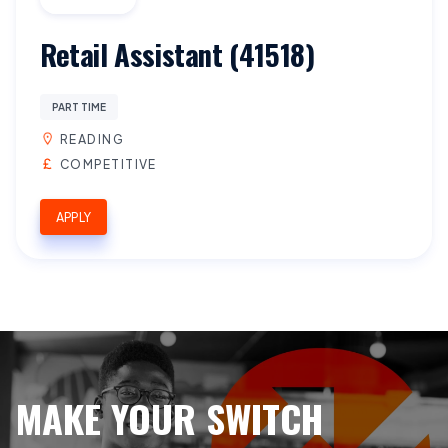
Retail Assistant (41518)
PART TIME
READING
COMPETITIVE
APPLY
MAKE YOUR SWITCH