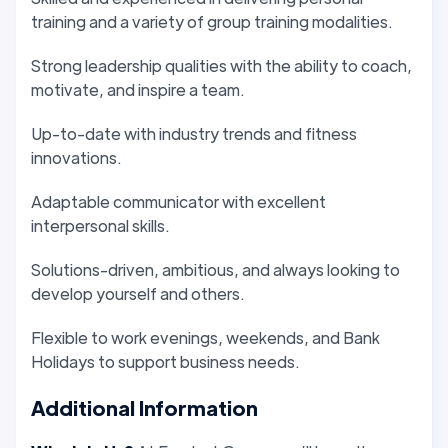
training and a variety of group training modalities.
Strong leadership qualities with the ability to coach,
motivate, and inspire a team.
Up-to-date with industry trends and fitness
innovations.
Adaptable communicator with excellent
interpersonal skills.
Solutions-driven, ambitious, and always looking to
develop yourself and others.
Flexible to work evenings, weekends, and Bank
Holidays to support business needs.
Additional Information