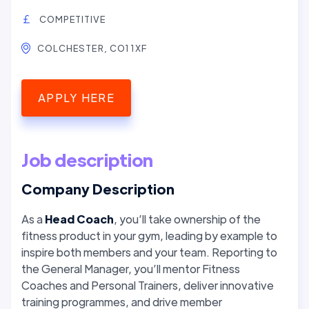
COMPETITIVE
COLCHESTER, CO1 1XF
APPLY HERE
Job description
Company Description
As a
Head Coach
, you’ll take ownership of the
fitness product in your gym, leading by example to
inspire both members and your team. Reporting to
the General Manager, you’ll mentor Fitness
Coaches and Personal Trainers, deliver innovative
training programmes, and drive member