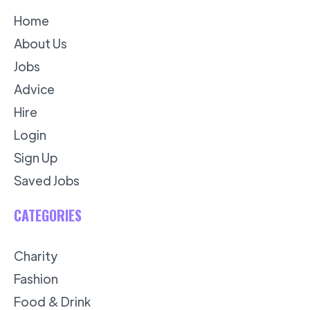
Home
About Us
Jobs
Advice
Hire
Login
Sign Up
Saved Jobs
CATEGORIES
Charity
Fashion
Food & Drink