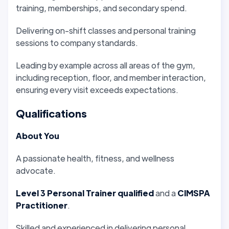
training, memberships, and secondary spend.
Delivering on-shift classes and personal training
sessions to company standards.
Leading by example across all areas of the gym,
including reception, floor, and member interaction,
ensuring every visit exceeds expectations.
Qualifications
About You
A passionate health, fitness, and wellness
advocate.
Level 3 Personal Trainer qualified
and a
CIMSPA
Practitioner
.
Skilled and experienced in delivering personal