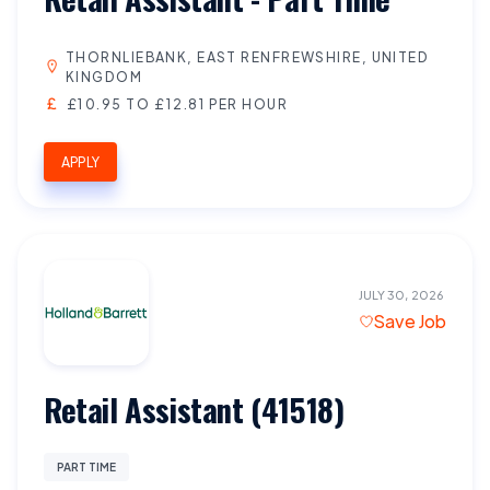
THORNLIEBANK, EAST RENFREWSHIRE, UNITED
KINGDOM
£10.95 TO £12.81 PER HOUR
APPLY
JULY 30, 2026
Save Job
Retail Assistant (41518)
PART TIME