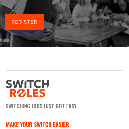
REGISTER
SWITCHING JOBS JUST GOT EASY.
MAKE YOUR SWITCH EASIER