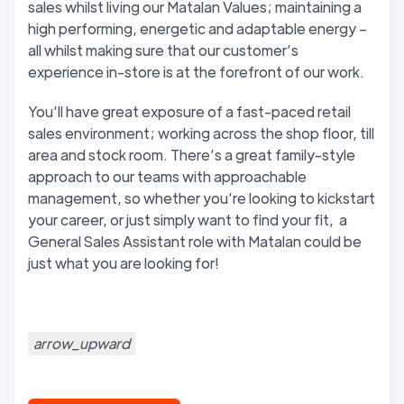
sales whilst living our Matalan Values; maintaining a
high performing, energetic and adaptable energy –
all whilst making sure that our customer’s
experience in-store is at the forefront of our work.
You’ll have great exposure of a fast-paced retail
sales environment; working across the shop floor, till
area and stock room. There’s a great family-style
approach to our teams with approachable
management, so whether you’re looking to kickstart
your career, or just simply want to find your fit, a
General Sales Assistant role with Matalan could be
just what you are looking for!
arrow_upward