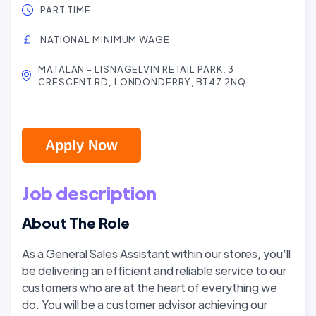
PART TIME
NATIONAL MINIMUM WAGE
MATALAN - LISNAGELVIN RETAIL PARK, 3
CRESCENT RD, LONDONDERRY, BT47 2NQ
Apply Now
Job description
About The Role
As a General Sales Assistant within our stores, you’ll
be delivering an efficient and reliable service to our
customers who are at the heart of everything we
do. You will be a customer advisor achieving our