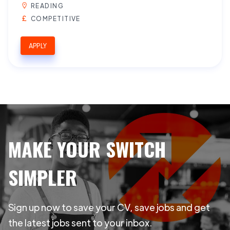
READING
COMPETITIVE
APPLY
MAKE YOUR SWITCH
SIMPLER
Sign up now to save your CV, save jobs and get
the latest jobs sent to your inbox.