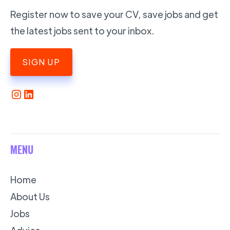
Register now to save your CV, save jobs and get
the latest jobs sent to your inbox.
SIGN UP
MENU
Home
About Us
Jobs