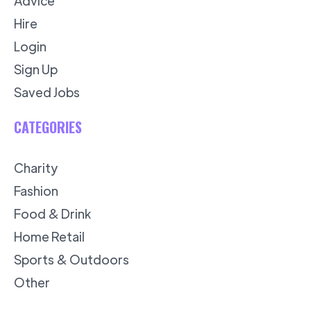
Advice
Hire
Login
Sign Up
Saved Jobs
CATEGORIES
Charity
Fashion
Food & Drink
Home Retail
Sports & Outdoors
Other