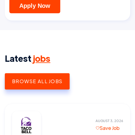
Apply Now
Latest
jobs
BROWSE ALL JOBS
AUGUST 3, 2026
Save Job