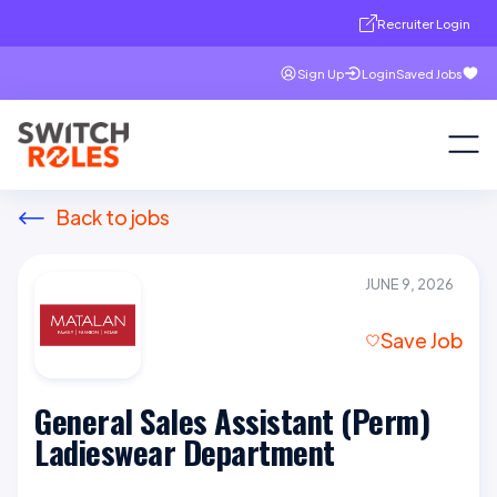
Recruiter Login
Sign Up
Login
Saved Jobs
Back to jobs
JUNE 9, 2026
Save Job
General Sales Assistant (Perm)
Ladieswear Department