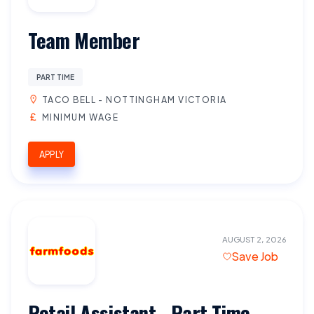
Team Member
PART TIME
TACO BELL - NOTTINGHAM VICTORIA
MINIMUM WAGE
APPLY
AUGUST 2, 2026
Save Job
Retail Assistant - Part Time