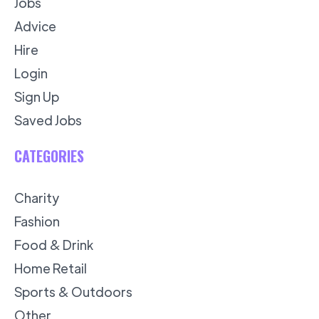
Jobs
Advice
Hire
Login
Sign Up
Saved Jobs
CATEGORIES
Charity
Fashion
Food & Drink
Home Retail
Sports & Outdoors
Other