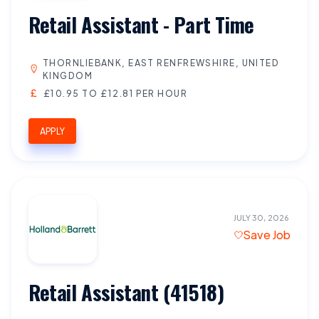
Retail Assistant - Part Time
THORNLIEBANK, EAST RENFREWSHIRE, UNITED
KINGDOM
£10.95 TO £12.81 PER HOUR
APPLY
JULY 30, 2026
Save Job
Retail Assistant (41518)