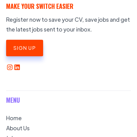
MAKE YOUR SWITCH EASIER
Register now to save your CV, save jobs and get
the latest jobs sent to your inbox.
SIGN UP
MENU
Home
About Us