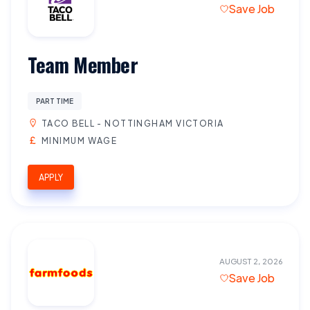
Save Job
Team Member
PART TIME
TACO BELL - NOTTINGHAM VICTORIA
MINIMUM WAGE
APPLY
AUGUST 2, 2026
Save Job