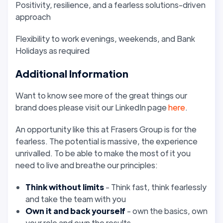
Positivity, resilience, and a fearless solutions-driven
approach
Flexibility to work evenings, weekends, and Bank
Holidays as required
Additional Information
Want to know see more of the great things our
brand does please visit our LinkedIn page
here
.
An opportunity like this at Frasers Group is for the
fearless. The potential is massive, the experience
unrivalled. To be able to make the most of it you
need to live and breathe our principles:
Think without limits
- Think fast, think fearlessly
and take the team with you
Own it
and back yourself
- own the basics, own
your role and own the results