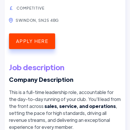
COMPETITIVE
SWINDON, SN25 4BG
APPLY HERE
Job description
Company Description
This is a full-time leadership role, accountable for
the day-to-day running of your club. You’ll lead from
the front across
sales, service, and operations
,
setting the pace for high standards, driving all
revenue streams, and delivering an exceptional
experience for every member.