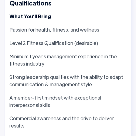
Qualifications
What You’ll Bring
Passion for health, fitness, and wellness
Level 2 Fitness Qualification (desirable)
Minimum 1 year’s management experience in the
fitness industry
Strong leadership qualities with the ability to adapt
communication & management style
A member-first mindset with exceptional
interpersonal skills
Commercial awareness and the drive to deliver
results