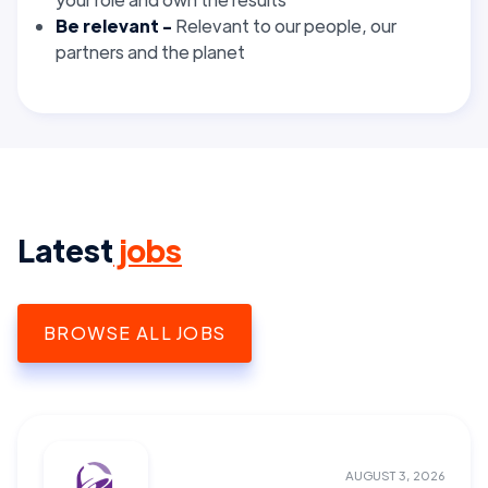
Be relevant -
Relevant
to our people, our
partners and the planet
Latest
jobs
BROWSE ALL JOBS
AUGUST 3, 2026