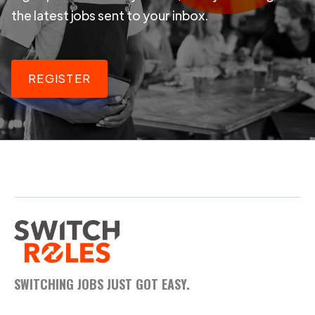
the latest jobs sent to your inbox.
REGISTER
SWITCHING JOBS JUST GOT EASY.