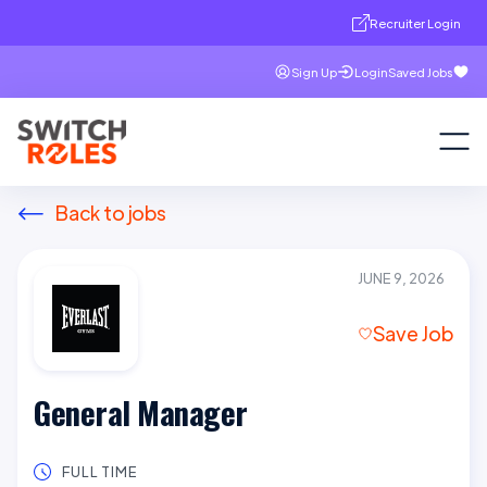
Recruiter Login
Sign Up
Login
Saved Jobs
Back to jobs
JUNE 9, 2026
Save Job
General Manager
FULL TIME