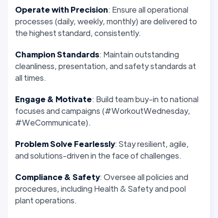
Operate with Precision
: Ensure all operational
processes (daily, weekly, monthly) are delivered to
the highest standard, consistently.
Champion Standards
: Maintain outstanding
cleanliness, presentation, and safety standards at
all times.
Engage & Motivate
: Build team buy-in to national
focuses and campaigns (#WorkoutWednesday,
#WeCommunicate).
Problem Solve Fearlessly
: Stay resilient, agile,
and solutions-driven in the face of challenges.
Compliance & Safety
: Oversee all policies and
procedures, including Health & Safety and pool
plant operations.