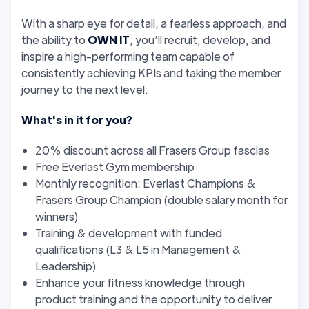
With a sharp eye for detail, a fearless approach, and
the ability to
OWN IT
, you’ll recruit, develop, and
inspire a high-performing team capable of
consistently achieving KPIs and taking the member
journey to the next level.
What's in it for you?
20% discount across all Frasers Group fascias
Free Everlast Gym membership
Monthly recognition: Everlast Champions &
Frasers Group Champion (double salary month for
winners)
Training & development with funded
qualifications (L3 & L5 in Management &
Leadership)
Enhance your fitness knowledge through
product training and the opportunity to deliver