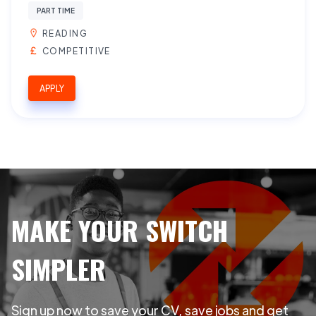
PART TIME
READING
COMPETITIVE
APPLY
MAKE YOUR SWITCH
SIMPLER
Sign up now to save your CV, save jobs and get