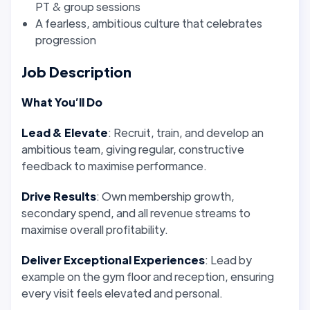
PT & group sessions
A fearless, ambitious culture that celebrates
progression
Job Description
What You’ll Do
Lead & Elevate
: Recruit, train, and develop an
ambitious team, giving regular, constructive
feedback to maximise performance.
Drive Results
: Own membership growth,
secondary spend, and all revenue streams to
maximise overall profitability.
Deliver Exceptional Experiences
: Lead by
example on the gym floor and reception, ensuring
every visit feels elevated and personal.