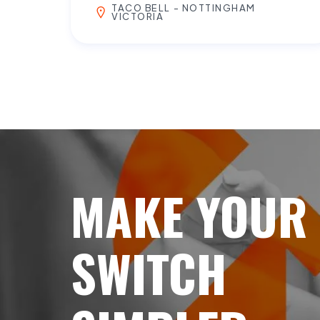
TACO BELL - NOTTINGHAM
VICTORIA
MAKE YOUR
SWITCH