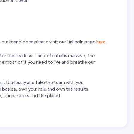
tioner’ Level
our brand does please visit our LinkedIn page
here
.
 for the fearless. The potential is massive, the
he most of it you need to live and breathe our
hink fearlessly and take the team with you
 basics, own your role and own the results
, our partners and the planet