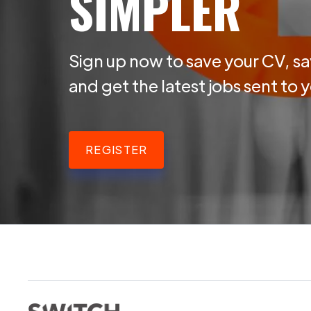
SIMPLER
Sign up now to save your CV, sa
and get the latest jobs sent to 
REGISTER