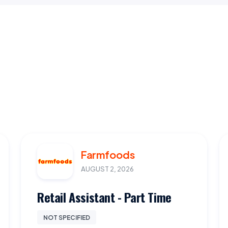
Farmfoods
AUGUST 2, 2026
Retail Assistant - Part Time
NOT SPECIFIED