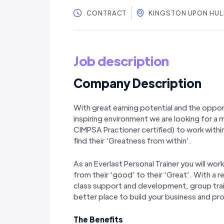
CONTRACT
KINGSTON UPON HUL
Job description
Company Description
With great earning potential and the oppor
inspiring environment we are looking for a m
CIMPSA Practioner certified) to work with
find their ‘Greatness from within’.
As an Everlast Personal Trainer you will wo
from their ‘good’ to their ‘Great’. With a r
class support and development, group train
better place to build your business and pro
The Benefits