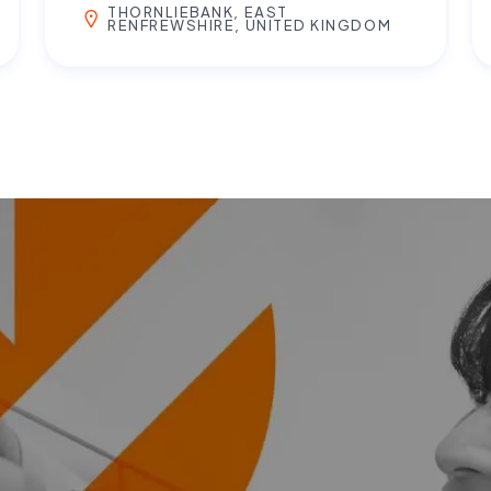
THORNLIEBANK, EAST
RENFREWSHIRE, UNITED KINGDOM