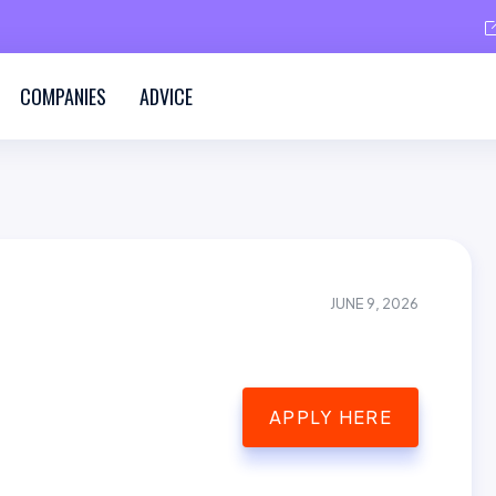
COMPANIES
ADVICE
JUNE 9, 2026
APPLY HERE