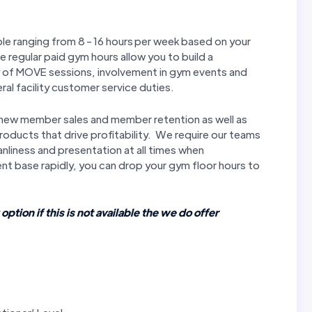
le ranging from 8 - 16 hours per week based on your
 regular paid gym hours allow you to build a
ry of MOVE sessions, involvement in gym events and
ral facility customer service duties.
 new member sales and member retention as well as
oducts that drive profitability. We require our teams
anliness and presentation at all times when
ent base rapidly, you can drop your gym floor hours to
 option if this is not available the we do offer