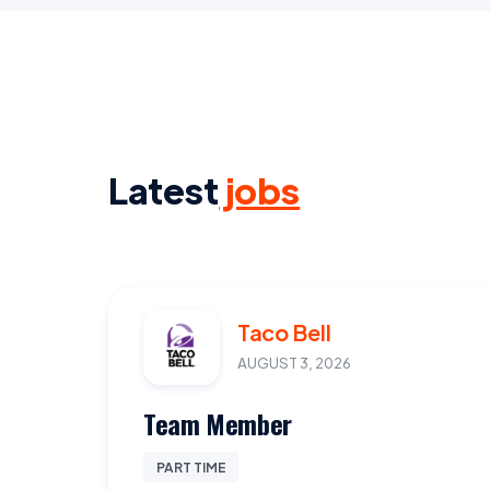
Latest
jobs
Taco Bell
AUGUST 3, 2026
Team Member
PART TIME