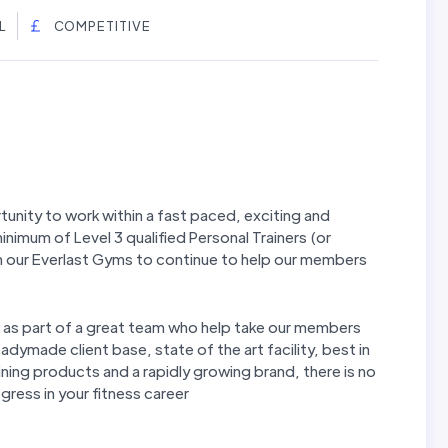
L
COMPETITIVE
tunity to work within a fast paced, exciting and
inimum of Level 3 qualified Personal Trainers (or
in our Everlast Gyms to continue to help our members
rk as part of a great team who help take our members
eadymade client base, state of the art facility, best in
ing products and a rapidly growing brand, there is no
gress in your fitness career