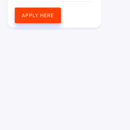
APPLY HERE