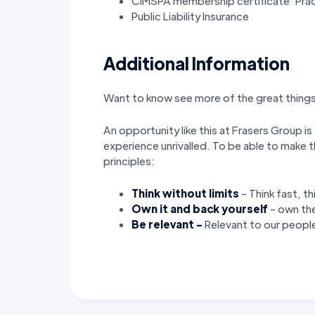
CIMSPA membership certificate ‘Prac
Public Liability Insurance
Additional Information
Want to know see more of the great things 
An opportunity like this at Frasers Group is
experience unrivalled. To be able to make t
principles:
Think without limits
- Think fast, t
Own it
and back yourself
- own the
Be relevant -
Relevant
to our people