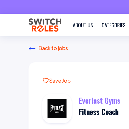
ABOUT US
CATEGORIES
Back to jobs
Save Job
Everlast Gyms
Fitness Coach