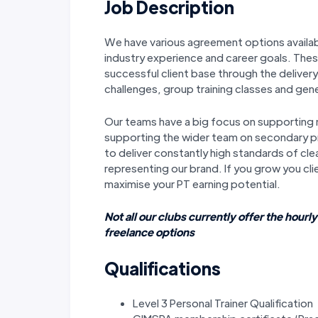
Job Description
We have various agreement options availab
industry experience and career goals. These
successful client base through the delive
challenges, group training classes and gene
Our teams have a big focus on supporting
supporting the wider team on secondary pr
to deliver constantly high standards of cle
representing our brand. If you grow you cli
maximise your PT earning potential.
Not all our clubs currently offer the hourly
freelance options
Qualifications
Level 3 Personal Trainer Qualification