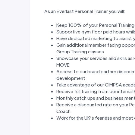
As an Everlast Personal Trainer you will:
Keep 100% of your Personal Trainin
Supportive gym floor paid hours whils
Have dedicated marketing to assist y
Gain additional member facing opport
Group Training classes
Showcase your services and skills as
MOVE
Access to our brand partner discoun
development
Take advantage of our CIMPSA academ
Receive full training from our inte
Monthly catch ups and business ment
Receive a discounted rate on your Per
Coach
Work for the UK’s fearless and most 