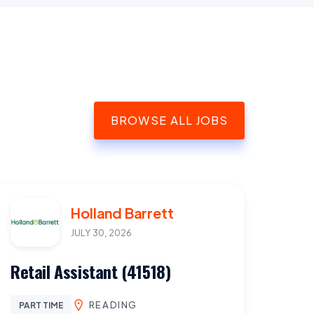
BROWSE ALL JOBS
Holland Barrett
JULY 30, 2026
Retail Assistant (41518)
READING
PART TIME