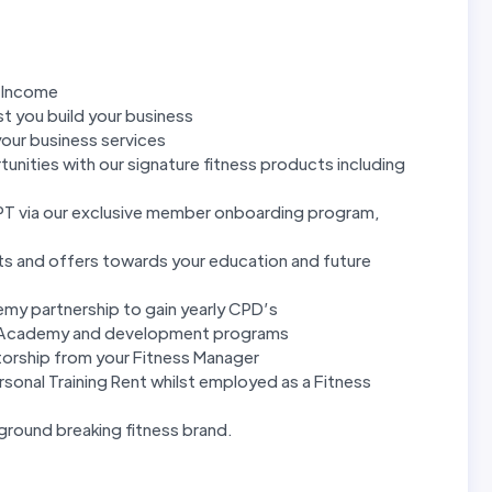
g Income
t you build your business
our business services
unities with our signature fitness products including
 PT via our exclusive member onboarding program,
ts and offers towards your education and future
y partnership to gain yearly CPD’s
rnal Academy and development programs
orship from your Fitness Manager
sonal Training Rent whilst employed as a Fitness
ground breaking fitness brand.