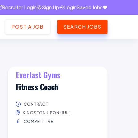
Recruiter Login
Sign Up
Login
Saved Jobs
POST A JOB
SEARCH JOBS
Everlast Gyms
Fitness Coach
CONTRACT
KINGSTON UPON HULL
COMPETITIVE