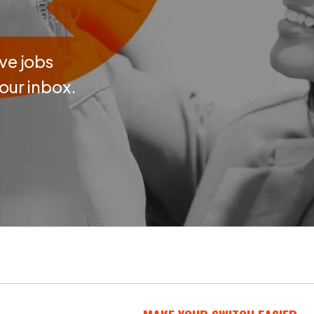
ve jobs
your inbox.