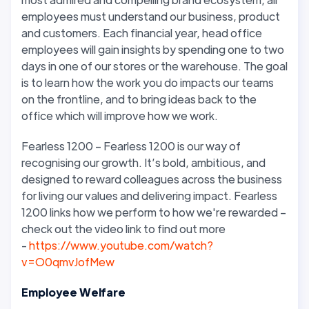
employees must understand our business, product
and customers. Each financial year, head office
employees will gain insights by spending one to two
days in one of our stores or the warehouse. The goal
is to learn how the work you do impacts our teams
on the frontline, and to bring ideas back to the
office which will improve how we work.
Fearless 1200 – Fearless 1200 is our way of
recognising our growth. It’s bold, ambitious, and
designed to reward colleagues across the business
for living our values and delivering impact. Fearless
1200 links how we perform to how we're rewarded –
check out the video link to find out more
-
https://www.youtube.com/watch?
v=O0qmvJofMew
Employee Welfare