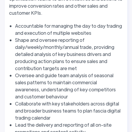
improve conversion rates and other sales and
customer KPIs.
Accountable for managing the day to day trading
and execution of multiple websites
Shape and oversee reporting of
daily/weekly/monthly/annual trade, providing
detailed analysis of key business drivers and
producing action plans to ensure sales and
contribution targets are met
Oversee and guide team analysis of seasonal
sales patterns to maintain commercial
awareness, understanding of key competitors
and customer behaviour
Collaborate with key stakeholders across digital
and broader business teams to plan fascia digital
trading calendar
Lead the delivery and reporting of all on-site
promotions and content activity