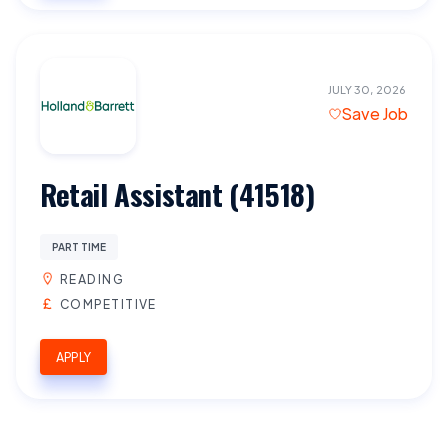
JULY 30, 2026
Save Job
Retail Assistant (41518)
PART TIME
READING
COMPETITIVE
APPLY