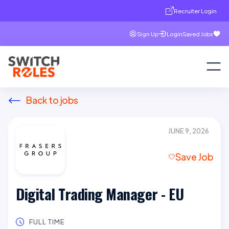
Recruiter Login
Sign Up
Login
Saved Jobs
Back to jobs
JUNE 9, 2026
Save Job
Digital Trading Manager - EU
FULL TIME