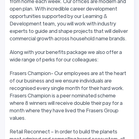
from home each week. Our offices are modern and
open plan. With incredible career development
opportunities supported by our Learning &
Development team, you will work with industry
experts to guide and shape projects that will deliver
commercial growth across household name brands.
Along with your benefits package we also offer a
wide range of perks for our colleagues:
Frasers Champion- Our employees are at the heart
of our business and we ensure individuals are
recognised every single month for their hard work.
Frasers Champion is a peer nominated scheme
where 8 winners will receive double their pay for a
month where they have lived the Frasers Group
values.
Retail Reconnect – In order to build the planets
most admired and compelling brand ecosystem, all