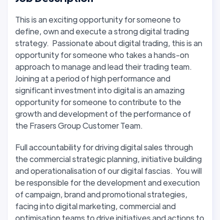
This is an exciting opportunity for someone to
define, own and execute a strong digital trading
strategy. Passionate about digital trading, this is an
opportunity for someone who takes a hands-on
approach to manage and lead their trading team.
Joining at a period of high performance and
significant investment into digital is an amazing
opportunity for someone to contribute to the
growth and development of the performance of
the Frasers Group Customer Team.
Full accountability for driving digital sales through
the commercial strategic planning, initiative building
and operationalisation of our digital fascias. You will
be responsible for the development and execution
of campaign, brand and promotional strategies,
facing into digital marketing, commercial and
optimisation teams to drive initiatives and actions to