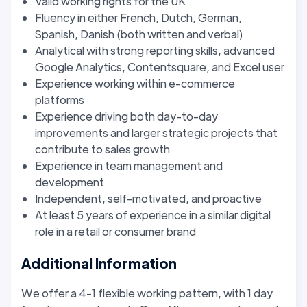
Valid working rights for the UK
Fluency in either French, Dutch, German,
Spanish, Danish (both written and verbal)
Analytical with strong reporting skills, advanced
Google Analytics, Contentsquare, and Excel user
Experience working within e-commerce
platforms
Experience driving both day-to-day
improvements and larger strategic projects that
contribute to sales growth
Experience in team management and
development
Independent, self-motivated, and proactive
At least 5 years of experience in a similar digital
role in a retail or consumer brand
Additional Information
We offer a 4-1 flexible working pattern, with 1 day