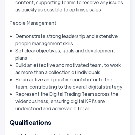
content, supporting teams to resolve any issues
as quickly as possible to optimise sales
People Management.
Demonstrate strong leadership and extensive
people management skills
Set clear objectives, goals and development
plans
Build an effective and motivated team, to work
as more than a collection of individuals
Be an active and positive contributor to the
team, contributing to the overall digital strategy
Represent the Digital Trading Team across the
wider business, ensuring digital KPI’s are
understood and achievable for all
Qualifications