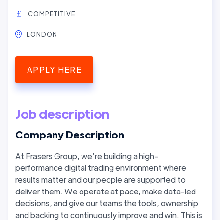
COMPETITIVE
LONDON
APPLY HERE
Job description
Company Description
At Frasers Group, we’re building a high-
performance digital trading environment where
results matter and our people are supported to
deliver them. We operate at pace, make data-led
decisions, and give our teams the tools, ownership
and backing to continuously improve and win. This is