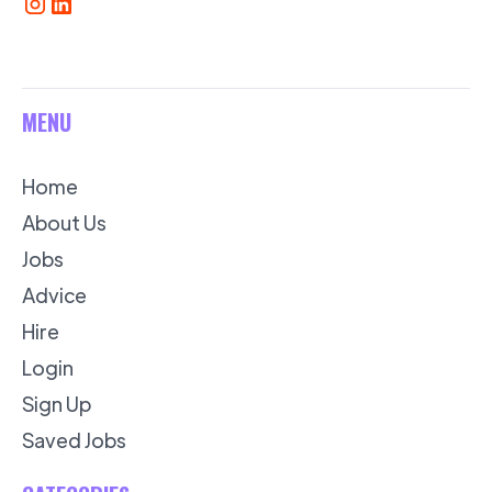
MENU
Home
About Us
Jobs
Advice
Hire
Login
Sign Up
Saved Jobs