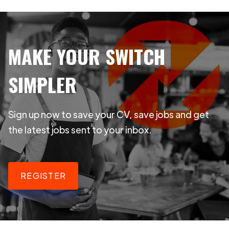
MAKE YOUR SWITCH
SIMPLER
Sign up now to save your CV, save jobs and get
the latest jobs sent to your inbox.
REGISTER