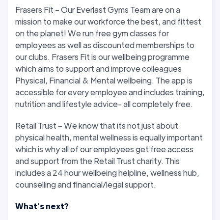
Frasers Fit – Our Everlast Gyms Team are on a
mission to make our workforce the best, and fittest
on the planet! We run free gym classes for
employees as well as discounted memberships to
our clubs. Frasers Fit is our wellbeing programme
which aims to support and improve colleagues
Physical, Financial & Mental wellbeing. The app is
accessible for every employee and includes training,
nutrition and lifestyle advice- all completely free.
Retail Trust – We know that its not just about
physical health, mental wellness is equally important
which is why all of our employees get free access
and support from the Retail Trust charity. This
includes a 24 hour wellbeing helpline, wellness hub,
counselling and financial/legal support.
What’s next?