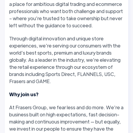
a place for ambitious digital trading and ecommerce
professionals who want both challenge and support
– where you’re trusted to take ownership but never
left without the guidance to succeed.
Through digital innovation and unique store
experiences, we’re serving our consumers with the
world’s best sports, premium and luxury brands
globally. As a leader in the industry, we’re elevating
the retail experience through our ecosystem of
brands including Sports Direct, FLANNELS, USC,
Frasers and GAME.
Why join us?
At Frasers Group, we fear less and do more. We’re a
business built on high expectations, fast decision-
making and continuous improvement — but equally,
we invest in our people to ensure they have the