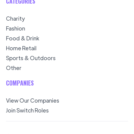
CATEGORIES
Charity
Fashion
Food & Drink
Home Retail
Sports & Outdoors
Other
COMPANIES
View Our Companies
Join Switch Roles