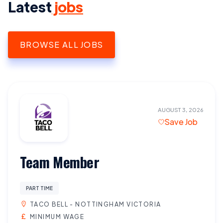
Latest
jobs
BROWSE ALL JOBS
AUGUST 3, 2026
Save Job
Team Member
PART TIME
TACO BELL - NOTTINGHAM VICTORIA
MINIMUM WAGE