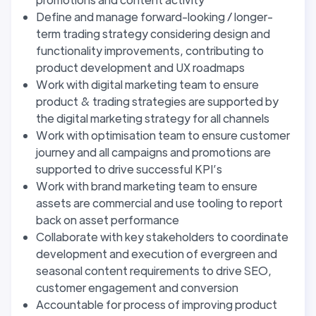
Define and manage forward-looking / longer-
term trading strategy considering design and
functionality improvements, contributing to
product development and UX roadmaps
Work with digital marketing team to ensure
product & trading strategies are supported by
the digital marketing strategy for all channels
Work with optimisation team to ensure customer
journey and all campaigns and promotions are
supported to drive successful KPI’s
Work with brand marketing team to ensure
assets are commercial and use tooling to report
back on asset performance
Collaborate with key stakeholders to coordinate
development and execution of evergreen and
seasonal content requirements to drive SEO,
customer engagement and conversion
Accountable for process of improving product