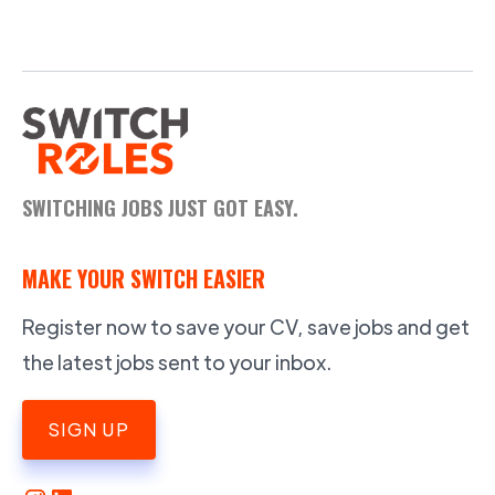
SWITCHING JOBS JUST GOT EASY.
MAKE YOUR SWITCH EASIER
Register now to save your CV, save jobs and get
the latest jobs sent to your inbox.
SIGN UP