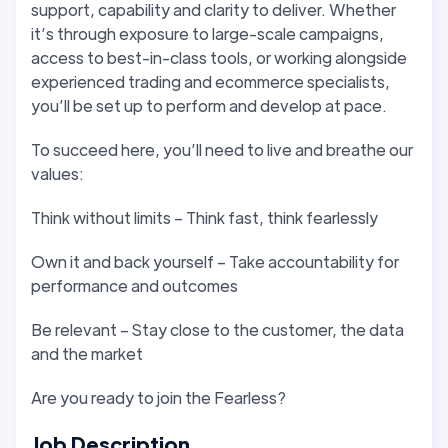
support, capability and clarity to deliver. Whether
it’s through exposure to large-scale campaigns,
access to best-in-class tools, or working alongside
experienced trading and ecommerce specialists,
you’ll be set up to perform and develop at pace.
To succeed here, you’ll need to live and breathe our
values:
Think without limits – Think fast, think fearlessly
Own it and back yourself – Take accountability for
performance and outcomes
Be relevant – Stay close to the customer, the data
and the market
Are you ready to join the Fearless?
Job Description