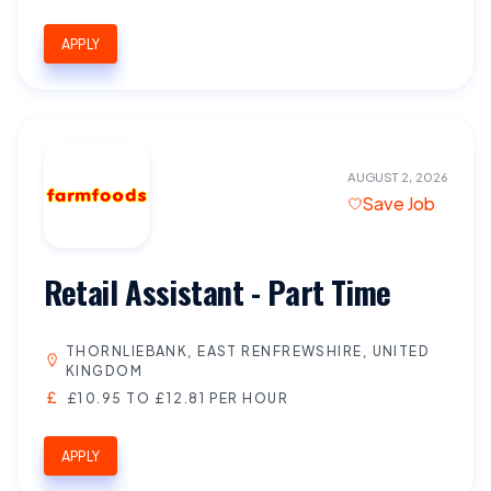
APPLY
AUGUST 2, 2026
Save Job
Retail Assistant - Part Time
THORNLIEBANK, EAST RENFREWSHIRE, UNITED
KINGDOM
£10.95 TO £12.81 PER HOUR
APPLY