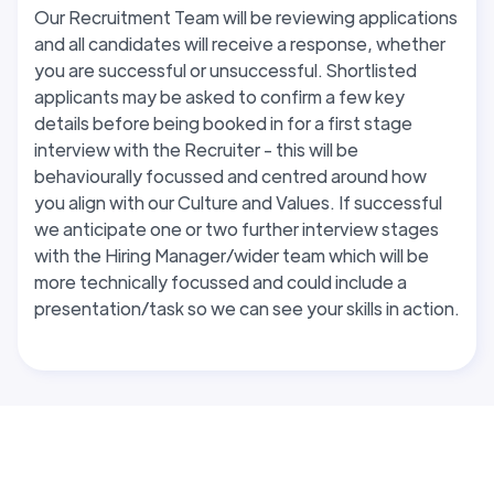
Our Recruitment Team will be reviewing applications
and all candidates will receive a response, whether
you are successful or unsuccessful. Shortlisted
applicants may be asked to confirm a few key
details before being booked in for a first stage
interview with the Recruiter - this will be
behaviourally focussed and centred around how
you align with our Culture and Values. If successful
we anticipate one or two further interview stages
with the Hiring Manager/wider team which will be
more technically focussed and could include a
presentation/task so we can see your skills in action.