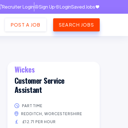
Recruiter Login
Sign Up
Login
Saved Jobs
POST A JOB
SEARCH JOBS
Wickes
Customer Service
Assistant
PART TIME
REDDITCH, WORCESTERSHIRE
£12.71 PER HOUR