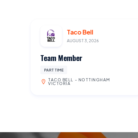
Taco Bell
AUGUST 3, 2026
Team Member
PART TIME
TACO BELL - NOTTINGHAM
VICTORIA