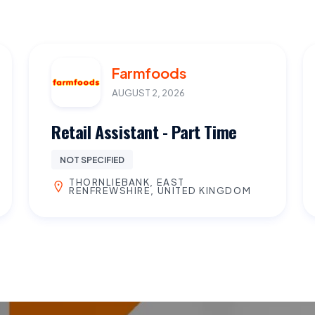
Farmfoods
AUGUST 2, 2026
Retail Assistant - Part Time
NOT SPECIFIED
THORNLIEBANK, EAST
RENFREWSHIRE, UNITED KINGDOM