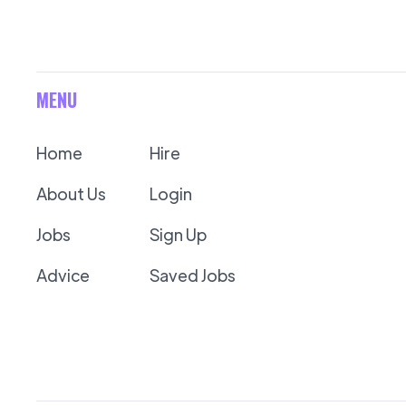
MENU
Home
Hire
About Us
Login
Jobs
Sign Up
Advice
Saved Jobs