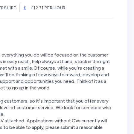
ERSHIRE
£12.71 PER HOUR
, everything you do will be focused on the customer
s in easy reach, help always at hand, stock in the right
et with a smile.Of course, while you’re creating a
we’ll be thinking of new ways to reward, develop and
g, support and opportunities you need. Think of it as a
t to go up in the world.
ing customers, so it’s important that you offer every
h level of customer service. We look for someone who
le.
CV attached. Applications without CVs currently will
 to be able to apply, please submit a reasonable