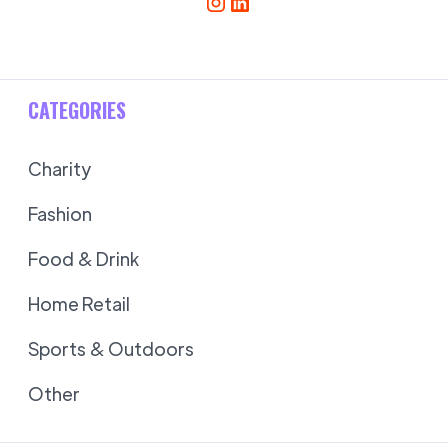
CATEGORIES
Charity
Fashion
Food & Drink
Home Retail
Sports & Outdoors
Other