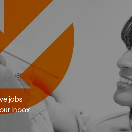
ve jobs
your inbox.