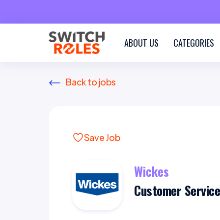
ABOUT US
CATEGORIES
Back to jobs
Save Job
Wickes
Customer Service