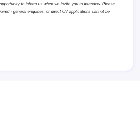
opportunity to inform us when we invite you to interview. Please
quired - general enquiries, or direct CV applications cannot be