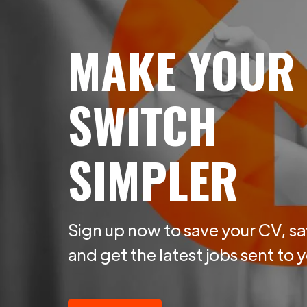
MAKE YOUR
SWITCH
SIMPLER
Sign up now to save your CV, sa
and get the latest jobs sent to 