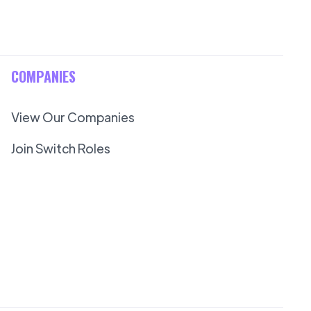
COMPANIES
View Our Companies
Join Switch Roles