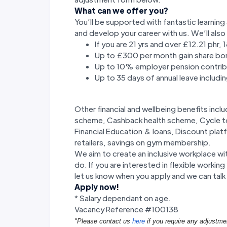
What can we offer you?
You’ll be supported with fantastic learni
and develop your career with us. We’ll also
If you are 21 yrs and over £12.21 phr,
Up to £300 per month gain share bo
Up to 10% employer pension contrib
Up to 35 days of annual leave includi
Other financial and wellbeing benefits in
scheme, Cashback health scheme, Cycle to 
Financial Education & loans, Discount plat
retailers, savings on gym membership.
We aim to create an inclusive workplace wi
do. If you are interested in flexible worki
let us know when you apply and we can talk 
Apply now!
* Salary dependant on age.
Vacancy Reference #100138
"Please contact us
here
if you require any adjustme