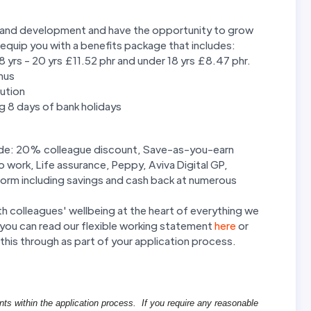
ng and development and have the opportunity to grow
 equip you with a benefits package that includes:
 18 yrs - 20 yrs £11.52 phr and under 18 yrs £8.47 phr.
nus
ution
ng 8 days of bank holidays
clude: 20% colleague discount, Save-as-you-earn
work, Life assurance, Peppy, Aviva Digital GP,
form including savings and cash back at numerous
th colleagues' wellbeing at the heart of everything we
ng you can read our flexible working statement
here
or
this through as part of your application process.
nts within the application process. If you require any reasonable