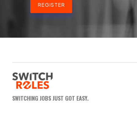
REGISTER
SWITCHING JOBS JUST GOT EASY.