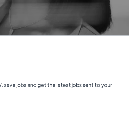
 save jobs and get the latest jobs sent to your