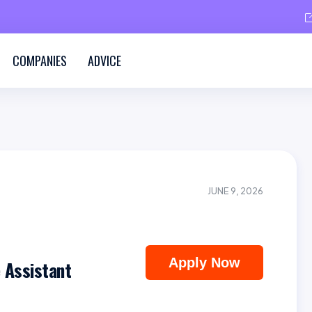
COMPANIES
ADVICE
JUNE 9, 2026
Apply Now
 Assistant