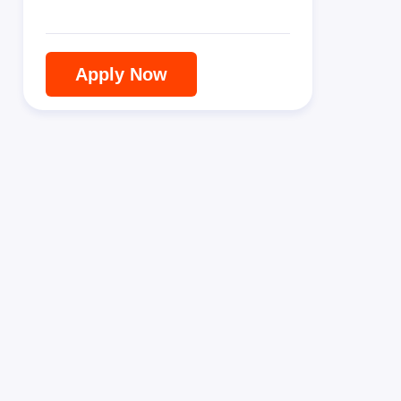
Apply Now