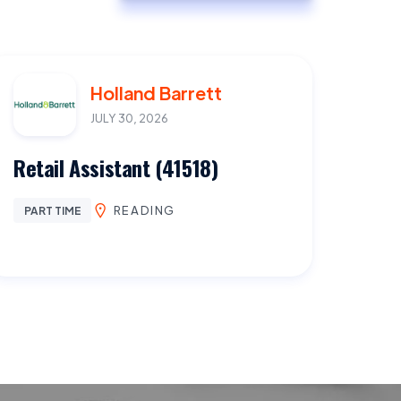
Holland Barrett
JULY 30, 2026
Retail Assistant (41518)
READING
PART TIME