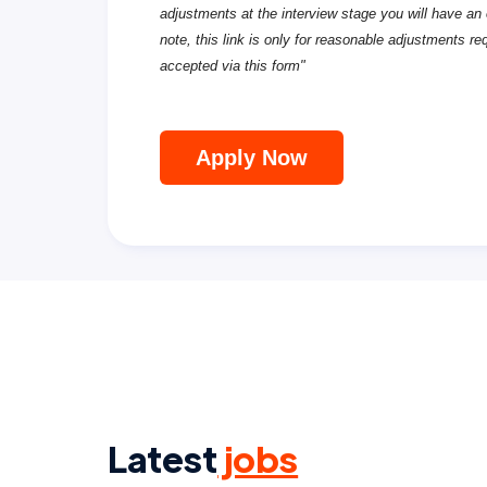
adjustments at the interview stage you will have an 
note, this link is only for reasonable adjustments re
accepted via this form"
Apply Now
Latest
jobs