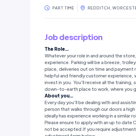
PART TIME
REDDITCH, WORCEST
Job description
The Role...
Whatever your role in and around the store
experience. Parking will be a breeze, trolley
place, deliveries out on time and payment m
helpful and friendly customer experience, 
invest in you. You’ll receive all the trainin
down-to-earth place to work, where you ge
About you...
Every day you’ll be dealing with and assist
person that walks through our doors a hig
ideally has experience working in a similar ro
Please ensure to apply with an up to date 
not be accepted.If you require adjustments
adjustment form below.