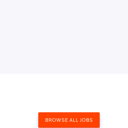
BROWSE ALL JOBS