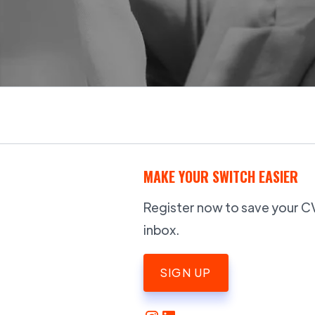
MAKE YOUR SWITCH EASIER
Register now to save your CV,
inbox.
SIGN UP