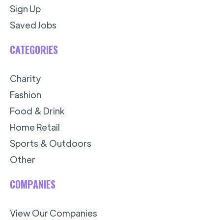
Sign Up
Saved Jobs
CATEGORIES
Charity
Fashion
Food & Drink
Home Retail
Sports & Outdoors
Other
COMPANIES
View Our Companies