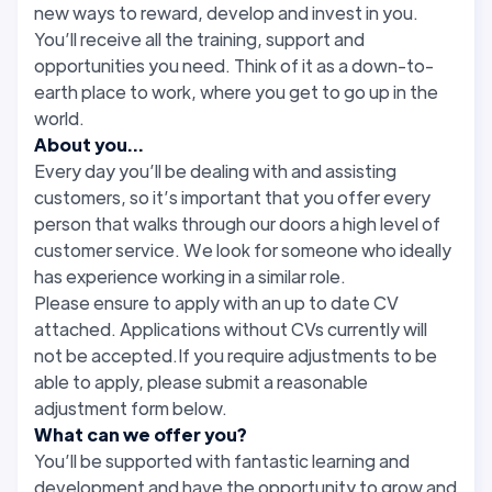
new ways to reward, develop and invest in you.
You’ll receive all the training, support and
opportunities you need. Think of it as a down-to-
earth place to work, where you get to go up in the
world.
About you...
Every day you’ll be dealing with and assisting
customers, so it’s important that you offer every
person that walks through our doors a high level of
customer service. We look for someone who ideally
has experience working in a similar role.
Please ensure to apply with an up to date CV
attached. Applications without CVs currently will
not be accepted.If you require adjustments to be
able to apply, please submit a reasonable
adjustment form below.
What can we offer you?
You’ll be supported with fantastic learning and
development and have the opportunity to grow and