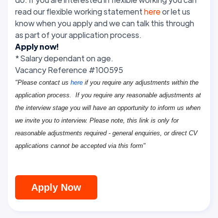
read our flexible working statement
here
or let us
know when you apply and we can talk this through
as part of your application process.
Apply now!
* Salary dependant on age.
Vacancy Reference #100595
"Please contact us
here
if you require any adjustments within the
application process. If you require any reasonable adjustments at
the interview stage you will have an opportunity to inform us when
we invite you to interview. Please note, this link is only for
reasonable adjustments required - general enquiries, or direct CV
applications cannot be accepted via this form"
Apply Now