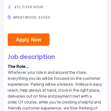
£12.71 PER HOUR
BRENTWOOD, ESSEX
Apply Now
Job description
The Role...
Whatever your role in and around the store,
everything you do will be focused on the customer
experience. Parking will be a breeze, trolleys in easy
reach, help always at hand, stock in the right place,
deliveries out on time and payment met with a
smile.Of course, while you’re creating a helpful and
friendly customer experience, we’ll be thinking of