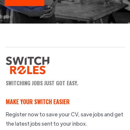
SWITCHING JOBS JUST GOT EASY.
MAKE YOUR SWITCH EASIER
Register now to save your CV, save jobs and get
the latest jobs sent to your inbox.