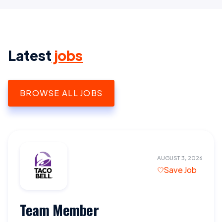
Latest
jobs
BROWSE ALL JOBS
AUGUST 3, 2026
Save Job
Team Member