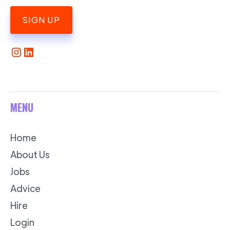
SIGN UP
MENU
Home
About Us
Jobs
Advice
Hire
Login