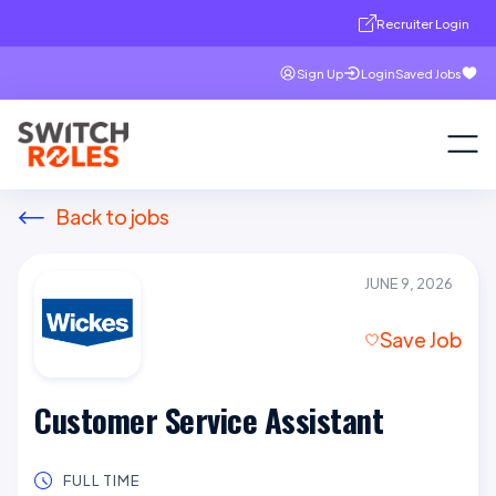
Recruiter Login
Sign Up
Login
Saved Jobs
Back to jobs
JUNE 9, 2026
Save Job
Customer Service Assistant
FULL TIME