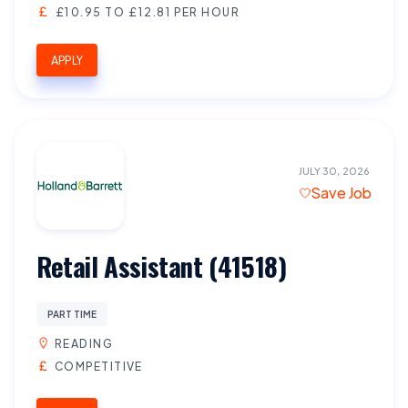
£10.95 TO £12.81 PER HOUR
APPLY
JULY 30, 2026
Save Job
Retail Assistant (41518)
PART TIME
READING
COMPETITIVE