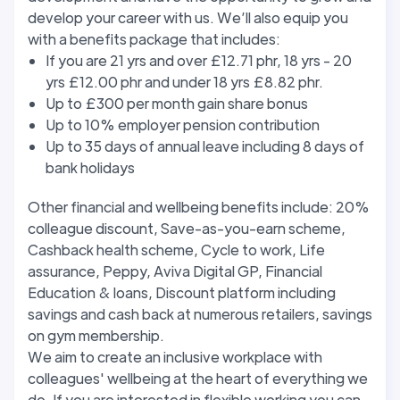
develop your career with us. We’ll also equip you
with a benefits package that includes:
If you are 21 yrs and over £12.71 phr, 18 yrs - 20
yrs £12.00 phr and under 18 yrs £8.82 phr.
Up to £300 per month gain share bonus
Up to 10% employer pension contribution
Up to 35 days of annual leave including 8 days of
bank holidays
Other financial and wellbeing benefits include: 20%
colleague discount, Save-as-you-earn scheme,
Cashback health scheme, Cycle to work, Life
assurance, Peppy, Aviva Digital GP, Financial
Education & loans, Discount platform including
savings and cash back at numerous retailers, savings
on gym membership.
We aim to create an inclusive workplace with
colleagues' wellbeing at the heart of everything we
do. If you are interested in flexible working you can