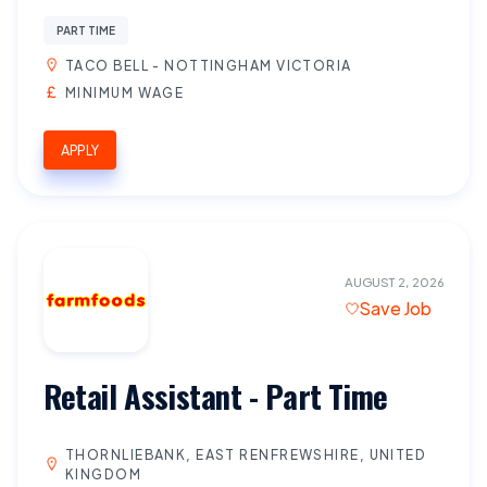
PART TIME
TACO BELL - NOTTINGHAM VICTORIA
MINIMUM WAGE
APPLY
AUGUST 2, 2026
Save Job
Retail Assistant - Part Time
THORNLIEBANK, EAST RENFREWSHIRE, UNITED
KINGDOM