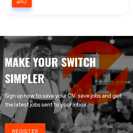
APPLY
MAKE YOUR SWITCH
SIMPLER
Sign up now to save your CV, save jobs and get
the latest jobs sent to your inbox.
REGISTER