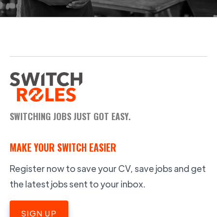
SWITCHING JOBS JUST GOT EASY.
MAKE YOUR SWITCH EASIER
Register now to save your CV, save jobs and get
the latest jobs sent to your inbox.
SIGN UP