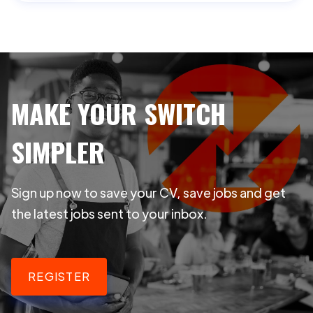
MAKE YOUR SWITCH
SIMPLER
Sign up now to save your CV, save jobs and get
the latest jobs sent to your inbox.
REGISTER