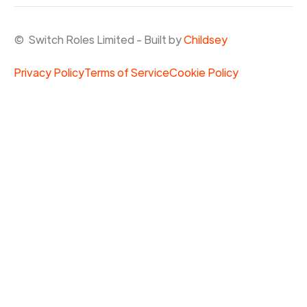
© Switch Roles Limited - Built by
Childsey
Privacy Policy
Terms of Service
Cookie Policy