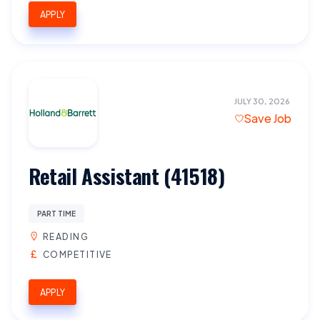
APPLY
JULY 30, 2026
Save Job
Retail Assistant (41518)
PART TIME
READING
COMPETITIVE
APPLY