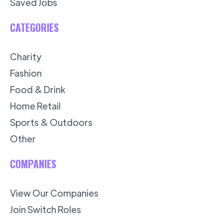
Saved Jobs
CATEGORIES
Charity
Fashion
Food & Drink
Home Retail
Sports & Outdoors
Other
COMPANIES
View Our Companies
Join Switch Roles