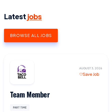
Latest
jobs
BROWSE ALL JOBS
AUGUST 3, 2026
Save Job
Team Member
PART TIME