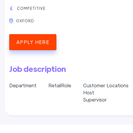
COMPETITIVE
OXFORD
APPLY HERE
Job description
Department
Retail
Role
Customer
Locations
Host
Supervisor