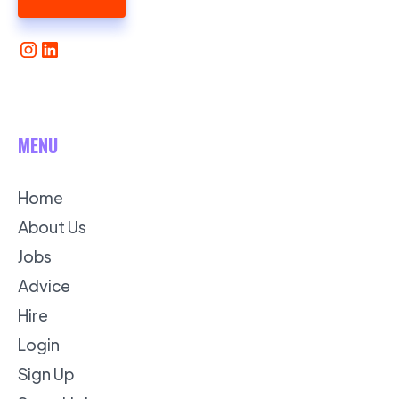
MENU
Home
About Us
Jobs
Advice
Hire
Login
Sign Up