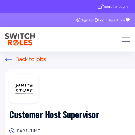
Recruiter Login
Sign Up
Login
Saved Jobs
Back to jobs
Customer Host Supervisor
PART-TIME