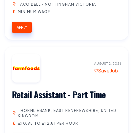
TACO BELL - NOTTINGHAM VICTORIA
MINIMUM WAGE
APPLY
AUGUST 2, 2026
Save Job
Retail Assistant - Part Time
THORNLIEBANK, EAST RENFREWSHIRE, UNITED
KINGDOM
£10.95 TO £12.81 PER HOUR