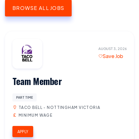
BROWSE ALL JOBS
AUGUST 3, 2026
Save Job
Team Member
PART TIME
TACO BELL - NOTTINGHAM VICTORIA
MINIMUM WAGE
APPLY