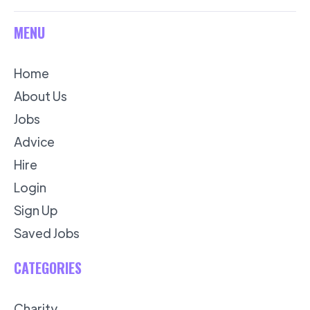
MENU
Home
About Us
Jobs
Advice
Hire
Login
Sign Up
Saved Jobs
CATEGORIES
Charity