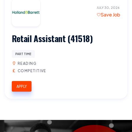
JULY 30, 2026
Save Job
Retail Assistant (41518)
PART TIME
READING
COMPETITIVE
APPLY