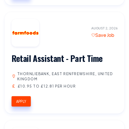
AUGUST 2, 2026
Save Job
Retail Assistant - Part Time
THORNLIEBANK, EAST RENFREWSHIRE, UNITED
KINGDOM
£10.95 TO £12.81 PER HOUR
APPLY