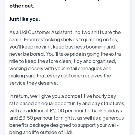
other out.
Just like you.
As a Lidl Customer Assistant, no two shifts are the
same. From restocking shelves to jumping on tills,
you’ll keep moving, keep business booming and
never be bored. You’ll take pride in going the extra
mile to keep the store clean, tidy and organised,
working closely with your retail colleagues and
making sure that every customer receives the
service they deserve.
In return, we’ll give you a competitive hourly pay
rate based on equal opportunity and pay structures,
with an additional £2.00 per hour for bank holidays
and £3.50 per hour for nights, as well as a generous
benefits package designed to support your well-
being and life outside of Lidl.