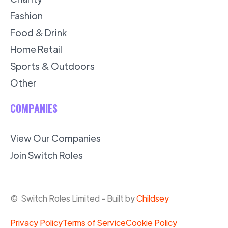
Fashion
Food & Drink
Home Retail
Sports & Outdoors
Other
COMPANIES
View Our Companies
Join Switch Roles
© Switch Roles Limited - Built by
Childsey
Privacy Policy
Terms of Service
Cookie Policy