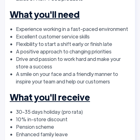
What you'll need
Experience working in a fast-paced environment
Excellent customer service skills
Flexibility to start a shift early or finish late
A positive approach to changing priorities
Drive and passion to work hard and make your
store a success
A smile on your face and a friendly manner to
inspire your team and help our customers
What you'll receive
30-35 days holiday (pro rata)
10% in-store discount
Pension scheme
Enhanced family leave