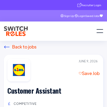
Recruiter Login
Sign Up
Login
Saved Jobs
Back to jobs
JUNE 9, 2026
Save Job
Customer Assistant
COMPETITIVE