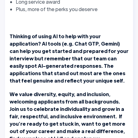
Long service award
Plus, more of the perks you deserve
Thinking of using AI to help with your
application? AI tools (e.g. Chat GTP, Gemini)
can help you get started and prepared for your
interview but remember that our team can
easily spot AI-generated responses. The
applications that stand out most are the ones
that feel genuine and reflect your unique self.
We value diversity, equity, and inclusion,
welcoming applicants from all backgrounds.
Join us to celebrate individuality and grow in a
fair, respectful, and inclusive environment. If
you’re ready to get stuck in, want to get more
out of your career and make a real difference,