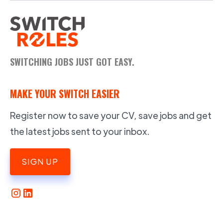
SWITCHING JOBS JUST GOT EASY.
MAKE YOUR SWITCH EASIER
Register now to save your CV, save jobs and get
the latest jobs sent to your inbox.
SIGN UP