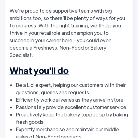
We’re proud to be supportive teams with big
ambitions too, so there’ll be plenty of ways for you
to progress. With the right training, we’ll help you
thrive in your retail role and champion you to
succeed in your career here - you could even
become a Freshness, Non-Food or Bakery
Specialist.
What you'll do
Be a Lidl expert, helping our customers with their
questions, queries and requests
Efficiently work deliveries as they arrive in store
Passionately provide excellent customer service
Proactively keep the bakery topped up by baking
fresh goods
Expertly merchandise and maintain our middle
aisles of Non-Food products