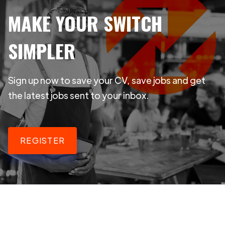
MAKE YOUR SWITCH
SIMPLER
Sign up now to save your CV, save jobs and get
the latest jobs sent to your inbox.
REGISTER