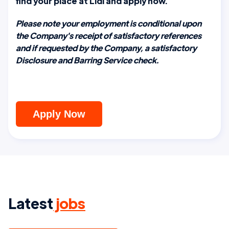
find your place at Lidl and apply now.
Please note your employment is conditional upon
the Company's receipt of satisfactory references
and if requested by the Company, a satisfactory
Disclosure and Barring Service check.
Apply Now
Latest
jobs