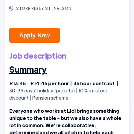
STORE RIGBY ST., NELSON
Apply Now
Job description
Summary
£13.45 - £14.45 per hour | 35 hour contract |
30-35 days’ holiday (pro rata) | 10% in-store
discount | Pension scheme
Everyone who works at Lidl brings something
unique to the table - but we also have a whole
lot in common. We’re collaborative,
determined and we all pitch in to help each