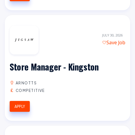
JULY 30, 2026
Save Job
Store Manager - Kingston
ARNOTTS
COMPETITIVE
APPLY