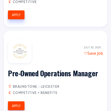
COMPETITIVE
APPLY
JULY 30, 2026
Save Job
Pre-Owned Operations Manager
BRAUNSTONE - LEICESTER
COMPETITIVE + BENEFITS
APPLY