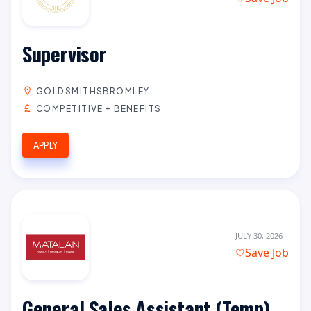
Supervisor
GOLDSMITHSBROMLEY
COMPETITIVE + BENEFITS
APPLY
JULY 30, 2026
Save Job
General Sales Assistant (Temp)