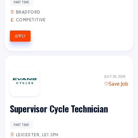
PART TIME
BRADFORD
COMPETITIVE
APPLY
JULY 30, 2026
Save Job
Supervisor Cycle Technician
PART TIME
LEICESTER, LE1 3PH