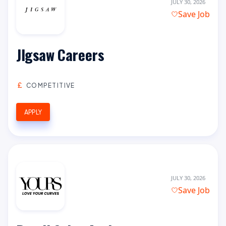
JULY 30, 2026
Save Job
JIgsaw Careers
COMPETITIVE
APPLY
JULY 30, 2026
Save Job