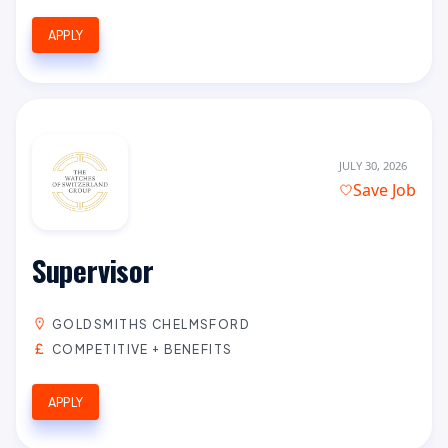
APPLY
JULY 30, 2026
Save Job
Supervisor
GOLDSMITHS CHELMSFORD
COMPETITIVE + BENEFITS
APPLY