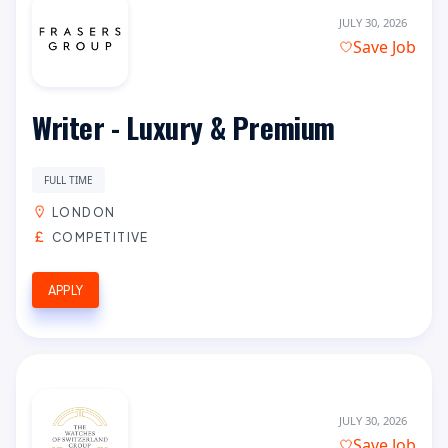
JULY 30, 2026
Save Job
Writer - Luxury & Premium
FULL TIME
LONDON
COMPETITIVE
APPLY
JULY 30, 2026
Save Job