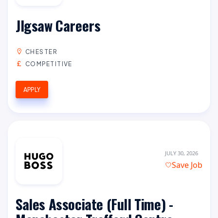
JIgsaw Careers
CHESTER
COMPETITIVE
APPLY
JULY 30, 2026
Save Job
Sales Associate (Full Time) -