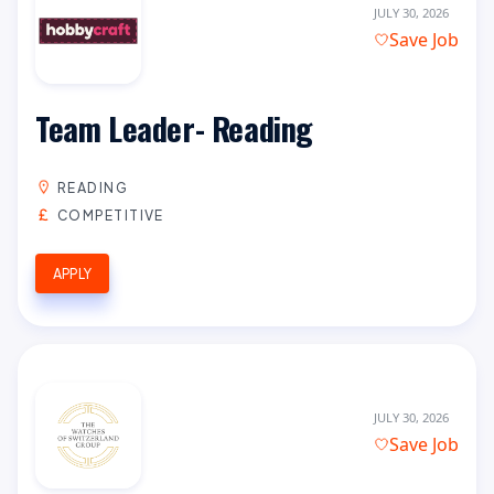
JULY 30, 2026
Save Job
Team Leader- Reading
READING
COMPETITIVE
APPLY
JULY 30, 2026
Save Job