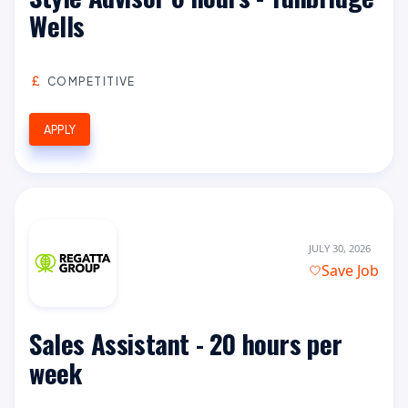
Wells
COMPETITIVE
APPLY
JULY 30, 2026
Save Job
Sales Assistant - 20 hours per
week