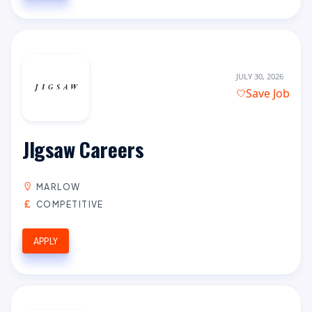
JULY 30, 2026
Save Job
JIgsaw Careers
MARLOW
COMPETITIVE
APPLY