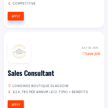
COMPETITIVE
APPLY
JULY 30, 2026
Save Job
Sales Consultant
LONGINES BOUTIQUE GLASGOW
£24,785 PER ANNUM (£12.71PH) + BENEFITS
APPLY