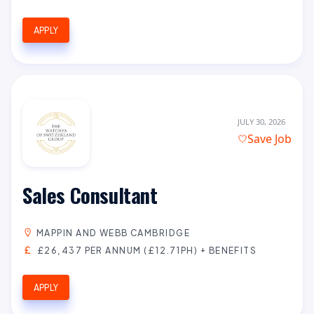
APPLY
JULY 30, 2026
Save Job
Sales Consultant
MAPPIN AND WEBB CAMBRIDGE
£26,437 PER ANNUM (£12.71PH) + BENEFITS
APPLY