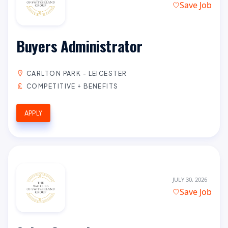
Save Job
Buyers Administrator
CARLTON PARK - LEICESTER
COMPETITIVE + BENEFITS
APPLY
JULY 30, 2026
Save Job