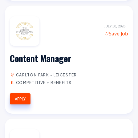
JULY 30, 2026
Save Job
Content Manager
CARLTON PARK - LEICESTER
COMPETITIVE + BENEFITS
APPLY