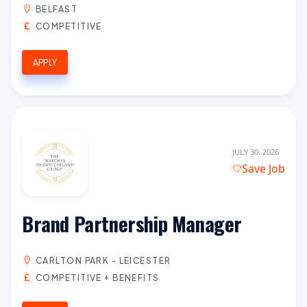
BELFAST
COMPETITIVE
APPLY
JULY 30, 2026
Save Job
Brand Partnership Manager
CARLTON PARK - LEICESTER
COMPETITIVE + BENEFITS