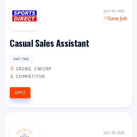
JULY 30, 2026
Save Job
Casual Sales Assistant
PART TIME
CREWE, CW12RP
COMPETITIVE
APPLY
JULY 30, 2026