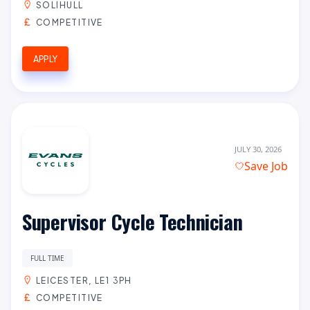
SOLIHULL
COMPETITIVE
APPLY
JULY 30, 2026
Save Job
Supervisor Cycle Technician
FULL TIME
LEICESTER, LE1 3PH
COMPETITIVE