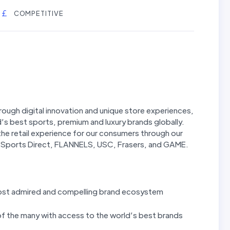
COMPETITIVE
hrough digital innovation and unique store experiences,
’s best sports, premium and luxury brands globally.
g the retail experience for our consumers through our
ng Sports Direct, FLANNELS, USC, Frasers, and GAME.
most admired and compelling brand ecosystem
 of the many with access to the world’s best brands