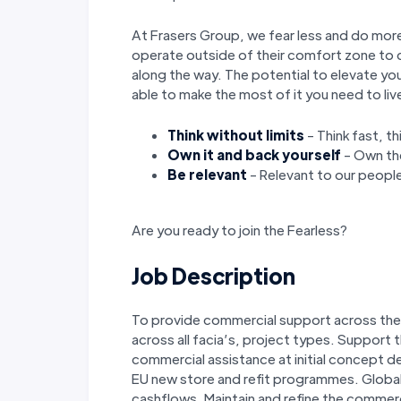
At Frasers Group, we fear less and do more
operate outside of their comfort zone to c
along the way. The potential to elevate you
able to make the most of it you need to liv
Think without limits
- Think fast, t
Own it and back yourself
- Own the
Be relevant
- Relevant to our people
Are you ready to join the Fearless?
Job Description
To provide commercial support across the
across all facia’s, project types. Support 
commercial assistance at initial concept 
EU new store and refit programmes. Global
cashflows. Maintain and refine the commer