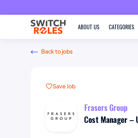
ABOUT US
CATEGORIES
Back to jobs
Save Job
Frasers Group
Cost Manager – 