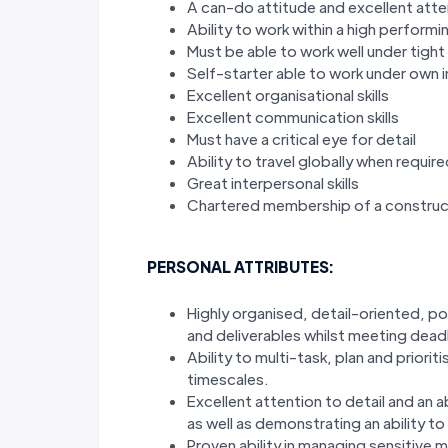
A can-do attitude and excellent atten
Ability to work within a high perform
Must be able to work well under tight 
Self-starter able to work under own in
Excellent organisational skills
Excellent communication skills
Must have a critical eye for detail
Ability to travel globally when requir
Great interpersonal skills
Chartered membership of a construct
PERSONAL ATTRIBUTES:
Highly organised, detail-oriented, pos
and deliverables whilst meeting dea
Ability to multi-task, plan and priori
timescales.
Excellent attention to detail and an a
as well as demonstrating an ability to
Proven ability in managing sensitive m