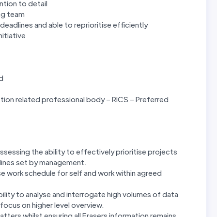
tion to detail
ing team
deadlines and able to reprioritise efficiently
itiative
ed
ion related professional body – RICS – Preferred
sessing the ability to effectively prioritise projects
dlines set by management.
tise work schedule for self and work within agreed
bility to analyse and interrogate high volumes of data
 focus on higher level overview.
atters whilst ensuring all Frasers information remains