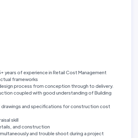
5+ years of experience in Retail Cost Management
actual frameworks
 design process from conception through to delivery.
uction coupled with good understanding of Building
 drawings and specifications for construction cost
isal skill
tails, and construction
imultaneously and trouble shoot during a project