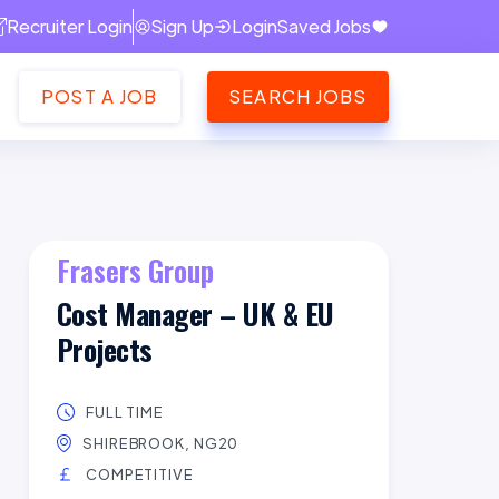
Recruiter Login
Sign Up
Login
Saved Jobs
POST A JOB
SEARCH JOBS
Frasers Group
Cost Manager – UK & EU
Projects
FULL TIME
SHIREBROOK, NG20
COMPETITIVE