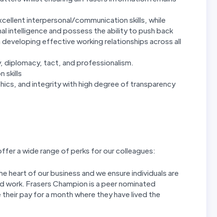
xcellent interpersonal/communication skills, while
l intelligence and possess the ability to push back
n developing effective working relationships across all
ty, diplomacy, tact, and professionalism.
 skills
cs, and integrity with high degree of transparency
ffer a wide range of perks for our colleagues:
 heart of our business and we ensure individuals are
rd work. Frasers Champion is a peer nominated
 their pay for a month where they have lived the