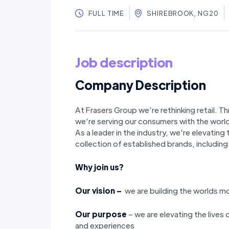
FULL TIME
SHIREBROOK, NG20
Job description
Company Description
At Frasers Group we’re rethinking retail. T
we’re serving our consumers with the world
As a leader in the industry, we’re elevatin
collection of established brands, includi
Why join us?
Our vision –
we are building the worlds 
Our purpose
– we are elevating the lives
and experiences