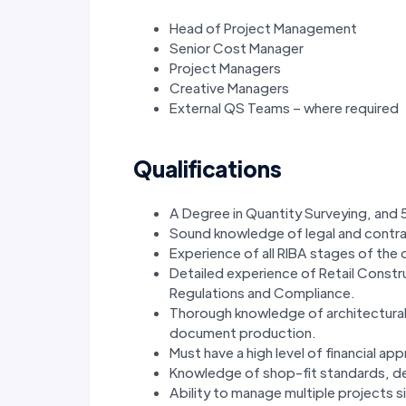
Head of Project Management
Senior Cost Manager
Project Managers
Creative Managers
External QS Teams – where required
Qualifications
A Degree in Quantity Surveying, and 
Sound knowledge of legal and contr
Experience of all RIBA stages of the
Detailed experience of Retail Constr
Regulations and Compliance.
Thorough knowledge of architectural
document production.
Must have a high level of financial appra
Knowledge of shop-fit standards, de
Ability to manage multiple projects s