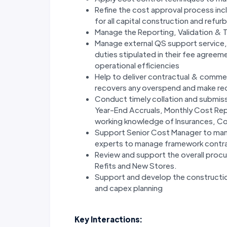
Refine the cost approval process inc
for all capital construction and re
Manage the Reporting, Validation & 
Manage external QS support service, 
duties stipulated in their fee agree
operational efficiencies
Help to deliver contractual & comme
recovers any overspend and make r
Conduct timely collation and submiss
Year-End Accruals, Monthly Cost Rep
working knowledge of Insurances, Co
Support Senior Cost Manager to manag
experts to manage framework contrac
Review and support the overall proc
Refits and New Stores.
Support and develop the construction
and capex planning
Key Interactions: