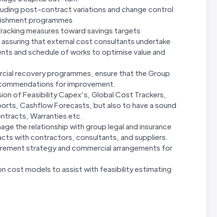
luding post-contract variations and change control
furbishment programmes
Tracking measures toward savings targets
assuring that external cost consultants undertake
ments and schedule of works to optimise value and
rcial recovery programmes, ensure that the Group
ecommendations for improvement.
ion of Feasibility Capex’s, Global Cost Trackers,
orts, Cashflow Forecasts, but also to have a sound
ntracts, Warranties etc.
e the relationship with group legal and insurance
ts with contractors, consultants, and suppliers.
urement strategy and commercial arrangements for
 cost models to assist with feasibility estimating