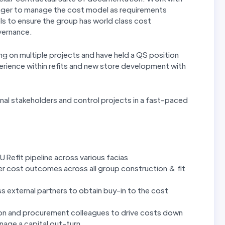
nager to manage the cost model as requirements
s to ensure the group has world class cost
vernance.
g on multiple projects and have held a QS position
xperience within refits and new store development with
rnal stakeholders and control projects in a fast-paced
Refit pipeline across various facias
ter cost outcomes across all group construction & fit
 external partners to obtain buy-in to the cost
tion and procurement colleagues to drive costs down
nage a capital out-turn