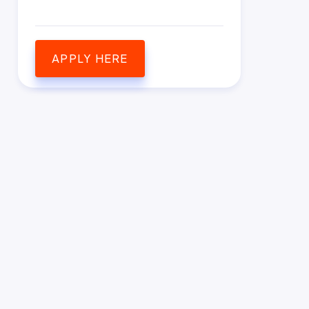
APPLY HERE