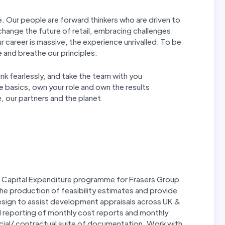
. Our people are forward thinkers who are driven to
hange the future of retail, embracing challenges
r career is massive, the experience unrivalled. To be
e and breathe our principles:
hink fearlessly, and take the team with you
 basics, own your role and own the results
, our partners and the planet
 Capital Expenditure programme for Frasers Group
the production of feasibility estimates and provide
design to assist development appraisals across UK &
 reporting of monthly cost reports and monthly
cial/ contractual suite of documentation. Work with