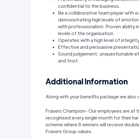
confidential to the business.
Be a collaborative team player with e
demonstrating high levels of emotiona
with professionalism. Proven ability i
levels of the organisation.
Operates with a high level of integri
Effective and persuasive presentation
Sound judgement, unquestionable ethi
and trust.
Additional Information
Along with your benefits package we also o
Frasers Champion- Our employees are at the
recognised every single month for their ha
scheme where 8 winners will receive double
Frasers Group values.