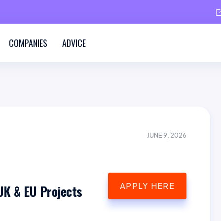
COMPANIES
ADVICE
JUNE 9, 2026
APPLY HERE
UK & EU Projects