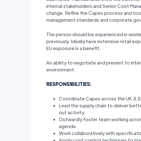
internal stakeholders and Senior Cost Ma
change. Refine the Capex process and tool
management standards and corporate go
The person should be experienced in workin
previously. Ideally have extensive retail e
EU exposure is a benefit.
An ability to negotiate and present to inte
environment.
RESPONSIBILITIES:
Coordinate Capex across the UK & EU 
Lead the supply chain to deliver bet
out activity
Outwardly foster team working across
agenda
Work collaboratively with specifica
Apply cost control techniques to ma