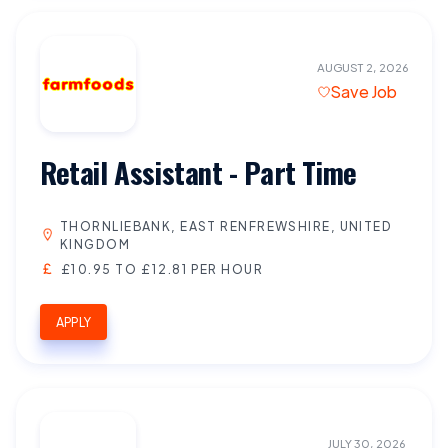
AUGUST 2, 2026
Save Job
Retail Assistant - Part Time
THORNLIEBANK, EAST RENFREWSHIRE, UNITED
KINGDOM
£10.95 TO £12.81 PER HOUR
APPLY
JULY 30, 2026