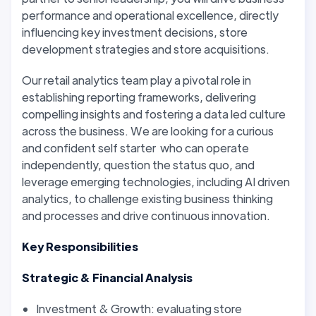
performance and operational excellence, directly
influencing key investment decisions, store
development strategies and store acquisitions.
Our retail analytics team play a pivotal role in
establishing reporting frameworks, delivering
compelling insights and fostering a data led culture
across the business. We are looking for a curious
and confident self starter who can operate
independently, question the status quo, and
leverage emerging technologies, including AI driven
analytics, to challenge existing business thinking
and processes and drive continuous innovation.
Key Responsibilities
Strategic & Financial Analysis
Investment & Growth: evaluating store