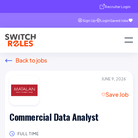
Recruiter Login
Sign Up
Login
Saved Jobs
Back to jobs
JUNE 9, 2026
Save Job
Commercial Data Analyst
FULL TIME