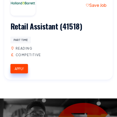
Save Job
Retail Assistant (41518)
PART TIME
READING
COMPETITIVE
APPLY