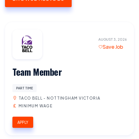
AUGUST 3, 2026
Save Job
Team Member
PART TIME
TACO BELL - NOTTINGHAM VICTORIA
MINIMUM WAGE
APPLY