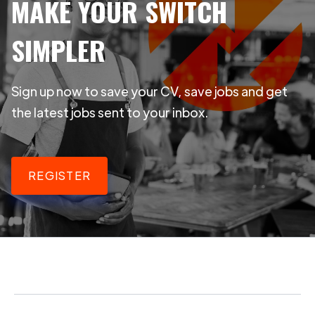
MAKE YOUR SWITCH
SIMPLER
Sign up now to save your CV, save jobs and get
the latest jobs sent to your inbox.
REGISTER