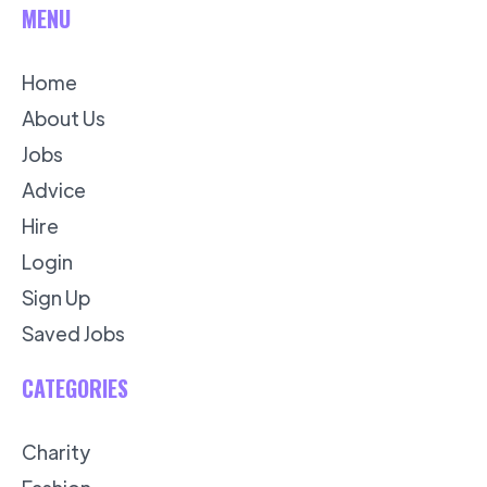
MENU
Home
About Us
Jobs
Advice
Hire
Login
Sign Up
Saved Jobs
CATEGORIES
Charity