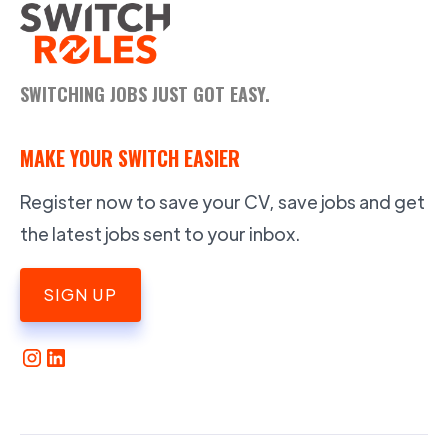
SWITCHING JOBS JUST GOT EASY.
MAKE YOUR SWITCH EASIER
Register now to save your CV, save jobs and get
the latest jobs sent to your inbox.
SIGN UP