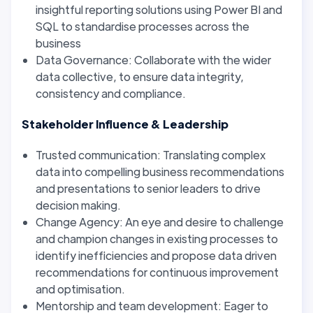
insightful reporting solutions using Power BI and
SQL to standardise processes across the
business
Data Governance: Collaborate with the wider
data collective, to ensure data integrity,
consistency and compliance.
Stakeholder Influence & Leadership
Trusted communication: Translating complex
data into compelling business recommendations
and presentations to senior leaders to drive
decision making.
Change Agency: An eye and desire to challenge
and champion changes in existing processes to
identify inefficiencies and propose data driven
recommendations for continuous improvement
and optimisation.
Mentorship and team development: Eager to