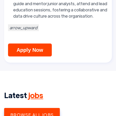
guide and mentor junior analysts, attend and lead
education sessions, fostering a collaborative and
data drive culture across the organisation.
arrow_upward
Apply Now
Latest
jobs
BROWSE ALL JOBS