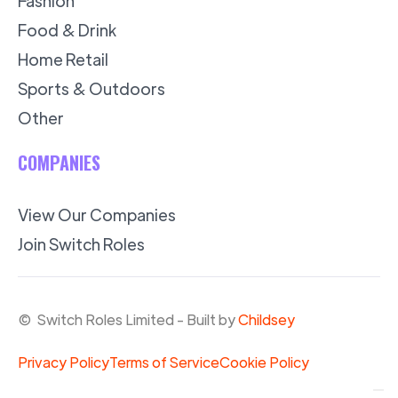
Fashion
Food & Drink
Home Retail
Sports & Outdoors
Other
COMPANIES
View Our Companies
Join Switch Roles
© Switch Roles Limited - Built by
Childsey
Privacy Policy
Terms of Service
Cookie Policy