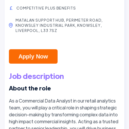
COMPETITIVE PLUS BENEFITS
MATALAN SUPPORT HUB, PERIMETER ROAD,
KNOWSLEY INDUSTRIAL PARK, KNOWSLEY,
LIVERPOOL, L33 7SZ
Apply Now
Job description
About the role
As a Commercial Data Analyst in our retail analytics
team, you will play a critical role in shaping strategic
decision-making by transforming complex data into
high impact commercial insights. Acting as a trusted
partner to senior leadership, you will drive business