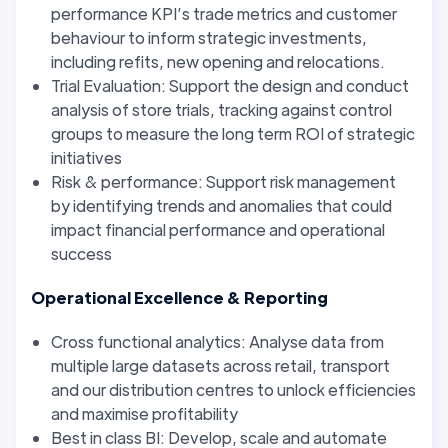
performance KPI’s trade metrics and customer
behaviour to inform strategic investments,
including refits, new opening and relocations.
Trial Evaluation: Support the design and conduct
analysis of store trials, tracking against control
groups to measure the long term ROI of strategic
initiatives
Risk & performance: Support risk management
by identifying trends and anomalies that could
impact financial performance and operational
success
Operational Excellence & Reporting
Cross functional analytics: Analyse data from
multiple large datasets across retail, transport
and our distribution centres to unlock efficiencies
and maximise profitability
Best in class BI: Develop, scale and automate