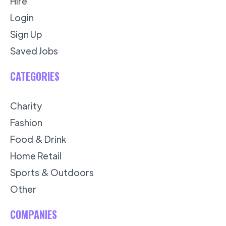
Hire
Login
Sign Up
Saved Jobs
CATEGORIES
Charity
Fashion
Food & Drink
Home Retail
Sports & Outdoors
Other
COMPANIES