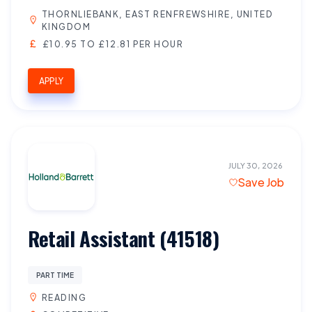
THORNLIEBANK, EAST RENFREWSHIRE, UNITED
KINGDOM
£10.95 TO £12.81 PER HOUR
APPLY
JULY 30, 2026
Save Job
Retail Assistant (41518)
PART TIME
READING