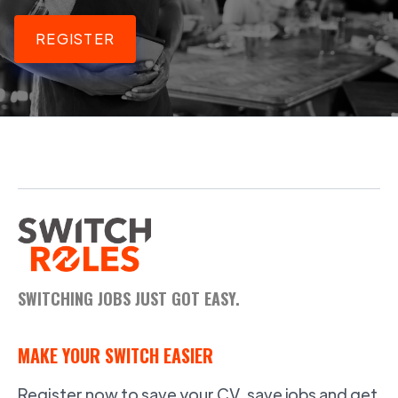
REGISTER
SWITCHING JOBS JUST GOT EASY.
MAKE YOUR SWITCH EASIER
Register now to save your CV, save jobs and get