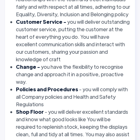
fairly and with respect at all times, adhering to our
Equality, Diversity, Inclusion and Belonging policy
Customer Service -
you will deliver outstanding
customer service, putting the customer at the
heart of everything you do. You will have
excellent communication skills and interact with
our customers, sharing your passion and
knowledge of craft
Change -
you have the flexibility to recognise
change and approach it in a positive, proactive
way.
Policies and Procedures
- you will comply with
all Company policies and Health and Safety
Regulations
Shop Floor
- you will deliver excellent standards
and know what good looks like You will be
required to replenish stock, keeping the displays
clean, full and tidy at all times. You may also assist