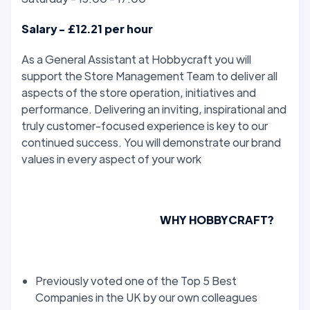
Salary - £12.21 per hour
As a General Assistant at Hobbycraft you will
support the Store Management Team to deliver all
aspects of the store operation, initiatives and
performance. Delivering an inviting, inspirational and
truly customer-focused experience is key to our
continued success. You will demonstrate our brand
values in every aspect of your work
WHY HOBBYCRAFT?
Previously voted one of the Top 5 Best
Companies in the UK by our own colleagues