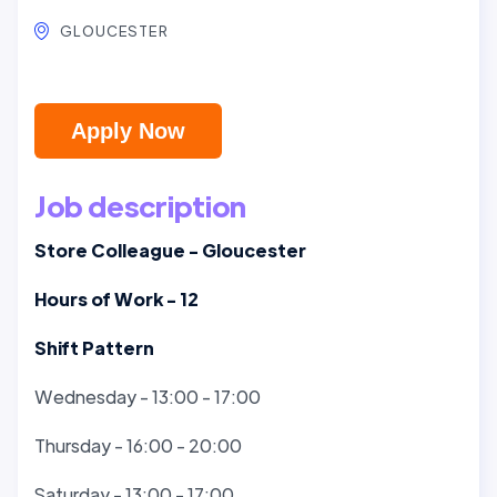
GLOUCESTER
Apply Now
Job description
Store Colleague - Gloucester
Hours of Work - 12
Shift Pattern
Wednesday - 13:00 - 17:00
Thursday - 16:00 - 20:00
Saturday - 13:00 - 17:00