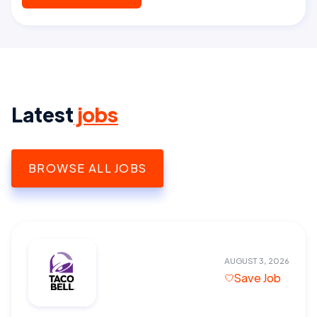
Latest
jobs
BROWSE ALL JOBS
AUGUST 3, 2026
Save Job