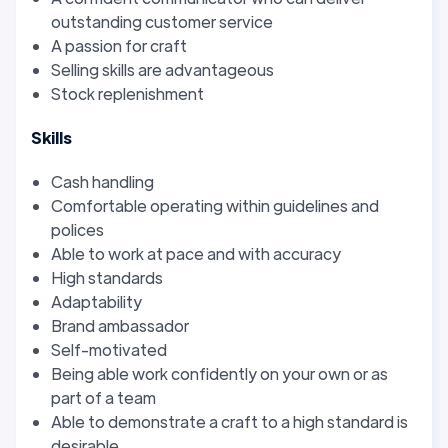
outstanding customer service
A passion for craft
Selling skills are advantageous
Stock replenishment
Skills
Cash handling
Comfortable operating within guidelines and
polices
Able to work at pace and with accuracy
High standards
Adaptability
Brand ambassador
Self-motivated
Being able work confidently on your own or as
part of a team
Able to demonstrate a craft to a high standard is
desirable