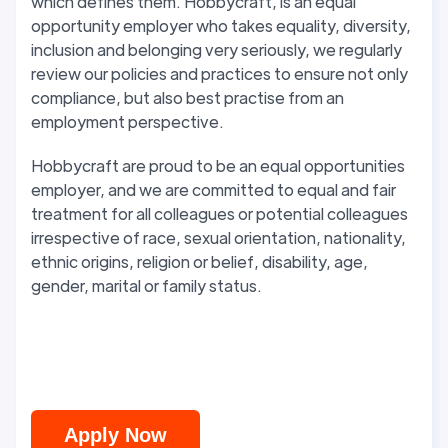
which defines them. Hobbycraft, is an equal
opportunity employer who takes equality, diversity,
inclusion and belonging very seriously, we regularly
review our policies and practices to ensure not only
compliance, but also best practise from an
employment perspective.
Hobbycraft are proud to be an equal opportunities
employer, and we are committed to equal and fair
treatment for all colleagues or potential colleagues
irrespective of race, sexual orientation, nationality,
ethnic origins, religion or belief, disability, age,
gender, marital or family status.
Apply Now