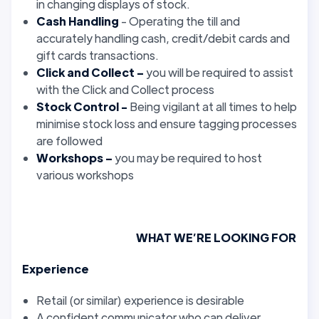
in changing displays of stock.
Cash Handling
- Operating the till and
accurately handling cash, credit/debit cards and
gift cards transactions.
Click and Collect –
you will be required to assist
with the Click and Collect process
Stock Control -
Being vigilant at all times to help
minimise stock loss and ensure tagging processes
are followed
Workshops –
you may be required to host
various workshops
WHAT WE’RE LOOKING FOR
Experience
Retail (or similar) experience is desirable
A confident communicator who can deliver