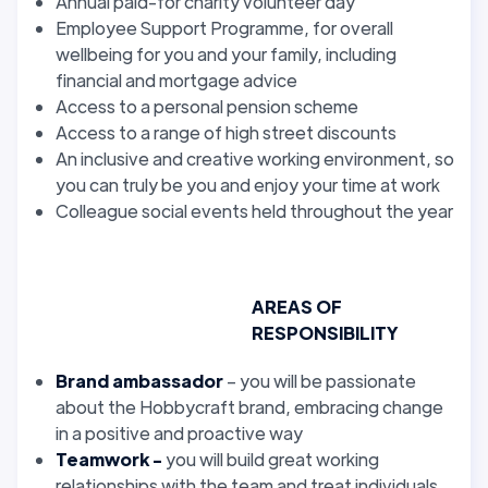
Annual paid-for charity volunteer day
Employee Support Programme, for overall
wellbeing for you and your family, including
financial and mortgage advice
Access to a personal pension scheme
Access to a range of high street discounts
An inclusive and creative working environment, so
you can truly be you and enjoy your time at work
Colleague social events held throughout the year
AREAS OF
RESPONSIBILITY
Brand ambassador
– you will be passionate
about the Hobbycraft brand, embracing change
in a positive and proactive way
Teamwork -
you will build great working
relationships with the team and treat individuals