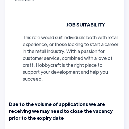
JOB SUITABILITY
This role would suit individuals both with retail
experience, or those looking to start a career
in the retail industry. With a passion for
customer service, combined with a love of
craft, Hobbycraft is the right place to
support your development and help you
succeed.
Due to the volume of applications we are
receiving we may need to close the vacancy
prior to the expiry date