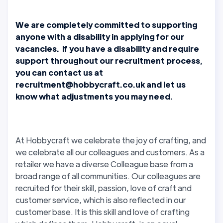
We are completely committed to supporting
anyone with a disability in applying for our
vacancies. If you have a disability and require
support throughout our recruitment process,
you can contact us at
recruitment@hobbycraft.co.uk and let us
know what adjustments you may need.
At Hobbycraft we celebrate the joy of crafting, and
we celebrate all our colleagues and customers. As a
retailer we have a diverse Colleague base from a
broad range of all communities. Our colleagues are
recruited for their skill, passion, love of craft and
customer service, which is also reflected in our
customer base. It is this skill and love of crafting