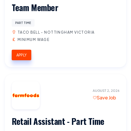
Team Member
PART TIME
TACO BELL - NOTTINGHAM VICTORIA
MINIMUM WAGE
APPLY
AUGUST 2, 2026
Save Job
Retail Assistant - Part Time