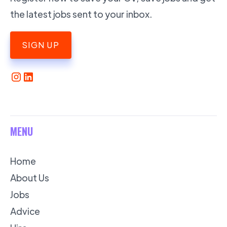
the latest jobs sent to your inbox.
SIGN UP
MENU
Home
About Us
Jobs
Advice