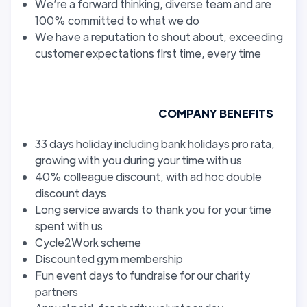
We’re a forward thinking, diverse team and are
100% committed to what we do
We have a reputation to shout about, exceeding
customer expectations first time, every time
COMPANY BENEFITS
33 days holiday including bank holidays pro rata,
growing with you during your time with us
40% colleague discount, with ad hoc double
discount days
Long service awards to thank you for your time
spent with us
Cycle2Work scheme
Discounted gym membership
Fun event days to fundraise for our charity
partners