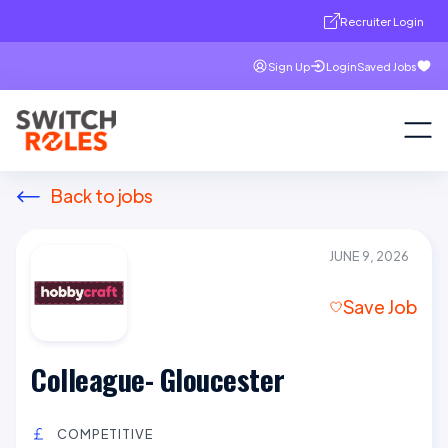
Recruiter Login
Sign Up
Login
Saved Jobs
Back to jobs
JUNE 9, 2026
Save Job
Colleague- Gloucester
COMPETITIVE