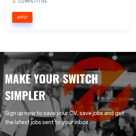
COMPETITIVE
APPLY
MAKE YOUR SWITCH
SIMPLER
Sign up now to save your CV, save jobs and get
the latest jobs sent to your inbox.