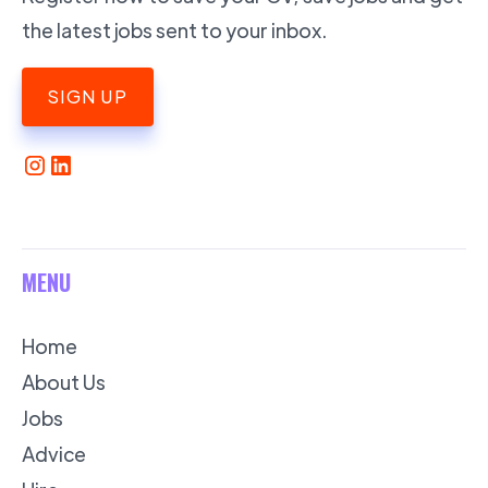
the latest jobs sent to your inbox.
SIGN UP
MENU
Home
About Us
Jobs
Advice