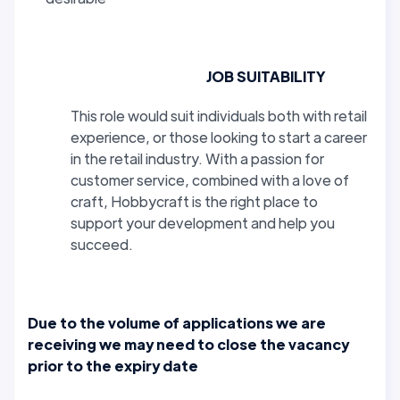
JOB SUITABILITY
This role would suit individuals both with retail
experience, or those looking to start a career
in the retail industry. With a passion for
customer service, combined with a love of
craft, Hobbycraft is the right place to
support your development and help you
succeed.
Due to the volume of applications we are
receiving we may need to close the vacancy
prior to the expiry date