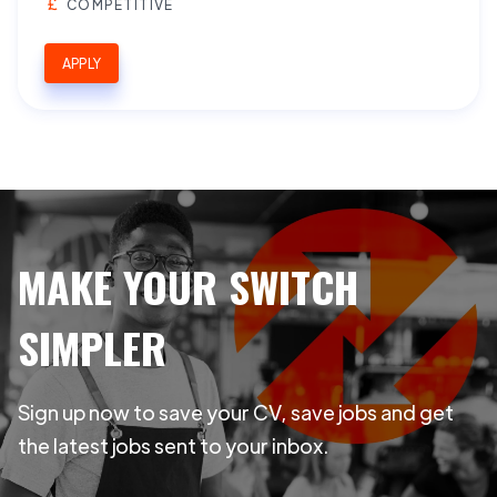
COMPETITIVE
APPLY
MAKE YOUR SWITCH
SIMPLER
Sign up now to save your CV, save jobs and get
the latest jobs sent to your inbox.