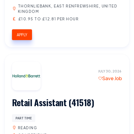
THORNLIEBANK, EAST RENFREWSHIRE, UNITED
KINGDOM
£10.95 TO £12.81 PER HOUR
APPLY
JULY 30, 2026
Save Job
Retail Assistant (41518)
PART TIME
READING