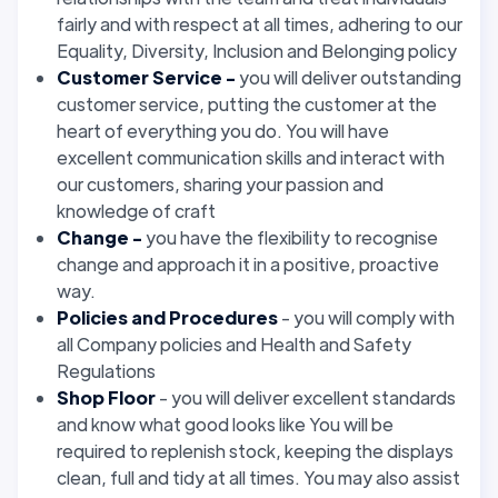
fairly and with respect at all times, adhering to our
Equality, Diversity, Inclusion and Belonging policy
Customer Service -
you will deliver outstanding
customer service, putting the customer at the
heart of everything you do. You will have
excellent communication skills and interact with
our customers, sharing your passion and
knowledge of craft
Change -
you have the flexibility to recognise
change and approach it in a positive, proactive
way.
Policies and Procedures
- you will comply with
all Company policies and Health and Safety
Regulations
Shop Floor
- you will deliver excellent standards
and know what good looks like You will be
required to replenish stock, keeping the displays
clean, full and tidy at all times. You may also assist