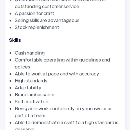
outstanding customer service
A passion for craft
Selling skills are advantageous
Stock replenishment
Skills
Cash handling
Comfortable operating within guidelines and
polices
Able to work at pace and with accuracy
High standards
Adaptability
Brand ambassador
Self-motivated
Being able work confidently on your own or as
part of a team
Able to demonstrate a craft to a high standard is
desirable