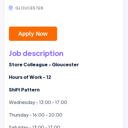
GLOUCESTER
Apply Now
Job description
Store Colleague - Gloucester
Hours of Work - 12
Shift Pattern
Wednesday - 13:00 - 17:00
Thursday - 16:00 - 20:00
Saturday - 13:00 - 17:00