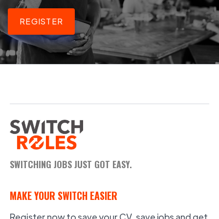
REGISTER
SWITCHING JOBS JUST GOT EASY.
MAKE YOUR SWITCH EASIER
Register now to save your CV, save jobs and get