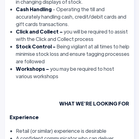
in changing displays of stock.
Cash Handling
- Operating the till and
accurately handling cash, credit/debit cards and
gift cards transactions.
Click and Collect –
you will be required to assist
with the Click and Collect process
Stock Control -
Being vigilant at all times to help
minimise stock loss and ensure tagging processes
are followed
Workshops –
you may be required to host
various workshops
WHAT WE’RE LOOKING FOR
Experience
Retail (or similar) experience is desirable
A confident communicator who can deliver