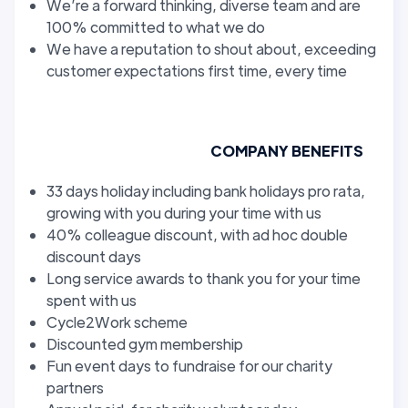
We’re a forward thinking, diverse team and are
100% committed to what we do
We have a reputation to shout about, exceeding
customer expectations first time, every time
COMPANY BENEFITS
33 days holiday including bank holidays pro rata,
growing with you during your time with us
40% colleague discount, with ad hoc double
discount days
Long service awards to thank you for your time
spent with us
Cycle2Work scheme
Discounted gym membership
Fun event days to fundraise for our charity
partners