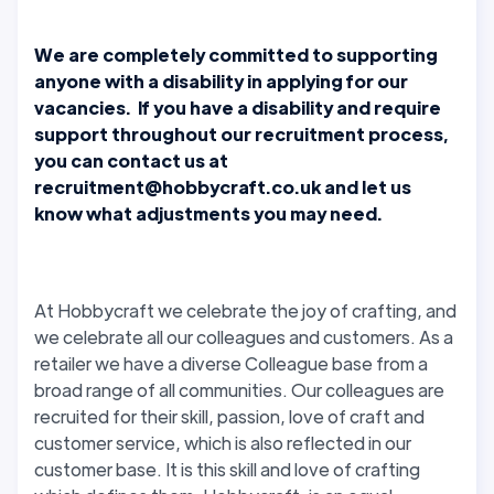
We are completely committed to supporting
anyone with a disability in applying for our
vacancies. If you have a disability and require
support throughout our recruitment process,
you can contact us at
recruitment@hobbycraft.co.uk and let us
know what adjustments you may need.
At Hobbycraft we celebrate the joy of crafting, and
we celebrate all our colleagues and customers. As a
retailer we have a diverse Colleague base from a
broad range of all communities. Our colleagues are
recruited for their skill, passion, love of craft and
customer service, which is also reflected in our
customer base. It is this skill and love of crafting