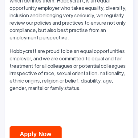
which defines them. Hobbycraft, is an equal
opportunity employer who takes equality, diversity,
inclusion and belonging very seriously, we regularly
review our policies and practices to ensure not only
compliance, but also best practise from an
employment perspective.
Hobbycraft are proud to be an equal opportunities
employer, and we are committed to equal and fair
treatment for all colleagues or potential colleagues
irrespective of race, sexual orientation, nationality,
ethnic origins, religion or belief, disability, age,
gender, marital or family status.
Apply Now