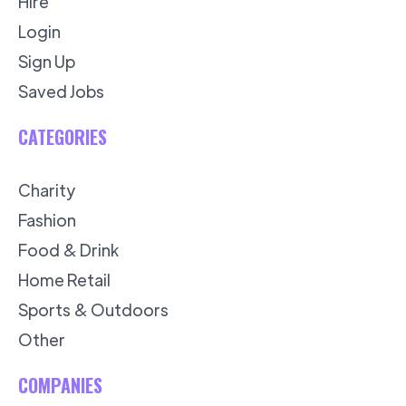
Hire
Login
Sign Up
Saved Jobs
CATEGORIES
Charity
Fashion
Food & Drink
Home Retail
Sports & Outdoors
Other
COMPANIES