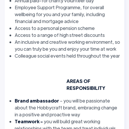
Annual paid-for charity volunteer day
Employee Support Programme, for overall
wellbeing for you and your family, including
financial and mortgage advice
Access to a personal pension scheme
Access to a range of high street discounts
An inclusive and creative working environment, so
you can truly be you and enjoy your time at work
Colleague social events held throughout the year
AREAS OF
RESPONSIBILITY
Brand ambassador
– you will be passionate
about the Hobbycraft brand, embracing change
in a positive and proactive way
Teamwork -
you will build great working
relationships with the team and treat individuals