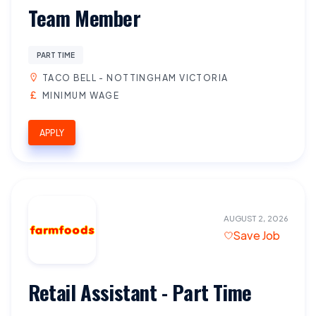
Team Member
PART TIME
TACO BELL - NOTTINGHAM VICTORIA
MINIMUM WAGE
APPLY
AUGUST 2, 2026
Save Job
Retail Assistant - Part Time