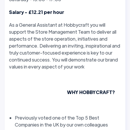
Salary - £12.21 per hour
As a General Assistant at Hobbycraft you will
support the Store Management Team to deliver all
aspects of the store operation, initiatives and
performance. Delivering an inviting, inspirational and
truly customer-focused experience is key to our
continued success. You will demonstrate our brand
values in every aspect of your work
WHY HOBBYCRAFT?
Previously voted one of the Top 5 Best
Companies in the UK by our own colleagues