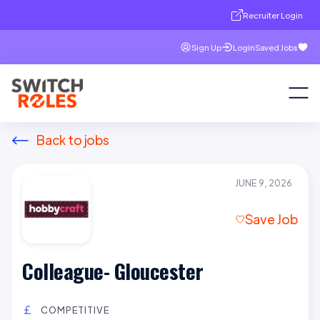
Recruiter Login
Sign Up
Login
Saved Jobs
Back to jobs
JUNE 9, 2026
Save Job
Colleague- Gloucester
COMPETITIVE