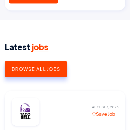
Latest
jobs
BROWSE ALL JOBS
AUGUST 3, 2026
Save Job