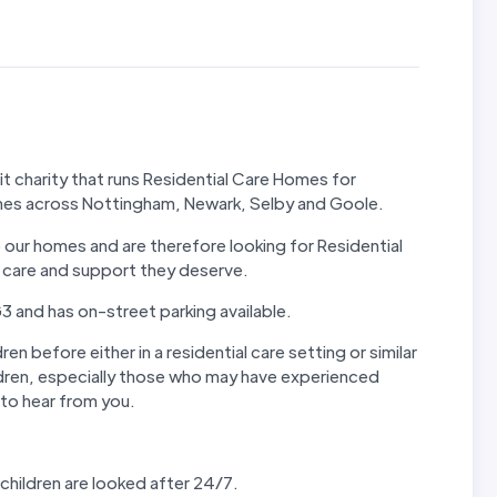
 charity that runs Residential Care Homes for
omes across Nottingham, Newark, Selby and Goole.
our homes and are therefore looking for Residential
al care and support they deserve.
 and has on-street parking available.
en before either in a residential care setting or similar
ldren, especially those who may have experienced
to hear from you.
children are looked after 24/7.