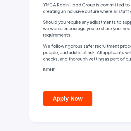
YMCA Robin Hood Group is committed to eq
creating an inclusive culture where all staff 
Should you require any adjustments to suppo
we would encourage you to share your need
requirements.
We follow rigorous safer recruitment proc
people, and adults at risk. All applicants 
checks, and thorough vetting as part of 
INDHP
Apply Now