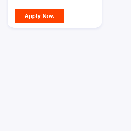
Apply Now