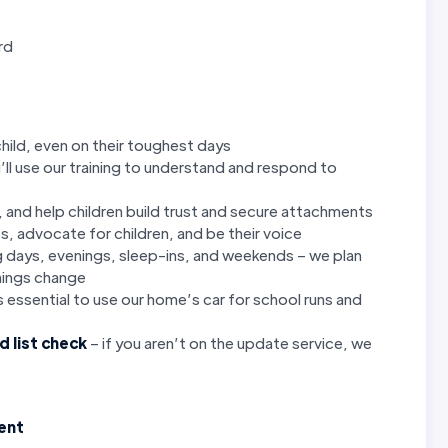
rd
child, even on their toughest days
’ll use our training to understand and respond to
p, and help children build trust and secure attachments
es, advocate for children, and be their voice
ng days, evenings, sleep-ins, and weekends – we plan
hings change
is essential to use our home’s car for school runs and
d list check
– if you aren’t on the update service, we
ment