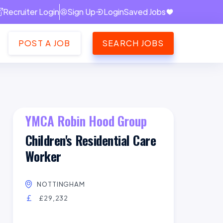
Recruiter Login
Sign Up
Login
Saved Jobs
POST A JOB
SEARCH JOBS
YMCA Robin Hood Group
Children's Residential Care
Worker
NOTTINGHAM
£29,232