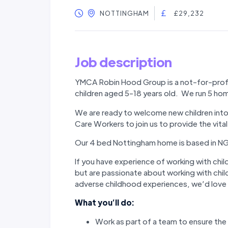
NOTTINGHAM
£29,232
Job description
YMCA Robin Hood Group is a not-for-profit
children aged 5-18 years old. We run 5 h
We are ready to welcome new children into 
Care Workers to join us to provide the vit
Our 4 bed Nottingham home is based in NG3
If you have experience of working with childr
but are passionate about working with chi
adverse childhood experiences, we’d love 
What you’ll do:
Work as part of a team to ensure the 