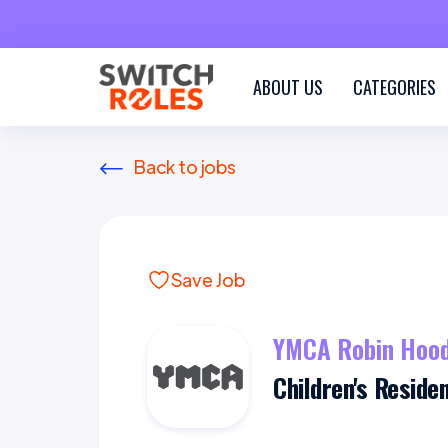
ABOUT US
CATEGORIES
Back to jobs
Save Job
YMCA Robin Hood
Children's Reside