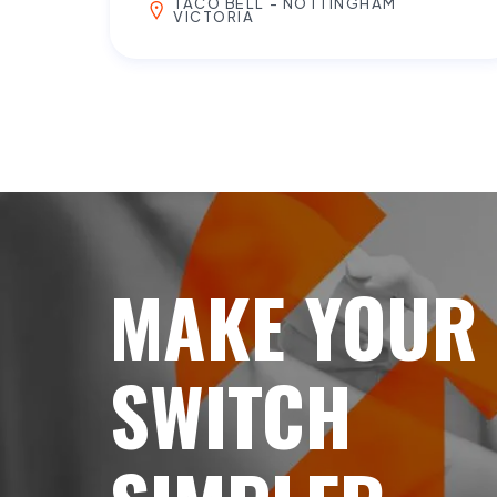
TACO BELL - NOTTINGHAM
VICTORIA
MAKE YOUR
SWITCH