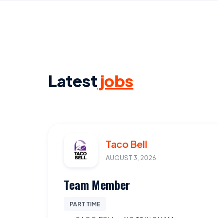
Latest
jobs
Taco Bell
AUGUST 3, 2026
Team Member
PART TIME