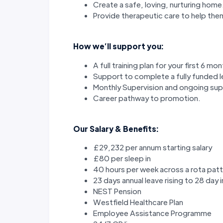
Create a safe, loving, nurturing home
Provide therapeutic care to help the
How we’ll support you:
A full training plan for your first 6 mo
Support to complete a fully funded lev
Monthly Supervision and ongoing s
Career pathway to promotion.
Our Salary & Benefits:
£29,232 per annum starting salary
£80 per sleep in
40 hours per week across a rota patt
23 days annual leave rising to 28 day 
NEST Pension
Westfield Healthcare Plan
Employee Assistance Programme