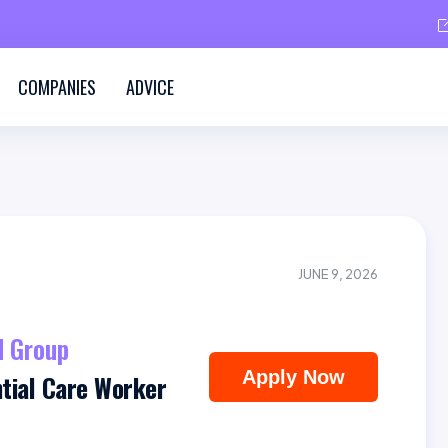
COMPANIES
ADVICE
JUNE 9, 2026
 Group
Apply Now
ntial Care Worker