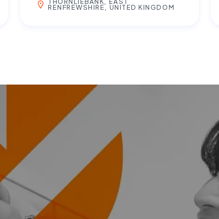
THORNLIEBANK, EAST
RENFREWSHIRE, UNITED KINGDOM