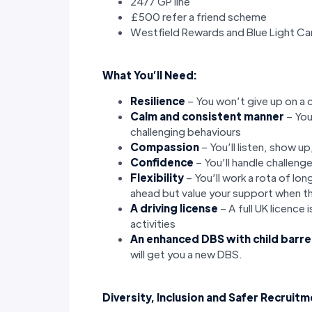
24/7 GP line
£500 refer a friend scheme
Westfield Rewards and Blue Light Ca
What You’ll Need:
Resilience
– You won’t give up on a 
Calm and consistent manner
– You
challenging behaviours
Compassion
– You’ll listen, show u
Confidence
– You’ll handle challeng
Flexibility
– You’ll work a rota of lo
ahead but value your support when t
A driving license
– A full UK licence 
activities
An enhanced DBS with child barre
will get you a new DBS.
Diversity, Inclusion and Safer Recruit