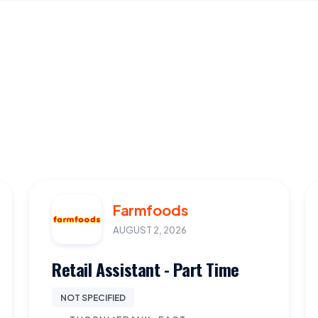
Farmfoods
AUGUST 2, 2026
Retail Assistant - Part Time
NOT SPECIFIED