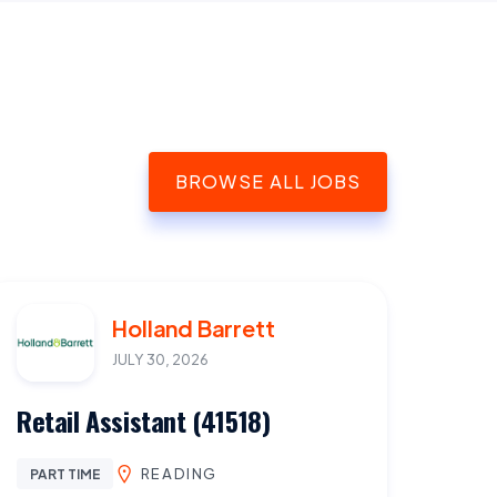
BROWSE ALL JOBS
Holland Barrett
JULY 30, 2026
Retail Assistant (41518)
READING
PART TIME