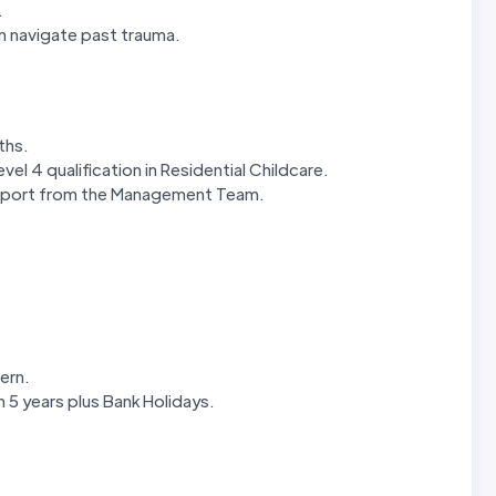
.
m navigate past trauma.
nths.
el 4 qualification in Residential Childcare.
upport from the Management Team.
ern.
in 5 years plus Bank Holidays.