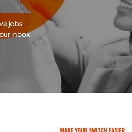
ve jobs
your inbox.
MAKE YOUR SWITCH EASIER