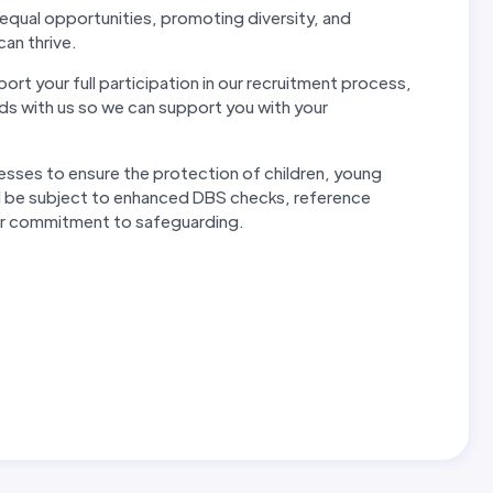
ual opportunities, promoting diversity, and
can thrive.
rt your full participation in our recruitment process,
s with us so we can support you with your
esses to ensure the protection of children, young
will be subject to enhanced DBS checks, reference
our commitment to safeguarding.