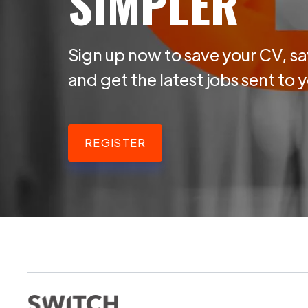
SIMPLER
Sign up now to save your CV, sa
and get the latest jobs sent to 
REGISTER