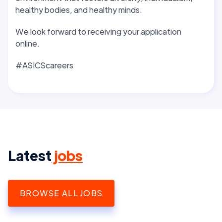
healthy bodies, and healthy minds.
We look forward to receiving your application
online.
#ASICScareers
Latest
jobs
BROWSE ALL JOBS