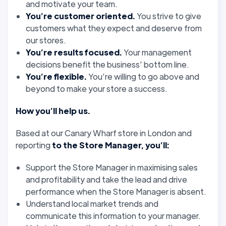
and motivate your team.
You’re customer oriented.
You strive to give
customers what they expect and deserve from
our stores.
You’re results focused.
Your management
decisions benefit the business’ bottom line.
You’re flexible.
You’re willing to go above and
beyond to make your store a success.
How you’ll help us.
Based at our Canary Wharf store in London and
reporting
to the Store Manager, you’ll:
Support the Store Manager in maximising sales
and profitability and take the lead and drive
performance when the Store Manager is absent.
Understand local market trends and
communicate this information to your manager.