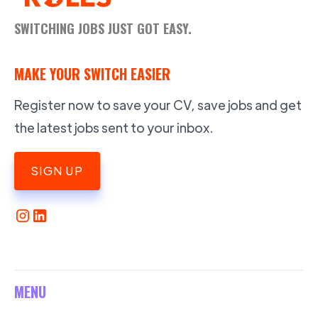
SWITCHING JOBS JUST GOT EASY.
MAKE YOUR SWITCH EASIER
Register now to save your CV, save jobs and get
the latest jobs sent to your inbox.
SIGN UP
MENU