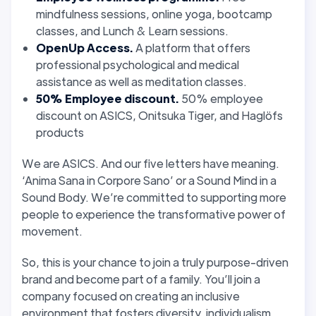
mindfulness sessions, online yoga, bootcamp
classes, and Lunch & Learn sessions.
OpenUp Access.
A platform that offers
professional psychological and medical
assistance as well as meditation classes.
50% Employee discount.
50% employee
discount on ASICS, Onitsuka Tiger, and Haglöfs
products
We are ASICS. And our five letters have meaning.
‘Anima Sana in Corpore Sano’ or a Sound Mind in a
Sound Body. We’re committed to supporting more
people to experience the transformative power of
movement.
So, this is your chance to join a truly purpose-driven
brand and become part of a family. You’ll join a
company focused on creating an inclusive
environment that fosters diversity, individualism,