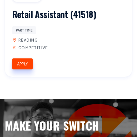
Retail Assistant (41518)
PART TIME
READING
COMPETITIVE
APPLY
MAKE YOUR SWITCH