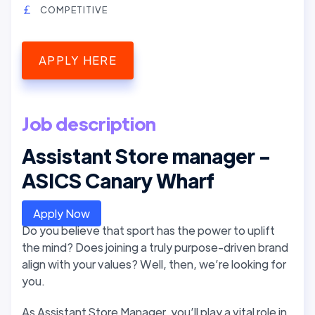
COMPETITIVE
APPLY HERE
Job description
Assistant Store manager -
ASICS Canary Wharf
Apply Now
Do you believe that sport has the power to uplift
the mind? Does joining a truly purpose-driven brand
align with your values? Well, then, we’re looking for
you.
As Assistant Store Manager, you’ll play a vital role in