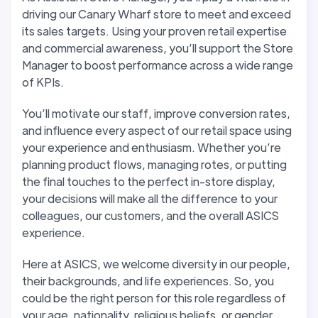
driving our Canary Wharf store to meet and exceed
its sales targets. Using your proven retail expertise
and commercial awareness, you’ll support the Store
Manager to boost performance across a wide range
of KPIs.
You’ll motivate our staff, improve conversion rates,
and influence every aspect of our retail space using
your experience and enthusiasm. Whether you’re
planning product flows, managing rotes, or putting
the final touches to the perfect in-store display,
your decisions will make all the difference to your
colleagues, our customers, and the overall ASICS
experience.
Here at ASICS, we welcome diversity in our people,
their backgrounds, and life experiences. So, you
could be the right person for this role regardless of
your age, nationality, religious beliefs, or gender