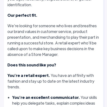
identification.
Our perfect fit.
We’re looking for someone who lives and breathes
our brand values in customer service, product
presentation, and merchandising to play their part in
running a successful store. A retail expert who’ll be
called upon to make key business decisions in the
absence of a Store Manager.
Does this sound like you?
You’re a retail expert.
You have an affinity with
fashion and stay up to date on the latest industry
trends.
You’re an excellent communicator.
Your skills
help you delegate tasks, explain complex ideas