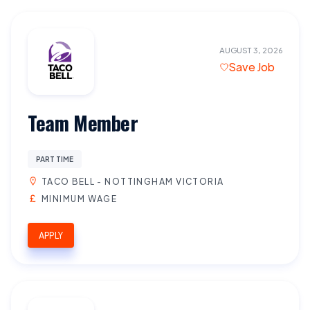
AUGUST 3, 2026
Save Job
Team Member
PART TIME
TACO BELL - NOTTINGHAM VICTORIA
MINIMUM WAGE
APPLY