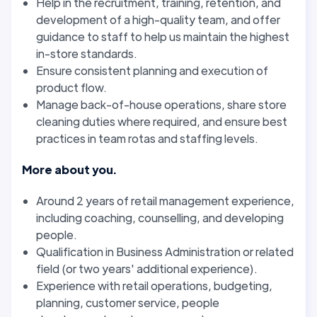
Help in the recruitment, training, retention, and
development of a high-quality team, and offer
guidance to staff to help us maintain the highest
in-store standards.
Ensure consistent planning and execution of
product flow.
Manage back-of-house operations, share store
cleaning duties where required, and ensure best
practices in team rotas and staffing levels.
More about you.
Around 2 years of retail management experience,
including coaching, counselling, and developing
people.
Qualification in Business Administration or related
field (or two years' additional experience).
Experience with retail operations, budgeting,
planning, customer service, people