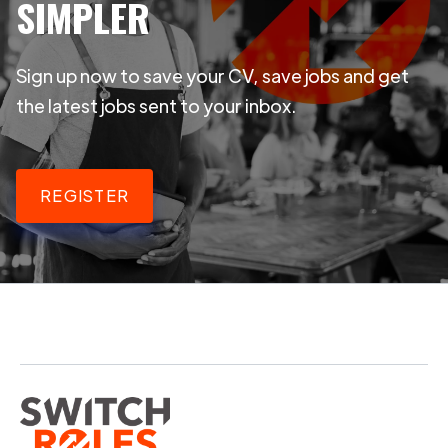
SIMPLER
Sign up now to save your CV, save jobs and get
the latest jobs sent to your inbox.
REGISTER