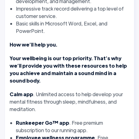
development, and management.
Impressive track record delivering a top level of
customer service.
Basic skills in Microsoft Word, Excel, and
PowerPoint.
How we’ll help you.
Your wellbeing is our top priority. That’s why
we’ll provide you with these resources to help
you achieve and maintain a sound mind in a
sound body.
Calm app
. Unlimited access to help develop your
mental fitness through sleep, mindfulness, and
meditation.
Runkeeper Go™ app
. Free premium
subscription to our running app.
Employee wellness programme.
Free