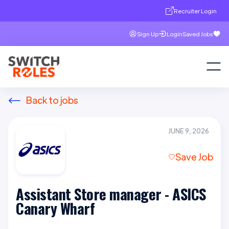
Recruiter Login
Sign Up
Login
Saved Jobs
Back to jobs
JUNE 9, 2026
Save Job
Assistant Store manager - ASICS
Canary Wharf