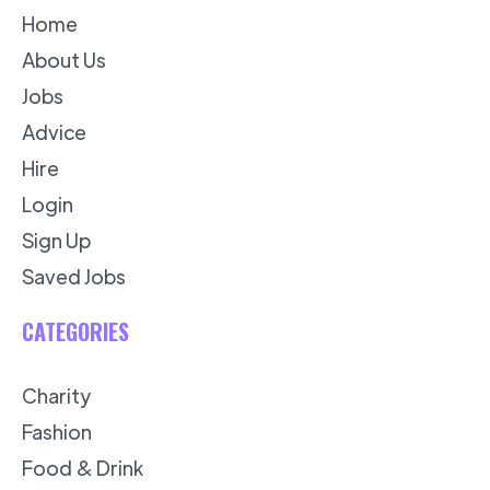
Home
About Us
Jobs
Advice
Hire
Login
Sign Up
Saved Jobs
CATEGORIES
Charity
Fashion
Food & Drink