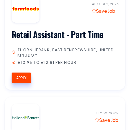
AUGUST 2, 2026
Save Job
Retail Assistant - Part Time
THORNLIEBANK, EAST RENFREWSHIRE, UNITED
KINGDOM
£10.95 TO £12.81 PER HOUR
APPLY
JULY 30, 2026
Save Job