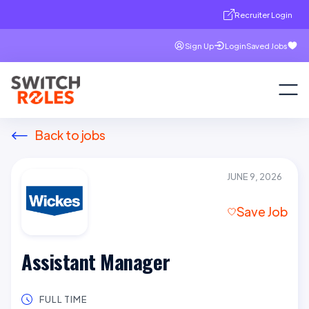
Recruiter Login
Sign Up
Login
Saved Jobs
Back to jobs
JUNE 9, 2026
Save Job
Assistant Manager
FULL TIME