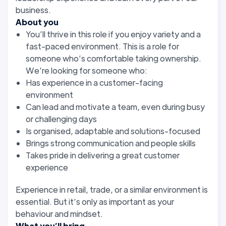
business.
About you
You’ll thrive in this role if you enjoy variety and a
fast-paced environment. This is a role for
someone who’s comfortable taking ownership.
We’re looking for someone who:
Has experience in a customer-facing
environment
Can lead and motivate a team, even during busy
or challenging days
Is organised, adaptable and solutions-focused
Brings strong communication and people skills
Takes pride in delivering a great customer
experience
Experience in retail, trade, or a similar environment is
essential. But it’s only as important as your
behaviour and mindset.
What you’ll bring