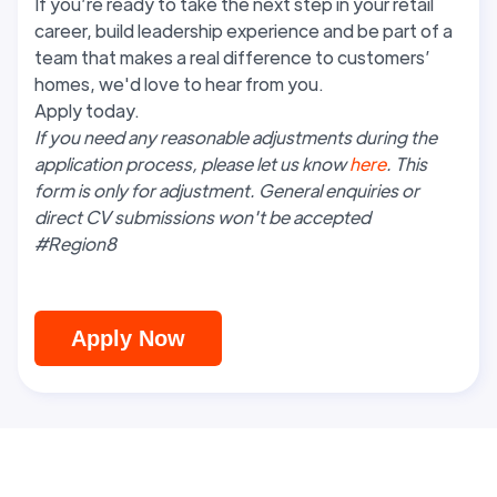
If you’re ready to take the next step in your retail
career, build leadership experience and be part of a
team that makes a real difference to customers’
homes, we'd love to hear from you.
Apply today.
If you need any reasonable adjustments during the
application process, please let us know
here
. This
form is only for adjustment. General enquiries or
direct CV submissions won't be accepted
#Region8
Apply Now