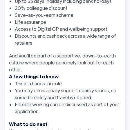
Up to 35 days’ holiday including bank holidays
20% colleague discount
Save-as-you-earn scheme
Life assurance
Access to Digital GP and wellbeing support
Discounts and cashback across a wide range of
retailers
And you’ll be part of a supportive, down-to-earth
culture where people genuinely look out for each
other.
A few things to know
This is a hands-on role.
You may occasionally support nearby stores, so
some flexibility and travel is needed.
Flexible working can be discussed as part of your
application.
What to do next