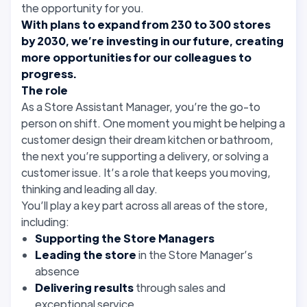
the opportunity for you.
With plans to expand from 230 to 300 stores
by 2030, we’re investing in our future, creating
more opportunities for our colleagues to
progress.
The role
As a Store Assistant Manager, you’re the go-to
person on shift. One moment you might be helping a
customer design their dream kitchen or bathroom,
the next you’re supporting a delivery, or solving a
customer issue. It’s a role that keeps you moving,
thinking and leading all day.
You’ll play a key part across all areas of the store,
including:
Supporting the Store Managers
Leading the store
in the Store Manager’s
absence
Delivering results
through sales and
exceptional service