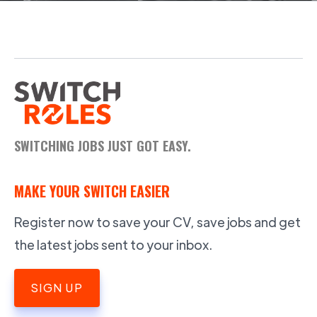
SWITCHING JOBS JUST GOT EASY.
MAKE YOUR SWITCH EASIER
Register now to save your CV, save jobs and get
the latest jobs sent to your inbox.
SIGN UP