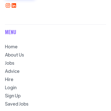
MENU
Home
About Us
Jobs
Advice
Hire
Login
Sign Up
Saved Jobs