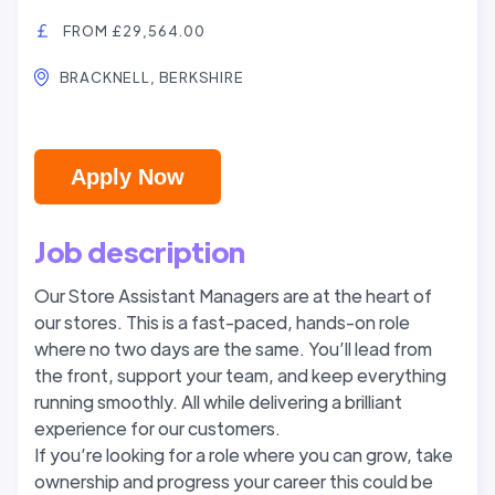
FROM £29,564.00
BRACKNELL, BERKSHIRE
Apply Now
Job description
Our Store Assistant Managers are at the heart of
our stores. This is a fast-paced, hands-on role
where no two days are the same. You’ll lead from
the front, support your team, and keep everything
running smoothly. All while delivering a brilliant
experience for our customers.
If you’re looking for a role where you can grow, take
ownership and progress your career this could be