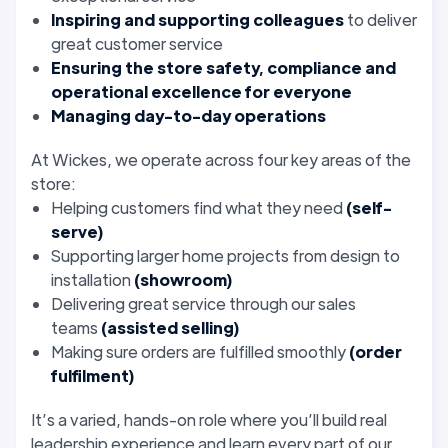
Inspiring and supporting colleagues
to deliver
great customer service
Ensuring the store safety, compliance and
operational excellence for everyone
Managing day-to-day operations
At Wickes, we operate across four key areas of the
store:
Helping customers find what they need
(self-
serve)
Supporting larger home projects from design to
installation
(showroom)
Delivering great service through our sales
teams
(assisted selling)
Making sure orders are fulfilled smoothly
(order
fulfilment)
It’s a varied, hands-on role where you’ll build real
leadership experience and learn every part of our