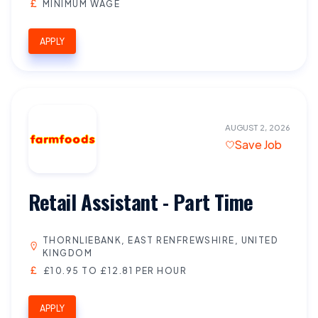
MINIMUM WAGE
APPLY
AUGUST 2, 2026
Save Job
Retail Assistant - Part Time
THORNLIEBANK, EAST RENFREWSHIRE, UNITED
KINGDOM
£10.95 TO £12.81 PER HOUR
APPLY