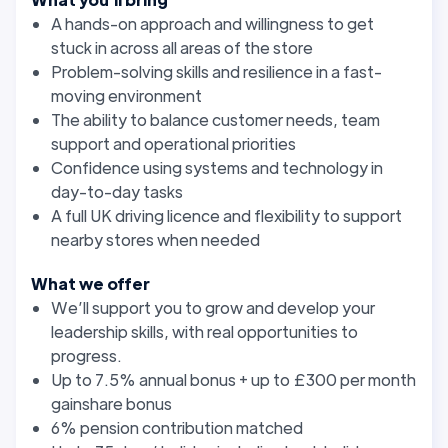
A hands-on approach and willingness to get
stuck in across all areas of the store
Problem-solving skills and resilience in a fast-
moving environment
The ability to balance customer needs, team
support and operational priorities
Confidence using systems and technology in
day-to-day tasks
A full UK driving licence and flexibility to support
nearby stores when needed
What we offer
We’ll support you to grow and develop your
leadership skills, with real opportunities to
progress.
Up to 7.5% annual bonus + up to £300 per month
gainshare bonus
6% pension contribution matched