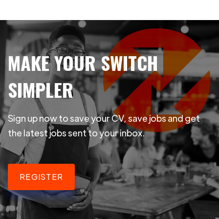
MAKE YOUR SWITCH
SIMPLER
Sign up now to save your CV, save jobs and get
the latest jobs sent to your inbox.
REGISTER