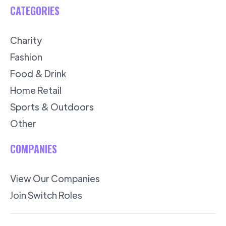
CATEGORIES
Charity
Fashion
Food & Drink
Home Retail
Sports & Outdoors
Other
COMPANIES
View Our Companies
Join Switch Roles