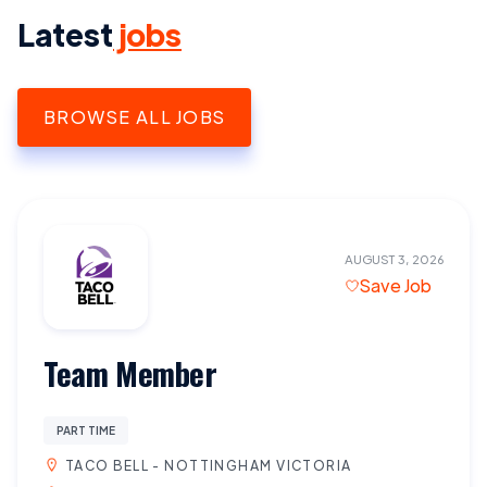
Latest
jobs
BROWSE ALL JOBS
AUGUST 3, 2026
Save Job
Team Member
PART TIME
TACO BELL - NOTTINGHAM VICTORIA