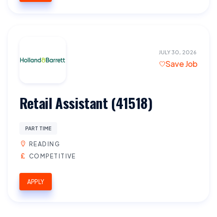
JULY 30, 2026
Save Job
Retail Assistant (41518)
PART TIME
READING
COMPETITIVE
APPLY