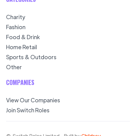
Charity
Fashion
Food & Drink
Home Retail
Sports & Outdoors
Other
COMPANIES
View Our Companies
Join Switch Roles
© Switch Roles Limited - Built by
Childsey