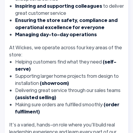
Inspiring and supporting colleagues
to deliver
great customer service
Ensuring the store safety, compliance and
operational excellence for everyone
Managing day-to-day operations
At Wickes, we operate across four key areas of the
store:
Helping customers find what they need
(self-
serve)
Supporting larger home projects from design to
installation
(showroom)
Delivering great service through our sales teams
(assisted selling)
Making sure orders are fulfilled smoothly
(order
fulfilment)
It’s a varied, hands-on role where you’ll build real
leadership experience and learn every part of our