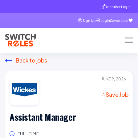
Recruiter Login
Sign Up
Login
Saved Jobs
Back to jobs
JUNE 9, 2026
Save Job
Assistant Manager
FULL TIME