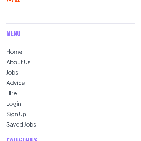
MENU
Home
About Us
Jobs
Advice
Hire
Login
Sign Up
Saved Jobs
CATEGORIES