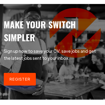
MAKE YOUR SWITCH
SIMPLER
Sign up now to save your CV, save jobs and get
the latest jobs sent to your inbox.
REGISTER