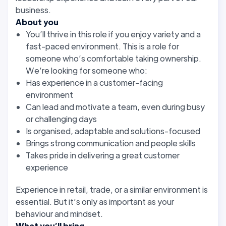
business.
About you
You’ll thrive in this role if you enjoy variety and a
fast-paced environment. This is a role for
someone who’s comfortable taking ownership.
We’re looking for someone who:
Has experience in a customer-facing
environment
Can lead and motivate a team, even during busy
or challenging days
Is organised, adaptable and solutions-focused
Brings strong communication and people skills
Takes pride in delivering a great customer
experience
Experience in retail, trade, or a similar environment is
essential. But it’s only as important as your
behaviour and mindset.
What you’ll bring