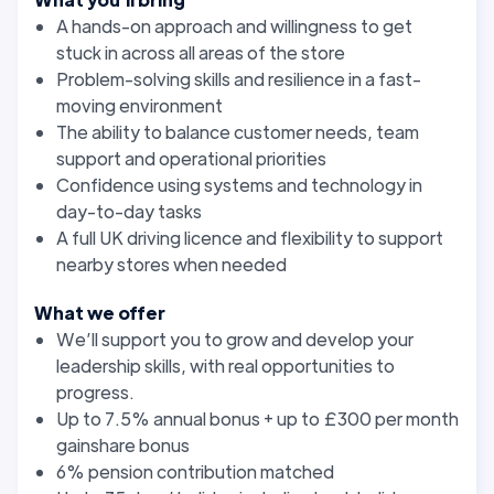
A hands-on approach and willingness to get
stuck in across all areas of the store
Problem-solving skills and resilience in a fast-
moving environment
The ability to balance customer needs, team
support and operational priorities
Confidence using systems and technology in
day-to-day tasks
A full UK driving licence and flexibility to support
nearby stores when needed
What we offer
We’ll support you to grow and develop your
leadership skills, with real opportunities to
progress.
Up to 7.5% annual bonus + up to £300 per month
gainshare bonus
6% pension contribution matched