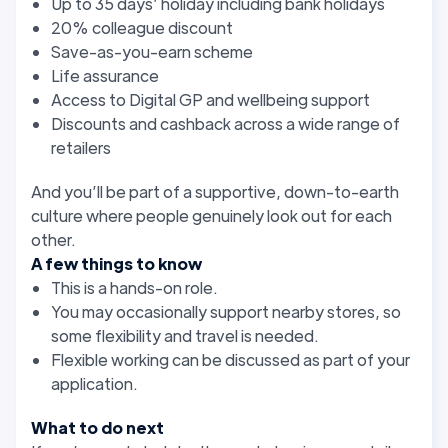
Up to 35 days’ holiday including bank holidays
20% colleague discount
Save-as-you-earn scheme
Life assurance
Access to Digital GP and wellbeing support
Discounts and cashback across a wide range of
retailers
And you’ll be part of a supportive, down-to-earth
culture where people genuinely look out for each
other.
A few things to know
This is a hands-on role.
You may occasionally support nearby stores, so
some flexibility and travel is needed.
Flexible working can be discussed as part of your
application.
What to do next