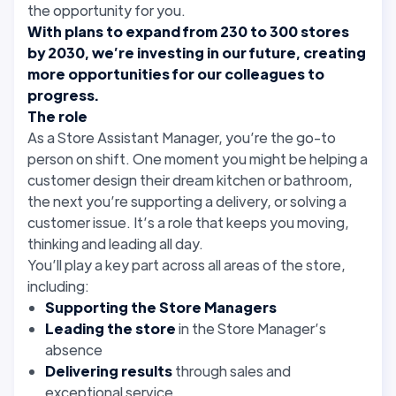
the opportunity for you.
With plans to expand from 230 to 300 stores
by 2030, we’re investing in our future, creating
more opportunities for our colleagues to
progress.
The role
As a Store Assistant Manager, you’re the go-to
person on shift. One moment you might be helping a
customer design their dream kitchen or bathroom,
the next you’re supporting a delivery, or solving a
customer issue. It’s a role that keeps you moving,
thinking and leading all day.
You’ll play a key part across all areas of the store,
including:
Supporting the Store Managers
Leading the store
in the Store Manager’s
absence
Delivering results
through sales and
exceptional service