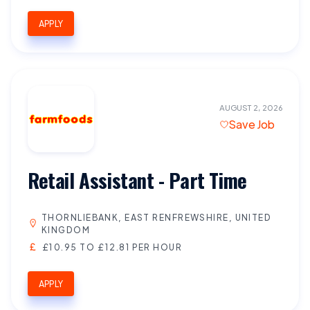
APPLY
AUGUST 2, 2026
Save Job
Retail Assistant - Part Time
THORNLIEBANK, EAST RENFREWSHIRE, UNITED
KINGDOM
£10.95 TO £12.81 PER HOUR
APPLY