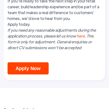
If you’re ready to take the next step in your retail
career, build leadership experience and be part of a
team that makes a real difference to customers’
homes, we'd love to hear from you.
Apply today.
If you need any reasonable adjustments during the
application process, please let us know
here
. This
form is only for adjustment. General enquiries or
direct CV submissions won't be accepted
Apply Now