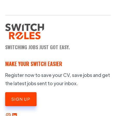
SWITCHING JOBS JUST GOT EASY.
MAKE YOUR SWITCH EASIER
Register now to save your CV, save jobs and get
the latest jobs sent to your inbox.
SIGN UP