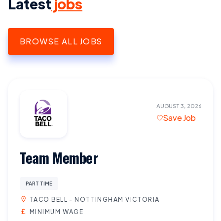
Latest
jobs
BROWSE ALL JOBS
AUGUST 3, 2026
Save Job
Team Member
PART TIME
TACO BELL - NOTTINGHAM VICTORIA
MINIMUM WAGE