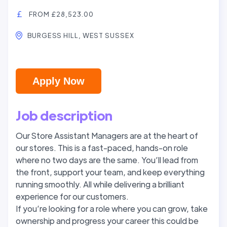
FROM £28,523.00
BURGESS HILL, WEST SUSSEX
Apply Now
Job description
Our Store Assistant Managers are at the heart of
our stores. This is a fast-paced, hands-on role
where no two days are the same. You’ll lead from
the front, support your team, and keep everything
running smoothly. All while delivering a brilliant
experience for our customers.
If you’re looking for a role where you can grow, take
ownership and progress your career this could be