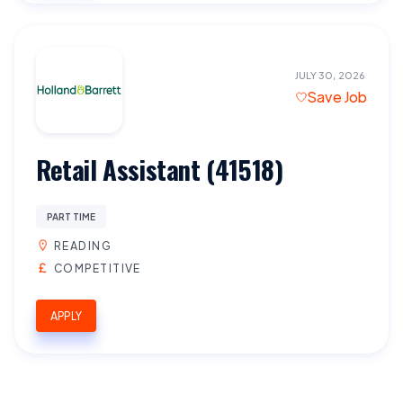
JULY 30, 2026
Save Job
Retail Assistant (41518)
PART TIME
READING
COMPETITIVE
APPLY