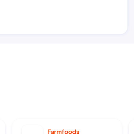
Farmfoods