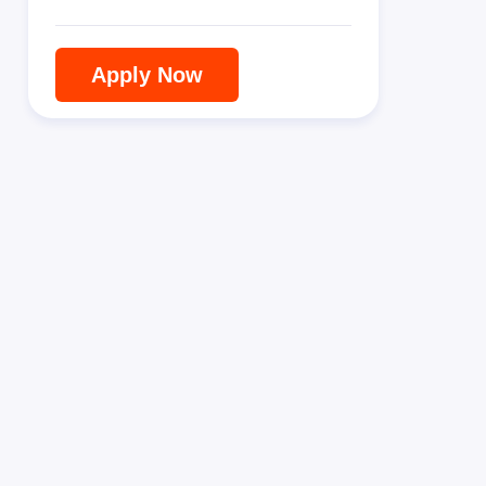
Apply Now