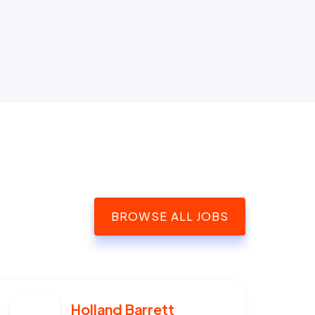
BROWSE ALL JOBS
Holland Barrett