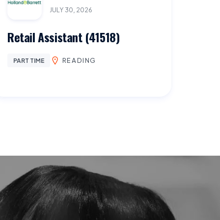
JULY 30, 2026
Retail Assistant (41518)
READING
PART TIME