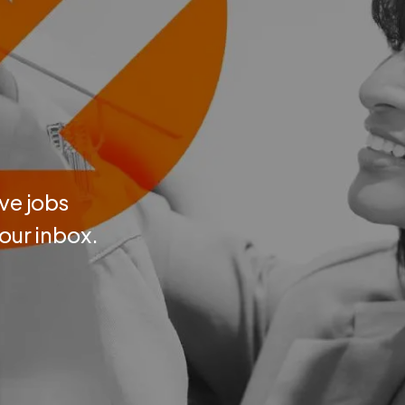
ve jobs
your inbox.