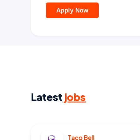
Apply Now
Latest
jobs
Taco Bell