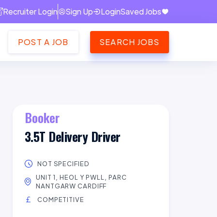
Recruiter Login
Sign Up
Login
Saved Jobs
POST A JOB
SEARCH JOBS
Booker
3.5T Delivery Driver
NOT SPECIFIED
UNIT 1, HEOL Y PWLL, PARC
NANTGARW CARDIFF
COMPETITIVE