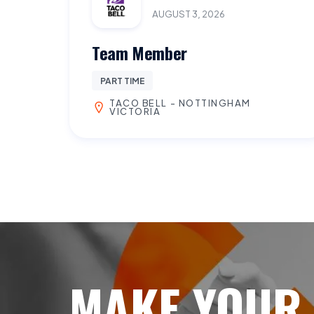
AUGUST 3, 2026
Team Member
PART TIME
TACO BELL - NOTTINGHAM
VICTORIA
MAKE YOUR