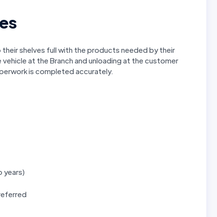
ies
their shelves full with the products needed by their
e vehicle at the Branch and unloading at the customer
aperwork is completed accurately.
o years)
preferred