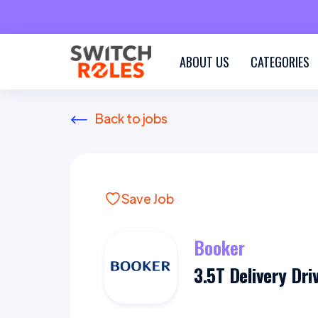
ABOUT US
CATEGORIES
Back to jobs
Save Job
Booker
3.5T Delivery Dri