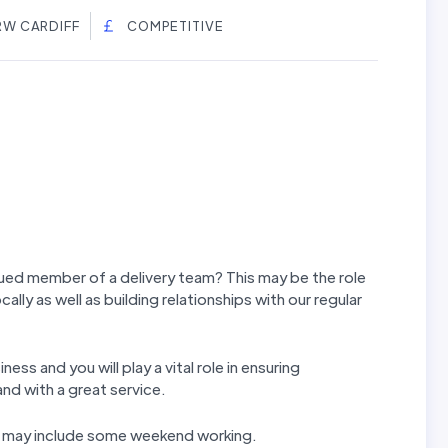
RW CARDIFF
COMPETITIVE
lued member of a delivery team? This may be the role
ocally as well as building relationships with our regular
ess and you will play a vital role in ensuring
and with a great service.
rns may include some weekend working.