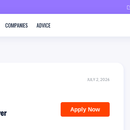
COMPANIES
ADVICE
JULY 2, 2026
Apply Now
ver