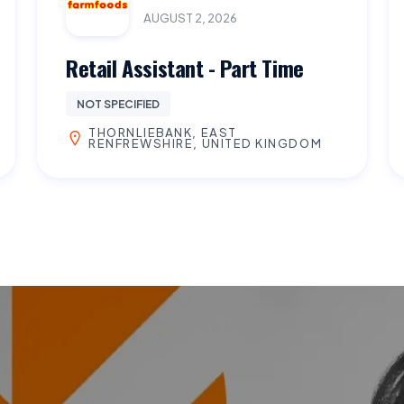
AUGUST 2, 2026
Retail Assistant - Part Time
NOT SPECIFIED
THORNLIEBANK, EAST
RENFREWSHIRE, UNITED KINGDOM