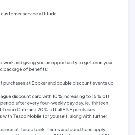
ve customer service attitude
o work and giving you an opportunity to get on in your
tic package of benefits:
f purchases at Booker and double discount events up
league discount card with 10% increasing to 15% off
eriod after every four-weekly pay day, ie. thirteen
 at Tesco Cafe and 20% off all F&F purchases.
 with Tesco Mobile for yourself, along with further
urance at Tesco bank. Terms and conditions apply.