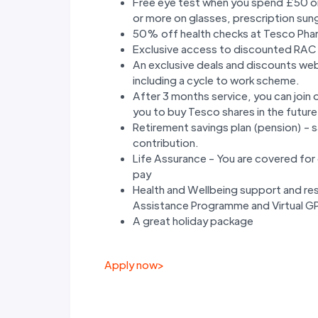
Free eye test when you spend £50 o
or more on glasses, prescription sun
50% off health checks at Tesco Pha
Exclusive access to discounted RAC
An exclusive deals and discounts we
including a cycle to work scheme.
After 3 months service, you can join
you to buy Tesco shares in the future
Retirement savings plan (pension) - 
contribution.
Life Assurance - You are covered for d
pay
Health and Wellbeing support and res
Assistance Programme and Virtual GP 
A great holiday package
Apply now
>