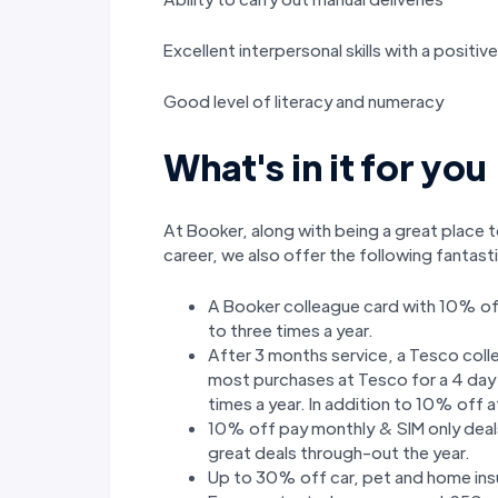
Excellent interpersonal skills with a positi
Good level of literacy and numeracy
What's in it for you
At Booker, along with being a great place t
career, we also offer the following fantas
A Booker colleague card with 10% of
to three times a year.
After 3 months service, a Tesco col
most purchases at Tesco for a 4 day p
times a year. In addition to 10% off
10% off pay monthly & SIM only deals
great deals through-out the year.
Up to 30% off car, pet and home ins