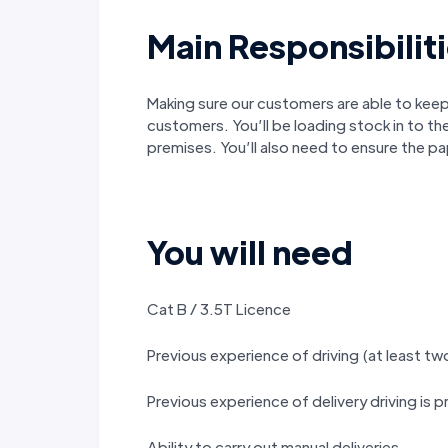
Main Responsibilit
Making sure our customers are able to keep 
customers. You’ll be loading stock in to th
premises. You’ll also need to ensure the p
You will need
Cat B / 3.5T Licence
Previous experience of driving (at least tw
Previous experience of delivery driving is 
Ability to carry out manual deliveries