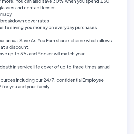
r more. You can also save 30% when you spend £50
glasses and contact lenses.
rmacy.
 breakdown cover rates
bsite saving you money on everyday purchases
 our annual Save As You Earn share scheme which allows
 at a discount.
save up to 5% and Booker will match your
eath in service life cover of up to three times annual
ources including our 24/7, confidential Employee
for you and your family.