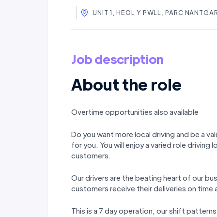
UNIT 1, HEOL Y PWLL, PARC NANTGA
Job description
About the role
Overtime opportunities also available
Do you want more local driving and be a va
for you. You will enjoy a varied role driving l
customers.
Our drivers are the beating heart of our busin
customers receive their deliveries on time 
This is a 7 day operation, our shift patte