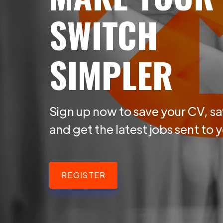
SWITCH
SIMPLER
Sign up now to save your CV, sa
and get the latest jobs sent to 
REGISTER