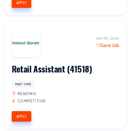
APPLY
JULY 30, 2026
Save Job
Retail Assistant (41518)
PART TIME
READING
COMPETITIVE
APPLY