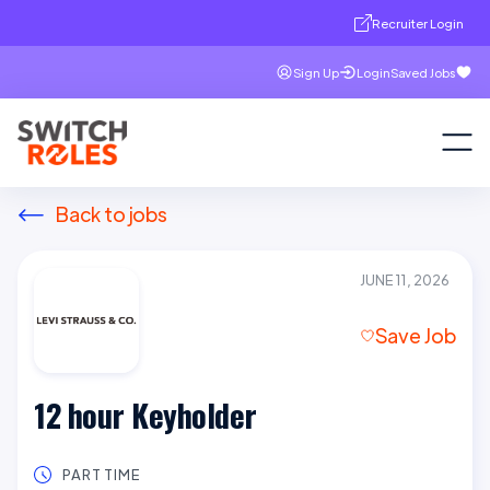
Recruiter Login
Sign Up
Login
Saved Jobs
Back to jobs
JUNE 11, 2026
Save Job
12 hour Keyholder
PART TIME