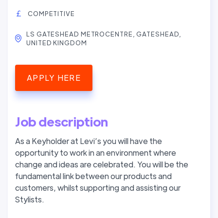
COMPETITIVE
LS GATESHEAD METROCENTRE, GATESHEAD,
UNITED KINGDOM
APPLY HERE
Job description
As a Keyholder at Levi’s you will have the
opportunity to work in an environment where
change and ideas are celebrated. You will be the
fundamental link between our products and
customers, whilst supporting and assisting our
Stylists.