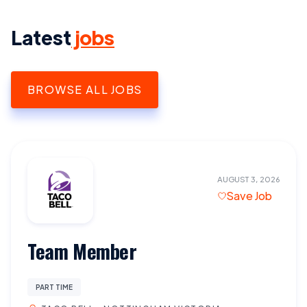
Latest
jobs
BROWSE ALL JOBS
AUGUST 3, 2026
Save Job
Team Member
PART TIME