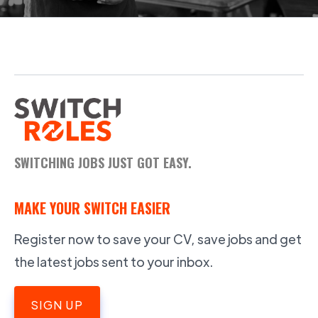
SWITCHING JOBS JUST GOT EASY.
MAKE YOUR SWITCH EASIER
Register now to save your CV, save jobs and get
the latest jobs sent to your inbox.
SIGN UP