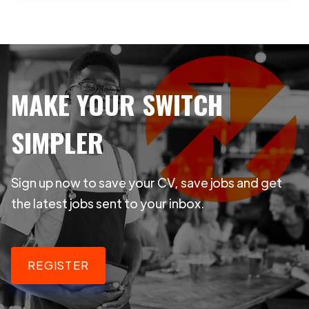
MAKE YOUR SWITCH
SIMPLER
Sign up now to save your CV, save jobs and get
the latest jobs sent to your inbox.
REGISTER