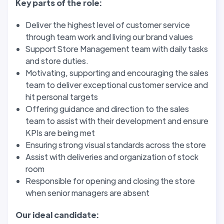
Key parts of the role:
Deliver the highest level of customer service
through team work and living our brand values
Support Store Management team with daily tasks
and store duties.
Motivating, supporting and encouraging the sales
team to deliver exceptional customer service and
hit personal targets
Offering guidance and direction to the sales
team to assist with their development and ensure
KPIs are being met
Ensuring strong visual standards across the store
Assist with deliveries and organization of stock
room
Responsible for opening and closing the store
when senior managers are absent
Our ideal candidate: