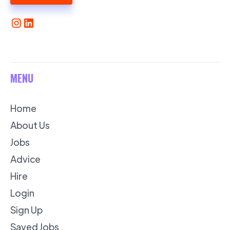
MENU
Home
About Us
Jobs
Advice
Hire
Login
Sign Up
Saved Jobs