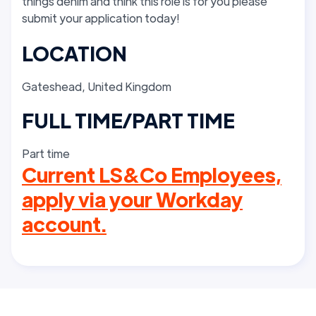
things denim and think this role is for you please
submit your application today!
LOCATION
Gateshead, United Kingdom
FULL TIME/PART TIME
Part time
Current LS&Co Employees,
apply via your Workday
account.