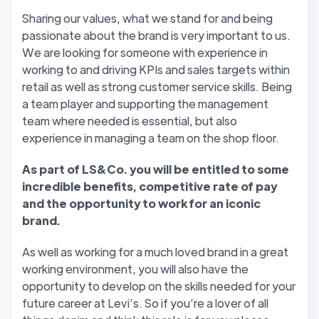
Sharing our values, what we stand for and being
passionate about the brand is very important to us.
We are looking for someone with experience in
working to and driving KPIs and sales targets within
retail as well as strong customer service skills. Being
a team player and supporting the management
team where needed is essential, but also
experience in managing a team on the shop floor.
As part of LS&Co. you will be entitled to some
incredible benefits, competitive rate of pay
and the opportunity to work for an iconic
brand.
As well as working for a much loved brand in a great
working environment, you will also have the
opportunity to develop on the skills needed for your
future career at Levi’s. So if you’re a lover of all