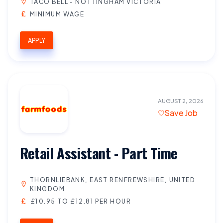
TACO BELL - NOTTINGHAM VICTORIA
MINIMUM WAGE
APPLY
AUGUST 2, 2026
Save Job
Retail Assistant - Part Time
THORNLIEBANK, EAST RENFREWSHIRE, UNITED
KINGDOM
£10.95 TO £12.81 PER HOUR