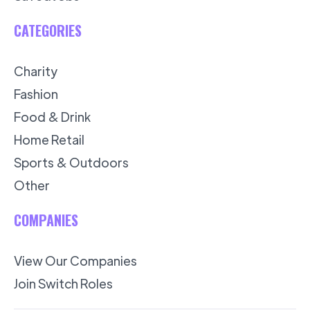
CATEGORIES
Charity
Fashion
Food & Drink
Home Retail
Sports & Outdoors
Other
COMPANIES
View Our Companies
Join Switch Roles