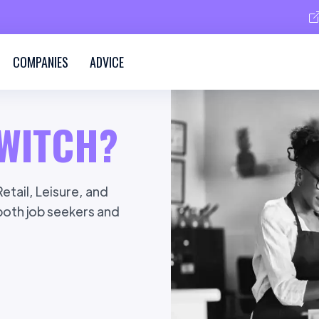
COMPANIES
ADVICE
WITCH?
etail, Leisure, and
 both job seekers and