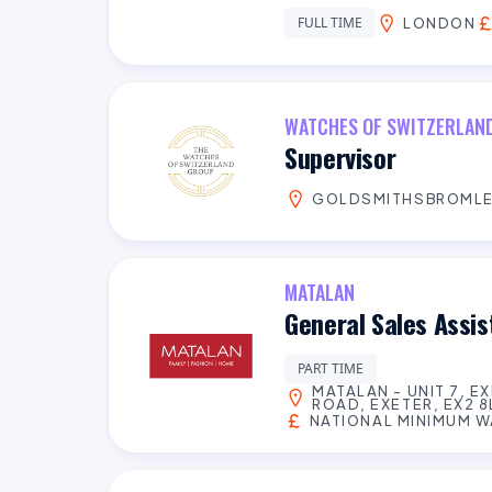
FULL TIME
LONDON
WATCHES OF SWITZERLAN
Supervisor
GOLDSMITHSBROML
MATALAN
General Sales Assi
PART TIME
MATALAN - UNIT 7, E
ROAD, EXETER, EX2 8
NATIONAL MINIMUM 