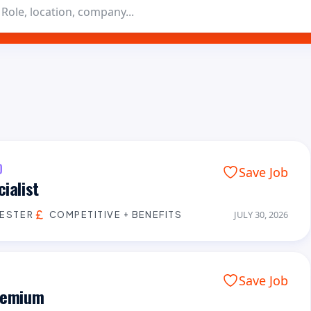
D
Save Job
ialist
CESTER
COMPETITIVE + BENEFITS
JULY 30, 2026
Save Job
Premium