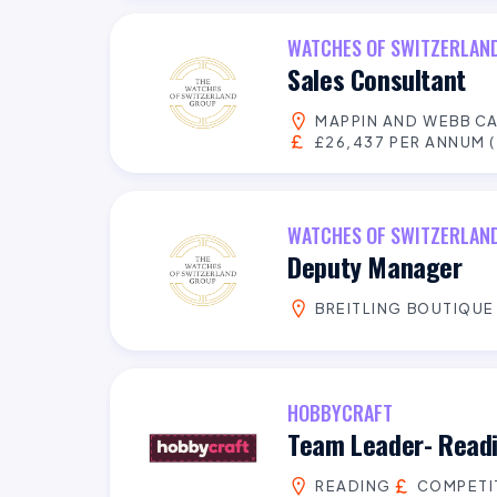
WATCHES OF SWITZERLAN
Sales Consultant
MAPPIN AND WEBB C
£26,437 PER ANNUM (
WATCHES OF SWITZERLAN
Deputy Manager
BREITLING BOUTIQUE
HOBBYCRAFT
Team Leader- Read
READING
COMPETI