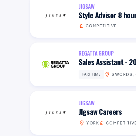
JIGSAW
Style Advisor 8 hou
COMPETITIVE
REGATTA GROUP
Sales Assistant - 2
PART TIME
SWORDS, 
JIGSAW
JIgsaw Careers
YORK
COMPETITIV