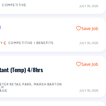
COMPETITIVE
JULY 30, 2026
D
Save Job
EY
COMPETITIVE + BENEFITS
JULY 30, 2026
Save Job
stant (Temp) 4/8hrs
XETER RETAIL PARK, MARSH BARTON
LH
JULY 30, 2026
WAGE