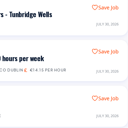
Save Job
rs - Tunbridge Wells
JULY 30, 2026
Save Job
0 hours per week
CO DUBLIN
€14.15 PER HOUR
JULY 30, 2026
Save Job
E
JULY 30, 2026