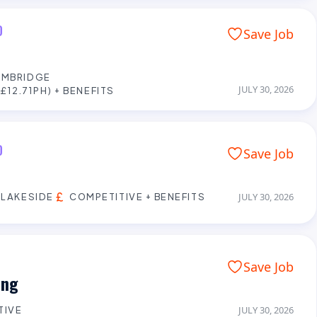
D
Save Job
AMBRIDGE
JULY 30, 2026
£12.71PH) + BENEFITS
D
Save Job
 LAKESIDE
COMPETITIVE + BENEFITS
JULY 30, 2026
Save Job
ing
TIVE
JULY 30, 2026