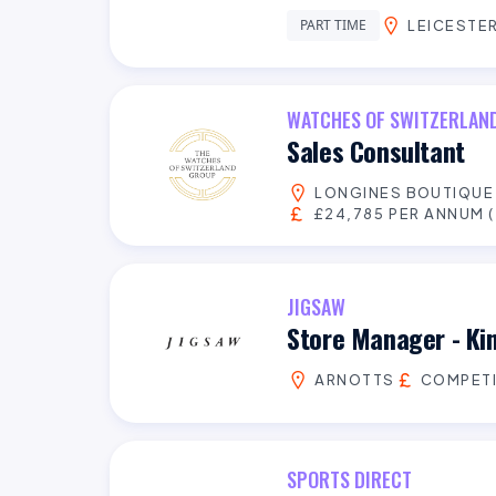
PART TIME
LEICESTER
WATCHES OF SWITZERLAN
Sales Consultant
LONGINES BOUTIQU
£24,785 PER ANNUM (
JIGSAW
Store Manager - Ki
ARNOTTS
COMPETI
SPORTS DIRECT