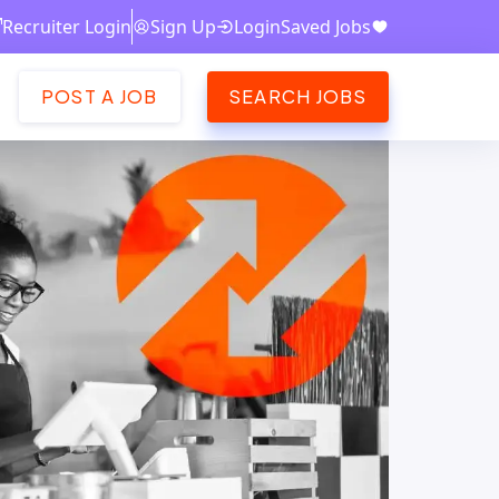
Recruiter Login
Sign Up
Login
Saved Jobs
POST A JOB
SEARCH JOBS