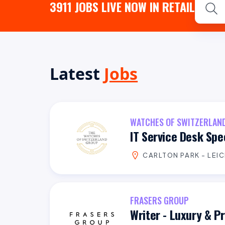
3911
JOBS LIVE NOW IN RETAIL
Latest
Jobs
WATCHES OF SWITZERLAN
IT Service Desk Spec
CARLTON PARK - LEI
FRASERS GROUP
Writer - Luxury & 