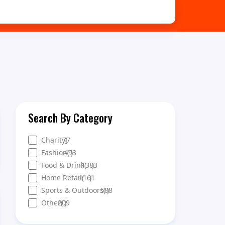
Search By Category
Charity
77
)
(
Fashion
493
(
)
Food & Drink
1383
(
)
Home Retail
1161
(
)
Sports & Outdoors
588
(
)
Other
209
(
)