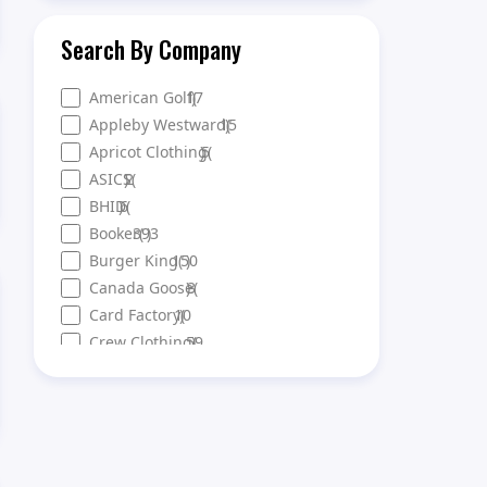
Search By Company
American Golf
17
)
(
Appleby Westward
15
)
(
Apricot Clothing
)
5
(
ASICS
)
2
(
BHID
)
6
(
Booker
393
(
)
Burger King
150
(
)
Canada Goose
)
3
(
Card Factory
10
)
(
Crew Clothing
59
)
(
DFS
56
)
(
Ellis Brigham
10
)
(
Eurochange
21
)
(
Evans Cycles
21
)
(
Everlast Gyms
121
(
)