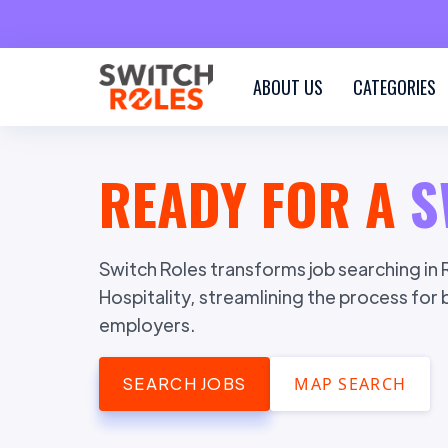
ABOUT US
CATEGORIES
READY FOR A
S
Switch Roles transforms job searching in R
Hospitality, streamlining the process for
employers.
SEARCH JOBS
MAP SEARCH