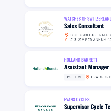
WATCHES OF SWITZERLAN
Sales Consultant
GOLDSMITHS TRAFFO
£13,219 PER ANNUM (£
HOLLAND BARRETT
Assistant Manager 
PART TIME
BRADFOR
EVANS CYCLES
Supervisor Cycle Te