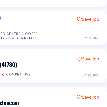
D
Save Job
RD CENTRE (LOWER)
JULY 30, 2026
12.71PH) + BENEFITS
Save Job
(41780)
D
COMPETITIVE
JULY 30, 2026
Save Job
chnician