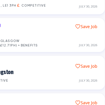
, LE1 3PH
COMPETITIVE
JULY 30, 2026
D
Save Job
E GLASGOW
JULY 30, 2026
£12.71PH) + BENEFITS
Save Job
ngston
TIVE
JULY 30, 2026
Save Job