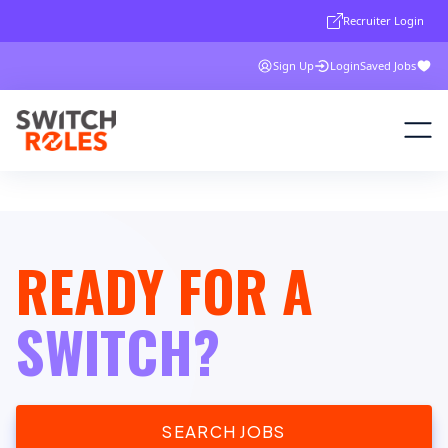
Recruiter Login
Sign Up
Login
Saved Jobs
READY FOR A
SWITCH?
SEARCH JOBS