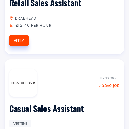
Retail Sales Assistant
BRAEHEAD
£12.40 PER HOUR
APPLY
JULY 30, 2026
Save Job
Casual Sales Assistant
PART TIME