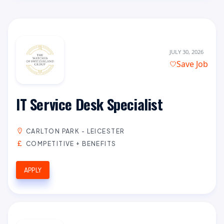
JULY 30, 2026
Save Job
IT Service Desk Specialist
CARLTON PARK - LEICESTER
COMPETITIVE + BENEFITS
APPLY