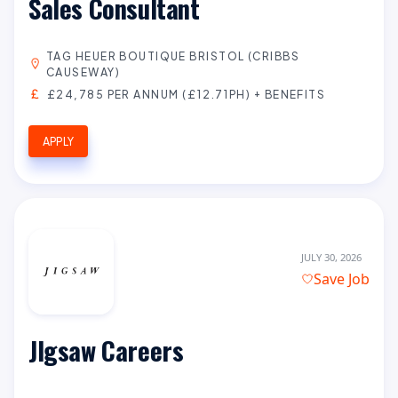
Sales Consultant
TAG HEUER BOUTIQUE BRISTOL (CRIBBS
CAUSEWAY)
£24,785 PER ANNUM (£12.71PH) + BENEFITS
APPLY
JULY 30, 2026
Save Job
JIgsaw Careers