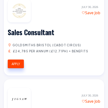
JULY 30, 2026
Save Job
Sales Consultant
GOLDSMITHS BRISTOL (CABOT CIRCUS)
£24,785 PER ANNUM (£12.71PH) + BENEFITS
APPLY
JULY 30, 2026
Save Job