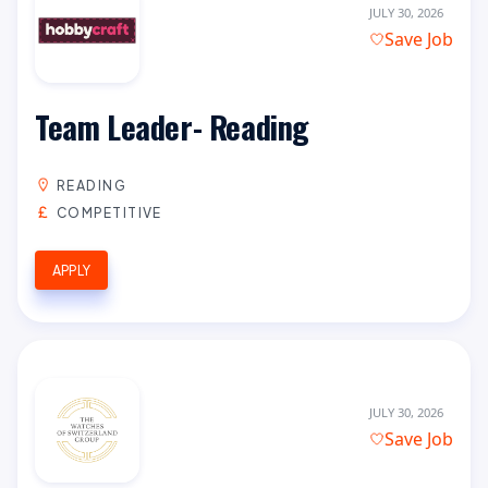
JULY 30, 2026
Save Job
Team Leader- Reading
READING
COMPETITIVE
APPLY
JULY 30, 2026
Save Job