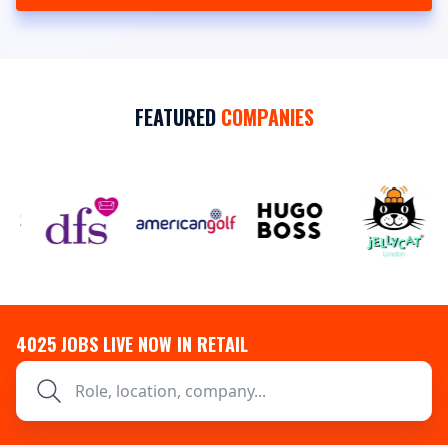
FEATURED
COMPANIES
4025
JOBS LIVE NOW IN RETAIL