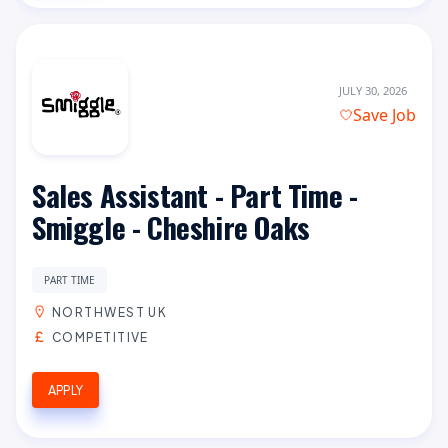
JULY 30, 2026
Save Job
Sales Assistant - Part Time -
Smiggle - Cheshire Oaks
PART TIME
NORTHWEST UK
COMPETITIVE
APPLY