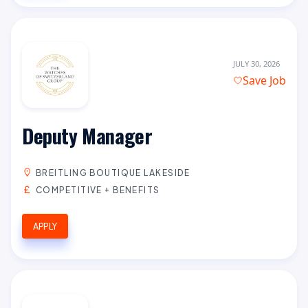
JULY 30, 2026
Save Job
Deputy Manager
BREITLING BOUTIQUE LAKESIDE
COMPETITIVE + BENEFITS
APPLY