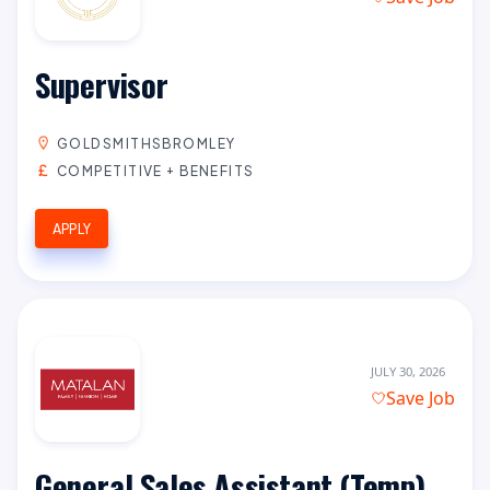
Supervisor
GOLDSMITHSBROMLEY
COMPETITIVE + BENEFITS
APPLY
JULY 30, 2026
Save Job
General Sales Assistant (Temp)