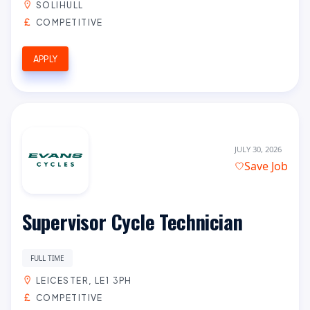
SOLIHULL
COMPETITIVE
APPLY
JULY 30, 2026
Save Job
Supervisor Cycle Technician
FULL TIME
LEICESTER, LE1 3PH
COMPETITIVE