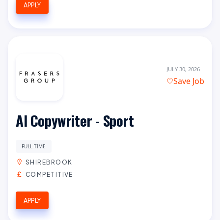
APPLY
JULY 30, 2026
Save Job
AI Copywriter - Sport
FULL TIME
SHIREBROOK
COMPETITIVE
APPLY