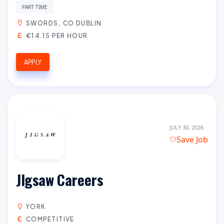
PART TIME
SWORDS, CO DUBLIN
€14.15 PER HOUR
APPLY
JULY 30, 2026
Save Job
JIgsaw Careers
YORK
COMPETITIVE