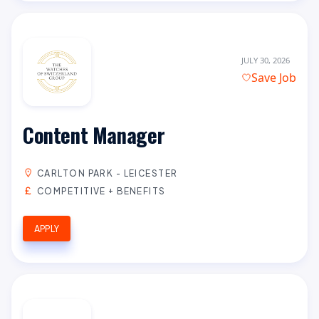
JULY 30, 2026
Save Job
Content Manager
CARLTON PARK - LEICESTER
COMPETITIVE + BENEFITS
APPLY