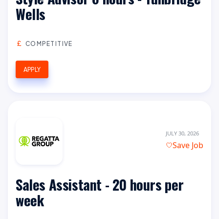
Wells
COMPETITIVE
APPLY
JULY 30, 2026
Save Job
Sales Assistant - 20 hours per
week