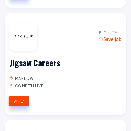
JULY 30, 2026
Save Job
JIgsaw Careers
MARLOW
COMPETITIVE
APPLY