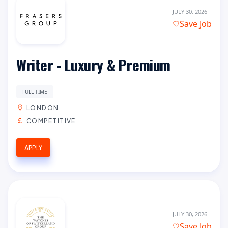
JULY 30, 2026
Save Job
Writer - Luxury & Premium
FULL TIME
LONDON
COMPETITIVE
APPLY
JULY 30, 2026
Save Job