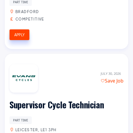
PART TIME
BRADFORD
COMPETITIVE
APPLY
JULY 30, 2026
Save Job
Supervisor Cycle Technician
PART TIME
LEICESTER, LE1 3PH