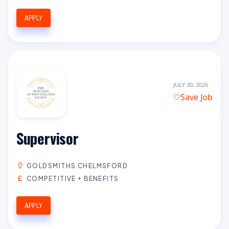
APPLY
JULY 30, 2026
Save Job
Supervisor
GOLDSMITHS CHELMSFORD
COMPETITIVE + BENEFITS
APPLY