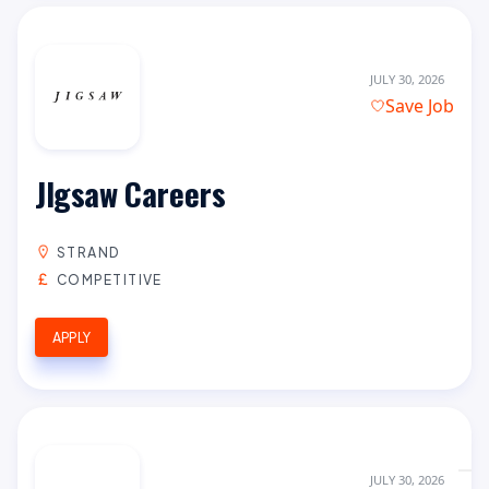
JULY 30, 2026
Save Job
JIgsaw Careers
STRAND
COMPETITIVE
APPLY
JULY 30, 2026