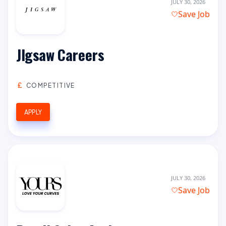
JULY 30, 2026
Save Job
JIgsaw Careers
COMPETITIVE
APPLY
JULY 30, 2026
Save Job