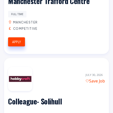
Manchester Trafford Centre
FULL TIME
MANCHESTER
COMPETITIVE
APPLY
JULY 30, 2026
Save Job
Colleague- Solihull