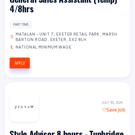
4/8hrs
PART TIME
MATALAN - UNIT 7, EXETER RETAIL PARK, MARSH
BARTON ROAD, EXETER, EX2 8LH
NATIONAL MINIMUM WAGE
APPLY
JULY 30, 2026
Save Job
Style Advisor 8 hours - Tunbridge