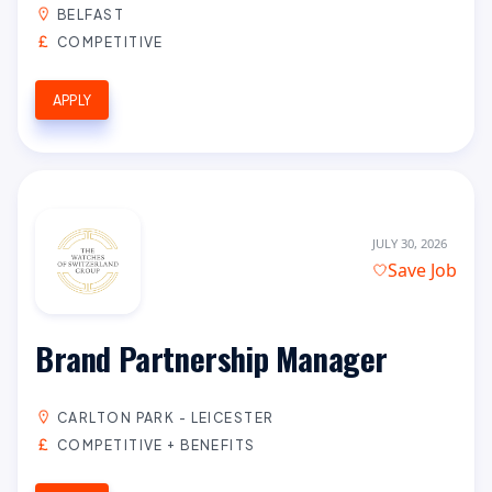
BELFAST
COMPETITIVE
APPLY
JULY 30, 2026
Save Job
Brand Partnership Manager
CARLTON PARK - LEICESTER
COMPETITIVE + BENEFITS