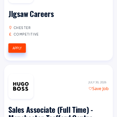
JIgsaw Careers
CHESTER
COMPETITIVE
APPLY
JULY 30, 2026
Save Job
Sales Associate (Full Time) -