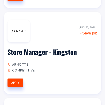
JULY 30, 2026
Save Job
Store Manager - Kingston
ARNOTTS
COMPETITIVE
APPLY