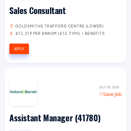
Sales Consultant
GOLDSMITHS TRAFFORD CENTRE (LOWER)
£13,219 PER ANNUM (£12.71PH) + BENEFITS
APPLY
JULY 30, 2026
Save Job
Assistant Manager (41780)