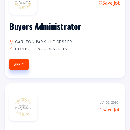
Save Job
Buyers Administrator
CARLTON PARK - LEICESTER
COMPETITIVE + BENEFITS
APPLY
JULY 30, 2026
Save Job