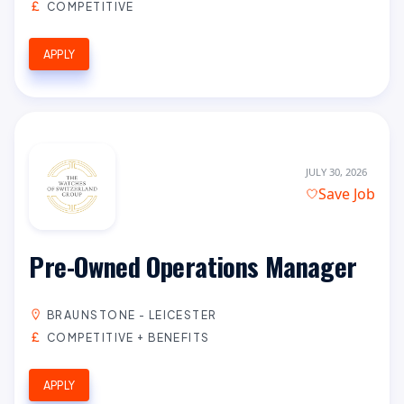
COMPETITIVE
APPLY
JULY 30, 2026
Save Job
Pre-Owned Operations Manager
BRAUNSTONE - LEICESTER
COMPETITIVE + BENEFITS
APPLY