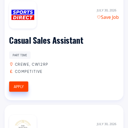
JULY 30, 2026
Save Job
Casual Sales Assistant
PART TIME
CREWE, CW12RP
COMPETITIVE
APPLY
JULY 30, 2026