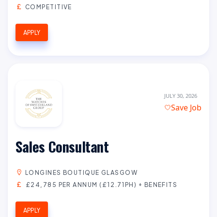
COMPETITIVE
APPLY
JULY 30, 2026
Save Job
Sales Consultant
LONGINES BOUTIQUE GLASGOW
£24,785 PER ANNUM (£12.71PH) + BENEFITS
APPLY