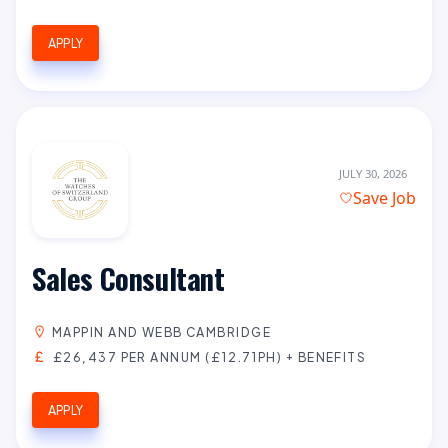
APPLY
JULY 30, 2026
Save Job
Sales Consultant
MAPPIN AND WEBB CAMBRIDGE
£26,437 PER ANNUM (£12.71PH) + BENEFITS
APPLY