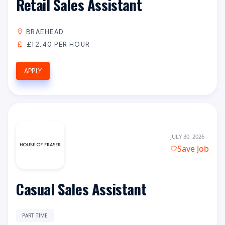
Retail Sales Assistant
BRAEHEAD
£12.40 PER HOUR
APPLY
JULY 30, 2026
Save Job
Casual Sales Assistant
PART TIME