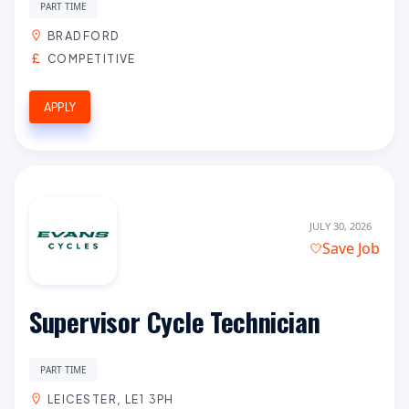
PART TIME
BRADFORD
COMPETITIVE
APPLY
JULY 30, 2026
Save Job
Supervisor Cycle Technician
PART TIME
LEICESTER, LE1 3PH