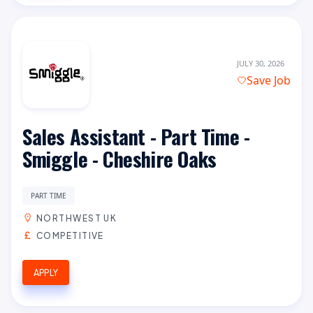
JULY 30, 2026
Save Job
Sales Assistant - Part Time -
Smiggle - Cheshire Oaks
PART TIME
NORTHWEST UK
COMPETITIVE
APPLY