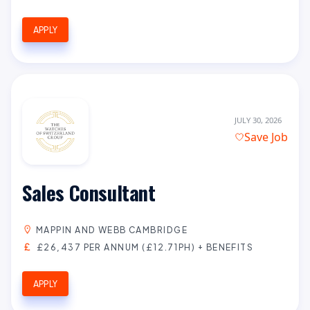
APPLY
JULY 30, 2026
Save Job
Sales Consultant
MAPPIN AND WEBB CAMBRIDGE
£26,437 PER ANNUM (£12.71PH) + BENEFITS
APPLY