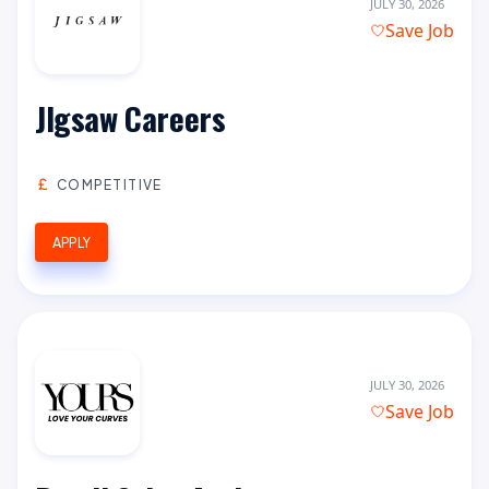
JULY 30, 2026
Save Job
JIgsaw Careers
COMPETITIVE
APPLY
JULY 30, 2026
Save Job