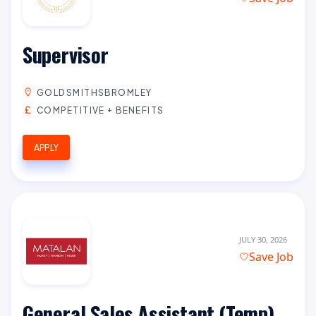
Supervisor
GOLDSMITHSBROMLEY
COMPETITIVE + BENEFITS
APPLY
JULY 30, 2026
Save Job
General Sales Assistant (Temp)