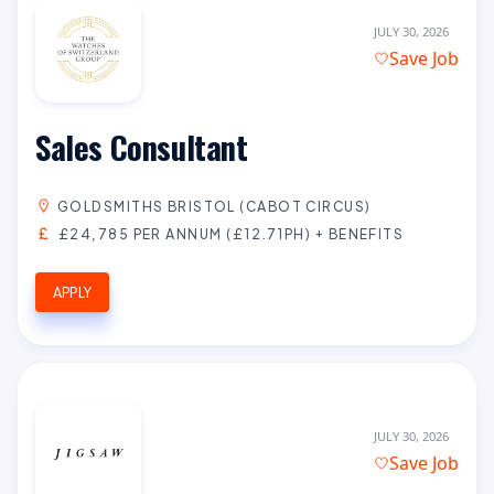
JULY 30, 2026
Save Job
Sales Consultant
GOLDSMITHS BRISTOL (CABOT CIRCUS)
£24,785 PER ANNUM (£12.71PH) + BENEFITS
APPLY
JULY 30, 2026
Save Job