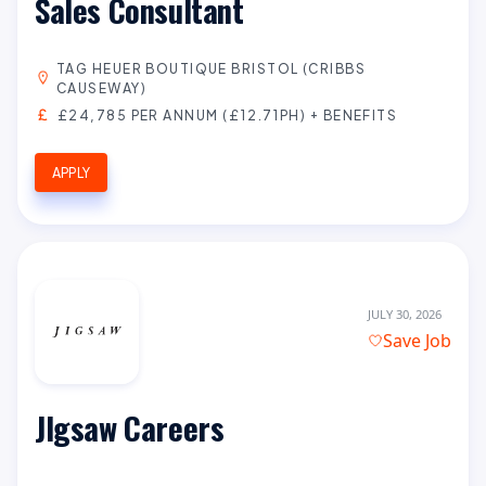
Sales Consultant
TAG HEUER BOUTIQUE BRISTOL (CRIBBS
CAUSEWAY)
£24,785 PER ANNUM (£12.71PH) + BENEFITS
APPLY
JULY 30, 2026
Save Job
JIgsaw Careers