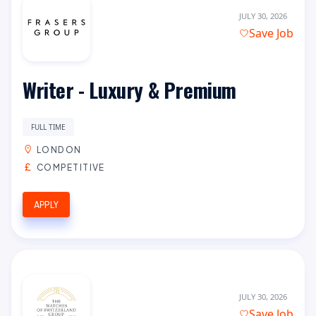
JULY 30, 2026
Save Job
Writer - Luxury & Premium
FULL TIME
LONDON
COMPETITIVE
APPLY
JULY 30, 2026
Save Job