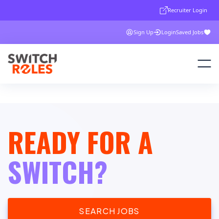
Recruiter Login
Sign Up
Login
Saved Jobs
READY FOR A
SWITCH?
SEARCH JOBS