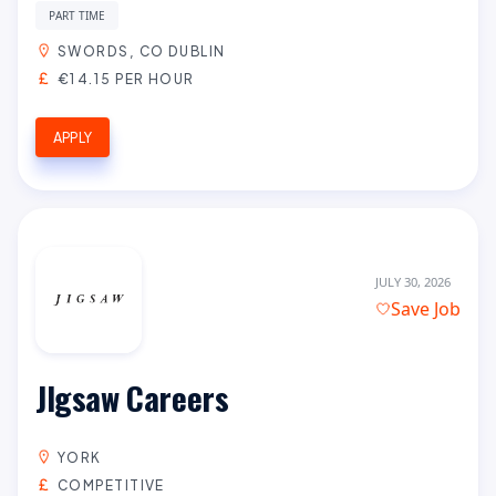
PART TIME
SWORDS, CO DUBLIN
€14.15 PER HOUR
APPLY
JULY 30, 2026
Save Job
JIgsaw Careers
YORK
COMPETITIVE