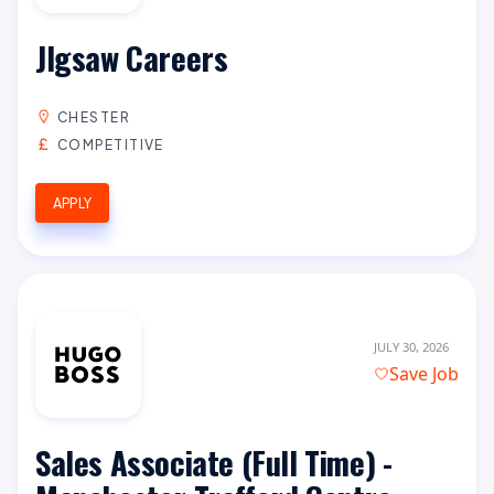
JIgsaw Careers
CHESTER
COMPETITIVE
APPLY
JULY 30, 2026
Save Job
Sales Associate (Full Time) -