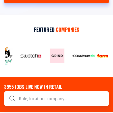
FEATURED
COMPANIES
3955
JOBS LIVE NOW IN RETAIL