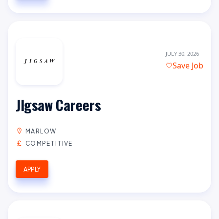
JULY 30, 2026
Save Job
JIgsaw Careers
MARLOW
COMPETITIVE
APPLY