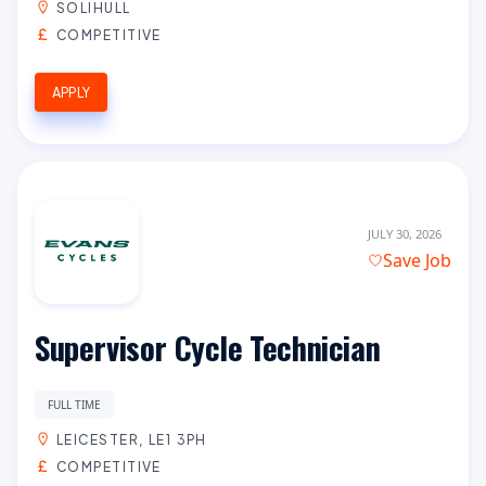
SOLIHULL
COMPETITIVE
APPLY
JULY 30, 2026
Save Job
Supervisor Cycle Technician
FULL TIME
LEICESTER, LE1 3PH
COMPETITIVE