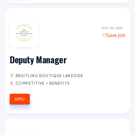
JULY 30, 2026
Save Job
Deputy Manager
BREITLING BOUTIQUE LAKESIDE
COMPETITIVE + BENEFITS
APPLY