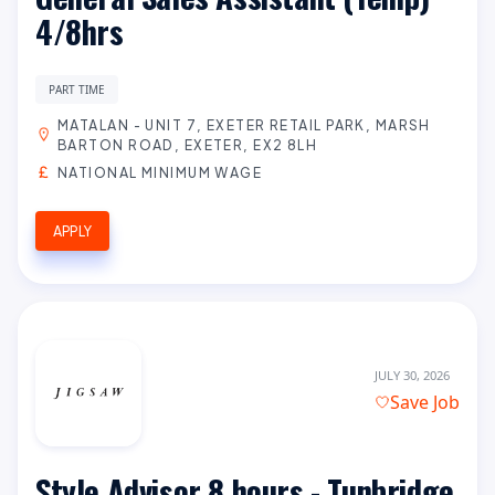
4/8hrs
PART TIME
MATALAN - UNIT 7, EXETER RETAIL PARK, MARSH
BARTON ROAD, EXETER, EX2 8LH
NATIONAL MINIMUM WAGE
APPLY
JULY 30, 2026
Save Job
Style Advisor 8 hours - Tunbridge