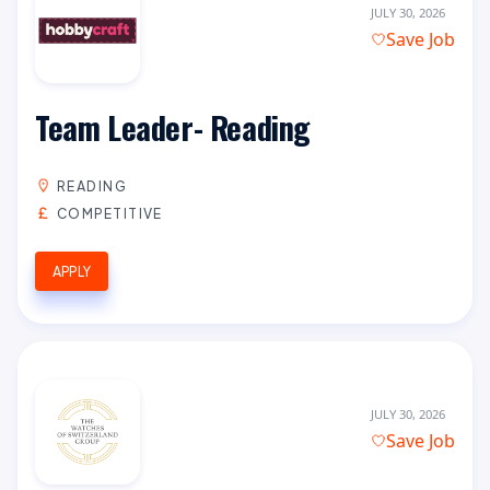
JULY 30, 2026
Save Job
Team Leader- Reading
READING
COMPETITIVE
APPLY
JULY 30, 2026
Save Job