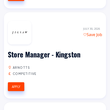
JULY 30, 2026
Save Job
Store Manager - Kingston
ARNOTTS
COMPETITIVE
APPLY