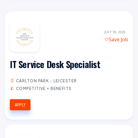
JULY 30, 2026
Save Job
IT Service Desk Specialist
CARLTON PARK - LEICESTER
COMPETITIVE + BENEFITS
APPLY