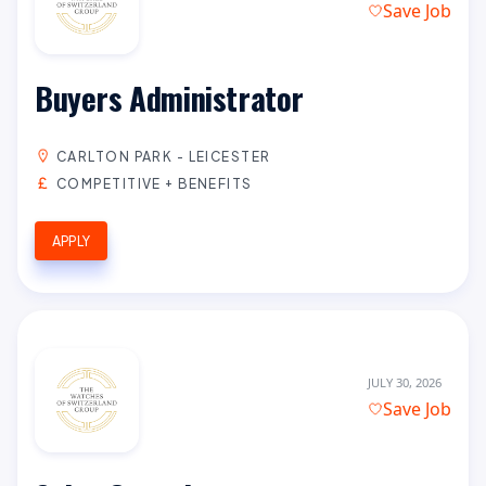
Save Job
Buyers Administrator
CARLTON PARK - LEICESTER
COMPETITIVE + BENEFITS
APPLY
JULY 30, 2026
Save Job