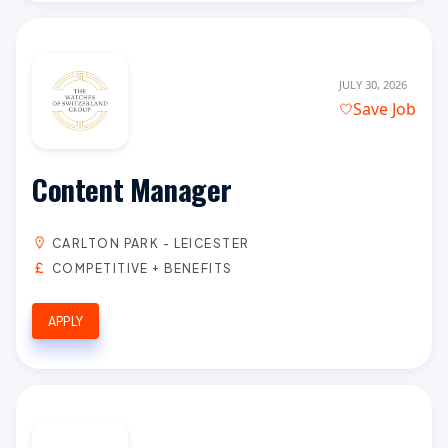
JULY 30, 2026
Save Job
Content Manager
CARLTON PARK - LEICESTER
COMPETITIVE + BENEFITS
APPLY