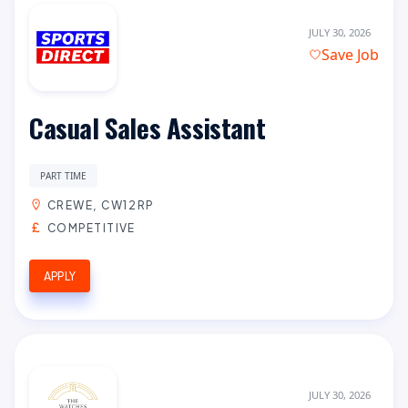
JULY 30, 2026
Save Job
Casual Sales Assistant
PART TIME
CREWE, CW12RP
COMPETITIVE
APPLY
JULY 30, 2026