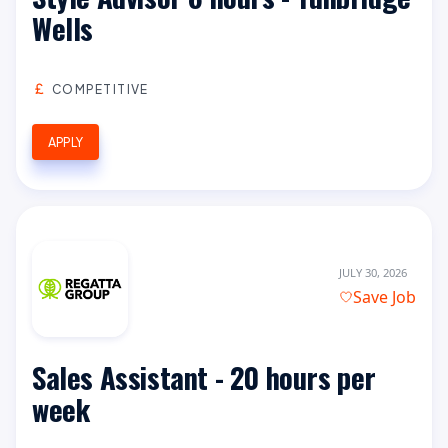
Wells
COMPETITIVE
APPLY
JULY 30, 2026
Save Job
Sales Assistant - 20 hours per
week