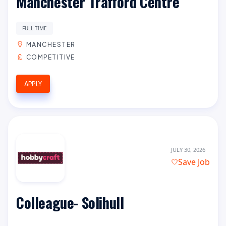
Manchester Trafford Centre
FULL TIME
MANCHESTER
COMPETITIVE
APPLY
JULY 30, 2026
Save Job
Colleague- Solihull