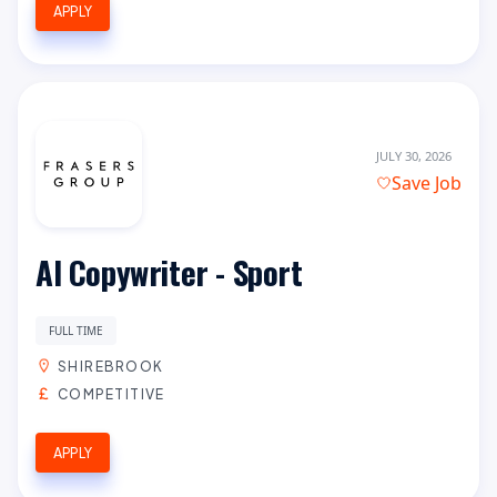
APPLY
JULY 30, 2026
Save Job
AI Copywriter - Sport
FULL TIME
SHIREBROOK
COMPETITIVE
APPLY