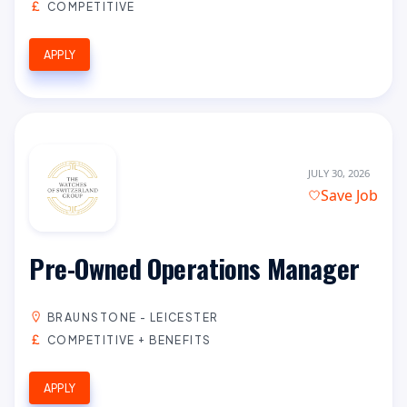
COMPETITIVE
APPLY
JULY 30, 2026
Save Job
Pre-Owned Operations Manager
BRAUNSTONE - LEICESTER
COMPETITIVE + BENEFITS
APPLY