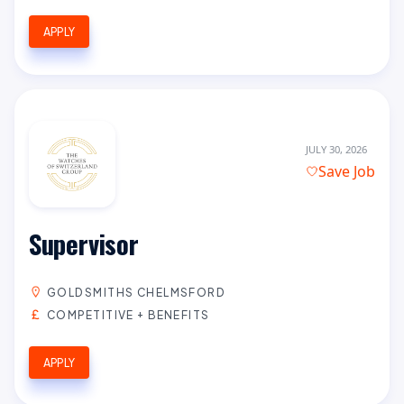
APPLY
JULY 30, 2026
Save Job
Supervisor
GOLDSMITHS CHELMSFORD
COMPETITIVE + BENEFITS
APPLY