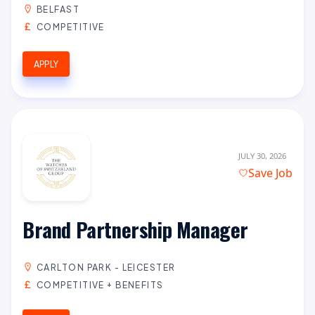
BELFAST
COMPETITIVE
APPLY
JULY 30, 2026
Save Job
Brand Partnership Manager
CARLTON PARK - LEICESTER
COMPETITIVE + BENEFITS