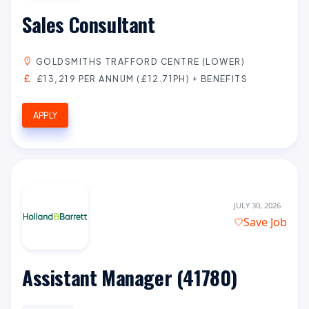
Sales Consultant
GOLDSMITHS TRAFFORD CENTRE (LOWER)
£13,219 PER ANNUM (£12.71PH) + BENEFITS
APPLY
JULY 30, 2026
Save Job
Assistant Manager (41780)