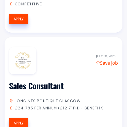
COMPETITIVE
APPLY
JULY 30, 2026
Save Job
Sales Consultant
LONGINES BOUTIQUE GLASGOW
£24,785 PER ANNUM (£12.71PH) + BENEFITS
APPLY