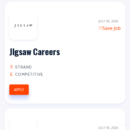
JULY 30, 2026
Save Job
JIgsaw Careers
STRAND
COMPETITIVE
APPLY
JULY 30, 2026