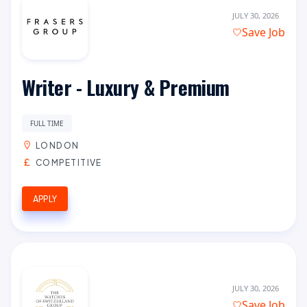
JULY 30, 2026
Save Job
Writer - Luxury & Premium
FULL TIME
LONDON
COMPETITIVE
APPLY
JULY 30, 2026
Save Job