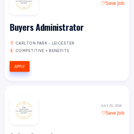
Save Job
Buyers Administrator
CARLTON PARK - LEICESTER
COMPETITIVE + BENEFITS
APPLY
JULY 30, 2026
Save Job