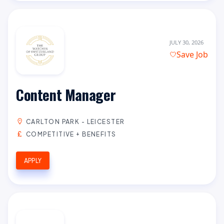
JULY 30, 2026
Save Job
Content Manager
CARLTON PARK - LEICESTER
COMPETITIVE + BENEFITS
APPLY