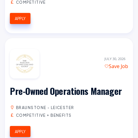
COMPETITIVE
APPLY
JULY 30, 2026
Save Job
Pre-Owned Operations Manager
BRAUNSTONE - LEICESTER
COMPETITIVE + BENEFITS
APPLY