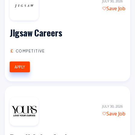
JULY 30, 2026
Save Job
JIgsaw Careers
COMPETITIVE
APPLY
JULY 30, 2026
Save Job