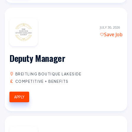
JULY 30, 2026
Save Job
Deputy Manager
BREITLING BOUTIQUE LAKESIDE
COMPETITIVE + BENEFITS
APPLY