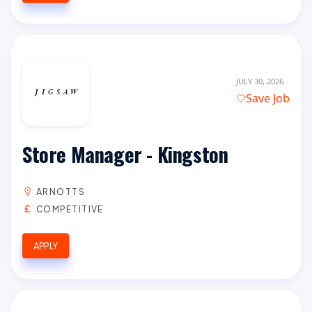
JULY 30, 2026
Save Job
Store Manager - Kingston
ARNOTTS
COMPETITIVE
APPLY