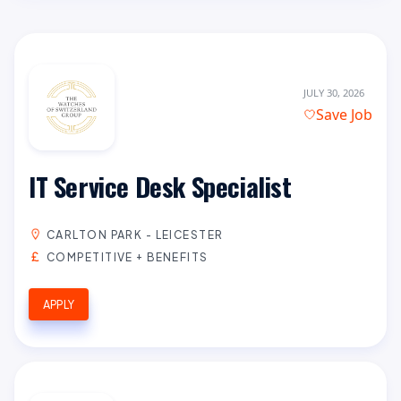
JULY 30, 2026
Save Job
IT Service Desk Specialist
CARLTON PARK - LEICESTER
COMPETITIVE + BENEFITS
APPLY