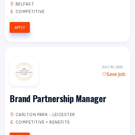
BELFAST
COMPETITIVE
APPLY
JULY 30, 2026
Save Job
Brand Partnership Manager
CARLTON PARK - LEICESTER
COMPETITIVE + BENEFITS