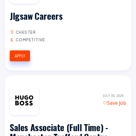
JIgsaw Careers
CHESTER
COMPETITIVE
APPLY
JULY 30, 2026
Save Job
Sales Associate (Full Time) -