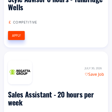
Wells
COMPETITIVE
APPLY
JULY 30, 2026
Save Job
Sales Assistant - 20 hours per
week