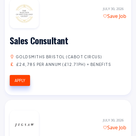
JULY 30, 2026
Save Job
Sales Consultant
GOLDSMITHS BRISTOL (CABOT CIRCUS)
£24,785 PER ANNUM (£12.71PH) + BENEFITS
APPLY
JULY 30, 2026
Save Job