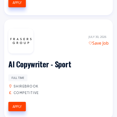
APPLY
JULY 30, 2026
Save Job
AI Copywriter - Sport
FULL TIME
SHIREBROOK
COMPETITIVE
APPLY