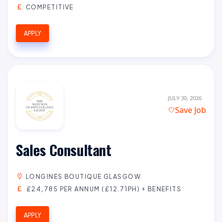
COMPETITIVE
APPLY
JULY 30, 2026
Save Job
Sales Consultant
LONGINES BOUTIQUE GLASGOW
£24,785 PER ANNUM (£12.71PH) + BENEFITS
APPLY