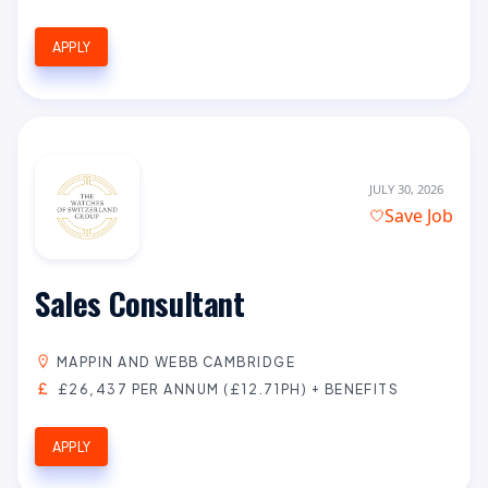
APPLY
JULY 30, 2026
Save Job
Sales Consultant
MAPPIN AND WEBB CAMBRIDGE
£26,437 PER ANNUM (£12.71PH) + BENEFITS
APPLY