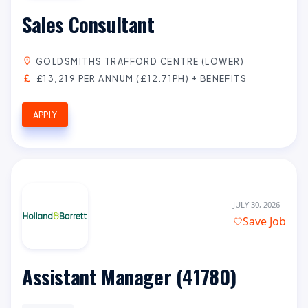
Sales Consultant
GOLDSMITHS TRAFFORD CENTRE (LOWER)
£13,219 PER ANNUM (£12.71PH) + BENEFITS
APPLY
JULY 30, 2026
Save Job
Assistant Manager (41780)