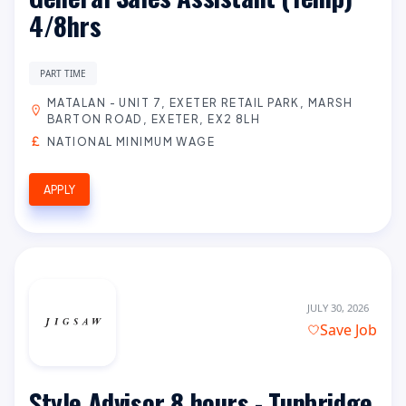
4/8hrs
PART TIME
MATALAN - UNIT 7, EXETER RETAIL PARK, MARSH
BARTON ROAD, EXETER, EX2 8LH
NATIONAL MINIMUM WAGE
APPLY
JULY 30, 2026
Save Job
Style Advisor 8 hours - Tunbridge