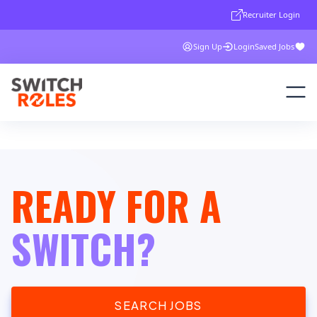
Recruiter Login
Sign Up
Login
Saved Jobs
READY FOR A
SWITCH?
SEARCH JOBS