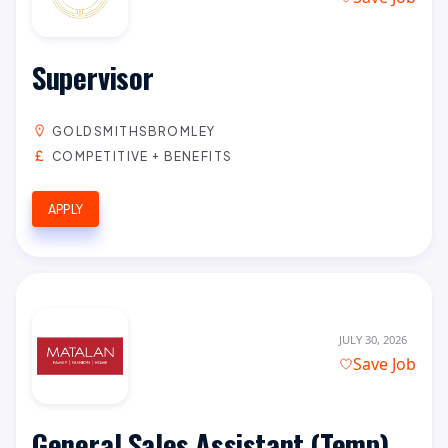
Supervisor
GOLDSMITHSBROMLEY
COMPETITIVE + BENEFITS
APPLY
JULY 30, 2026
Save Job
General Sales Assistant (Temp)