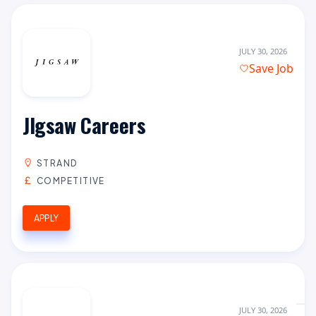
JULY 30, 2026
Save Job
JIgsaw Careers
STRAND
COMPETITIVE
APPLY
JULY 30, 2026