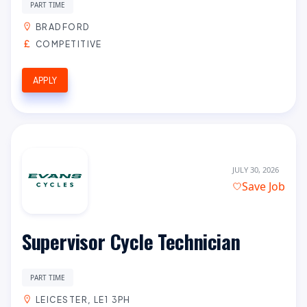
PART TIME
BRADFORD
COMPETITIVE
APPLY
JULY 30, 2026
Save Job
Supervisor Cycle Technician
PART TIME
LEICESTER, LE1 3PH