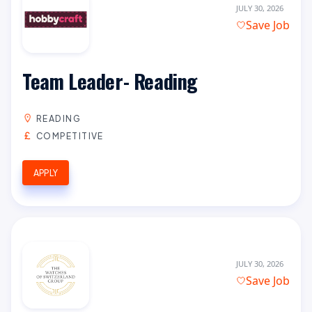
JULY 30, 2026
Save Job
Team Leader- Reading
READING
COMPETITIVE
APPLY
JULY 30, 2026
Save Job