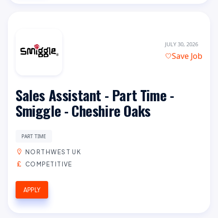
JULY 30, 2026
Save Job
Sales Assistant - Part Time -
Smiggle - Cheshire Oaks
PART TIME
NORTHWEST UK
COMPETITIVE
APPLY