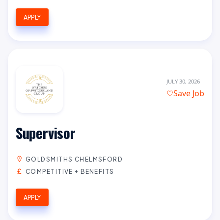
APPLY
JULY 30, 2026
Save Job
Supervisor
GOLDSMITHS CHELMSFORD
COMPETITIVE + BENEFITS
APPLY