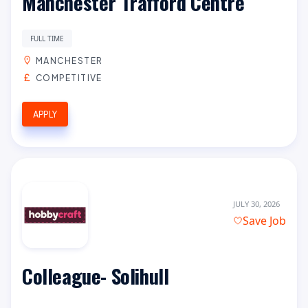
Manchester Trafford Centre
FULL TIME
MANCHESTER
COMPETITIVE
APPLY
JULY 30, 2026
Save Job
Colleague- Solihull