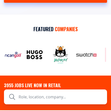
FEATURED
COMPANIES
3955
JOBS LIVE NOW IN RETAIL