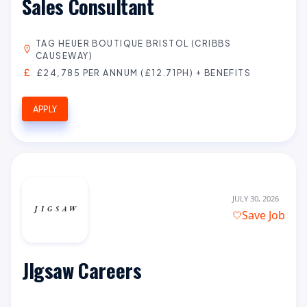
Sales Consultant
TAG HEUER BOUTIQUE BRISTOL (CRIBBS
CAUSEWAY)
£24,785 PER ANNUM (£12.71PH) + BENEFITS
APPLY
JULY 30, 2026
Save Job
JIgsaw Careers