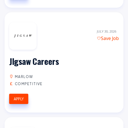
JULY 30, 2026
Save Job
JIgsaw Careers
MARLOW
COMPETITIVE
APPLY