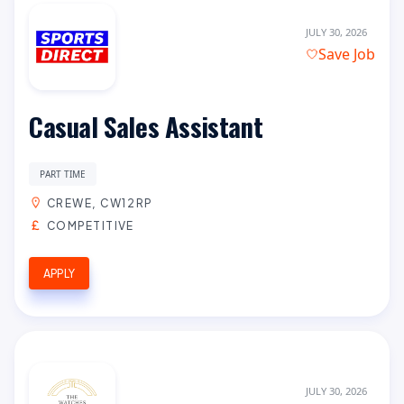
JULY 30, 2026
Save Job
Casual Sales Assistant
PART TIME
CREWE, CW12RP
COMPETITIVE
APPLY
JULY 30, 2026