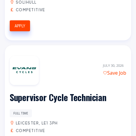
SOLIHULL
COMPETITIVE
APPLY
JULY 30, 2026
Save Job
Supervisor Cycle Technician
FULL TIME
LEICESTER, LE1 3PH
COMPETITIVE