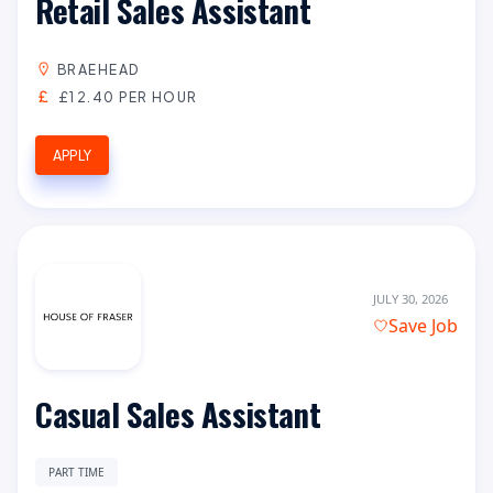
Retail Sales Assistant
BRAEHEAD
£12.40 PER HOUR
APPLY
JULY 30, 2026
Save Job
Casual Sales Assistant
PART TIME