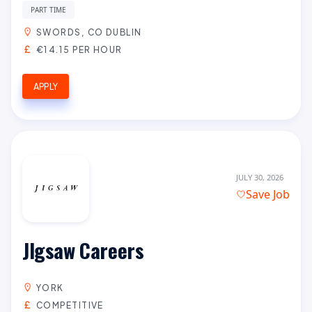
PART TIME
SWORDS, CO DUBLIN
€14.15 PER HOUR
APPLY
JULY 30, 2026
Save Job
JIgsaw Careers
YORK
COMPETITIVE