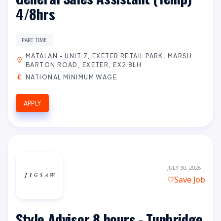
4/8hrs
PART TIME
MATALAN - UNIT 7, EXETER RETAIL PARK, MARSH
BARTON ROAD, EXETER, EX2 8LH
NATIONAL MINIMUM WAGE
APPLY
JULY 30, 2026
Save Job
Style Advisor 8 hours - Tunbridge