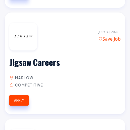
JULY 30, 2026
Save Job
JIgsaw Careers
MARLOW
COMPETITIVE
APPLY