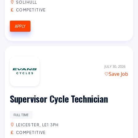
SOLIHULL
COMPETITIVE
APPLY
JULY 30, 2026
Save Job
Supervisor Cycle Technician
FULL TIME
LEICESTER, LE1 3PH
COMPETITIVE