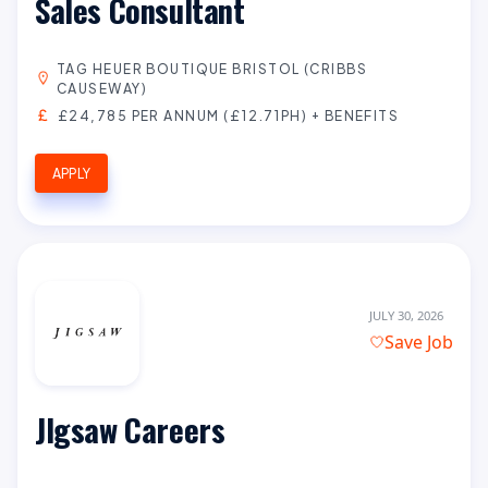
Sales Consultant
TAG HEUER BOUTIQUE BRISTOL (CRIBBS
CAUSEWAY)
£24,785 PER ANNUM (£12.71PH) + BENEFITS
APPLY
JULY 30, 2026
Save Job
JIgsaw Careers