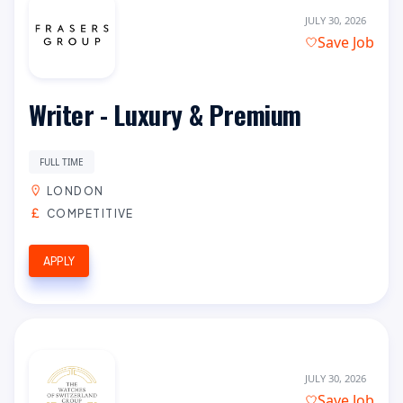
JULY 30, 2026
Save Job
Writer - Luxury & Premium
FULL TIME
LONDON
COMPETITIVE
APPLY
JULY 30, 2026
Save Job