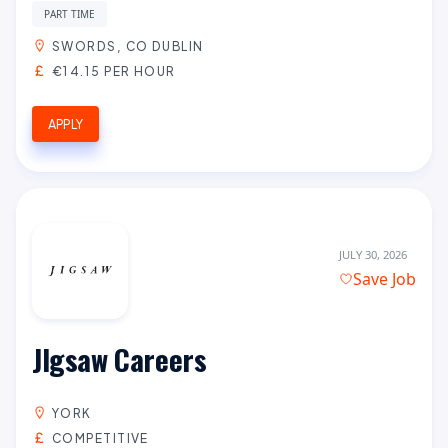
PART TIME
SWORDS, CO DUBLIN
€14.15 PER HOUR
APPLY
JULY 30, 2026
Save Job
JIgsaw Careers
YORK
COMPETITIVE