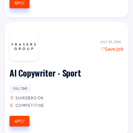
APPLY
JULY 30, 2026
Save Job
AI Copywriter - Sport
FULL TIME
SHIREBROOK
COMPETITIVE
APPLY