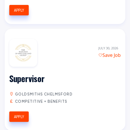
APPLY
JULY 30, 2026
Save Job
Supervisor
GOLDSMITHS CHELMSFORD
COMPETITIVE + BENEFITS
APPLY