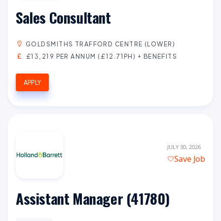
Sales Consultant
GOLDSMITHS TRAFFORD CENTRE (LOWER)
£13,219 PER ANNUM (£12.71PH) + BENEFITS
APPLY
JULY 30, 2026
Save Job
Assistant Manager (41780)