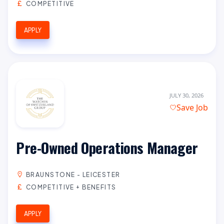
COMPETITIVE
APPLY
JULY 30, 2026
Save Job
Pre-Owned Operations Manager
BRAUNSTONE - LEICESTER
COMPETITIVE + BENEFITS
APPLY