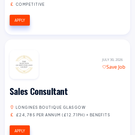
COMPETITIVE
APPLY
JULY 30, 2026
Save Job
Sales Consultant
LONGINES BOUTIQUE GLASGOW
£24,785 PER ANNUM (£12.71PH) + BENEFITS
APPLY