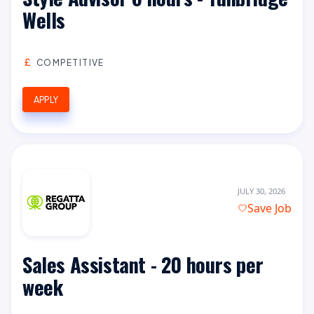
Wells
COMPETITIVE
APPLY
JULY 30, 2026
Save Job
Sales Assistant - 20 hours per
week