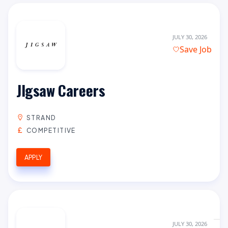
JULY 30, 2026
Save Job
JIgsaw Careers
STRAND
COMPETITIVE
APPLY
JULY 30, 2026