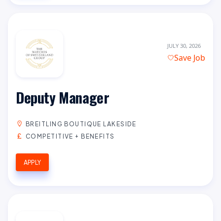
JULY 30, 2026
Save Job
Deputy Manager
BREITLING BOUTIQUE LAKESIDE
COMPETITIVE + BENEFITS
APPLY