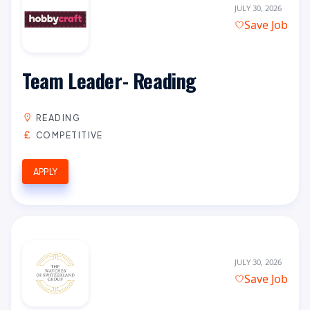
JULY 30, 2026
Save Job
Team Leader- Reading
READING
COMPETITIVE
APPLY
JULY 30, 2026
Save Job