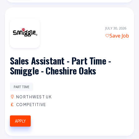
JULY 30, 2026
Save Job
Sales Assistant - Part Time -
Smiggle - Cheshire Oaks
PART TIME
NORTHWEST UK
COMPETITIVE
APPLY