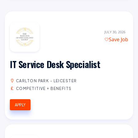
JULY 30, 2026
Save Job
IT Service Desk Specialist
CARLTON PARK - LEICESTER
COMPETITIVE + BENEFITS
APPLY