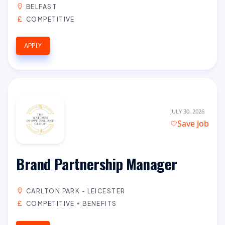
BELFAST
COMPETITIVE
APPLY
JULY 30, 2026
Save Job
Brand Partnership Manager
CARLTON PARK - LEICESTER
COMPETITIVE + BENEFITS