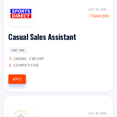
JULY 30, 2026
Save Job
Casual Sales Assistant
PART TIME
CREWE, CW12RP
COMPETITIVE
APPLY
JULY 30, 2026