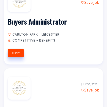
Save Job
Buyers Administrator
CARLTON PARK - LEICESTER
COMPETITIVE + BENEFITS
APPLY
JULY 30, 2026
Save Job