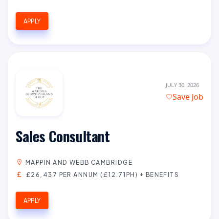
APPLY
JULY 30, 2026
Save Job
Sales Consultant
MAPPIN AND WEBB CAMBRIDGE
£26,437 PER ANNUM (£12.71PH) + BENEFITS
APPLY