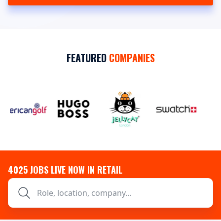
FEATURED
COMPANIES
4025
JOBS LIVE NOW IN RETAIL