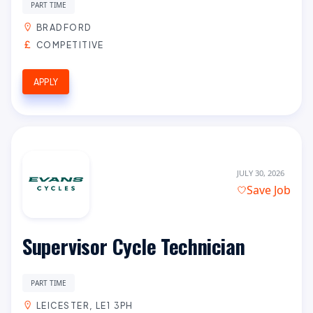
PART TIME
BRADFORD
COMPETITIVE
APPLY
JULY 30, 2026
Save Job
Supervisor Cycle Technician
PART TIME
LEICESTER, LE1 3PH