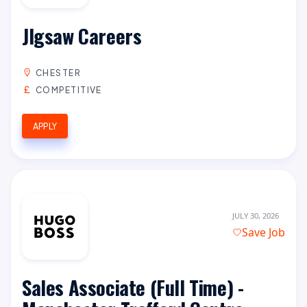
JIgsaw Careers
CHESTER
COMPETITIVE
APPLY
JULY 30, 2026
Save Job
Sales Associate (Full Time) -