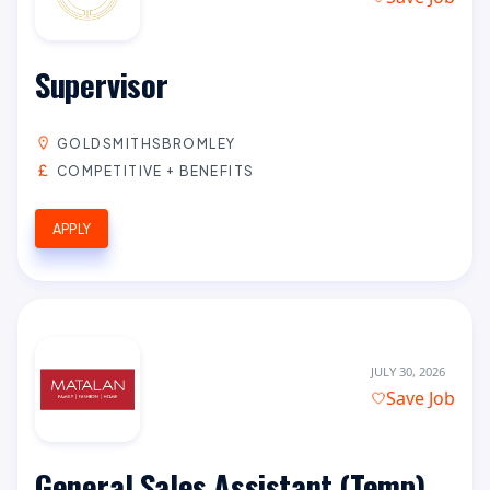
Supervisor
GOLDSMITHSBROMLEY
COMPETITIVE + BENEFITS
APPLY
JULY 30, 2026
Save Job
General Sales Assistant (Temp)