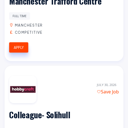
Manchester Trafford Centre
FULL TIME
MANCHESTER
COMPETITIVE
APPLY
JULY 30, 2026
Save Job
Colleague- Solihull