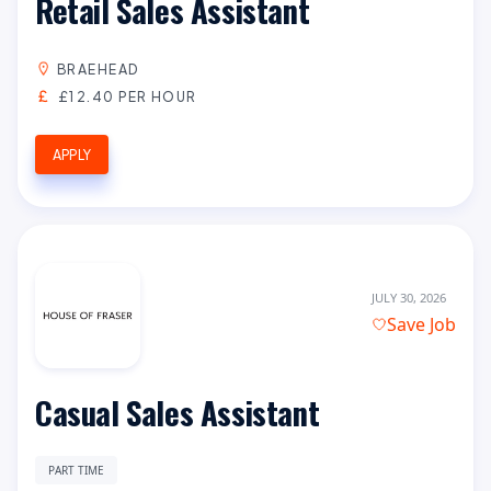
Retail Sales Assistant
BRAEHEAD
£12.40 PER HOUR
APPLY
JULY 30, 2026
Save Job
Casual Sales Assistant
PART TIME