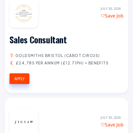
JULY 30, 2026
Save Job
Sales Consultant
GOLDSMITHS BRISTOL (CABOT CIRCUS)
£24,785 PER ANNUM (£12.71PH) + BENEFITS
APPLY
JULY 30, 2026
Save Job