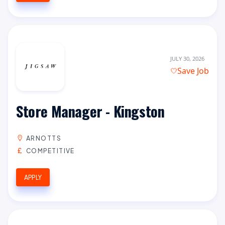
JULY 30, 2026
Save Job
Store Manager - Kingston
ARNOTTS
COMPETITIVE
APPLY