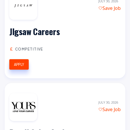
JULY 30, 2026
Save Job
JIgsaw Careers
COMPETITIVE
APPLY
JULY 30, 2026
Save Job