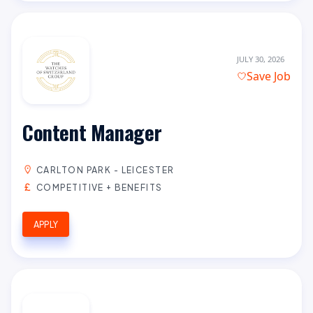
JULY 30, 2026
Save Job
Content Manager
CARLTON PARK - LEICESTER
COMPETITIVE + BENEFITS
APPLY