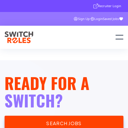
Recruiter Login
Sign Up
Login
Saved Jobs
READY FOR A
SWITCH?
SEARCH JOBS