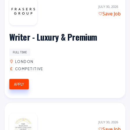
JULY 30, 2026
Save Job
Writer - Luxury & Premium
FULL TIME
LONDON
COMPETITIVE
APPLY
JULY 30, 2026
Save Job