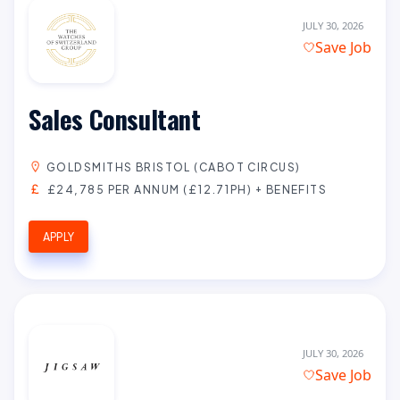
JULY 30, 2026
Save Job
Sales Consultant
GOLDSMITHS BRISTOL (CABOT CIRCUS)
£24,785 PER ANNUM (£12.71PH) + BENEFITS
APPLY
JULY 30, 2026
Save Job