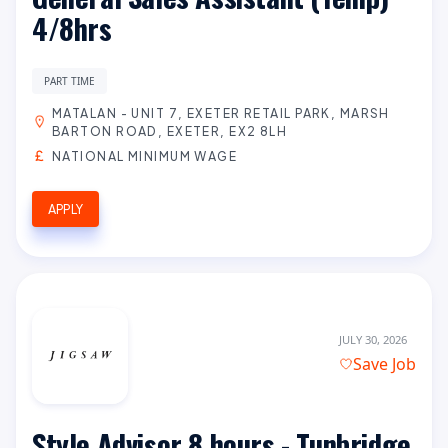
4/8hrs
PART TIME
MATALAN - UNIT 7, EXETER RETAIL PARK, MARSH
BARTON ROAD, EXETER, EX2 8LH
NATIONAL MINIMUM WAGE
APPLY
JULY 30, 2026
Save Job
Style Advisor 8 hours - Tunbridge