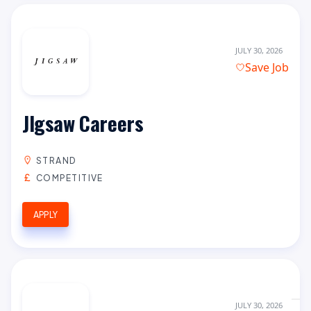
JULY 30, 2026
Save Job
JIgsaw Careers
STRAND
COMPETITIVE
APPLY
JULY 30, 2026