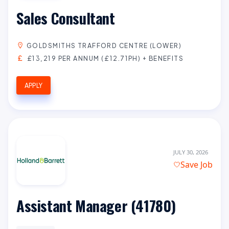
Sales Consultant
GOLDSMITHS TRAFFORD CENTRE (LOWER)
£13,219 PER ANNUM (£12.71PH) + BENEFITS
APPLY
JULY 30, 2026
Save Job
Assistant Manager (41780)