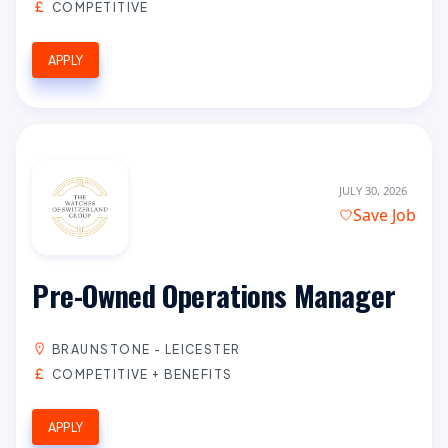
COMPETITIVE
APPLY
JULY 30, 2026
Save Job
Pre-Owned Operations Manager
BRAUNSTONE - LEICESTER
COMPETITIVE + BENEFITS
APPLY