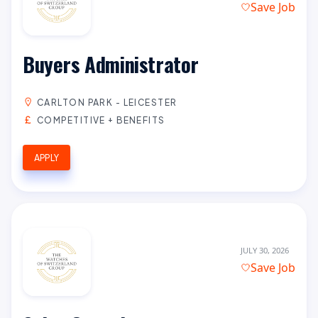
Save Job
Buyers Administrator
CARLTON PARK - LEICESTER
COMPETITIVE + BENEFITS
APPLY
JULY 30, 2026
Save Job