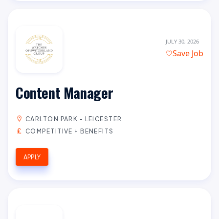
JULY 30, 2026
Save Job
Content Manager
CARLTON PARK - LEICESTER
COMPETITIVE + BENEFITS
APPLY