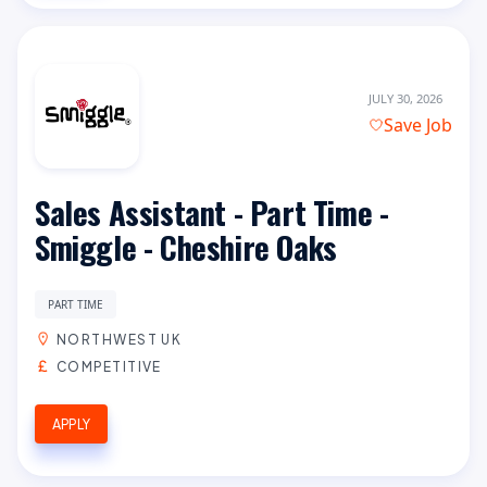
JULY 30, 2026
Save Job
Sales Assistant - Part Time -
Smiggle - Cheshire Oaks
PART TIME
NORTHWEST UK
COMPETITIVE
APPLY