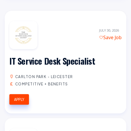
JULY 30, 2026
Save Job
IT Service Desk Specialist
CARLTON PARK - LEICESTER
COMPETITIVE + BENEFITS
APPLY