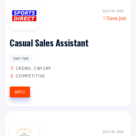
JULY 30, 2026
Save Job
Casual Sales Assistant
PART TIME
CREWE, CW12RP
COMPETITIVE
APPLY
JULY 30, 2026