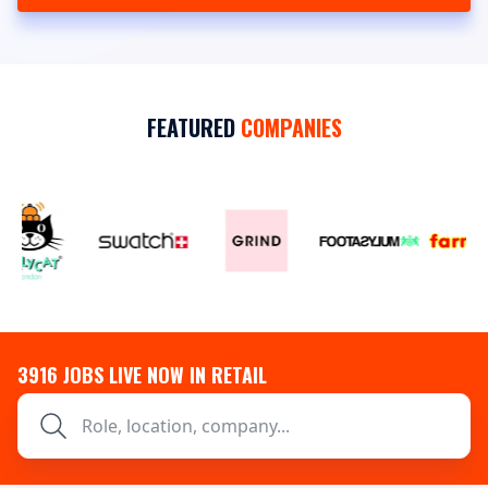
FEATURED
COMPANIES
3916
JOBS LIVE NOW IN RETAIL