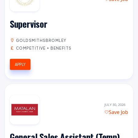
Supervisor
GOLDSMITHSBROMLEY
COMPETITIVE + BENEFITS
APPLY
JULY 30, 2026
Save Job
General Sales Assistant (Temp)