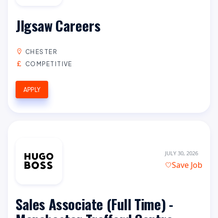
JIgsaw Careers
CHESTER
COMPETITIVE
APPLY
JULY 30, 2026
Save Job
Sales Associate (Full Time) -