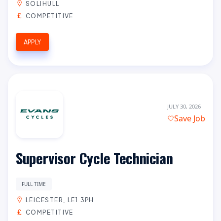
SOLIHULL
COMPETITIVE
APPLY
JULY 30, 2026
Save Job
Supervisor Cycle Technician
FULL TIME
LEICESTER, LE1 3PH
COMPETITIVE