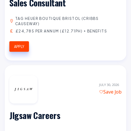
Sales Consultant
TAG HEUER BOUTIQUE BRISTOL (CRIBBS
CAUSEWAY)
£24,785 PER ANNUM (£12.71PH) + BENEFITS
APPLY
JULY 30, 2026
Save Job
JIgsaw Careers