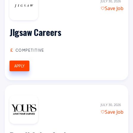
JULY 30, 2026
Save Job
JIgsaw Careers
COMPETITIVE
APPLY
JULY 30, 2026
Save Job