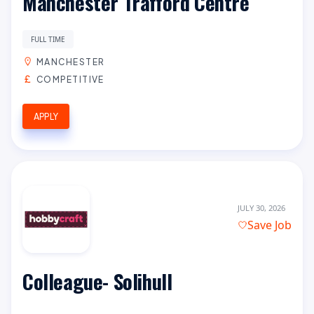
Manchester Trafford Centre
FULL TIME
MANCHESTER
COMPETITIVE
APPLY
JULY 30, 2026
Save Job
Colleague- Solihull