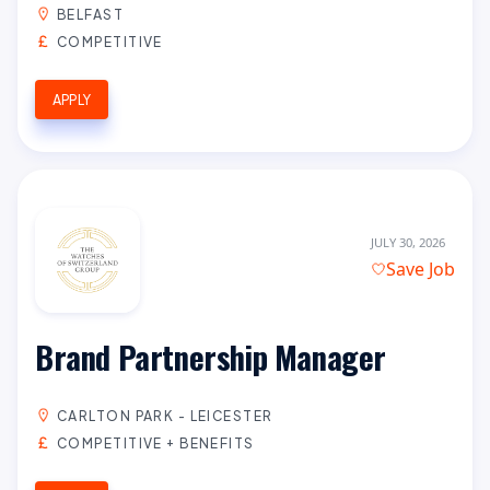
BELFAST
COMPETITIVE
APPLY
JULY 30, 2026
Save Job
Brand Partnership Manager
CARLTON PARK - LEICESTER
COMPETITIVE + BENEFITS