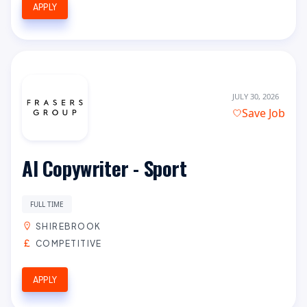
APPLY
JULY 30, 2026
Save Job
AI Copywriter - Sport
FULL TIME
SHIREBROOK
COMPETITIVE
APPLY