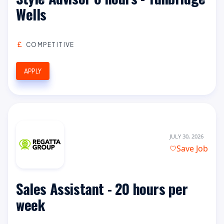
Wells
COMPETITIVE
APPLY
JULY 30, 2026
Save Job
Sales Assistant - 20 hours per
week