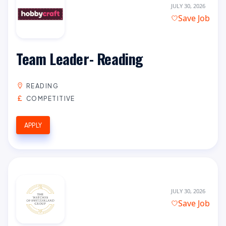
JULY 30, 2026
Save Job
Team Leader- Reading
READING
COMPETITIVE
APPLY
JULY 30, 2026
Save Job