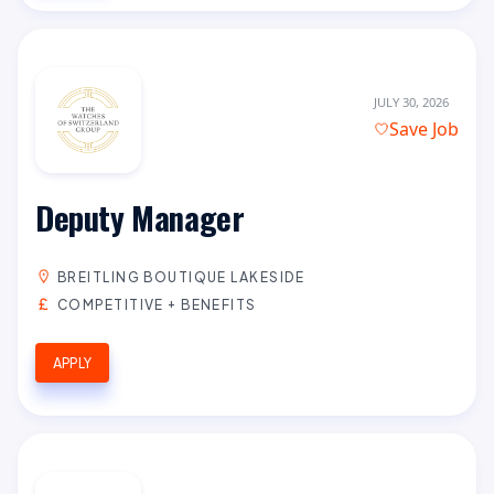
JULY 30, 2026
Save Job
Deputy Manager
BREITLING BOUTIQUE LAKESIDE
COMPETITIVE + BENEFITS
APPLY