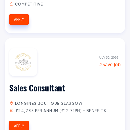
COMPETITIVE
APPLY
JULY 30, 2026
Save Job
Sales Consultant
LONGINES BOUTIQUE GLASGOW
£24,785 PER ANNUM (£12.71PH) + BENEFITS
APPLY