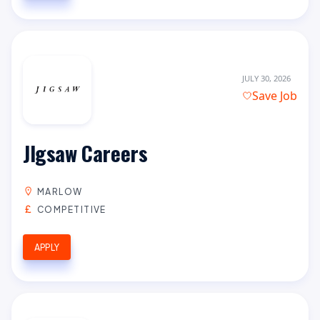
JULY 30, 2026
Save Job
JIgsaw Careers
MARLOW
COMPETITIVE
APPLY