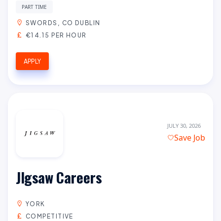
PART TIME
SWORDS, CO DUBLIN
€14.15 PER HOUR
APPLY
JULY 30, 2026
Save Job
JIgsaw Careers
YORK
COMPETITIVE