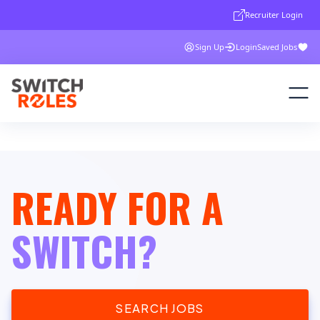
Recruiter Login
Sign Up
Login
Saved Jobs
READY FOR A
SWITCH?
SEARCH JOBS