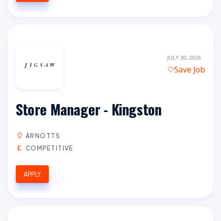
JULY 30, 2026
Save Job
Store Manager - Kingston
ARNOTTS
COMPETITIVE
APPLY