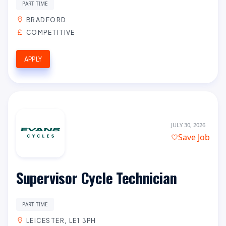
PART TIME
BRADFORD
COMPETITIVE
APPLY
JULY 30, 2026
Save Job
Supervisor Cycle Technician
PART TIME
LEICESTER, LE1 3PH