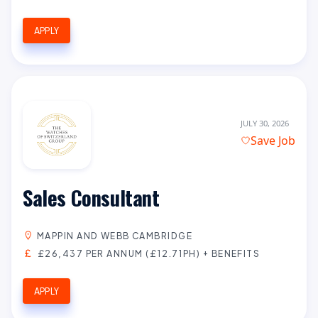
APPLY
JULY 30, 2026
Save Job
Sales Consultant
MAPPIN AND WEBB CAMBRIDGE
£26,437 PER ANNUM (£12.71PH) + BENEFITS
APPLY