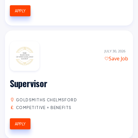
APPLY
JULY 30, 2026
Save Job
Supervisor
GOLDSMITHS CHELMSFORD
COMPETITIVE + BENEFITS
APPLY