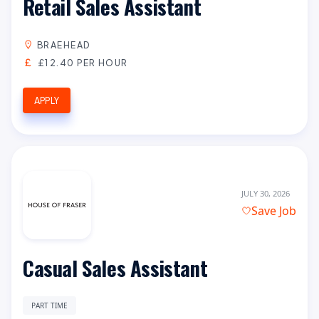
Retail Sales Assistant
BRAEHEAD
£12.40 PER HOUR
APPLY
JULY 30, 2026
Save Job
Casual Sales Assistant
PART TIME