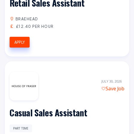
Retail Sales Assistant
BRAEHEAD
£12.40 PER HOUR
APPLY
JULY 30, 2026
Save Job
Casual Sales Assistant
PART TIME