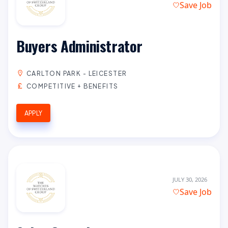
Save Job
Buyers Administrator
CARLTON PARK - LEICESTER
COMPETITIVE + BENEFITS
APPLY
JULY 30, 2026
Save Job