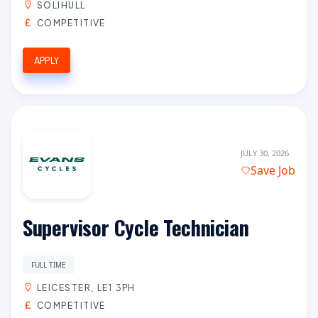
SOLIHULL
COMPETITIVE
APPLY
JULY 30, 2026
Save Job
Supervisor Cycle Technician
FULL TIME
LEICESTER, LE1 3PH
COMPETITIVE