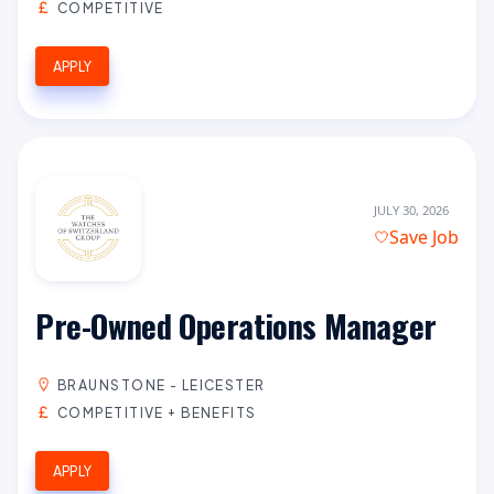
COMPETITIVE
APPLY
JULY 30, 2026
Save Job
Pre-Owned Operations Manager
BRAUNSTONE - LEICESTER
COMPETITIVE + BENEFITS
APPLY