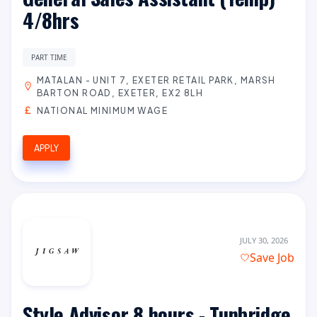
4/8hrs
PART TIME
MATALAN - UNIT 7, EXETER RETAIL PARK, MARSH
BARTON ROAD, EXETER, EX2 8LH
NATIONAL MINIMUM WAGE
APPLY
JULY 30, 2026
Save Job
Style Advisor 8 hours - Tunbridge