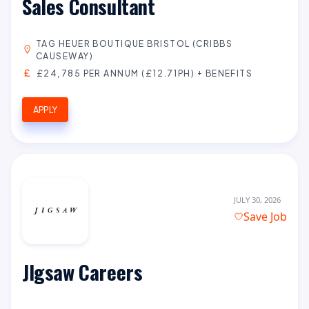
Sales Consultant
TAG HEUER BOUTIQUE BRISTOL (CRIBBS
CAUSEWAY)
£24,785 PER ANNUM (£12.71PH) + BENEFITS
APPLY
JULY 30, 2026
Save Job
JIgsaw Careers