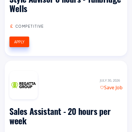
Wells
COMPETITIVE
APPLY
JULY 30, 2026
Save Job
Sales Assistant - 20 hours per
week