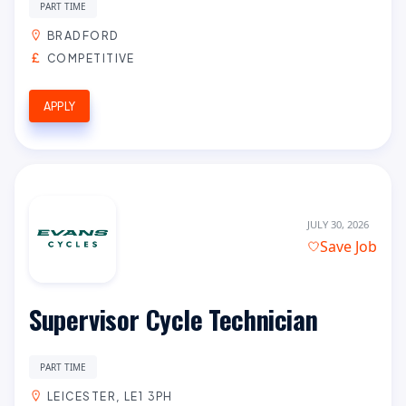
PART TIME
BRADFORD
COMPETITIVE
APPLY
JULY 30, 2026
Save Job
Supervisor Cycle Technician
PART TIME
LEICESTER, LE1 3PH