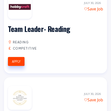
JULY 30, 2026
Save Job
Team Leader- Reading
READING
COMPETITIVE
APPLY
JULY 30, 2026
Save Job