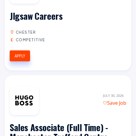
JIgsaw Careers
CHESTER
COMPETITIVE
APPLY
JULY 30, 2026
Save Job
Sales Associate (Full Time) -