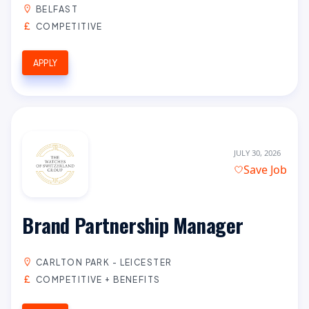
BELFAST
COMPETITIVE
APPLY
JULY 30, 2026
Save Job
Brand Partnership Manager
CARLTON PARK - LEICESTER
COMPETITIVE + BENEFITS