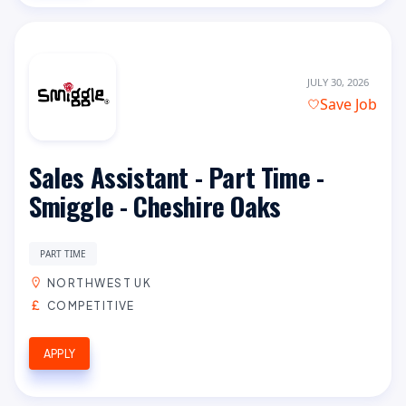
JULY 30, 2026
Save Job
Sales Assistant - Part Time -
Smiggle - Cheshire Oaks
PART TIME
NORTHWEST UK
COMPETITIVE
APPLY