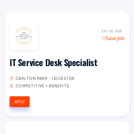
JULY 30, 2026
Save Job
IT Service Desk Specialist
CARLTON PARK - LEICESTER
COMPETITIVE + BENEFITS
APPLY