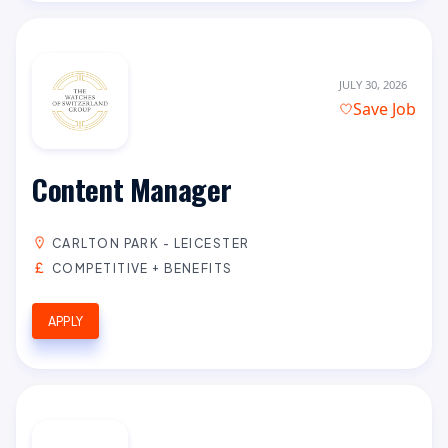
JULY 30, 2026
Save Job
Content Manager
CARLTON PARK - LEICESTER
COMPETITIVE + BENEFITS
APPLY