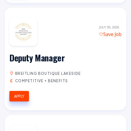
JULY 30, 2026
Save Job
Deputy Manager
BREITLING BOUTIQUE LAKESIDE
COMPETITIVE + BENEFITS
APPLY