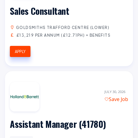
Sales Consultant
GOLDSMITHS TRAFFORD CENTRE (LOWER)
£13,219 PER ANNUM (£12.71PH) + BENEFITS
APPLY
JULY 30, 2026
Save Job
Assistant Manager (41780)