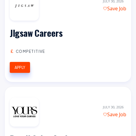
JULY 30, 2026
Save Job
JIgsaw Careers
COMPETITIVE
APPLY
JULY 30, 2026
Save Job