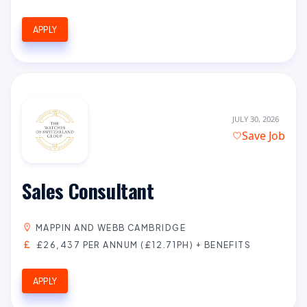
APPLY
JULY 30, 2026
Save Job
Sales Consultant
MAPPIN AND WEBB CAMBRIDGE
£26,437 PER ANNUM (£12.71PH) + BENEFITS
APPLY