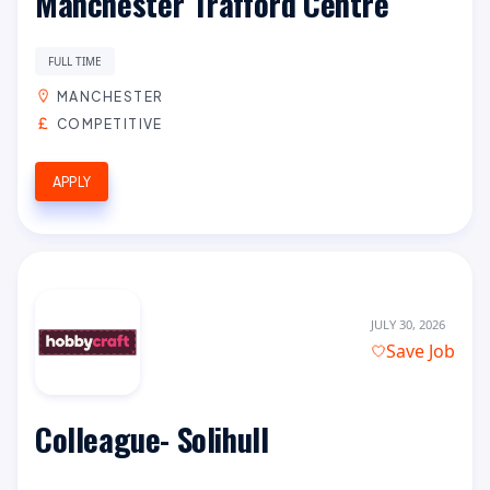
Manchester Trafford Centre
FULL TIME
MANCHESTER
COMPETITIVE
APPLY
JULY 30, 2026
Save Job
Colleague- Solihull