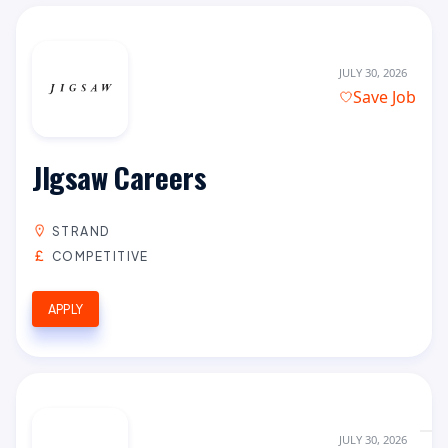
JULY 30, 2026
Save Job
JIgsaw Careers
STRAND
COMPETITIVE
APPLY
JULY 30, 2026