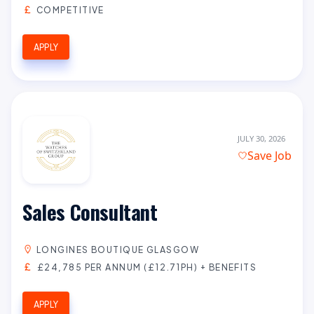
COMPETITIVE
APPLY
JULY 30, 2026
Save Job
Sales Consultant
LONGINES BOUTIQUE GLASGOW
£24,785 PER ANNUM (£12.71PH) + BENEFITS
APPLY