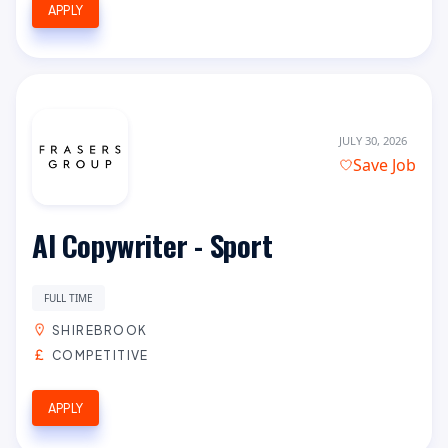
APPLY
JULY 30, 2026
Save Job
AI Copywriter - Sport
FULL TIME
SHIREBROOK
COMPETITIVE
APPLY