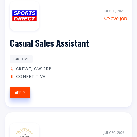
JULY 30, 2026
Save Job
Casual Sales Assistant
PART TIME
CREWE, CW12RP
COMPETITIVE
APPLY
JULY 30, 2026