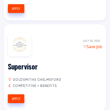
APPLY
JULY 30, 2026
Save Job
Supervisor
GOLDSMITHS CHELMSFORD
COMPETITIVE + BENEFITS
APPLY