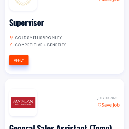
Supervisor
GOLDSMITHSBROMLEY
COMPETITIVE + BENEFITS
APPLY
JULY 30, 2026
Save Job
General Sales Assistant (Temp)