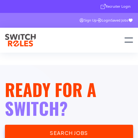
Recruiter Login
Sign Up
Login
Saved Jobs
READY FOR A
SWITCH?
SEARCH JOBS