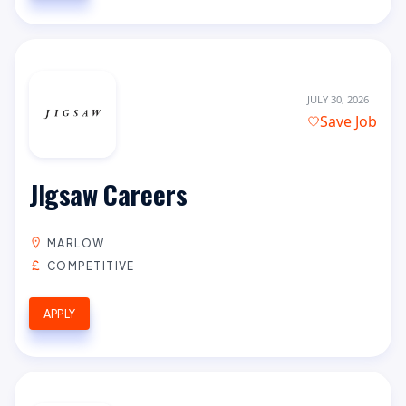
JULY 30, 2026
Save Job
JIgsaw Careers
MARLOW
COMPETITIVE
APPLY