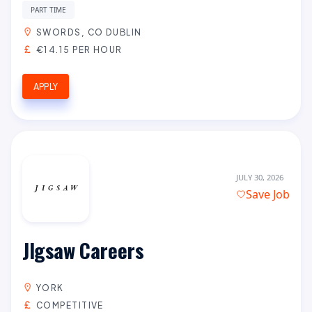
PART TIME
SWORDS, CO DUBLIN
€14.15 PER HOUR
APPLY
JULY 30, 2026
Save Job
JIgsaw Careers
YORK
COMPETITIVE