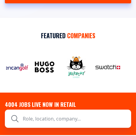
FEATURED
COMPANIES
4004
JOBS LIVE NOW IN RETAIL