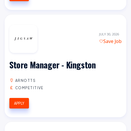
JULY 30, 2026
Save Job
Store Manager - Kingston
ARNOTTS
COMPETITIVE
APPLY