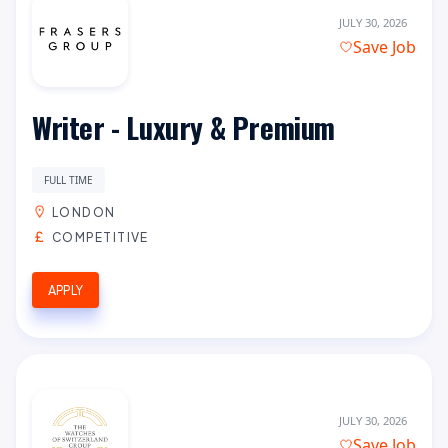
JULY 30, 2026
Save Job
Writer - Luxury & Premium
FULL TIME
LONDON
COMPETITIVE
APPLY
JULY 30, 2026
Save Job