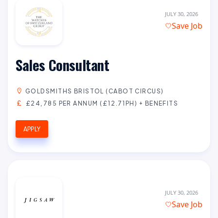
JULY 30, 2026
Save Job
Sales Consultant
GOLDSMITHS BRISTOL (CABOT CIRCUS)
£24,785 PER ANNUM (£12.71PH) + BENEFITS
APPLY
JULY 30, 2026
Save Job