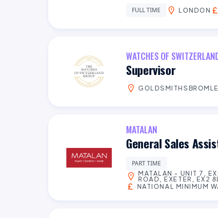
FULL TIME
LONDON
WATCHES OF SWITZERLAN
Supervisor
GOLDSMITHSBROML
MATALAN
General Sales Assi
PART TIME
MATALAN - UNIT 7, E
ROAD, EXETER, EX2 8
NATIONAL MINIMUM 