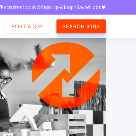
Recruiter Login
Sign Up
Login
Saved Jobs
POST A JOB
SEARCH JOBS