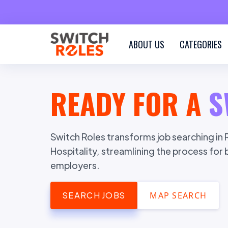
ABOUT US
CATEGORIES
READY FOR A
S
Switch Roles transforms job searching in R
Hospitality, streamlining the process for
employers.
SEARCH JOBS
MAP SEARCH