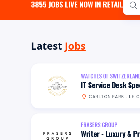
3855
JOBS LIVE NOW IN RETAIL
Latest
Jobs
WATCHES OF SWITZERLAN
IT Service Desk Spec
CARLTON PARK - LEI
FRASERS GROUP
Writer - Luxury & 