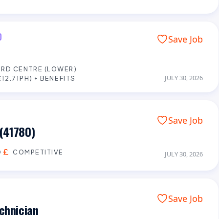
D
Save Job
RD CENTRE (LOWER)
JULY 30, 2026
12.71PH) + BENEFITS
Save Job
(41780)
D
COMPETITIVE
JULY 30, 2026
Save Job
chnician