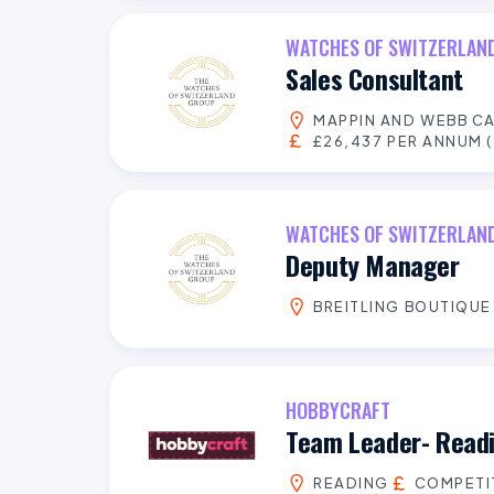
WATCHES OF SWITZERLAN
Sales Consultant
MAPPIN AND WEBB C
£26,437 PER ANNUM (
WATCHES OF SWITZERLAN
Deputy Manager
BREITLING BOUTIQUE
HOBBYCRAFT
Team Leader- Read
READING
COMPETI