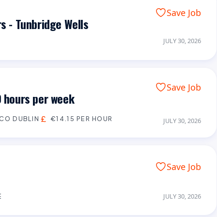
Save Job
rs - Tunbridge Wells
JULY 30, 2026
Save Job
0 hours per week
CO DUBLIN
€14.15 PER HOUR
JULY 30, 2026
Save Job
E
JULY 30, 2026