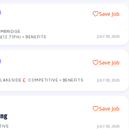
D
Save Job
AMBRIDGE
JULY 30, 2026
£12.71PH) + BENEFITS
D
Save Job
 LAKESIDE
COMPETITIVE + BENEFITS
JULY 30, 2026
Save Job
ing
TIVE
JULY 30, 2026