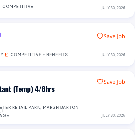
COMPETITIVE
JULY 30, 2026
D
Save Job
EY
COMPETITIVE + BENEFITS
JULY 30, 2026
Save Job
stant (Temp) 4/8hrs
XETER RETAIL PARK, MARSH BARTON
LH
JULY 30, 2026
WAGE