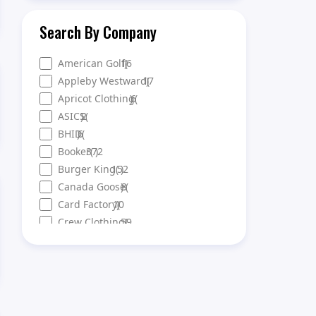
Search By Company
American Golf
16
)
(
Appleby Westward
17
)
(
Apricot Clothing
)
6
(
ASICS
)
2
(
BHID
)
6
(
Booker
372
(
)
Burger King
152
(
)
Canada Goose
)
3
(
Card Factory
10
)
(
Crew Clothing
59
)
(
DFS
35
)
(
Ellis Brigham
)
9
(
Eurochange
23
)
(
Evans Cycles
17
)
(
Everlast Gyms
125
(
)