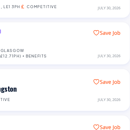
, LE1 3PH
COMPETITIVE
JULY 30, 2026
D
Save Job
E GLASGOW
JULY 30, 2026
£12.71PH) + BENEFITS
Save Job
ngston
TIVE
JULY 30, 2026
Save Job