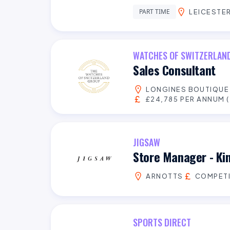
PART TIME
LEICESTER
WATCHES OF SWITZERLAN
Sales Consultant
LONGINES BOUTIQU
£24,785 PER ANNUM (
JIGSAW
Store Manager - Ki
ARNOTTS
COMPETI
SPORTS DIRECT