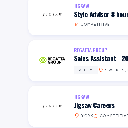
JIGSAW
Style Advisor 8 hou
COMPETITIVE
REGATTA GROUP
Sales Assistant - 2
PART TIME
SWORDS, 
JIGSAW
JIgsaw Careers
YORK
COMPETITIV