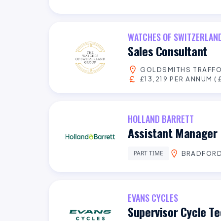
WATCHES OF SWITZERLAN
Sales Consultant
GOLDSMITHS TRAFFO
£13,219 PER ANNUM (£
HOLLAND BARRETT
Assistant Manager 
PART TIME
BRADFOR
EVANS CYCLES
Supervisor Cycle Te