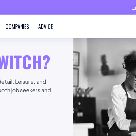
COMPANIES
ADVICE
WITCH?
etail, Leisure, and
 both job seekers and