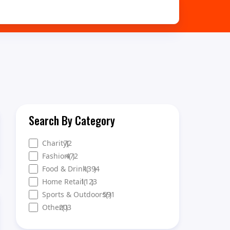
Search By Category
Charity
72
)
(
Fashion
472
(
)
Food & Drink
1394
(
)
Home Retail
1123
(
)
Sports & Outdoors
591
(
)
Other
203
(
)