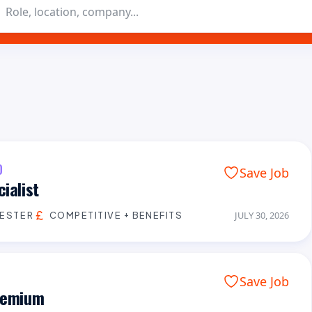
D
Save Job
ialist
CESTER
COMPETITIVE + BENEFITS
JULY 30, 2026
Save Job
Premium