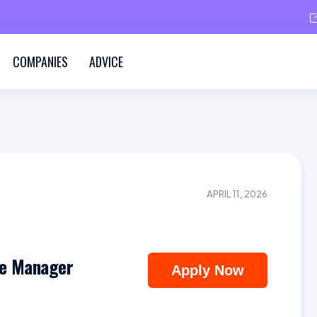
COMPANIES
ADVICE
APRIL 11, 2026
e Manager
Apply Now