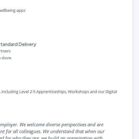
 wellbeing apps
tandard Delivery
artners
n store
s, including Level 2-5 Apprenticeships, Workshops and our Digital
employer. We welcome diverse perspectives and are
nt for all colleagues. We understand that when our
ued for who they are, we build an organisation with