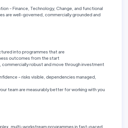
ation - Finance, Technology, Change, and functional
mes are well-governed, commercially grounded and
uctured into programmes that are
iness outcomes from the start
d, commercially robust and move through investment
onfidence - risks visible, dependencies managed,
our team are measurably better for working with you
omplex, multi-workstream programmes in fast-paced