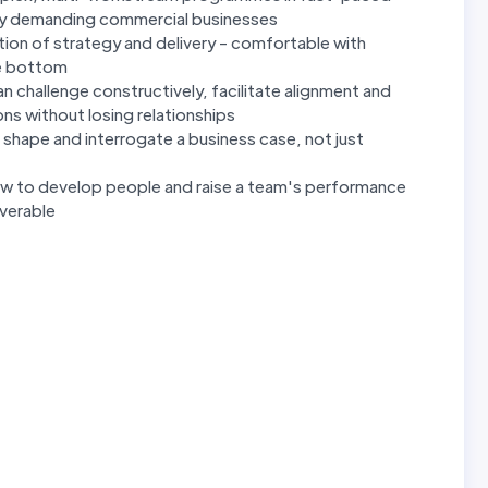
larly demanding commercial businesses
ction of strategy and delivery - comfortable with
he bottom
an challenge constructively, facilitate alignment and
ns without losing relationships
hape and interrogate a business case, not just
ow to develop people and raise a team's performance
iverable