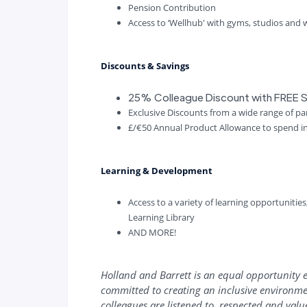
Pension Contribution
Access to ‘Wellhub' with gyms, studios and
Discounts & Savings
25% Colleague Discount with FREE S
Exclusive Discounts from a wide range of p
£/€50 Annual Product Allowance to spend i
Learning & Development
Access to a variety of learning opportunitie
Learning Library
AND MORE!
Holland and Barrett is an equal opportunity 
committed to creating an inclusive environme
colleagues are listened to, respected and val