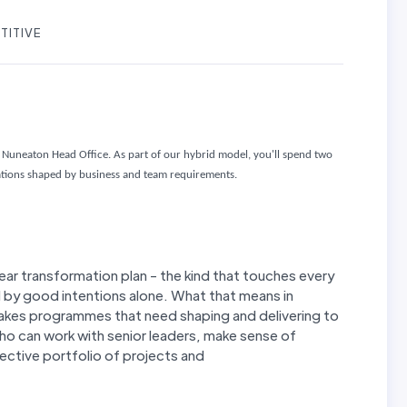
TITIVE
Nuneaton Head Office. As part of our hybrid model, you'll spend two
cations shaped by business and team requirements.
year transformation plan - the kind that touches every
d by good intentions alone. What that means in
stakes programmes that need shaping and delivering to
 can work with senior leaders, make sense of
ffective portfolio of projects and