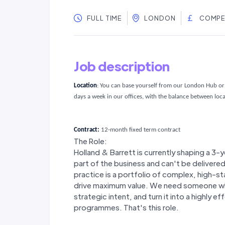
FULL TIME
LONDON
COMPE
Job description
Location
:
You can base yourself from our London Hub or 
days a week in our offices, with the balance between lo
Contract:
12-month fixed term contract
The Role:
Holland & Barrett is currently shaping a 3-
part of the business and can't be delivere
practice is a portfolio of complex, high-
drive maximum value. We need someone who
strategic intent, and turn it into a highly e
programmes. That's this role.