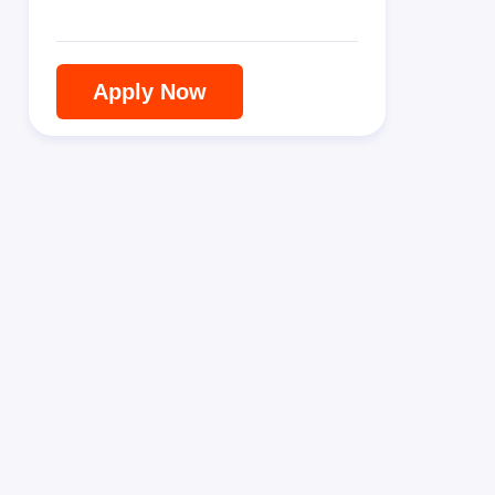
Apply Now