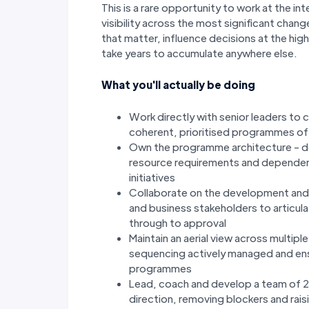
This is a rare opportunity to work at the i
visibility across the most significant cha
that matter, influence decisions at the high
take years to accumulate anywhere else.
What you'll actually be doing
Work directly with senior leaders to 
coherent, prioritised programmes of 
Own the programme architecture - d
resource requirements and depende
initiatives
Collaborate on the development and 
and business stakeholders to articul
through to approval
Maintain an aerial view across multipl
sequencing actively managed and ens
programmes
Lead, coach and develop a team of 
direction, removing blockers and rais