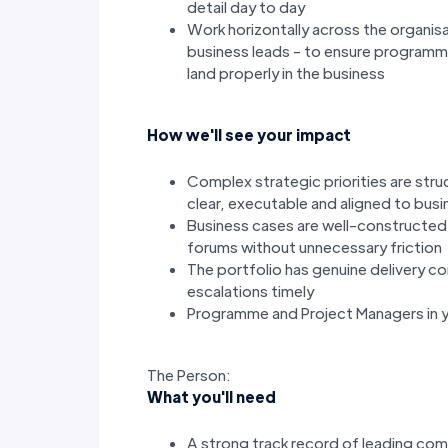
detail day to day
Work horizontally across the organis
business leads - to ensure program
land properly in the business
How we'll see your impact
Complex strategic priorities are str
clear, executable and aligned to bus
Business cases are well-constructe
forums without unnecessary friction
The portfolio has genuine delivery c
escalations timely
Programme and Project Managers in y
The Person:
What you'll need
A strong track record of leading c