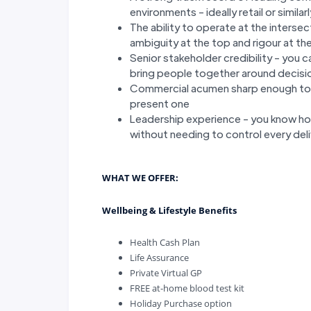
environments - ideally retail or simi
The ability to operate at the interse
ambiguity at the top and rigour at t
Senior stakeholder credibility - you c
bring people together around decisio
Commercial acumen sharp enough to s
present one
Leadership experience - you know h
without needing to control every del
WHAT WE OFFER:
Wellbeing & Lifestyle Benefits
Health Cash Plan
Life Assurance
Private Virtual GP
FREE at-home blood test kit
Holiday Purchase option