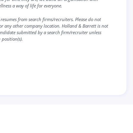
llness a way of life for everyone.
 resumes from search firms/recruiters. Please do not
or any other company location. Holland & Barrett is not
candidate submitted by a search firm/recruiter unless
 position(s).