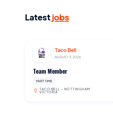
Latest
jobs
Taco Bell
AUGUST 3, 2026
Team Member
PART TIME
TACO BELL - NOTTINGHAM
VICTORIA