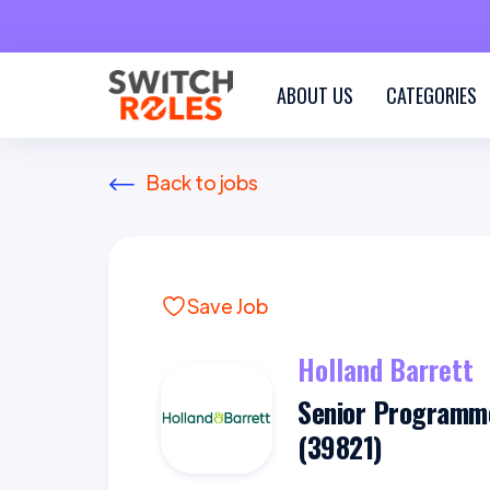
ABOUT US
CATEGORIES
Back to jobs
Save Job
Holland Barrett
Senior Programm
(39821)