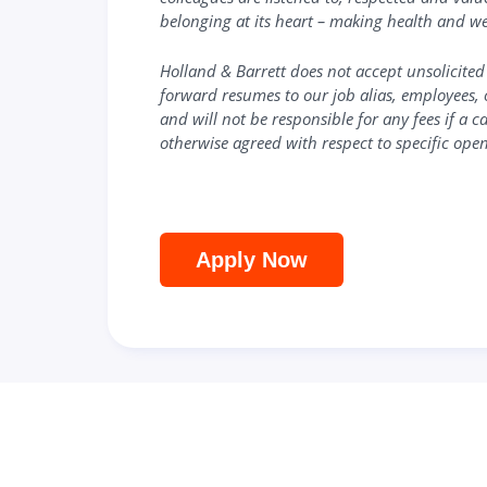
belonging at its heart – making health and we
Holland & Barrett
does not accept unsolicited
forward resumes to our job alias, employees, 
and will not be responsible for any fees if a 
otherwise agreed with respect to specific open
Apply Now