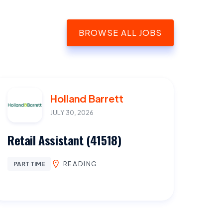
BROWSE ALL JOBS
Holland Barrett
JULY 30, 2026
Retail Assistant (41518)
READING
PART TIME