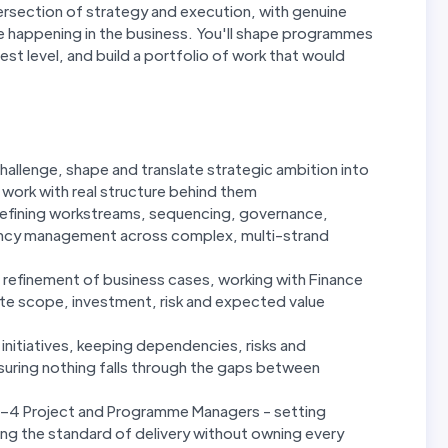
ntersection of strategy and execution, with genuine
nge happening in the business. You'll shape programmes
est level, and build a portfolio of work that would
challenge, shape and translate strategic ambition into
work with real structure behind them
efining workstreams, sequencing, governance,
ncy management across complex, multi-strand
refinement of business cases, working with Finance
ate scope, investment, risk and expected value
e initiatives, keeping dependencies, risks and
uring nothing falls through the gaps between
2–4 Project and Programme Managers - setting
ing the standard of delivery without owning every