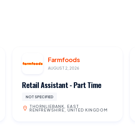
Farmfoods
AUGUST 2, 2026
Retail Assistant - Part Time
NOT SPECIFIED
THORNLIEBANK, EAST
RENFREWSHIRE, UNITED KINGDOM