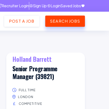
Recruiter Login
Sign Up
Login
Saved Jobs
POST A JOB
SEARCH JOBS
Holland Barrett
Senior Programme
Manager (39821)
FULL TIME
LONDON
COMPETITIVE